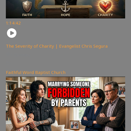
1:14:42
The Severity of Charity | Evangelist Chris Segura
170
views
Faithful Word Baptist Church