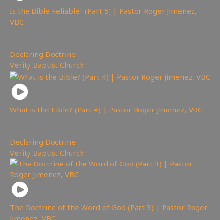
Is the Bible Reliable? (Part 5) | Pastor Roger Jimenez,
VBC
1,745
views
Declaring Doctrine
,
Verity Baptist Church
What is the Bible? (Part 4) | Pastor Roger Jimenez, VBC
1,558
views
Declaring Doctrine
,
Verity Baptist Church
The Doctrine of the Word of God (Part 3) | Pastor Roger
Jimenez, VBC