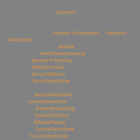
😇 Today is the day of
Salvation
—————————————————————————
———————
💾Backup videos get
Youtube Downloader
💾
Facebook
downloader
💲Support the Channel
Donate
🔗My Website:
servisflamezone.org
🔥YouTube
Banned Preaching
📕YouTube
Biblical Pursuit
🧊YouTube
ServisChillZone
🏹BitChute:
ServisFlameZone
🔃BitChute Referral code:
servisflamezone
🔫UGETube:
ServisFlameZone
📚Lbry.tv:
ServisFlameZone
💎Brighteon:
BannedPreaching
🔥Facebook:
ServisChillZone
✝Facebook:
BiblicalPursuit
🖼Instagram:
ServisFlameZone
🦅Twitter:
ServisFlameZone