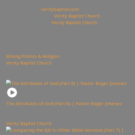
—————————————————
⛪Churches site:
veritybaptist.com
💒Churches Facebook:
Verity Baptist Church
⛪Churches YouTube:
Verity Baptist Church
——————————————————————
998
views
Mixing Politics & Religion
,
Verity Baptist Church
You may also like
The Attributes of God (Part 8) | Pastor Roger Jimenez
1,114
views
Verity Baptist Church