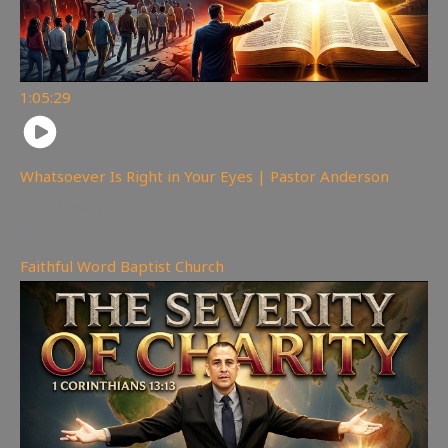
1:05:29
Whatsoever Is Right in Your Eyes | Pastor Anderson
147
views
Faithful Word Baptist Church