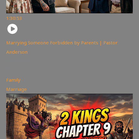
1:30:53
Marrying Someone Forbidden by Parents | Pastor
Anderson
99
views
Family
,
Marriage