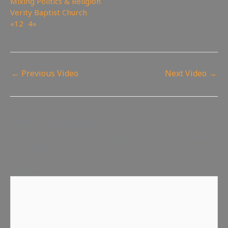
Mixing Politics & Religion
,
Verity Baptist Church
«
1
2
3
4
»
Page 3 of 4
←
Previous Video
Next Video
→
Leave a Reply
Your email address will not be published.
Required fields
are marked
*
Comment
*