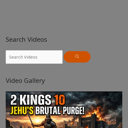
Search Videos
Video Gallery