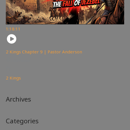
1:18:11
2 Kings Chapter 9 | Pastor Anderson
148
views
2 Kings
Archives
Categories