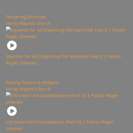
2,590
views
Declaring Doctrine
,
Verity Baptist Church
Injustice for All (Exposing the Supreme Court) | Pastor
Roger Jimenez
1,696
views
Mixing Politics & Religion
,
Verity Baptist Church
Christian Civil Disobedience (Part 3) | Pastor Roger
Jimenez