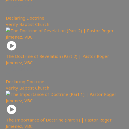
1,608
views
Declaring Doctrine
,
Verity Baptist Church
The Doctrine of Revelation (Part 2) | Pastor Roger
Jimenez, VBC
2,058
views
Declaring Doctrine
,
Verity Baptist Church
The Importance of Doctrine (Part 1) | Pastor Roger
Jimenez, VBC