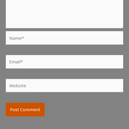
Name*
Email*
Website