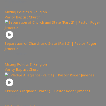
1,675
views
Mixing Politics & Religion
,
Verity Baptist Church
Separation of Church and State (Part 2) | Pastor Roger
Jimenez
1,976
views
Mixing Politics & Religion
,
Verity Baptist Church
I Pledge Allegiance (Part 1) | Pastor Roger Jimenez
2,992
views