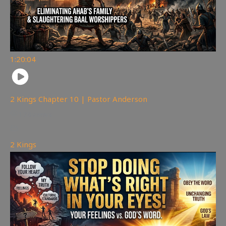
1:20:04
2 Kings Chapter 10 | Pastor Anderson
178
views
2 Kings