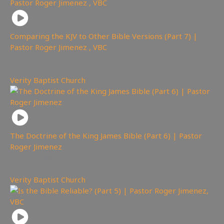
Comparing the KJV to Other Bible Versions (Part 7) |
Pastor Roger Jimenez , VBC
2,119
views
Verity Baptist Church
The Doctrine of the King James Bible (Part 6) | Pastor
Roger Jimenez
1,333
views
Verity Baptist Church