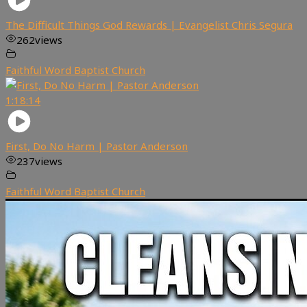
The Difficult Things God Rewards | Evangelist Chris Segura
262
views
Faithful Word Baptist Church
1:18:14
First, Do No Harm | Pastor Anderson
237
views
Faithful Word Baptist Church