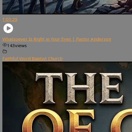
1:05:29
Whatsoever Is Right in Your Eyes | Pastor Anderson
143
views
Faithful Word Baptist Church