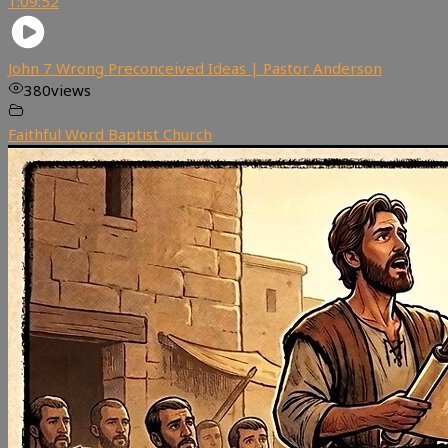
1:09:52
John 7 Wrong Preconceived Ideas | Pastor Anderson
380
views
Faithful Word Baptist Church