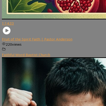
1:14:33
Fruit of the Spirit Faith | Pastor Anderson
220
views
Faithful Word Baptist Church