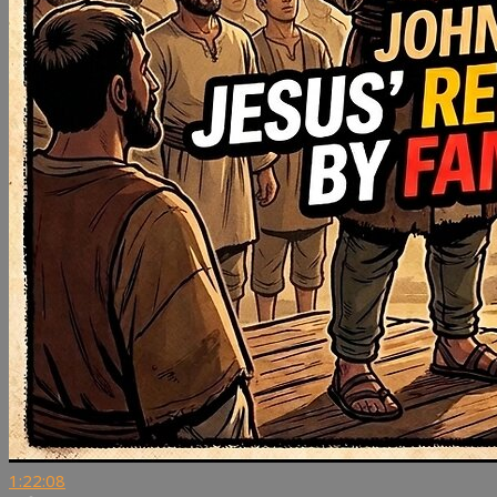
1:22:08