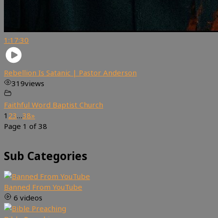
1:17:30
Rebellion Is Satanic | Pastor Anderson
319
views
Faithful Word Baptist Church
1
2
3
…
38
»
Page 1 of 38
Sub Categories
Banned From YouTube
6 videos