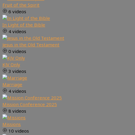
Fruit of the Spirit
6 videos
In Light of the Bible
4 videos
Jesus in the Old Testament
0 videos
KJV Only
3 videos
Marriage
4 videos
Mission Conference 2025
8 videos
Missions
10 videos