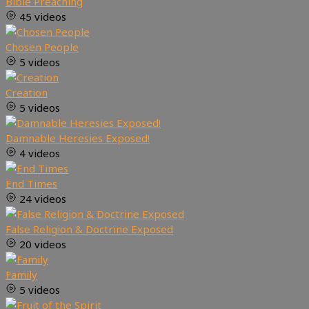
Bible Preaching
45 videos
Chosen People
5 videos
Creation
5 videos
Damnable Heresies Exposed!
4 videos
End Times
24 videos
False Religion & Doctrine Exposed
20 videos
Family
5 videos