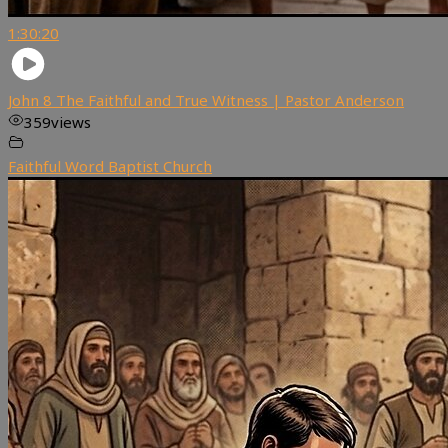
1:30:20
John 8 The Faithful and True Witness | Pastor Anderson
359
views
Faithful Word Baptist Church