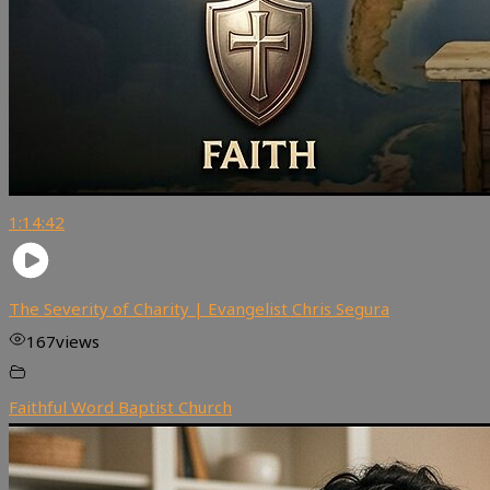
1:14:42
The Severity of Charity | Evangelist Chris Segura
167
views
Faithful Word Baptist Church