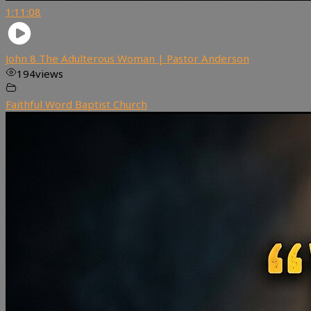
1:11:08
John 8 The Adulterous Woman | Pastor Anderson
194
views
Faithful Word Baptist Church