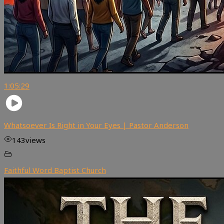
1:05:29
Whatsoever Is Right in Your Eyes | Pastor Anderson
143
views
Faithful Word Baptist Church