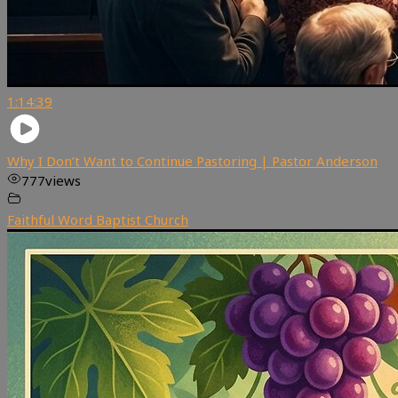
1:14:39
Why I Don’t Want to Continue Pastoring | Pastor Anderson
777
views
Faithful Word Baptist Church