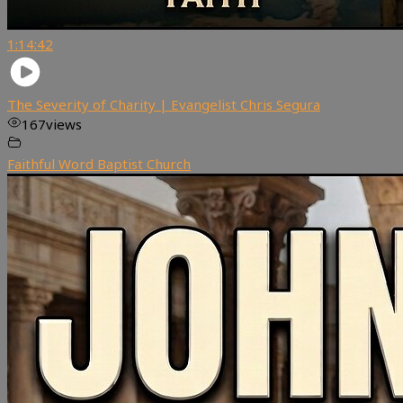
1:14:42
The Severity of Charity | Evangelist Chris Segura
167
views
Faithful Word Baptist Church