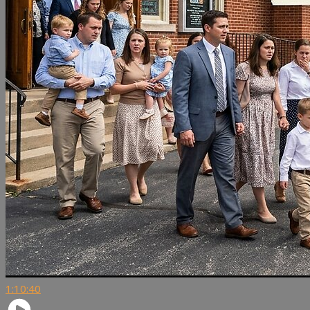
1:10:40