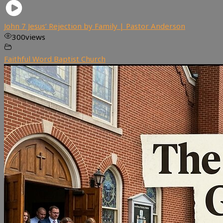
John 7 Jesus’ Rejection by Family | Pastor Anderson
300
views
Faithful Word Baptist Church