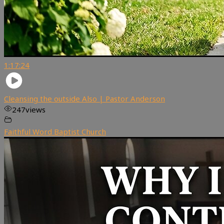
1:17:24
Cleansing the outside Also | Pastor Anderson
247
views
Faithful Word Baptist Church