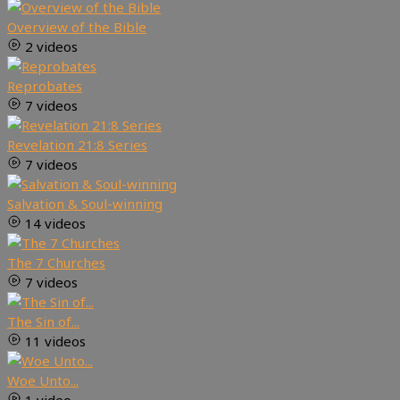
Overview of the Bible
2 videos
Reprobates
7 videos
Revelation 21:8 Series
7 videos
Salvation & Soul-winning
14 videos
The 7 Churches
7 videos
The Sin of...
11 videos
Woe Unto...