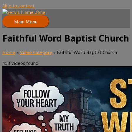
Skip to content
Main Menu
Faithful Word Baptist Church
Home
»
Video Category
»
Faithful Word Baptist Church
453 videos found