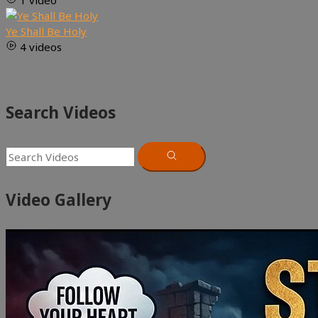
1 video
Ye Shall Be Holy
4 videos
Search Videos
Video Gallery