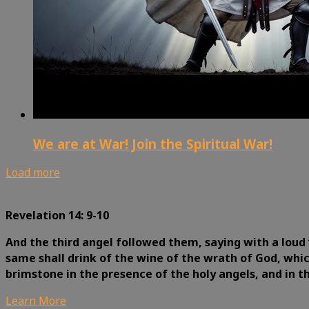
We are at War! Join the Spiritual War!
Load more
Revelation 14: 9-10
And the third angel followed them, saying with a loud 
same shall drink of the wine of the wrath of God, whic
brimstone in the presence of the holy angels, and in 
Learn More