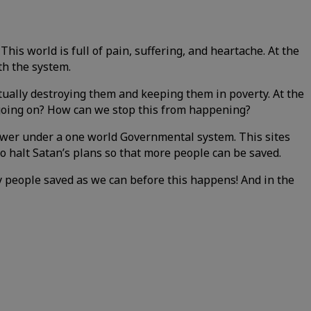
his world is full of pain, suffering, and heartache. At the
th the system.
tually destroying them and keeping them in poverty. At the
s going on? How can we stop this from happening?
power under a one world Governmental system. This sites
o halt Satan’s plans so that more people can be saved.
y people saved as we can before this happens! And in the