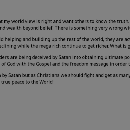
 my world view is right and want others to know the truth. T
 and wealth beyond belief. There is something very wrong wi
 helping and building up the rest of the world, they are ac
clining while the mega rich continue to get richer. What i
aders are being deceived by Satan into obtaining ultimate 
t of God with the Gospel and the freedom message in order t
n by Satan but as Christians we should fight and get as man
 true peace to the World!