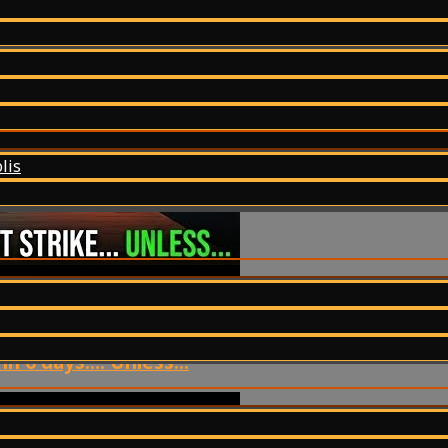
lis
 6 days.... Unless...