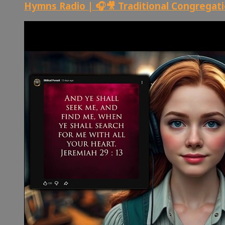
Hymns Radio | 🎧🎥 Traditional Congregat