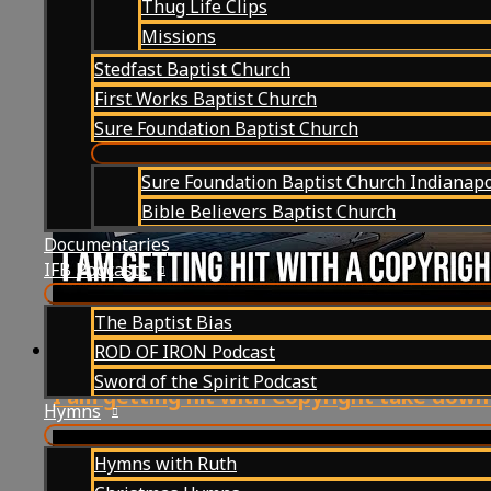
Thug Life Clips
Missions
Stedfast Baptist Church
First Works Baptist Church
Sure Foundation Baptist Church
Sure Foundation Baptist Church Indianapo
Bible Believers Baptist Church
Documentaries
IFB Podcasts
The Baptist Bias
ROD OF IRON Podcast
Sword of the Spirit Podcast
I am getting hit with Copyright take down in
Hymns
Hymns with Ruth