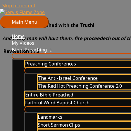
Skip to content
Main Menu
Prepare to be Scorched with the Truth!
Home
And if any man will hurt them, fire proceedeth out of t
My Videos
Bible Preaching
Revelation 11:5
Preaching Conferences
The Anti-Israel Conference
The Red Hot Preaching Conference 2.0
Entire Bible Preached
Faithful Word Baptist Church
Landmarks
Short Sermon Clips