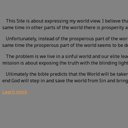
This Site is about expressing my world view. I believe that
same time in other parts of the world there is prosperity
Unfortunately, instead of the prosperous part of the world
same time the prosperous part of the world seems to be de
The problem is we live in a sinful world and our elite le
mission is about exposing the truth with the blinding ligh
Ultimately the bible predicts that the World will be take
end God will step in and save the world from Sin and bring
Learn more