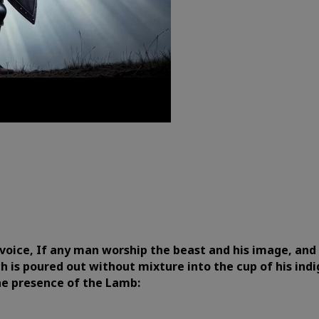
voice, If any man worship the beast and his image, and r
h is poured out without mixture into the cup of his indi
the presence of the Lamb: