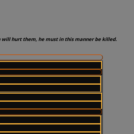
will hurt them, he must in this manner be killed.