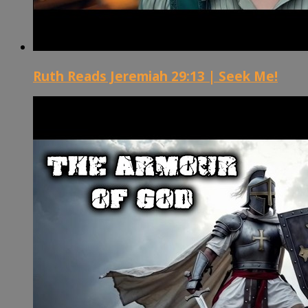
Ruth Reads Jeremiah 29:13 | Seek Me!