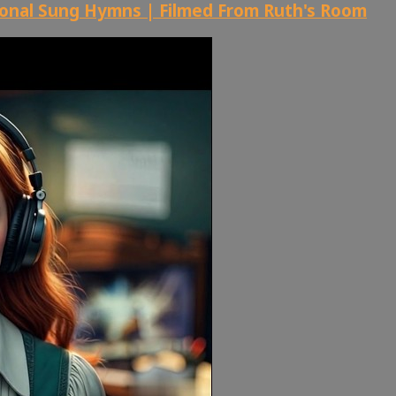
ional Sung Hymns | Filmed From Ruth's Room