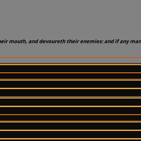
heir mouth, and devoureth their enemies: and if any man 