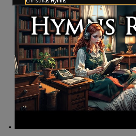
Christmas Hymns