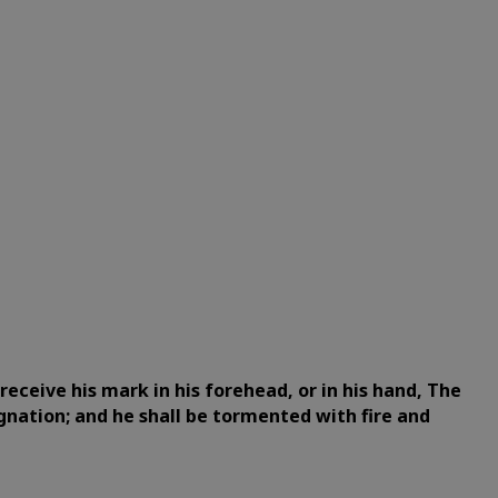
eceive his mark in his forehead, or in his hand,
The
gnation; and he shall be tormented with fire and