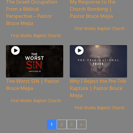
The Israeli Occupation
My Response to the
From a Biblical
Church Bombing |
Perspective – Pastor
Pastor Bruce Mejia
Bruce Mejia
3,946
views
First Works Baptist Church
1,977
views
First Works Baptist Church
The Worst SIN | Pastor
Why I Reject the Pre-Trib
Bruce Mejia
Rapture | Pastor Bruce
Mejia
3,546
views
First Works Baptist Church
1,582
views
First Works Baptist Church
1
2
3
»