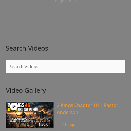
Page 1 of 3
Search Videos
Video Gallery
2 Kings Chapter 10 | Pastor
Anderson
175
views
1:20:04
2 Kings