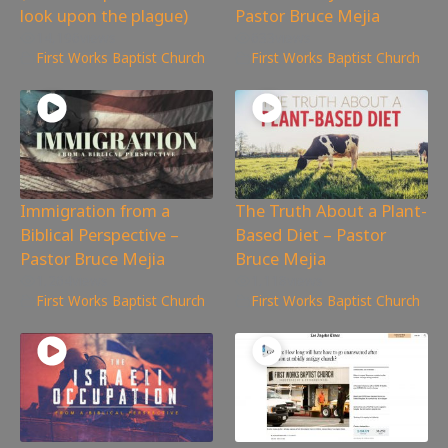
look upon the plague)
Pastor Bruce Mejia
14,196
views
633
views
First Works Baptist Church
First Works Baptist Church
Immigration from a
The Truth About a Plant-
Biblical Perspective –
Based Diet – Pastor
Pastor Bruce Mejia
Bruce Mejia
1,264
views
1,118
views
First Works Baptist Church
First Works Baptist Church