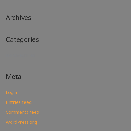
Archives
Categories
No categories
Meta
Log in
Entries feed
Comments feed
WordPress.org