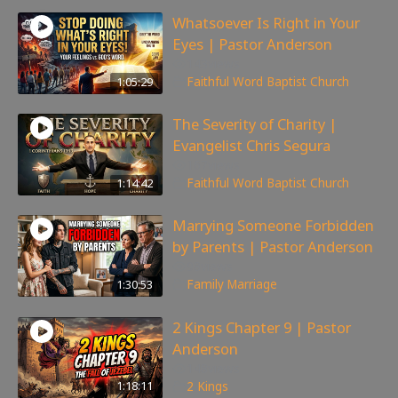
Whatsoever Is Right in Your
Eyes | Pastor Anderson
143
views
1:05:29
Faithful Word Baptist Church
The Severity of Charity |
Evangelist Chris Segura
167
views
1:14:42
Faithful Word Baptist Church
Marrying Someone Forbidden
by Parents | Pastor Anderson
98
views
1:30:53
Family
,
Marriage
2 Kings Chapter 9 | Pastor
Anderson
148
views
1:18:11
2 Kings