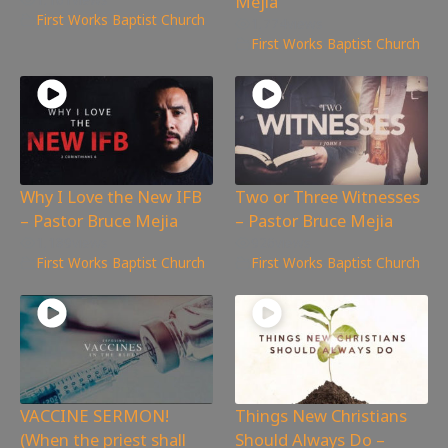
Mejia
First Works Baptist Church
1,774
views
First Works Baptist Church
Why I Love the New IFB
Two or Three Witnesses
– Pastor Bruce Mejia
– Pastor Bruce Mejia
1,189
views
926
views
First Works Baptist Church
First Works Baptist Church
VACCINE SERMON!
Things New Christians
(When the priest shall
Should Always Do –