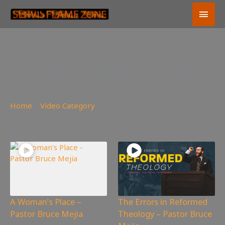
Skip
Main
to
content
Men
First Works Baptist Church
Home
»
Video Category
»
First Works Baptist Church
32 videos found
A Woman’s Place –
The Errors in Reformed
Pastor Bruce Mejia
Theology – Pastor Bruce
1,161
views