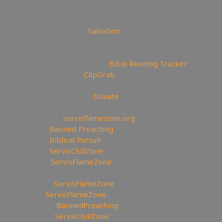
😇 Today is the day of
Salvation
—————————————————————————
———————
📄Track Your Bible Reading:
Bible Reading Tracker
💾Backup videos get
ClipGrab
Download from any video
Site!
💲Support the Website
Donate
Or Send Bitcoin:
3MCxJeUtiCy9GTAyR9GtpZUoyENdqUBs3N
🔗My Website:
servisflamezone.org
🔥YouTube
Banned Preaching
📕YouTube
Biblical Pursuit
🧊YouTube
ServisChillZone
🏹BitChute:
ServisFlameZone
🔃BitChute Referral code:
servisflamezone
🔫UGETube:
ServisFlameZone
📚Lbry.tv:
ServisFlameZone
💎Brighteon:
BannedPreaching
🔥Facebook:
ServisChillZone