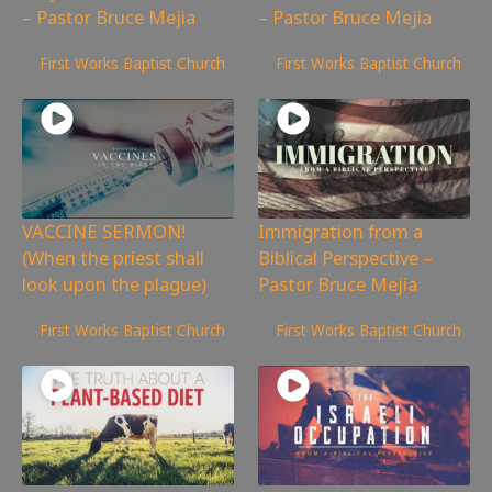
– Pastor Bruce Mejia
– Pastor Bruce Mejia
1,189
views
926
views
First Works Baptist Church
First Works Baptist Church
VACCINE SERMON!
Immigration from a
(When the priest shall
Biblical Perspective –
look upon the plague)
Pastor Bruce Mejia
14,196
views
1,264
views
First Works Baptist Church
First Works Baptist Church