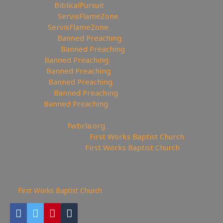
✝Facebook:
BiblicalPursuit
🖼Instagram:
ServisFlameZone
🦅Twitter:
ServisFlameZone
🥄Spooncast:
Banned Preaching
🎨 Deviantart:
Banned Preaching
💡 Minds:
Banned Preaching
▶Rumble:
Banned Preaching
🤸‍♀️Tumblr:
Banned Preaching
📌Pinterest:
Banned Preaching
🤖Reddit:
Banned Preaching
—————————————————
⛪Churches site:
fwbcla.org
💒Churches Facebook:
First Works Baptist Church
⛪Churches YouTube:
First Works Baptist Church
——————————————————————
632
views
First Works Baptist Church