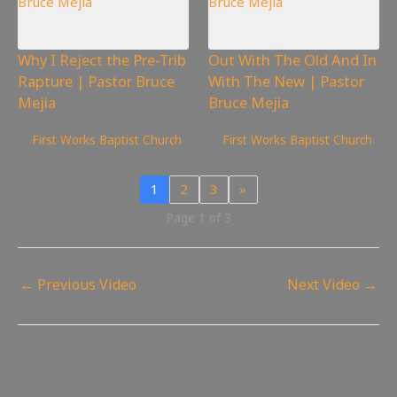
Why I Reject the Pre-Trib
Out With The Old And In
Rapture | Pastor Bruce
With The New | Pastor
Mejia
Bruce Mejia
1,582
views
925
views
First Works Baptist Church
First Works Baptist Church
1
2
3
»
Page 1 of 3
←
Previous Video
Next Video
→
Leave a Reply
Your email address will not be published.
Required fields