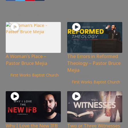
You may also like
A Woman’s Place –
The Errors in Reformed
Pastor Bruce Mejia
Theology – Pastor Bruce
Mejia
1,161
views
First Works Baptist Church
1,774
views
First Works Baptist Church
Why I Love the New IFB
Two or Three Witnesses