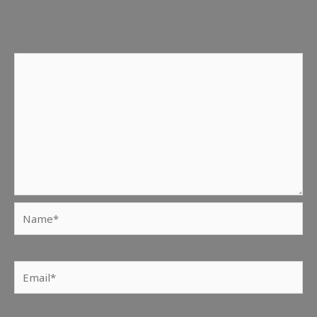
are marked
*
Comment
*
Name*
Email*