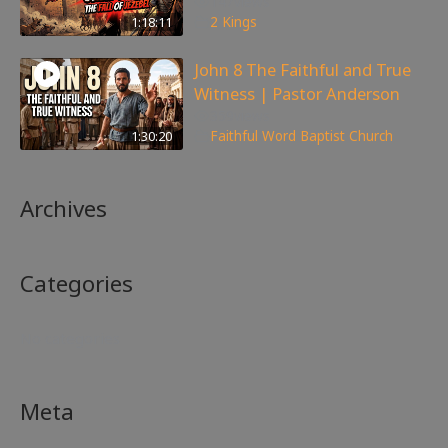
147
views
1:18:11
2 Kings
John 8 The Faithful and True
Witness | Pastor Anderson
359
views
1:30:20
Faithful Word Baptist Church
Archives
Categories
No categories
Meta