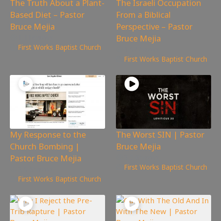
The Truth About a Plant-
The Israeli Occupation
Based Diet – Pastor
From a Biblical
Bruce Mejia
Perspective – Pastor
Bruce Mejia
1,118
views
First Works Baptist Church
1,977
views
First Works Baptist Church
My Response to the
The Worst SIN | Pastor
Church Bombing |
Bruce Mejia
Pastor Bruce Mejia
3,546
views
First Works Baptist Church
3,946
views
First Works Baptist Church