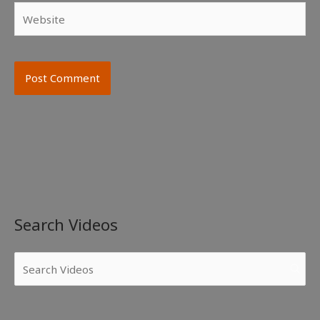
Website
Search Videos