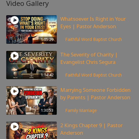
Video Gallery
Whatsoever Is Right in Your
Eyes | Pastor Anderson
143
views
1:05:29
Faithful Word Baptist Church
The Severity of Charity |
Evangelist Chris Segura
167
views
1:14:42
Faithful Word Baptist Church
Marrying Someone Forbidden
by Parents | Pastor Anderson
98
views
1:30:53
Family
,
Marriage
2 Kings Chapter 9 | Pastor
Anderson