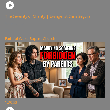
The Severity of Charity | Evangelist Chris Segura
167
views
Faithful Word Baptist Church
1:30:53