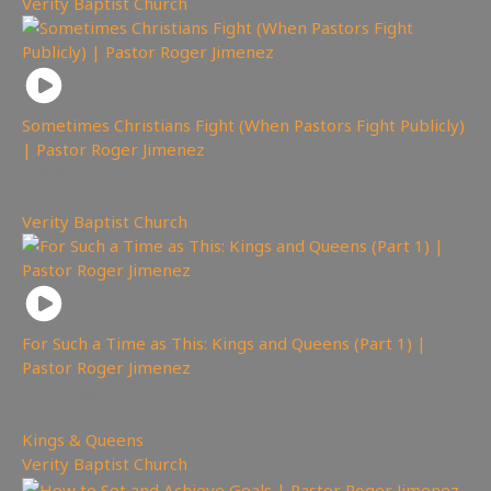
Verity Baptist Church
Sometimes Christians Fight (When Pastors Fight Publicly)
| Pastor Roger Jimenez
6,651
views
Verity Baptist Church
For Such a Time as This: Kings and Queens (Part 1) |
Pastor Roger Jimenez
749
views
Kings & Queens
,
Verity Baptist Church