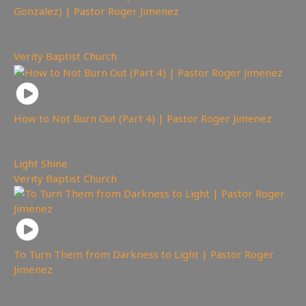
Gonzalez) | Pastor Roger Jimenez
677
views
Verity Baptist Church
How to Not Burn Out (Part 4) | Pastor Roger Jimenez
620
views
Light Shine
,
Verity Baptist Church
To Turn Them from Darkness to Light | Pastor Roger
Jimenez
708
views