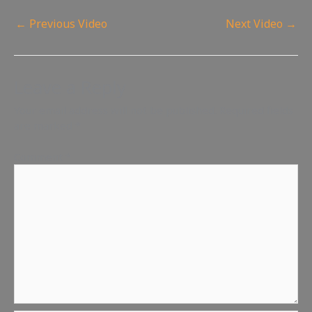
←
Previous Video
Next Video
→
Leave a Reply
Your email address will not be published.
Required fields
are marked
*
Comment
*