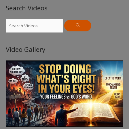
Search Videos
Video Gallery