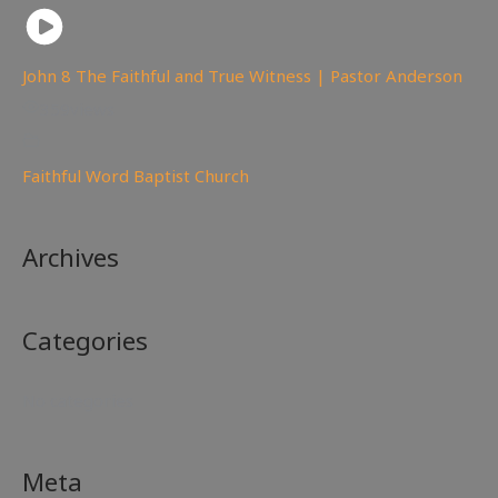
John 8 The Faithful and True Witness | Pastor Anderson
359
views
Faithful Word Baptist Church
Archives
Categories
No categories
Meta