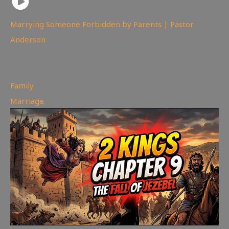
Marrying Someone Forbidden by Parents | Pastor
Anderson
98
views
Family
,
Marriage