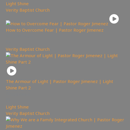
Light Shine
,
Verity Baptist Church
How to Overcome Fear | Pastor Roger Jimenez
1,029
views
Verity Baptist Church
The Armour of Light | Pastor Roger Jimenez | Light
Shine Part 2
558
views
Light Shine
,
Verity Baptist Church