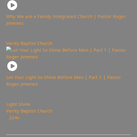
Why We are a Family Integrated Church | Pastor Roger
Jimenez
750
views
Verity Baptist Church
Let Your Light So Shine Before Men | Part 1 | Pastor
Roger Jimenez
679
views
Light Shine
,
Verity Baptist Church
1
2
3
4
»
Page 1 of 4