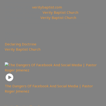
—————————————————
⛪Churches site:
veritybaptist.com
💒Churches Facebook:
Verity Baptist Church
⛪Churches YouTube:
Verity Baptist Church
——————————————————————
559
views
Declaring Doctrine
,
Verity Baptist Church
You may also like
The Dangers Of Facebook And Social Media | Pastor
Roger Jimenez
17,328
views