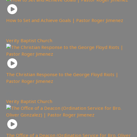
How to Set and Achieve Goals | Pastor Roger Jimenez
452
views
Verity Baptist Church
The Christian Response to the George Floyd Riots |
Pastor Roger Jimenez
4,837
views
Verity Baptist Church
The Office of a Deacon (Ordination Service for Bro. Oliver