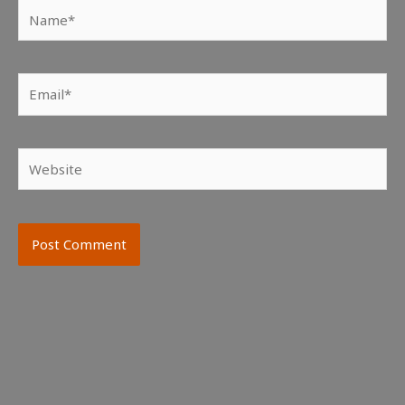
Name*
Email*
Website