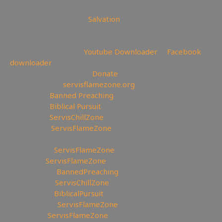
😇 Today is the day of
Salvation
—————————————————————————
———————
💾Backup videos get
Youtube Downloader
💾
Facebook
downloader
💲Support the Channel
Donate
🔗My Website:
servisflamezone.org
🔥YouTube
Banned Preaching
📕YouTube
Biblical Pursuit
🧊YouTube
ServisChillZone
🏹BitChute:
ServisFlameZone
🔃BitChute Referral code:
servisflamezone
🔫UGETube:
ServisFlameZone
📚Lbry.tv:
ServisFlameZone
💎Brighteon:
BannedPreaching
🔥Facebook:
ServisChillZone
✝Facebook:
BiblicalPursuit
🖼Instagram:
ServisFlameZone
🦅Twitter:
ServisFlameZone