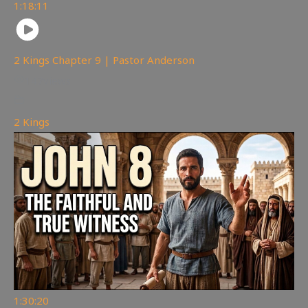
1:18:11
2 Kings Chapter 9 | Pastor Anderson
147
views
2 Kings
1:30:20