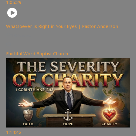
1:05:29
Whatsoever Is Right in Your Eyes | Pastor Anderson
143
views
Faithful Word Baptist Church
1:14:42