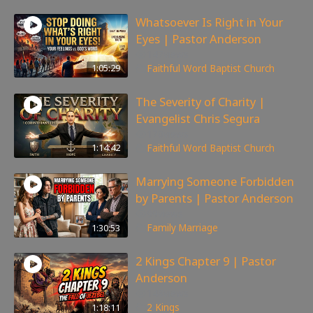
Whatsoever Is Right in Your
Eyes | Pastor Anderson
147
views
1:05:29
Faithful Word Baptist Church
The Severity of Charity |
Evangelist Chris Segura
170
views
1:14:42
Faithful Word Baptist Church
Marrying Someone Forbidden
by Parents | Pastor Anderson
99
views
1:30:53
Family
,
Marriage
2 Kings Chapter 9 | Pastor
Anderson
148
views
1:18:11
2 Kings