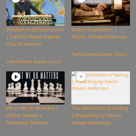
Wisdom and Destruction
Divine Inspiration |
| Faithful Word Baptist
Pastor Steven Anderson
Church Sermon
2,527
views
1,434
views
Faithful Word Baptist Church
Faithful Word Baptist Church
What We do Matters |
The Definition of Railing
Pastor Steven L.
| Preaching by Pastor
Anderson Sermon
Steven Anderson
2,526
views
2,846
views