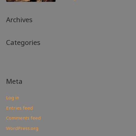
Archives
Categories
No categories
Meta
Log in
Entries feed
Comments feed
WordPress.org