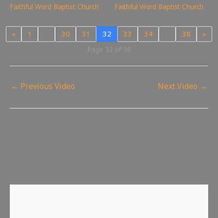
Faithful Word Baptist Church
Faithful Word Baptist Church
«
1
…
30
31
32
33
34
…
38
»
Page 32 of 38
←
Previous Video
Next Video
→
Leave a Reply
Your email address will not be published.
Required fields
are marked
*
Comment
*