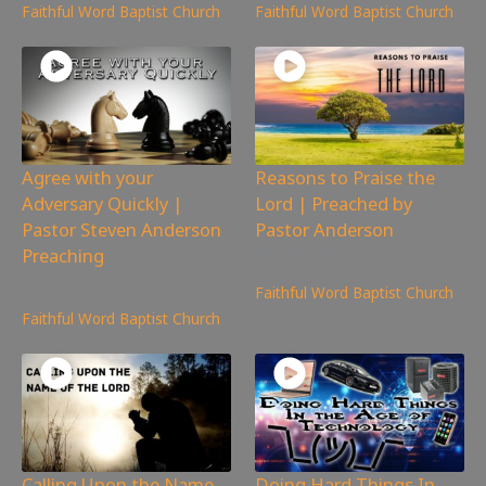
Faithful Word Baptist Church
Faithful Word Baptist Church
Agree with your
Reasons to Praise the
Adversary Quickly |
Lord | Preached by
Pastor Steven Anderson
Pastor Anderson
Preaching
2,012
views
112
views
Faithful Word Baptist Church
Faithful Word Baptist Church
Calling Upon the Name
Doing Hard Things In