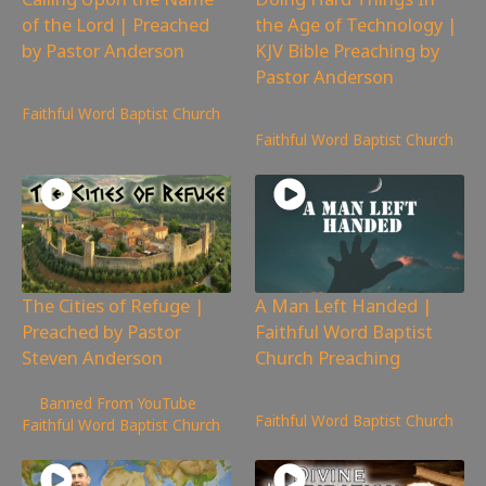
of the Lord | Preached
the Age of Technology |
by Pastor Anderson
KJV Bible Preaching by
Pastor Anderson
3,351
views
2,889
views
Faithful Word Baptist Church
Faithful Word Baptist Church
The Cities of Refuge |
A Man Left Handed |
Preached by Pastor
Faithful Word Baptist
Steven Anderson
Church Preaching
2,211
views
1,521
views
Banned From YouTube
,
Faithful Word Baptist Church
Faithful Word Baptist Church