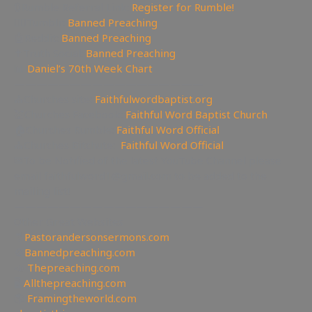
🔃Rumble Referral Link:
Register for Rumble!
🤸‍♀️Tumblr:
Banned Preaching
🤖Reddit:
Banned Preaching
✝Truth Social:
Banned Preaching
📊
Daniel’s 70th Week Chart
—————————————————
⛪Churches site:
Faithfulwordbaptist.org
💒Churches Facebook:
Faithful Word Baptist Church
🏠Churches Rumble:
Faithful Word Official
⛪Churches Bitchute:
Faithful Word Official
✉To be Notified of the latest YouTube Channel please
email faithfulword1@gmail.com to be added to the
mailing list!
—————————————————
Other Great Websites
🤵
Pastorandersonsermons.com
🚫
Bannedpreaching.com
📣
Thepreaching.com
🖥
Allthepreaching.com
🌎
Framingtheworld.com