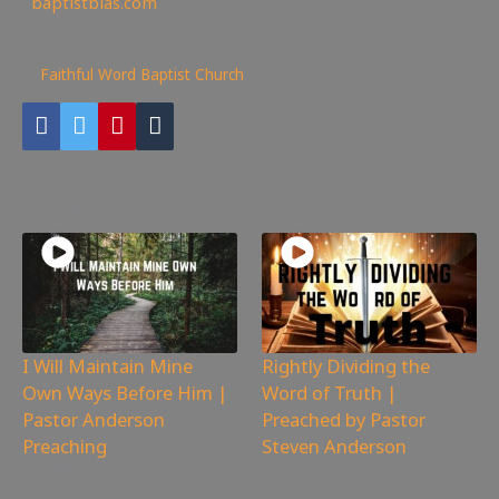
✊
baptistbias.com
277
views
Faithful Word Baptist Church
You may also like
I Will Maintain Mine
Rightly Dividing the
Own Ways Before Him |
Word of Truth |
Pastor Anderson
Preached by Pastor
Preaching
Steven Anderson
1,890
views
2,654
views