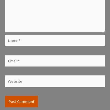
Name*
Email*
Website