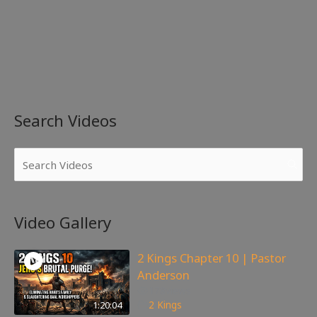
Search Videos
Video Gallery
2 Kings Chapter 10 | Pastor
Anderson
178
views
1:20:04
2 Kings