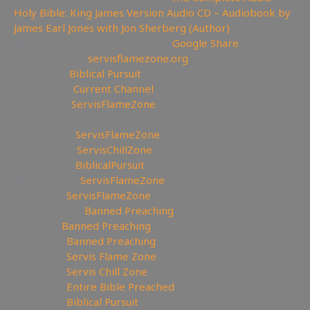
Holy Bible: King James Version Audio CD – Audiobook by
James Earl Jones with Jon Sherberg (Author)
🎹Download Hymns Audio here:
Google Share
🔗My Website:
servisflamezone.org
📕YouTube
Biblical Pursuit
⛔YoutTube:
Current Channel
🏹BitChute:
ServisFlameZone
🔃BitChute Referral code:
servisflamezone
🔫UGETube:
ServisFlameZone
🔥Facebook:
ServisChillZone
✝Facebook:
BiblicalPursuit
🖼Instagram:
ServisFlameZone
🦅Twitter:
ServisFlameZone
🎨 Deviantart:
Banned Preaching
💡 Minds:
Banned Preaching
🥊Rumble:
Banned Preaching
🥊Rumble:
Servis Flame Zone
🥊Rumble:
Servis Chill Zone
🥊Rumble:
Entire Bible Preached
🥊Rumble:
Biblical Pursuit