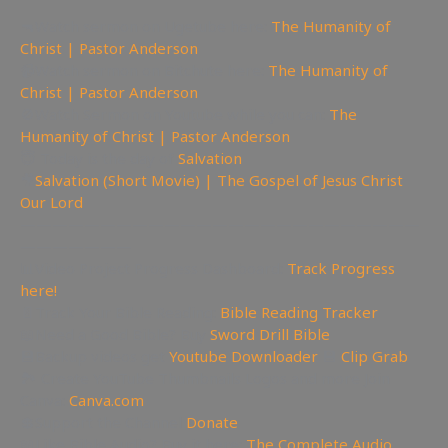
🔫Watch sermon on Ugetube here:
The Humanity of
Christ | Pastor Anderson
📹Watch sermon on Bitchute here:
The Humanity of
Christ | Pastor Anderson
🚫Watch Sermon on Youtube while you can:
The
Humanity of Christ | Pastor Anderson
😇 Today is the day of
Salvation
🎥
Salvation (Short Movie) | The Gospel of Jesus Christ
Our Lord
—————————————————————————
———————
📊Video Project Progress Dashboard:
Track Progress
here!
📄Track Your Bible Reading:
Bible Reading Tracker
📖Need a Good Bible? Buy
Sword Drill Bible
💾Backup videos get
Youtube Downloader
💾
Clip Grab
🏞 Create YouTube Thumbnails Logos and more Join
Canva:
Canva.com
💲Support the Channel
Donate
📖Like Bible Audio? Buy it here:
The Complete Audio