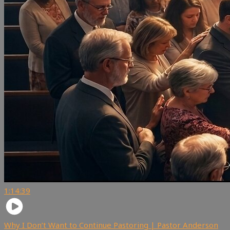
1:14:39
Why I Don’t Want to Continue Pastoring | Pastor Anderson