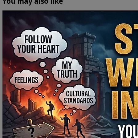
You may also like