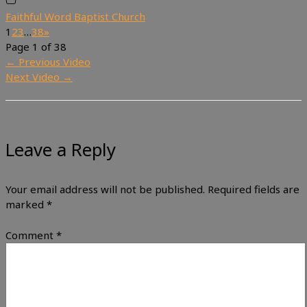
Faithful Word Baptist Church
1
2
3
…
38
»
Page 1 of 38
←
Previous Video
Next Video
→
Leave a Reply
Your email address will not be published.
Required fields are
marked
*
Comment
*