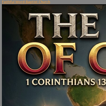
Faithful Word Baptist Church