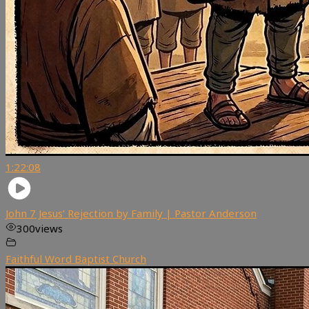
1:22:08
John 7 Jesus’ Rejection by Family | Pastor Anderson
300
views
Faithful Word Baptist Church