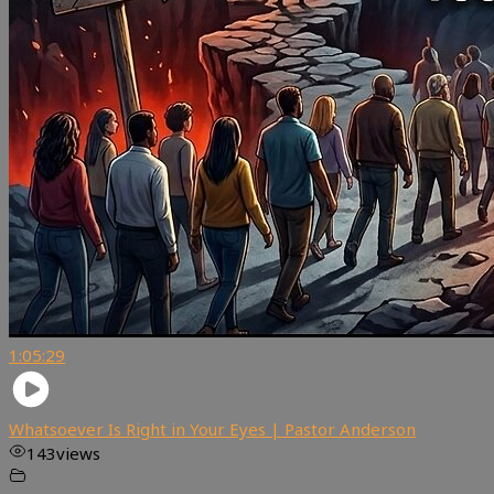
1:05:29
Whatsoever Is Right in Your Eyes | Pastor Anderson
143
views