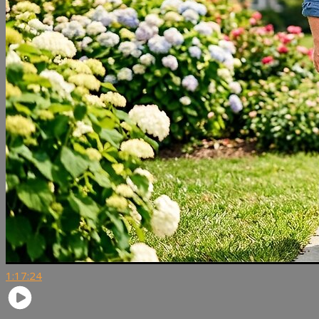
1:17:24