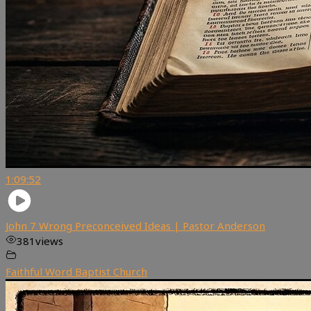
1:09:52
John 7 Wrong Preconceived Ideas | Pastor Anderson
381
views
Faithful Word Baptist Church