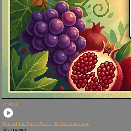
1:14:33
Fruit of the Spirit Faith | Pastor Anderson
221
views