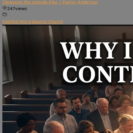
Cleansing the outside Also | Pastor Anderson
247
views
Faithful Word Baptist Church