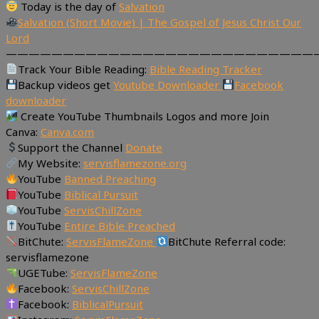
Today is the day of
Salvation
Salvation (Short Movie) | The Gospel of Jesus Christ Our
Lord
———————————————————————————
Track Your Bible Reading:
Bible Reading Tracker
Backup videos get
Youtube Downloader
Facebook
downloader
Create YouTube Thumbnails Logos and more Join
Canva:
Canva.com
Support the Channel
Donate
My Website:
servisflamezone.org
YouTube
Banned Preaching
YouTube
Biblical Pursuit
YouTube
ServisChillZone
YouTube
Entire Bible Preached
BitChute:
ServisFlameZone
BitChute Referral code:
servisflamezone
UGETube:
ServisFlameZone
Facebook:
ServisChillZone
Facebook:
BiblicalPursuit