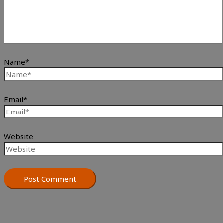
Name*
Email*
Website