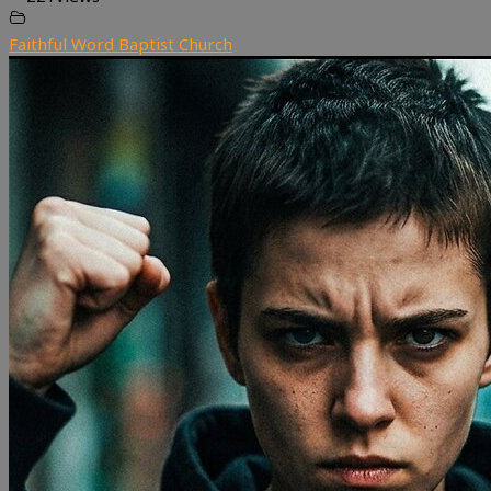
Faithful Word Baptist Church