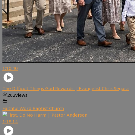
1:10:40
The Difficult Things God Rewards | Evangelist Chris Segura
262
views
Faithful Word Baptist Church
1:18:14