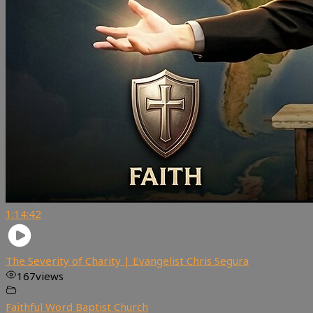
1:14:42
The Severity of Charity | Evangelist Chris Segura
167
views
Faithful Word Baptist Church