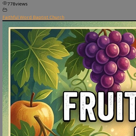
778
views
Faithful Word Baptist Church