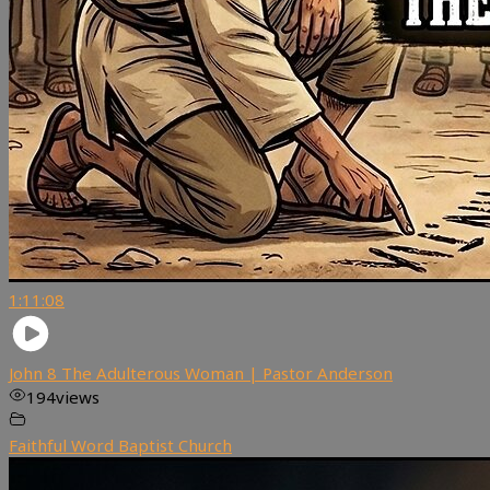
1:11:08
John 8 The Adulterous Woman | Pastor Anderson
194
views
Faithful Word Baptist Church