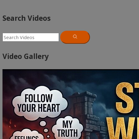
Search Videos
Video Gallery