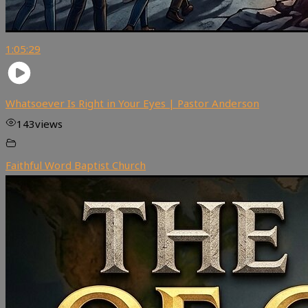
1:05:29
Whatsoever Is Right in Your Eyes | Pastor Anderson
143
views
Faithful Word Baptist Church