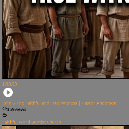
1:30:20
John 8 The Faithful and True Witness | Pastor Anderson
359
views
Faithful Word Baptist Church