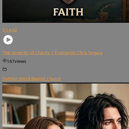
1:14:42
The Severity of Charity | Evangelist Chris Segura
167
views
Faithful Word Baptist Church