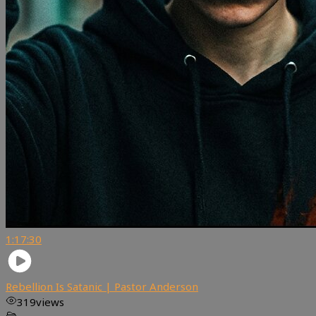
1:17:30
Rebellion Is Satanic | Pastor Anderson
319
views