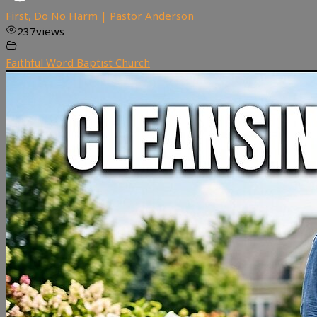
First, Do No Harm | Pastor Anderson
237
views
Faithful Word Baptist Church