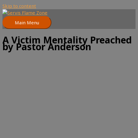
Skip to content
Main Menu
A Victim Mentality Preached
by Pastor Anderson