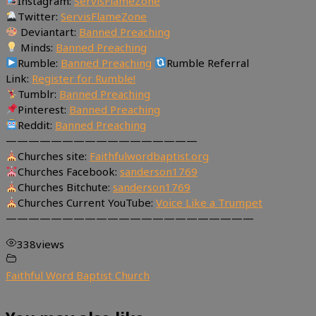
Instagram:
ServisFlameZone
Twitter:
ServisFlameZone
Deviantart:
Banned Preaching
Minds:
Banned Preaching
Rumble:
Banned Preaching
Rumble Referral
Link:
Register for Rumble!
Tumblr:
Banned Preaching
Pinterest:
Banned Preaching
Reddit:
Banned Preaching
—————————————————
Churches site:
Faithfulwordbaptist.org
Churches Facebook:
sanderson1769
Churches Bitchute:
sanderson1769
Churches Current YouTube:
Voice Like a Trumpet
——————————————————————
338
views
Faithful Word Baptist Church