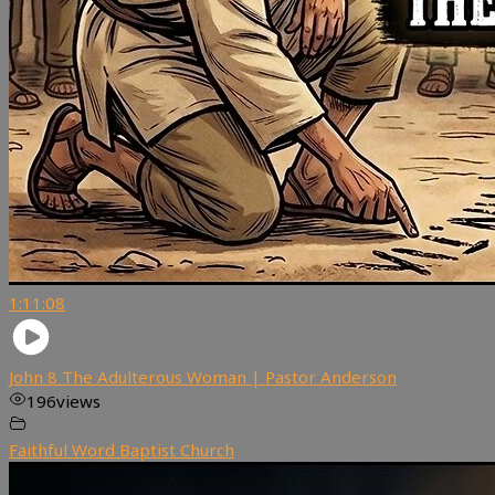
1:11:08
John 8 The Adulterous Woman | Pastor Anderson
196
views
Faithful Word Baptist Church