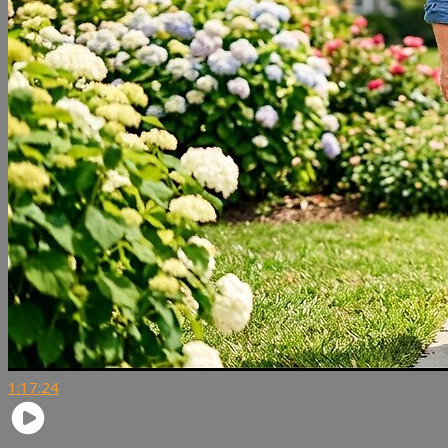
1:17:24