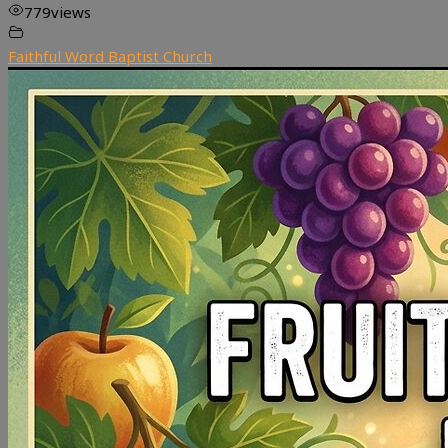
779
views
Faithful Word Baptist Church