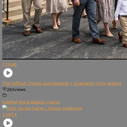
1:10:40
The Difficult Things God Rewards | Evangelist Chris Segura
263
views
Faithful Word Baptist Church
1:18:14