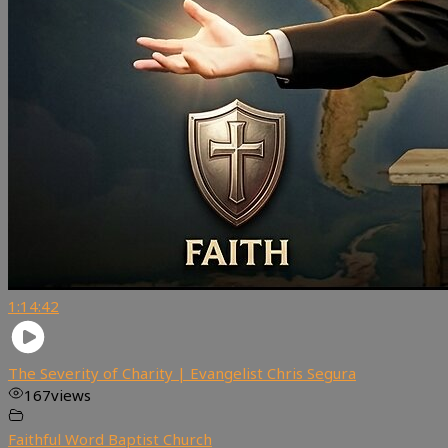
1:14:42
The Severity of Charity | Evangelist Chris Segura
167
views
Faithful Word Baptist Church