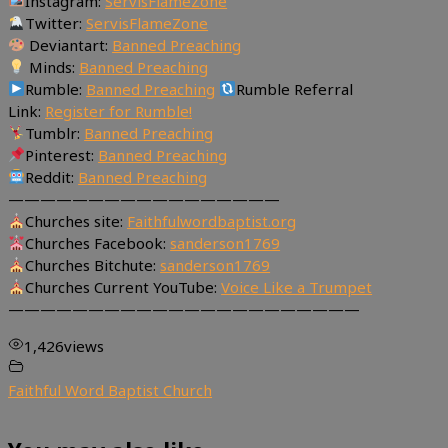
Instagram:
ServisFlameZone
Twitter:
ServisFlameZone
Deviantart:
Banned Preaching
Minds:
Banned Preaching
Rumble:
Banned Preaching
Rumble Referral
Link:
Register for Rumble!
Tumblr:
Banned Preaching
Pinterest:
Banned Preaching
Reddit:
Banned Preaching
—————————————————
Churches site:
Faithfulwordbaptist.org
Churches Facebook:
sanderson1769
Churches Bitchute:
sanderson1769
Churches Current YouTube:
Voice Like a Trumpet
——————————————————————
1,426
views
Faithful Word Baptist Church