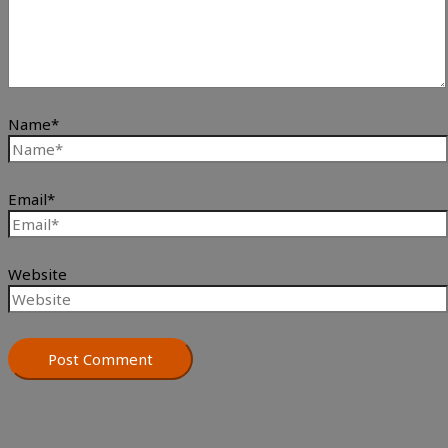
Name*
Email*
Website