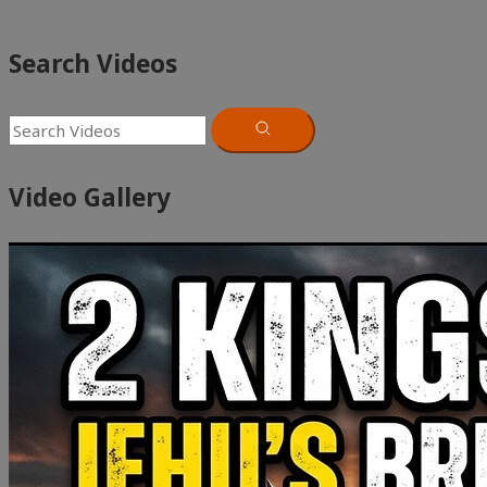
Search Videos
Video Gallery