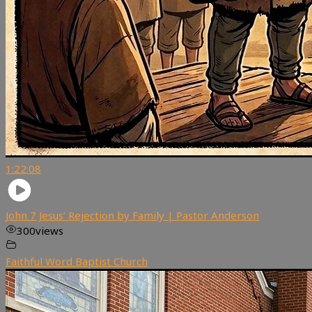
1:22:08
John 7 Jesus’ Rejection by Family | Pastor Anderson
300
views
Faithful Word Baptist Church