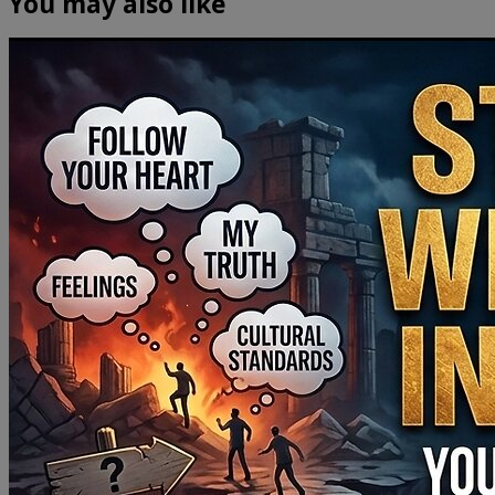
You may also like