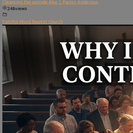
Cleansing the outside Also | Pastor Anderson
248
views
Faithful Word Baptist Church