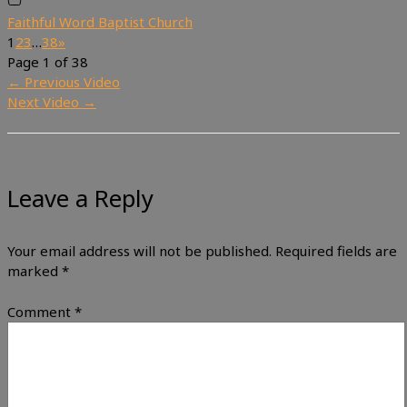
Faithful Word Baptist Church
1
2
3
…
38
»
Page 1 of 38
←
Previous Video
Next Video
→
Leave a Reply
Your email address will not be published.
Required fields are
marked
*
Comment
*