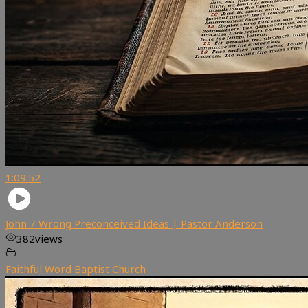
1:09:52
John 7 Wrong Preconceived Ideas | Pastor Anderson
382
views
Faithful Word Baptist Church