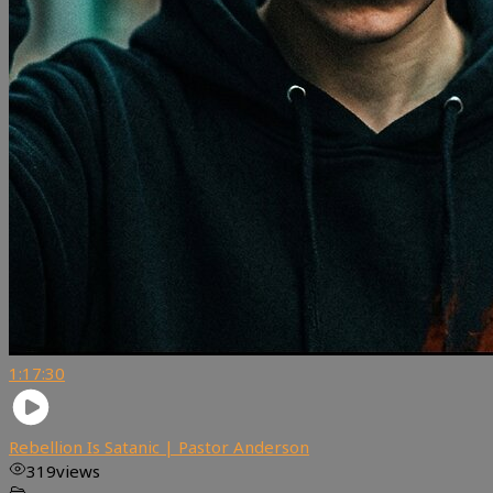
1:17:30
Rebellion Is Satanic | Pastor Anderson
319
views