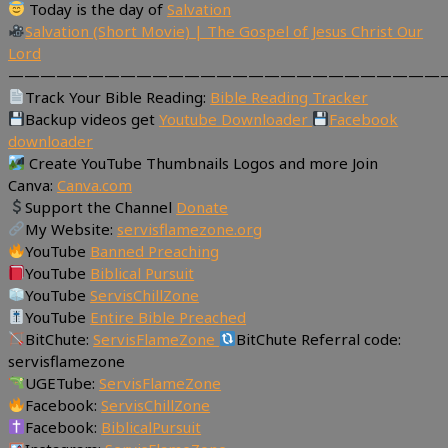
Today is the day of
Salvation
Salvation (Short Movie) | The Gospel of Jesus Christ Our
Lord
———————————————————————————
Track Your Bible Reading:
Bible Reading Tracker
Backup videos get
Youtube Downloader
Facebook
downloader
Create YouTube Thumbnails Logos and more Join
Canva:
Canva.com
Support the Channel
Donate
My Website:
servisflamezone.org
YouTube
Banned Preaching
YouTube
Biblical Pursuit
YouTube
ServisChillZone
YouTube
Entire Bible Preached
BitChute:
ServisFlameZone
BitChute Referral code:
servisflamezone
UGETube:
ServisFlameZone
Facebook:
ServisChillZone
Facebook:
BiblicalPursuit