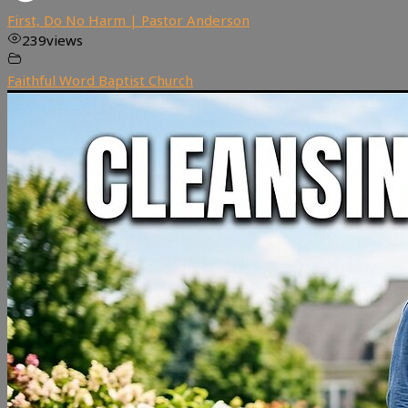
First, Do No Harm | Pastor Anderson
239
views
Faithful Word Baptist Church