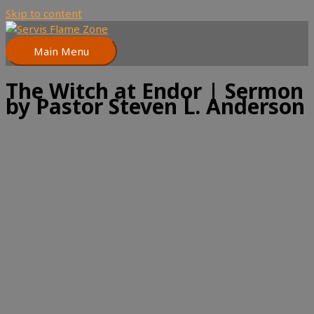
Skip to content
Main Menu
The Witch at Endor | Sermon
by Pastor Steven L. Anderson