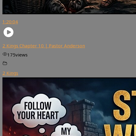
1:20:04
2 Kings Chapter 10 | Pastor Anderson
175
views
2 Kings