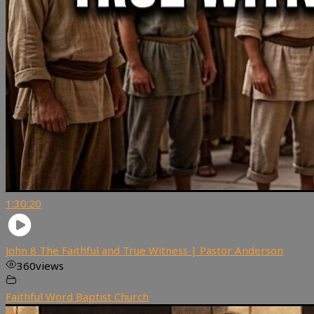
1:30:20
John 8 The Faithful and True Witness | Pastor Anderson
360
views
Faithful Word Baptist Church