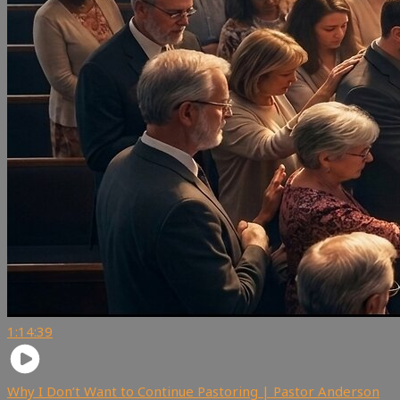
1:14:39
Why I Don’t Want to Continue Pastoring | Pastor Anderson