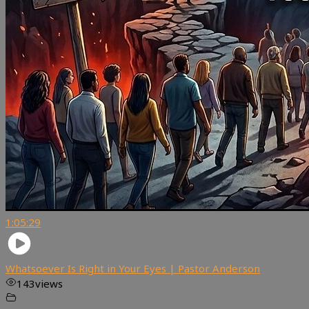
1:05:29
Whatsoever Is Right in Your Eyes | Pastor Anderson
143
views