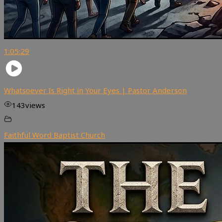
1:05:29
Whatsoever Is Right in Your Eyes | Pastor Anderson
143
views
Faithful Word Baptist Church