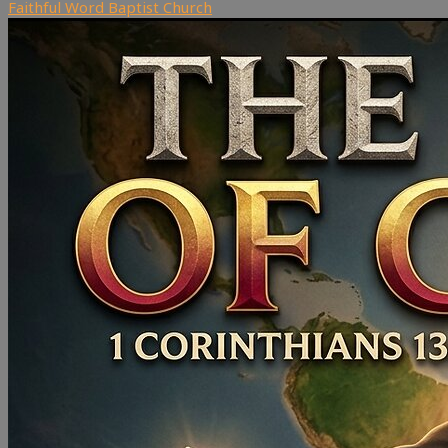
Faithful Word Baptist Church