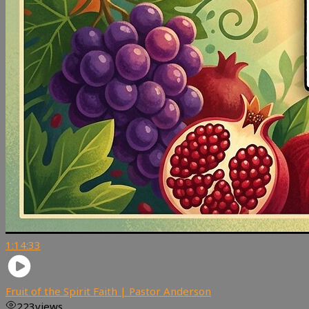
1:14:33
Fruit of the Spirit Faith | Pastor Anderson
223
views