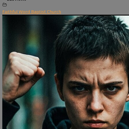
Faithful Word Baptist Church