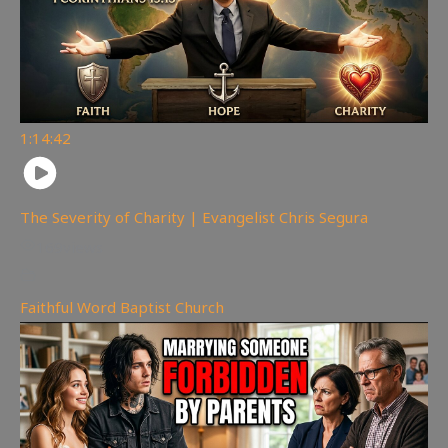
1:14:42
The Severity of Charity | Evangelist Chris Segura
169
views
Faithful Word Baptist Church