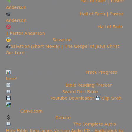
Watch sermon on Ugetube here:
Hall of Faith | Pastor
Anderson
Watch sermon on Bitchute here:
Hall of Faith | Pastor
Anderson
Watch Sermon on Youtube while you can:
Hall of Faith
| Pastor Anderson
Today is the day of
Salvation
Salvation (Short Movie) | The Gospel of Jesus Christ
Our Lord
—————————————————————————
———————
Video Project Progress Dashboard:
Track Progress
here!
Track Your Bible Reading:
Bible Reading Tracker
Need a Good Bible? Buy
Sword Drill Bible
Backup videos get
Youtube Downloader
Clip Grab
Create YouTube Thumbnails Logos and more Join
Canva:
Canva.com
Support the Channel
Donate
Like Bible Audio? Buy it here:
The Complete Audio
Holy Bible: King James Version Audio CD – Audiobook by