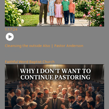
1:17:24
Cleansing the outside Also | Pastor Anderson
248
views
Faithful Word Baptist Church