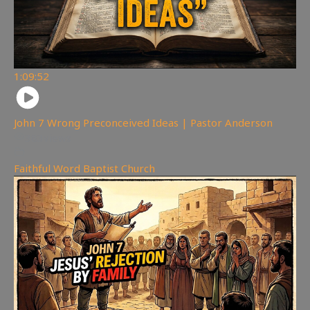
1:09:52
John 7 Wrong Preconceived Ideas | Pastor Anderson
383
views
Faithful Word Baptist Church