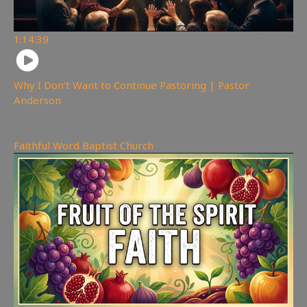
1:14:39
Why I Don’t Want to Continue Pastoring | Pastor
Anderson
780
views
Faithful Word Baptist Church