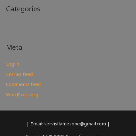
Categories
No categories
Meta
Log in
Entries feed
Comments feed
WordPress.org
| Email: servisflamezone@gmail.com |