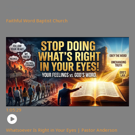
298
views
Faithful Word Baptist Church
You may also like
1:05:29
Whatsoever Is Right in Your Eyes | Pastor Anderson