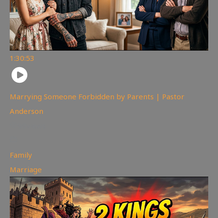
1:30:53
Marrying Someone Forbidden by Parents | Pastor
Anderson
99
views
Family
,
Marriage