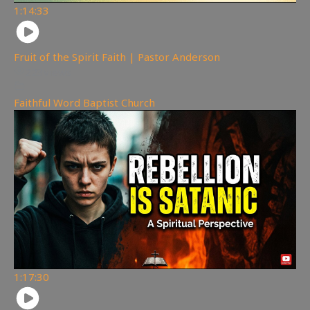
1:14:33
Fruit of the Spirit Faith | Pastor Anderson
223
views
Faithful Word Baptist Church
1:17:30