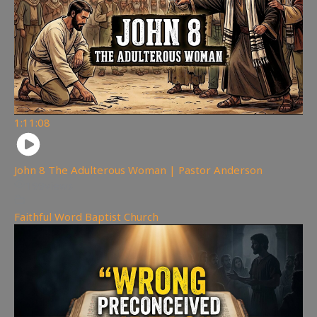
1:11:08
John 8 The Adulterous Woman | Pastor Anderson
199
views
Faithful Word Baptist Church