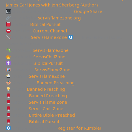
James Earl Jones with Jon Sherberg (Author)
Download Hymns Audio here:
Google Share
My Website:
servisflamezone.org
YouTube
Biblical Pursuit
YoutTube:
Current Channel
BitChute:
ServisFlameZone
BitChute Referral code:
servisflamezone
UGETube:
ServisFlameZone
Facebook:
ServisChillZone
Facebook:
BiblicalPursuit
Instagram:
ServisFlameZone
Twitter:
ServisFlameZone
Deviantart:
Banned Preaching
Minds:
Banned Preaching
Rumble:
Banned Preaching
Rumble:
Servis Flame Zone
Rumble:
Servis Chill Zone
Rumble:
Entire Bible Preached
Rumble:
Biblical Pursuit
Rumble Referral Link:
Register for Rumble!