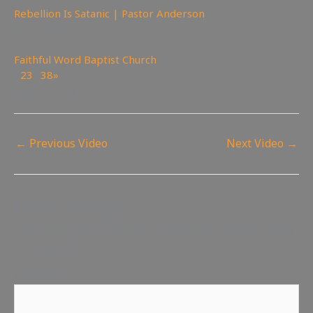
Rebellion Is Satanic | Pastor Anderson
319
views
Faithful Word Baptist Church
1
2
3
…
38
»
Page 1 of 38
←
Previous Video
Next Video
→
Leave a Reply
Your email address will not be published.
Required fields
are marked
*
Comment
*