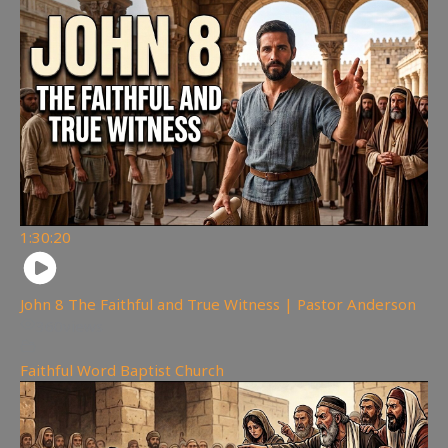
1:30:20
John 8 The Faithful and True Witness | Pastor Anderson
360
views
Faithful Word Baptist Church