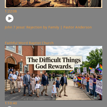
1:22:08
John 7 Jesus’ Rejection by Family | Pastor Anderson
300
views
Faithful Word Baptist Church
1:10:40