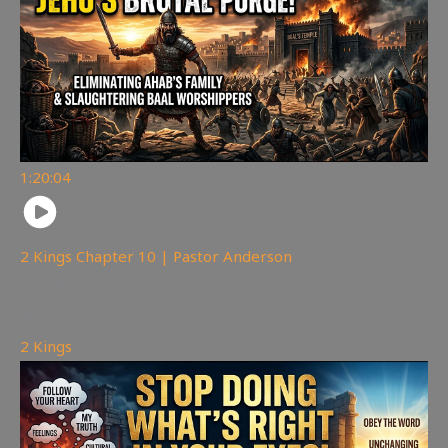
1:20:04
2 Kings Chapter 10 | Pastor Anderson
178
views
2 Kings