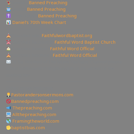
Tumblr:
Banned Preaching
Reddit:
Banned Preaching
Truth Social:
Banned Preaching
Daniel’s 70th Week Chart
—————————————————
Churches site:
Faithfulwordbaptist.org
Churches Facebook:
Faithful Word Baptist Church
Churches Rumble:
Faithful Word Official
Churches Bitchute:
Faithful Word Official
To be Notified of the latest YouTube Channel please
email faithfulword1@gmail.com to be added to the
mailing list!
—————————————————
Other Great Websites
Pastorandersonsermons.com
Bannedpreaching.com
Thepreaching.com
Allthepreaching.com
Framingtheworld.com
baptistbias.com