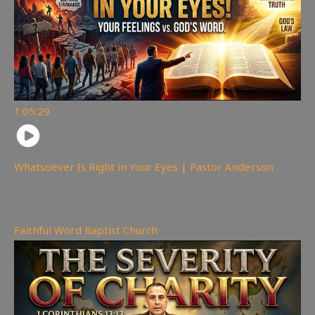
1:05:29
Whatsoever Is Right in Your Eyes | Pastor Anderson
144
views
Faithful Word Baptist Church