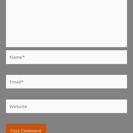
Name*
Email*
Website