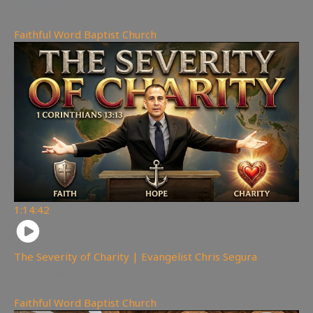
144
views
Faithful Word Baptist Church
1:14:42
The Severity of Charity | Evangelist Chris Segura
169
views
Faithful Word Baptist Church