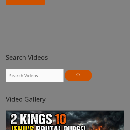
Search Videos
Video Gallery