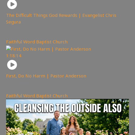
The Difficult Things God Rewards | Evangelist Chris
Segura
265
views
Faithful Word Baptist Church
1:18:14
First, Do No Harm | Pastor Anderson
240
views
Faithful Word Baptist Church