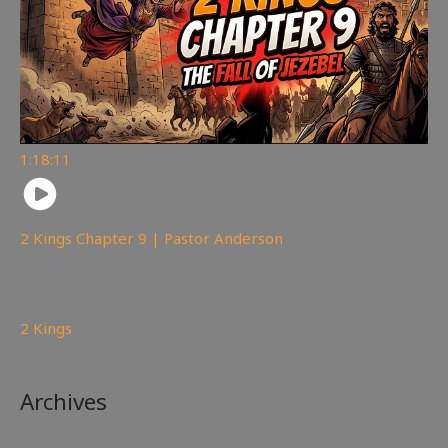
1:18:11
2 Kings Chapter 9 | Pastor Anderson
148
views
2 Kings
Archives