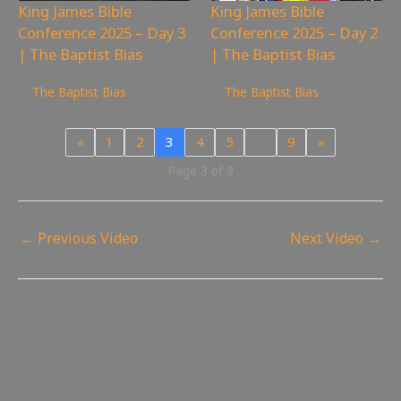
King James Bible
King James Bible
Conference 2025 – Day 3
Conference 2025 – Day 2
| The Baptist Bias
| The Baptist Bias
2,666
views
3,084
views
The Baptist Bias
The Baptist Bias
«
1
2
3
4
5
…
9
»
Page 3 of 9
←
Previous Video
Next Video
→
Leave a Reply
Your email address will not be published.
Required fields
are marked
*