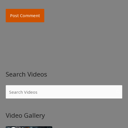
Search Videos
Video Gallery