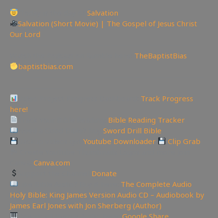
Today is the day of
Salvation
Salvation (Short Movie) | The Gospel of Jesus Christ
Our Lord
————————————————————————-
Watch the Podcast on Rumble here:
TheBaptistBias
baptistbias.com
—————————————————————————
———————
Video Project Progress Dashboard:
Track Progress
here!
Track Your Bible Reading:
Bible Reading Tracker
Need a Good Bible? Buy
Sword Drill Bible
Backup videos get
Youtube Downloader
Clip Grab
🏞 Create YouTube Thumbnails Logos and more Join
Canva:
Canva.com
Support the Channel
Donate
Like Bible Audio? Buy it here:
The Complete Audio
Holy Bible: King James Version Audio CD – Audiobook by
James Earl Jones with Jon Sherberg (Author)
Download Hymns Audio here:
Google Share