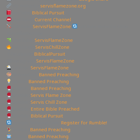
My Website:
servisflamezone.org
YouTube
Biblical Pursuit
YoutTube:
Current Channel
BitChute:
ServisFlameZone
BitChute Referral code:
servisflamezone
UGETube:
ServisFlameZone
Facebook:
ServisChillZone
✝Facebook:
BiblicalPursuit
🖼Instagram:
ServisFlameZone
Twitter:
ServisFlameZone
Deviantart:
Banned Preaching
Minds:
Banned Preaching
Rumble:
Banned Preaching
Rumble:
Servis Flame Zone
Rumble:
Servis Chill Zone
Rumble:
Entire Bible Preached
Rumble:
Biblical Pursuit
Rumble Referral Link:
Register for Rumble!
Tumblr:
Banned Preaching
Reddit:
Banned Preaching