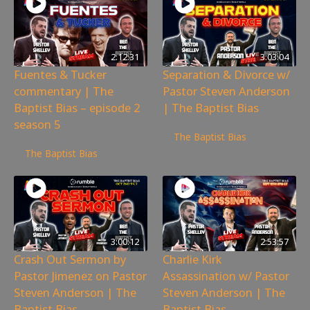
2:12:31
3:03:04
Fuentes & Tucker
Separation & Divorce w/
commentary | The
Pastor Steven Anderson
Baptist Bias – episode 2
| The Baptist Bias
season 5
5,392
views
The Baptist Bias
6,447
views
The Baptist Bias
3:00:12
2:53:57
Crash Out Sermon by
Charlie Kirk
Pastor Jimenez on Pastor
Assassination w/ Pastor
Steven Anderson | The
Steven Anderson | The
Baptist Bias
Baptist Bias