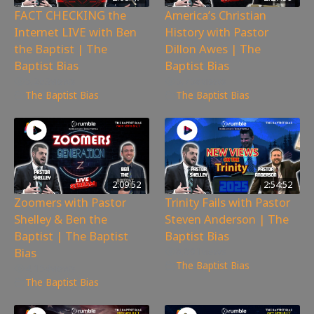
FACT CHECKING the
America’s Christian
Internet LIVE with Ben
History with Pastor
the Baptist | The
Dillon Awes | The
Baptist Bias
Baptist Bias
5,263
views
5,758
views
The Baptist Bias
The Baptist Bias
2:09:52
2:54:52
Zoomers with Pastor
Trinity Fails with Pastor
Shelley & Ben the
Steven Anderson | The
Baptist | The Baptist
Baptist Bias
Bias
8,891
views
The Baptist Bias
4,154
views
The Baptist Bias