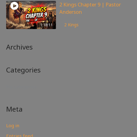
2 Kings Chapter 9 | Pastor
Anderson
148
views
1:18:11
2 Kings
Archives
Categories
No categories
Meta
Log in
Entries feed