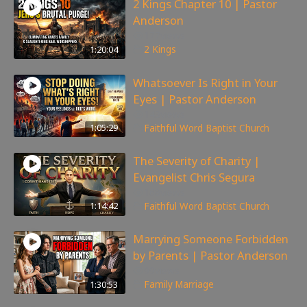
2 Kings Chapter 10 | Pastor
Anderson
177
views
1:20:04
2 Kings
Whatsoever Is Right in Your
Eyes | Pastor Anderson
143
views
1:05:29
Faithful Word Baptist Church
The Severity of Charity |
Evangelist Chris Segura
168
views
1:14:42
Faithful Word Baptist Church
Marrying Someone Forbidden
by Parents | Pastor Anderson
99
views
1:30:53
Family
,
Marriage