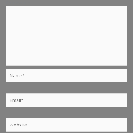
Comment
*
Name*
Email*
Website