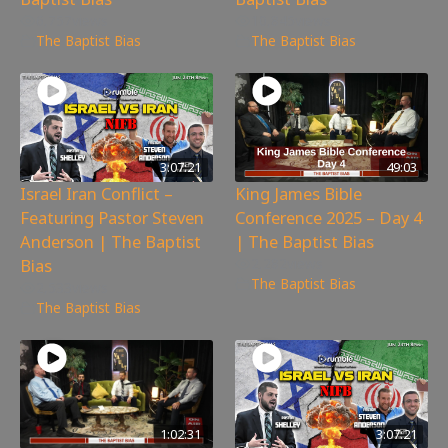
6,757
views
10,845
views
The Baptist Bias
The Baptist Bias
3:07:21
49:03
Israel Iran Conflict –
King James Bible
Featuring Pastor Steven
Conference 2025 – Day 4
Anderson | The Baptist
| The Baptist Bias
Bias
2,282
views
The Baptist Bias
2,533
views
The Baptist Bias
1:02:31
3:07:21