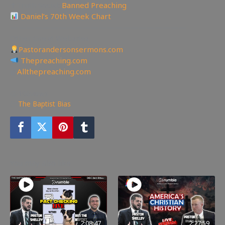
✝Truth Social:
Banned Preaching
Daniel’s 70th Week Chart
——————————————————————
Other Great Websites
Pastorandersonsermons.com
Thepreaching.com
🖥
Allthepreaching.com
196
views
The Baptist Bias
You may also like
2:08:47
2:27:59