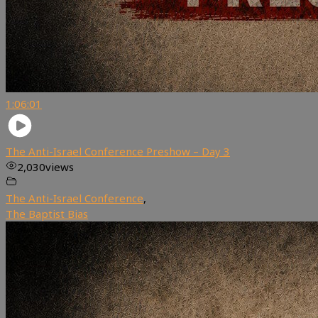
1:06:01
The Anti-Israel Conference Preshow – Day 3
2,030
views
The Anti-Israel Conference
,
The Baptist Bias