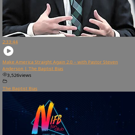
2:33:44
Make America Straight Again 2.0 – with Pastor Steven
Anderson | The Baptist Bias
3,526
views
The Baptist Bias