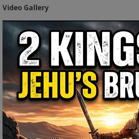
Video Gallery