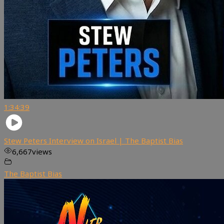
1:34:39
Stew Peters Interview on Israel | The Baptist Bias
6,667
views
The Baptist Bias