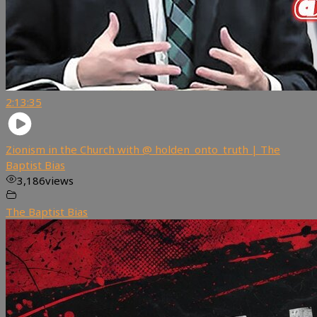
2:13:35
Zionism in the Church with @ holden_onto_truth | The
Baptist Bias
3,186
views
The Baptist Bias