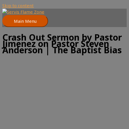
Skip to content
Main Menu
Crash Out Sermon by Pastor
Jimenez on Pastor Steven
Anderson | The Baptist Bias