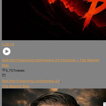
1:26:16
Red Hot Preaching Conference 2.0 Preshow | The Baptist
Bias
3,757
views
Red Hot Preaching Conference 2.0
,
The Baptist Bias