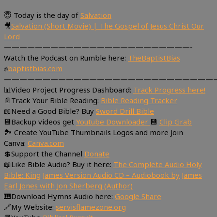
😇 Today is the day of
Salvation
🎥
Salvation (Short Movie) | The Gospel of Jesus Christ Our
Lord
————————————————————————-
Watch the Podcast on Rumble here:
TheBaptistBias
✊
baptistbias.com
———————————————————————————
📊Video Project Progress Dashboard:
Track Progress here!
📄Track Your Bible Reading:
Bible Reading Tracker
📖Need a Good Bible? Buy
Sword Drill Bible
💾Backup videos get
Youtube Downloader
💾
Clip Grab
🏞 Create YouTube Thumbnails Logos and more Join
Canva:
Canva.com
💲Support the Channel
Donate
📖Like Bible Audio? Buy it here:
The Complete Audio Holy
Bible: King James Version Audio CD – Audiobook by James
Earl Jones with Jon Sherberg (Author)
🎹Download Hymns Audio here:
Google Share
🔗My Website:
servisflamezone.org