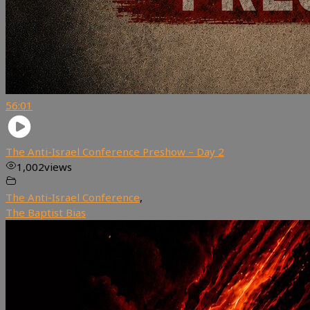
56:01
The Anti-Israel Conference Preshow – Day 2
1,002
views
The Anti-Israel Conference
,
The Baptist Bias