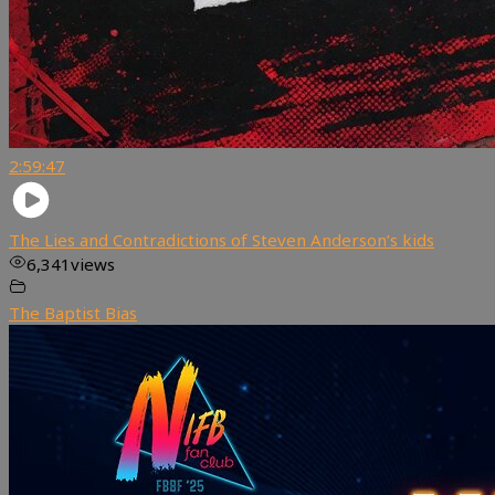
2:59:47
The Lies and Contradictions of Steven Anderson’s kids
6,341
views
The Baptist Bias