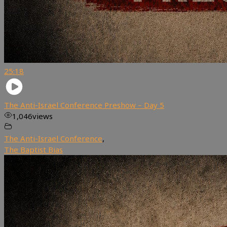
25:18
The Anti-Israel Conference Preshow – Day 5
1,046
views
The Anti-Israel Conference
,
The Baptist Bias