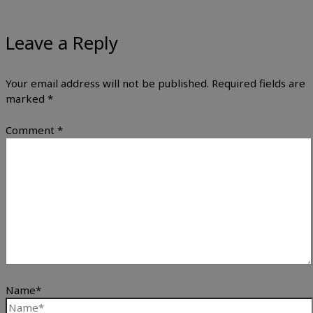
Leave a Reply
Your email address will not be published.
Required fields are
marked
*
Comment
*
Name*