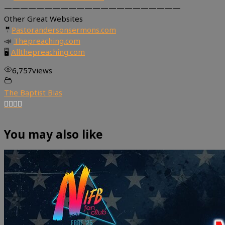
——————————————————————
Other Great Websites
🤵
Pastorandersonsermons.com
📣
Thepreaching.com
🖥
Allthepreaching.com
6,757
views
The Baptist Bias
You may also like