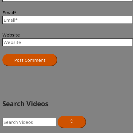
Email*
Website
Search Videos