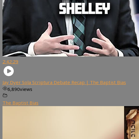
2:42:29
Jay Dyer Sola Scriptura Debate Recap | The Baptist Bias
6,890
views
The Baptist Bias