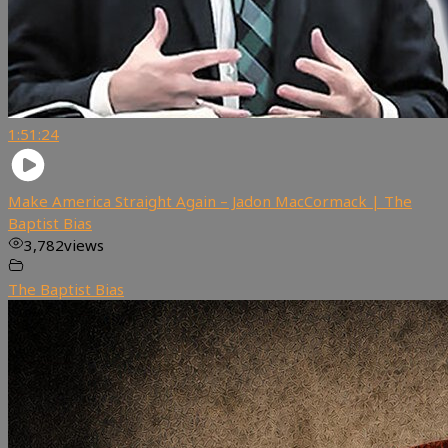
1:51:24
Make America Straight Again – Jadon MacCormack | The
Baptist Bias
3,782
views
The Baptist Bias