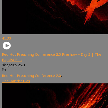
45:33
Red Hot Preaching Conference 2.0 Preshow – Day 2 | The
Baptist Bias
2,698
views
Red Hot Preaching Conference 2.0
,
The Baptist Bias