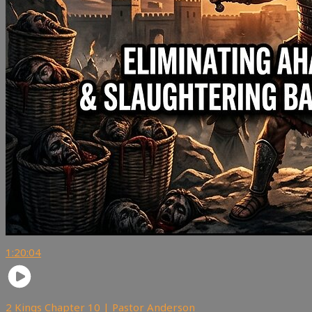
1:20:04
2 Kings Chapter 10 | Pastor Anderson