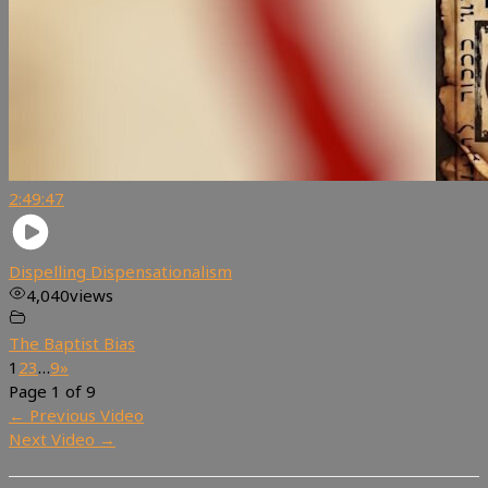
2:49:47
Dispelling Dispensationalism
4,040
views
The Baptist Bias
1
2
3
…
9
»
Page 1 of 9
←
Previous Video
Next Video
→