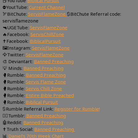
📕YouTube
Biblical Pursuit
⛔YoutTube:
Current Channel
🏹BitChute:
ServisFlameZone
🔃BitChute Referral code:
servisflamezone
🔫UGETube:
ServisFlameZone
🔥Facebook:
ServisChillZone
✝Facebook:
BiblicalPursuit
🖼Instagram:
ServisFlameZone
🦅Twitter:
ServisFlameZone
🎨 Deviantart:
Banned Preaching
💡 Minds:
Banned Preaching
🥊Rumble:
Banned Preaching
🥊Rumble:
Servis Flame Zone
🥊Rumble:
Servis Chill Zone
🥊Rumble:
Entire Bible Preached
🥊Rumble:
Biblical Pursuit
🔃Rumble Referral Link:
Register for Rumble!
🤸‍♀️Tumblr:
Banned Preaching
🤖Reddit:
Banned Preaching
✝Truth Social:
Banned Preaching
📊
Daniel’s 70th Week Chart