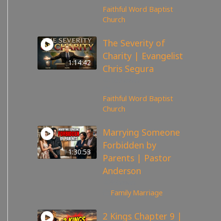
Faithful Word Baptist
Church
The Severity of
Charity | Evangelist
1:14:42
Chris Segura
167
views
Faithful Word Baptist
Church
Marrying Someone
Forbidden by
1:30:53
Parents | Pastor
Anderson
98
views
Family
,
Marriage
2 Kings Chapter 9 |