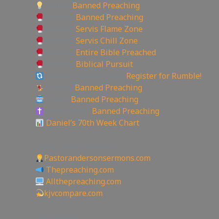
Minds:
Banned Preaching
Rumble:
Banned Preaching
Rumble:
Servis Flame Zone
Rumble:
Servis Chill Zone
Rumble:
Entire Bible Preached
Rumble:
Biblical Pursuit
Rumble Referral Link:
Register for Rumble!
Tumblr:
Banned Preaching
Reddit:
Banned Preaching
Truth Social:
Banned Preaching
Daniel’s 70th Week Chart
——————————————————————
Other Great Websites
Pastorandersonsermons.com
Thepreaching.com
Allthepreaching.com
kjvcompare.com
2,697
views