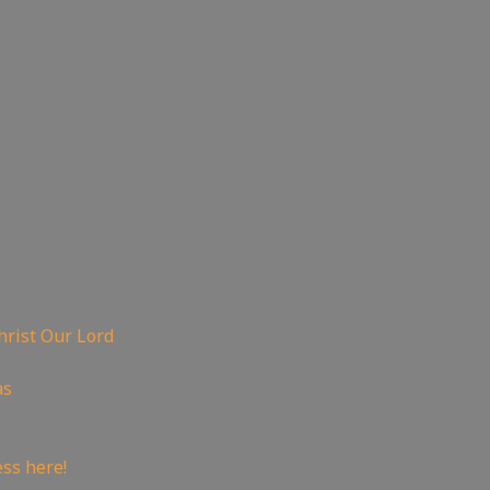
hrist Our Lord
——-
as
——————————
ss here!