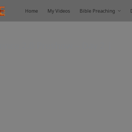
Home
My Videos
Bible Preaching
ence 2.0 Preshow – Day 2 |