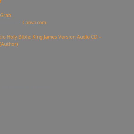
r
 Grab
oin Canva:
Canva.com
io Holy Bible: King James Version Audio CD –
(Author)
 code: servisflamezone