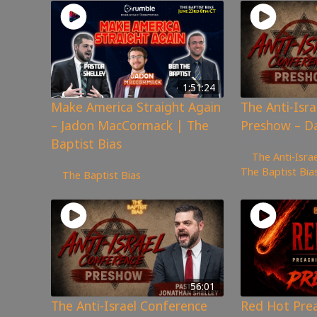
1:51:24
Make America Straight Again
The Anti-Isr
– Jadon MacCormack | The
Preshow – D
Baptist Bias
1,046
views
The Anti-Isra
3,782
views
The Baptist Bia
The Baptist Bias
56:01
The Anti-Israel Conference
Red Hot Pre