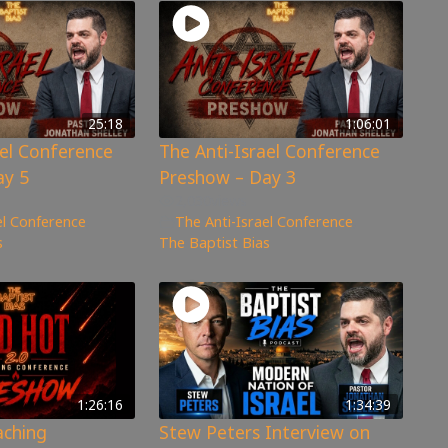
25:18
1:06:01
ael Conference
The Anti-Israel Conference
ay 5
Preshow – Day 3
2,030
views
el Conference
,
The Anti-Israel Conference
,
s
The Baptist Bias
1:26:16
1:34:39
aching
Stew Peters Interview on