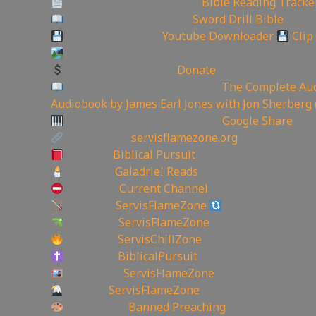
Track Your Bible Reading:
Bible Reading Tracke
Need a Good Bible? Buy
Sword Drill Bible
Backup videos get
Youtube Downloader
Clip
Create YouTube Thumbnails Logos and more J
Support the Channel
Donate
Like Bible Audio? Buy it here:
The Complete Aud
Audiobook by James Earl Jones with Jon Sherberg 
Download Hymns Audio here:
Google Share
My Website:
servisflamezone.org
YouTube
Biblical Pursuit
YouTube:
Galadriel Reads
YoutTube:
Current Channel
BitChute:
ServisFlameZone
BitChute Referral
UGETube:
ServisFlameZone
Facebook:
ServisChillZone
Facebook:
BiblicalPursuit
Instagram:
ServisFlameZone
Twitter:
ServisFlameZone
Deviantart:
Banned Preaching