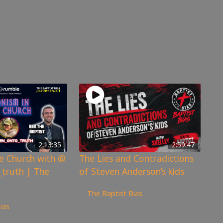
2:13:35
2:59:47
he Church with @
The Lies and Contradictions
truth | The
of Steven Anderson’s kids
6,341
views
The Baptist Bias
ias