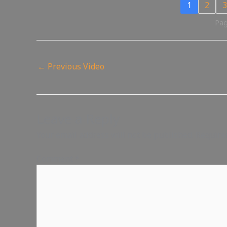
1
2
3
Pag
←
Previous Video
Leave a Reply
Your email address will not be published.
Require
Comment
*