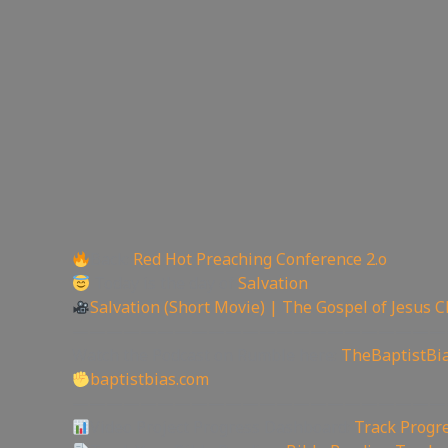
Back:
Red Hot Preaching Conference 2.o
Today is the day of
Salvation
Salvation (Short Movie) | The Gospel of Jesus C
——————————————————————
Watch the Podcast on Rumble here:
TheBaptistBi
baptistbias.com
——————————————————————
Video Project Progress Dashboard:
Track Progre