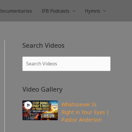
Documentaries
IFB Podcasts
Hymns
Search Videos
Video Gallery
Whatsoever Is
Right in Your Eyes |
1:05:29
Pastor Anderson
143
views