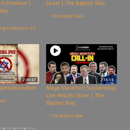
.0 Preshow |
Israel | The Baptist Bias
Bias
6,667
views
The Baptist Bias
ng Conference 2.0
,
s
2:49:47
2:16:14
spensationalism
Mega Marathon Soulwinning
Live Results Show | The
ias
Baptist Bias
7,973
views
The Baptist Bias