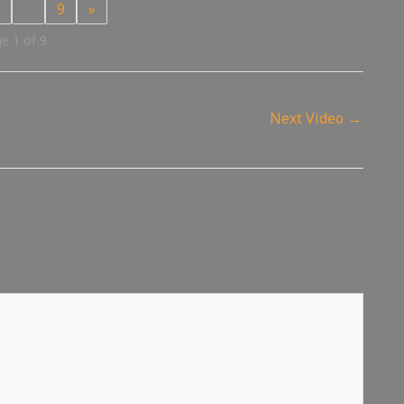
…
9
»
e 1 of 9
Next Video
→
d fields are marked
*