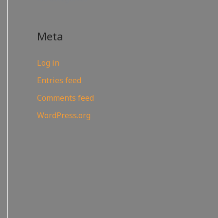
Meta
Log in
Entries feed
Comments feed
WordPress.org