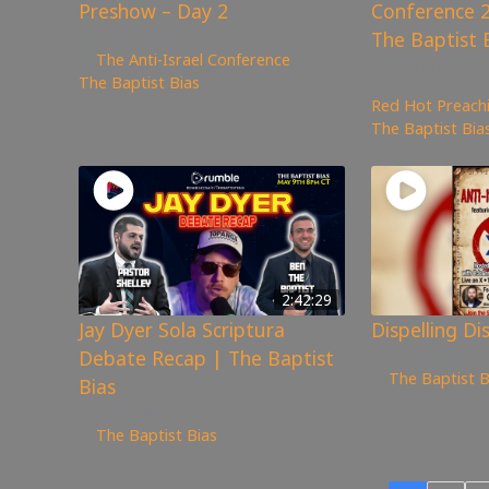
Preshow – Day 2
Conference 2
1,002
views
The Baptist 
The Anti-Israel Conference
,
3,757
views
The Baptist Bias
Red Hot Preachi
The Baptist Bia
2:42:29
Jay Dyer Sola Scriptura
Dispelling Di
Debate Recap | The Baptist
4,040
views
The Baptist B
Bias
6,890
views
The Baptist Bias