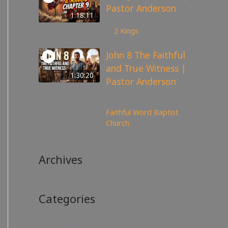
Pastor Anderson
1:18:11
147
views
2 Kings
John 8 The Faithful
and True Witness |
1:30:20
Pastor Anderson
359
views
Faithful Word Baptist
Church
Archives
Categories
No categories