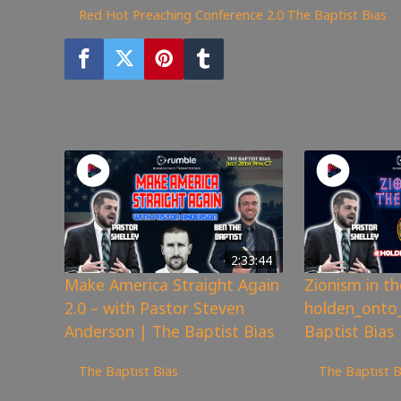
Red Hot Preaching Conference 2.0
,
The Baptist Bias
You may also like
2:33:44
Make America Straight Again
Zionism in t
2.0 – with Pastor Steven
holden_onto_
Anderson | The Baptist Bias
Baptist Bias
3,526
views
3,186
views
The Baptist Bias
The Baptist B