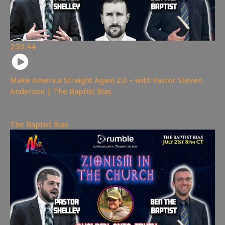
2:33:44
Make America Straight Again 2.0 – with Pastor Steven
Anderson | The Baptist Bias
3,530
views
The Baptist Bias