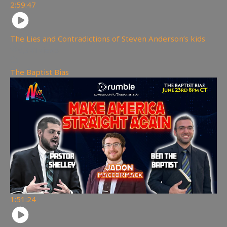
2:59:47
The Lies and Contradictions of Steven Anderson’s kids
6,341
views
The Baptist Bias
1:51:24