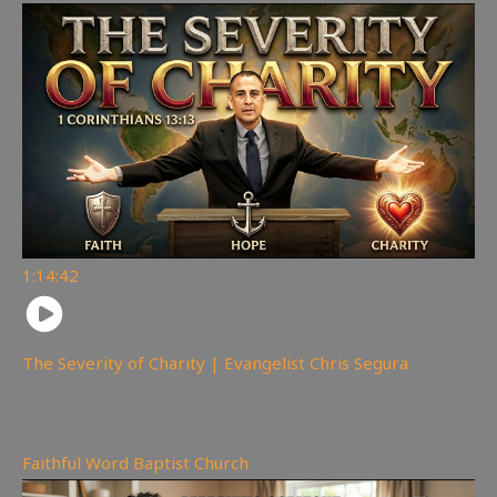
1:14:42
The Severity of Charity | Evangelist Chris Segura
170
views
Faithful Word Baptist Church