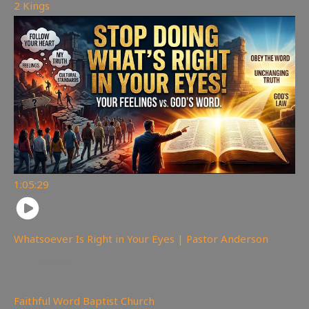
2 Kings
1:05:29
Whatsoever Is Right in Your Eyes | Pastor Anderson
147
views
Faithful Word Baptist Church