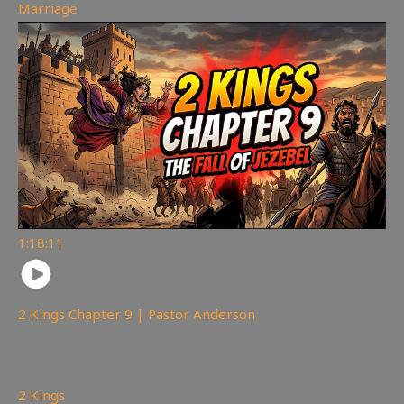
Marriage
1:18:11
2 Kings Chapter 9 | Pastor Anderson
148
views
2 Kings