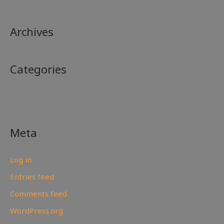
Archives
Categories
No categories
Meta
Log in
Entries feed
Comments feed
WordPress.org