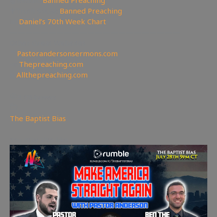
🤖Reddit:
Banned Preaching
✝Truth Social:
Banned Preaching
📊
Daniel’s 70th Week Chart
——————————————————————
Other Great Websites
🤵
Pastorandersonsermons.com
📣
Thepreaching.com
🖥
Allthepreaching.com
3,084
views
The Baptist Bias
You may also like