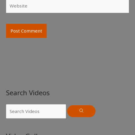
Website
Search Videos