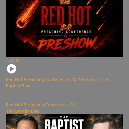
1:26:16
Red Hot Preaching Conference 2.0 Preshow | The
Baptist Bias
3,757
views
Red Hot Preaching Conference 2.0
,
The Baptist Bias