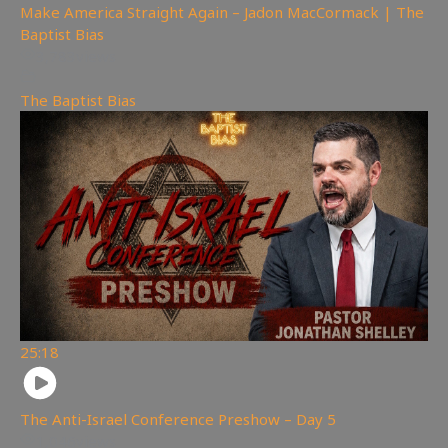
Make America Straight Again – Jadon MacCormack | The
Baptist Bias
3,783
views
The Baptist Bias
25:18
The Anti-Israel Conference Preshow – Day 5
1,046
views