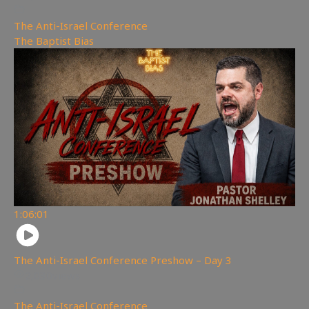
The Anti-Israel Conference
,
The Baptist Bias
1:06:01
The Anti-Israel Conference Preshow – Day 3
2,030
views
The Anti-Israel Conference
,