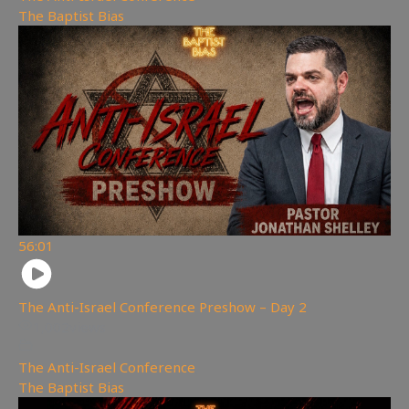
The Baptist Bias
56:01
The Anti-Israel Conference Preshow – Day 2
1,002
views
The Anti-Israel Conference
,
The Baptist Bias