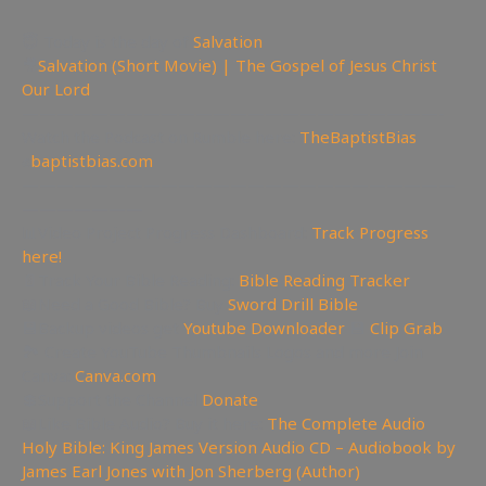
😇 Today is the day of
Salvation
🎥
Salvation (Short Movie) | The Gospel of Jesus Christ
Our Lord
————————————————————————-
Watch the Podcast on Rumble here:
TheBaptistBias
✊
baptistbias.com
—————————————————————————
———————
📊Video Project Progress Dashboard:
Track Progress
here!
📄Track Your Bible Reading:
Bible Reading Tracker
📖Need a Good Bible? Buy
Sword Drill Bible
💾Backup videos get
Youtube Downloader
💾
Clip Grab
🏞 Create YouTube Thumbnails Logos and more Join
Canva:
Canva.com
💲Support the Channel
Donate
📖Like Bible Audio? Buy it here:
The Complete Audio
Holy Bible: King James Version Audio CD – Audiobook by
James Earl Jones with Jon Sherberg (Author)