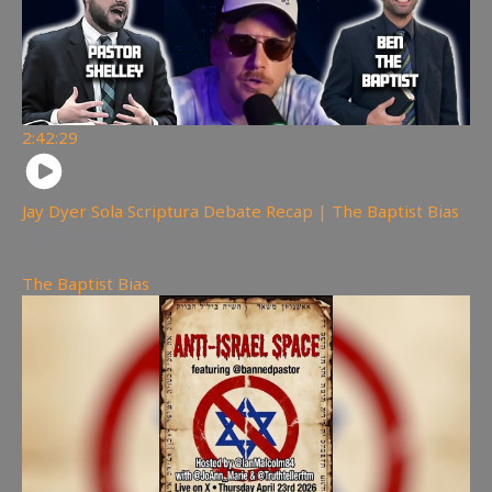
2:42:29
Jay Dyer Sola Scriptura Debate Recap | The Baptist Bias
6,890
views
The Baptist Bias