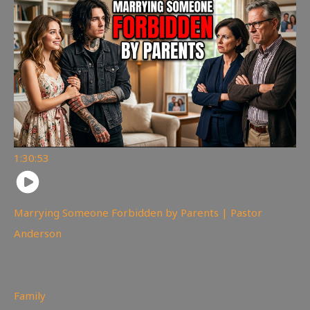
1:30:53
Marrying Someone Forbidden by Parents | Pastor
Anderson
99
views
Family
,