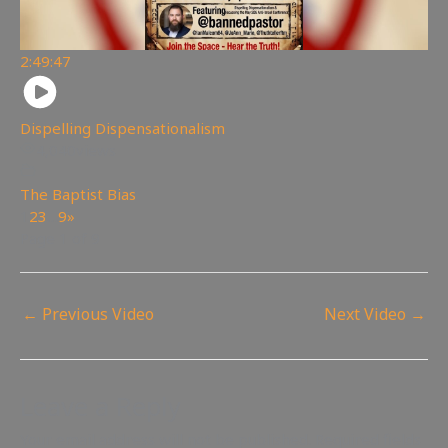
2:49:47
Dispelling Dispensationalism
4,040
views
The Baptist Bias
1
2
3
…
9
»
Page 1 of 9
←
Previous Video
Next Video
→
Leave a Reply
Your email address will not be published.
Required fields