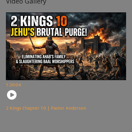
Video Gallery
1:20:04
2 Kings Chapter 10 | Pastor Anderson
178
views