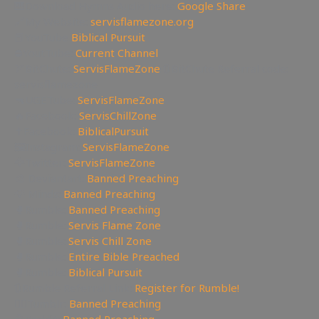
🎹Download Hymns Audio here:
Google Share
🔗My Website:
servisflamezone.org
📕YouTube
Biblical Pursuit
⛔YoutTube:
Current Channel
🏹BitChute:
ServisFlameZone
🔃BitChute Referral code:
servisflamezone
🔫UGETube:
ServisFlameZone
🔥Facebook:
ServisChillZone
✝Facebook:
BiblicalPursuit
🖼Instagram:
ServisFlameZone
🦅Twitter:
ServisFlameZone
🎨 Deviantart:
Banned Preaching
💡 Minds:
Banned Preaching
🥊Rumble:
Banned Preaching
🥊Rumble:
Servis Flame Zone
🥊Rumble:
Servis Chill Zone
🥊Rumble:
Entire Bible Preached
🥊Rumble:
Biblical Pursuit
🔃Rumble Referral Link:
Register for Rumble!
🤸‍♀️Tumblr:
Banned Preaching