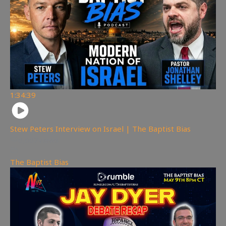
1:34:39
Stew Peters Interview on Israel | The Baptist Bias
6,667
views
The Baptist Bias