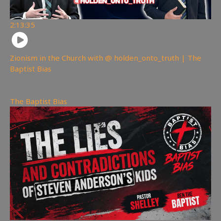
2:13:35
Zionism in the Church with @ holden_onto_truth | The
Baptist Bias
3,190
views
The Baptist Bias