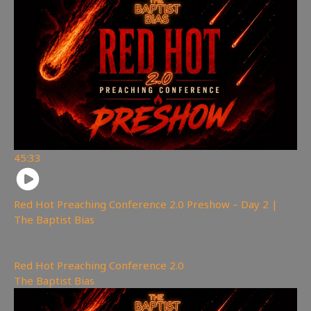
45:33
Red Hot Preaching Conference 2.0 Preshow – Day 2 |
The Baptist Bias
2,698
views
Red Hot Preaching Conference 2.0
,
The Baptist Bias