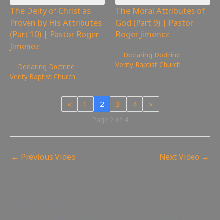
The Deity of Christ as
The Moral Attributes of
Proven by His Attributes
God (Part 9) | Pastor
(Part 10) | Pastor Roger
Roger Jimenez
Jimenez
1,015
views
Declaring Doctrine
,
1,085
views
Verity Baptist Church
Declaring Doctrine
,
Verity Baptist Church
«
1
2
3
4
»
Page 2 of 4
←
Previous Video
Next Video
→
Leave a Reply
Your email address will not be published.
Required fields