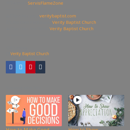
🦅Twitter:
ServisFlameZone
—————————————————
⛪Churches site:
veritybaptist.com
💒Churches Facebook:
Verity Baptist Church
⛪Churches YouTube:
Verity Baptist Church
——————————————————————
674
views
Verity Baptist Church
You may also like
How to Make Good
How to Show