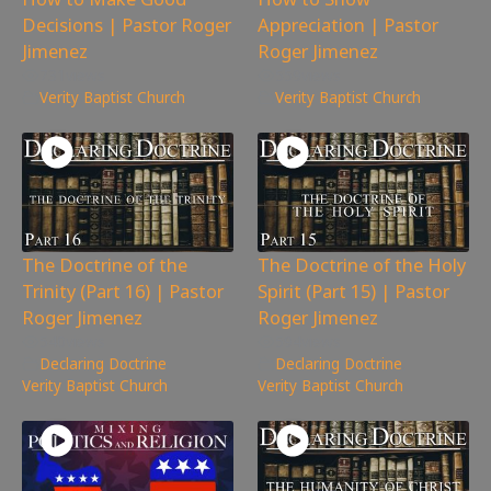
Decisions | Pastor Roger
Appreciation | Pastor
Jimenez
Roger Jimenez
731
views
559
views
Verity Baptist Church
Verity Baptist Church
The Doctrine of the
The Doctrine of the Holy
Trinity (Part 16) | Pastor
Spirit (Part 15) | Pastor
Roger Jimenez
Roger Jimenez
540
views
594
views
Declaring Doctrine
,
Declaring Doctrine
,
Verity Baptist Church
Verity Baptist Church