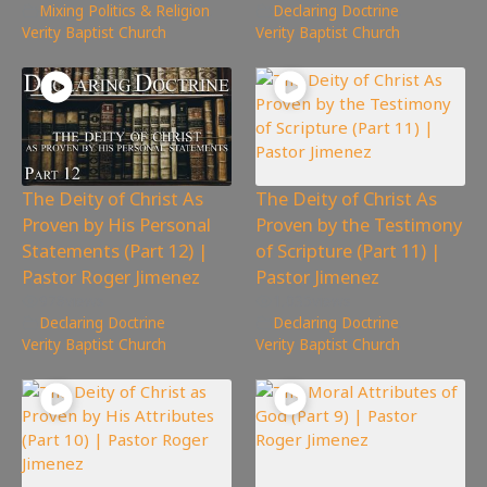
Mixing Politics & Religion
,
Declaring Doctrine
,
Verity Baptist Church
Verity Baptist Church
The Deity of Christ As
The Deity of Christ As
Proven by His Personal
Proven by the Testimony
Statements (Part 12) |
of Scripture (Part 11) |
Pastor Roger Jimenez
Pastor Jimenez
978
views
1,035
views
Declaring Doctrine
,
Declaring Doctrine
,
Verity Baptist Church
Verity Baptist Church