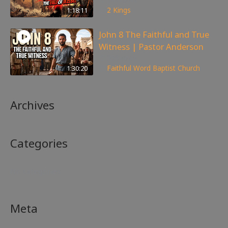
147
views
1:18:11
2 Kings
John 8 The Faithful and True
Witness | Pastor Anderson
359
views
1:30:20
Faithful Word Baptist Church
Archives
Categories
No categories
Meta