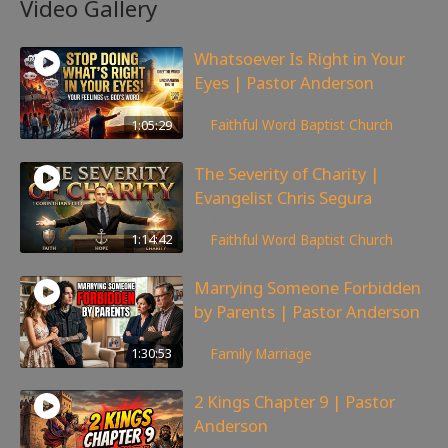
Video Gallery
Whatsoever Is Right in Your
Eyes | Pastor Anderson
143
views
1:05:29
Faithful Word Baptist Church
The Severity of Charity |
Evangelist Chris Segura
167
views
1:14:42
Faithful Word Baptist Church
Marrying Someone Forbidden
by Parents | Pastor Anderson
98
views
1:30:53
Family
,
Marriage
2 Kings Chapter 9 | Pastor
Anderson