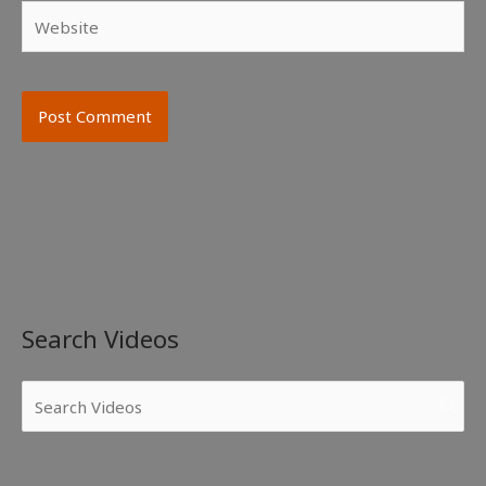
Website
Search Videos