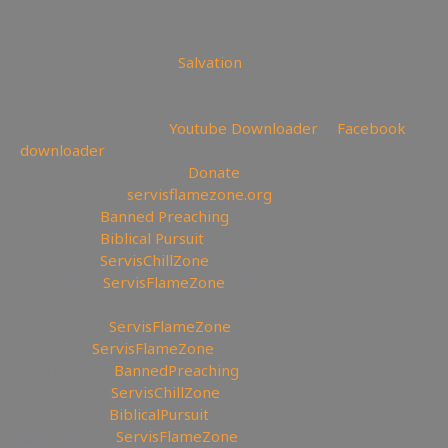
😇 Today is the day of
Salvation
—————————————————————————
———————
💾Backup videos get
Youtube Downloader
💾
Facebook
downloader
💲Support the Website
Donate
🔗My Website:
servisflamezone.org
🔥YouTube
Banned Preaching
📕YouTube
Biblical Pursuit
🧊YouTube
ServisChillZone
🏹BitChute:
ServisFlameZone
🔃BitChute Referral code:
servisflamezone
🔫UGETube:
ServisFlameZone
📚Lbry.tv:
ServisFlameZone
💎Brighteon:
BannedPreaching
🔥Facebook:
ServisChillZone
✝Facebook:
BiblicalPursuit
🖼Instagram:
ServisFlameZone