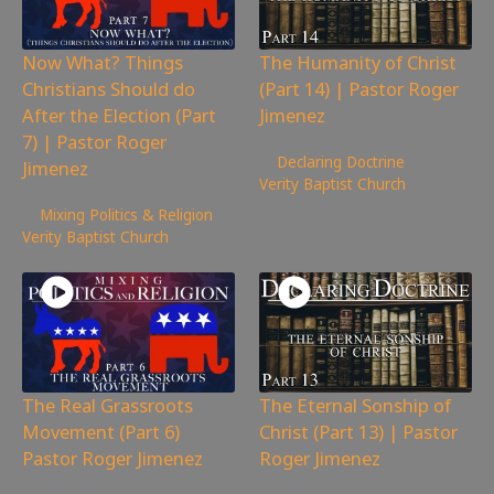
Now What? Things
The Humanity of Christ
Christians Should do
(Part 14) | Pastor Roger
After the Election (Part
Jimenez
7) | Pastor Roger
559
views
Declaring Doctrine
,
Jimenez
Verity Baptist Church
1,326
views
Mixing Politics & Religion
,
Verity Baptist Church
The Real Grassroots
The Eternal Sonship of
Movement (Part 6)
Christ (Part 13) | Pastor
Pastor Roger Jimenez
Roger Jimenez
998
views
868
views