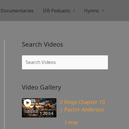
Documentaries
IFB Podcasts
Hymns
Search Videos
Video Gallery
2 Kings Chapter 10
| Pastor Anderson
1:20:04
173
views
2 Kings