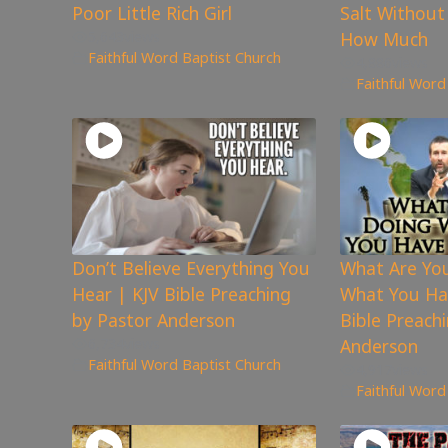
Poor Little Rich Girl
Salt Without
5,643
views
How Much
Faithful Word Baptist Church
4,886
views
Faithful Word
Don’t Believe Everything You
What Are Yo
Hear | KJV Bible Preaching
What You Ha
by Pastor Anderson
Bible Preach
6,734
views
Anderson
Faithful Word Baptist Church
4,917
views
Faithful Word