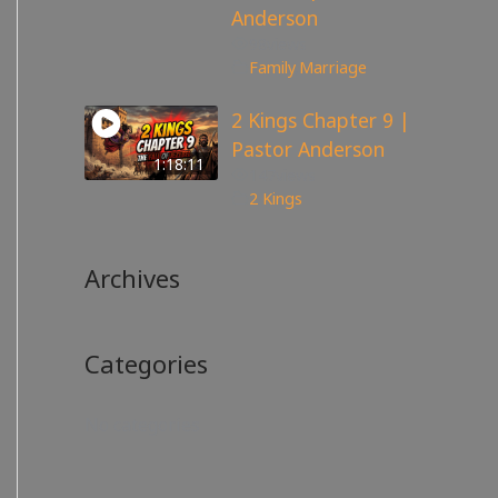
Anderson
98
views
Family
,
Marriage
2 Kings Chapter 9 |
Pastor Anderson
1:18:11
147
views
2 Kings
Archives
Categories
No categories