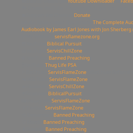
💾Backup videos get
Youtube Downloader
💾
Face
🏞 Create YouTube Thumbnails Logos and more J
💲Support the Channel
Donate
📖Like Bible Audio? Buy it here:
The Complete Audi
Audiobook by James Earl Jones with Jon Sherberg 
🔗My Website:
servisflamezone.org
📕YouTube
Biblical Pursuit
🧊YouTube
ServisChillZone
⛔YoutTube:
Banned Preaching
🎚YouTube
Thug Life PSA
🏹BitChute:
ServisFlameZone
🔃BitChute Referral 
🔫UGETube:
ServisFlameZone
🔥Facebook:
ServisChillZone
✝Facebook:
BiblicalPursuit
🖼Instagram:
ServisFlameZone
🦅Twitter:
ServisFlameZone
🎨 Deviantart:
Banned Preaching
💡 Minds:
Banned Preaching
🥊Rumble:
Banned Preaching