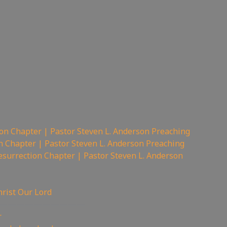
on Chapter | Pastor Steven L. Anderson Preaching
n Chapter | Pastor Steven L. Anderson Preaching
surrection Chapter | Pastor Steven L. Anderson
hrist Our Lord
——————————
r