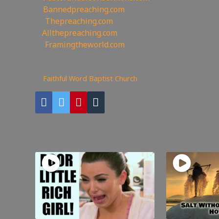
🚫
Bannedpreaching.com
📣
Thepreaching.com
🖥
Allthepreaching.com
🌎
Framingtheworld.com
115
views
Faithful Word Baptist Church
You may also like