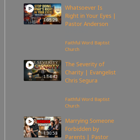
Whatsoever Is
Right in Your Eyes |
1:05:29
Pastor Anderson
143
views
Faithful Word Baptist
Church
The Severity of
Charity | Evangelist
1:14:42
Chris Segura
167
views
Faithful Word Baptist
Church
Marrying Someone
Forbidden by
1:30:53
Parents | Pastor