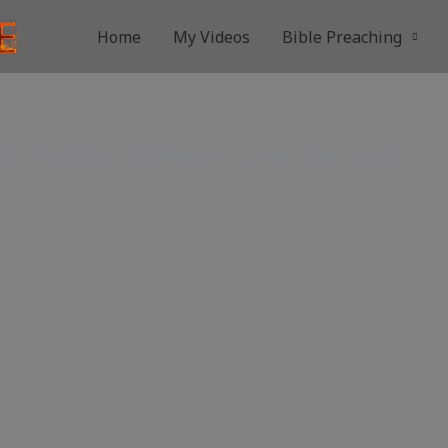
Home
My Videos
Bible Preaching
| Pastor Steven L. Anderson