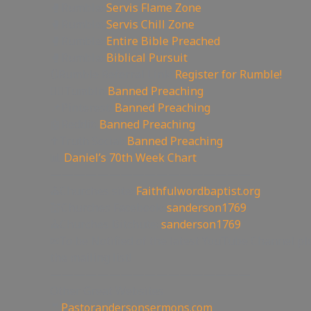
🥊Rumble:
Servis Flame Zone
🥊Rumble:
Servis Chill Zone
🥊Rumble:
Entire Bible Preached
🥊Rumble:
Biblical Pursuit
🔃Rumble Referral Link:
Register for Rumble!
🤸‍♀️Tumblr:
Banned Preaching
📌Pinterest:
Banned Preaching
🤖Reddit:
Banned Preaching
✝Truth Social:
Banned Preaching
📊
Daniel’s 70th Week Chart
—————————————————
⛪Churches site:
Faithfulwordbaptist.org
💒Churches Facebook:
sanderson1769
⛪Churches Bitchute:
sanderson1769
✉To be Notified of the latest YouTube Channel pl
the mailing list!
—————————————————
Other Great Websites
🤵
Pastorandersonsermons.com