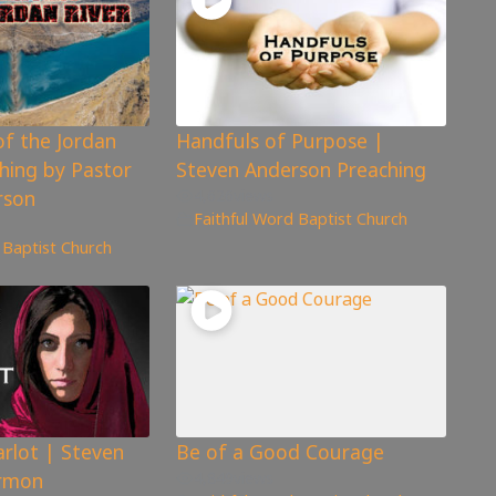
of the Jordan
Handfuls of Purpose |
ching by Pastor
Steven Anderson Preaching
rson
4,626
views
Faithful Word Baptist Church
 Baptist Church
rlot | Steven
Be of a Good Courage
rmon
4,849
views