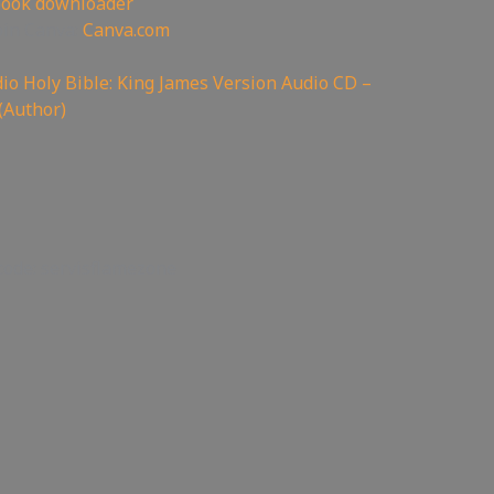
book downloader
oin Canva:
Canva.com
o Holy Bible: King James Version Audio CD –
(Author)
code: servisflamezone