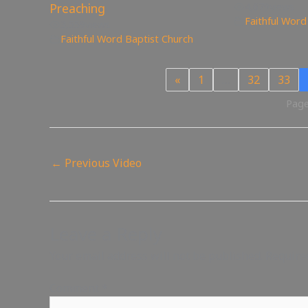
Preaching
4,679
views
Faithful Word
3,559
views
Faithful Word Baptist Church
«
1
…
32
33
Page
←
Previous Video
Leave a Reply
Your email address will not be published.
Require
Comment
*