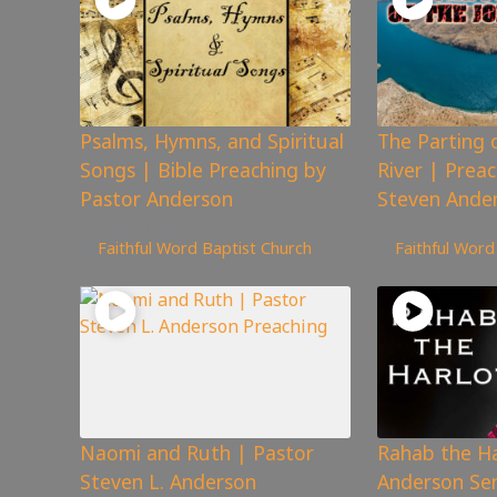
Psalms, Hymns, and Spiritual
The Parting 
Songs | Bible Preaching by
River | Prea
Pastor Anderson
Steven Ande
4,085
views
4,444
views
Faithful Word Baptist Church
Faithful Word
Naomi and Ruth | Pastor
Rahab the Ha
Steven L. Anderson
Anderson Se