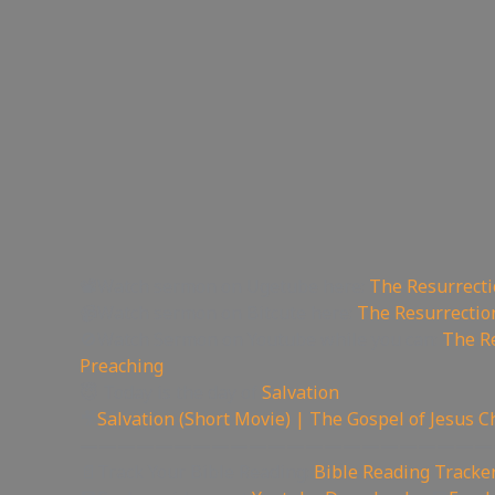
📽Watch sermon on Ugetube here:
The Resurrecti
📹Watch sermon on Bitcute here:
The Resurrectio
🚫Watch Sermon on Youtube while you can:
The Re
Preaching
😇 Today is the day of
Salvation
🎥
Salvation (Short Movie) | The Gospel of Jesus C
——————————————————————
📄Track Your Bible Reading:
Bible Reading Tracke