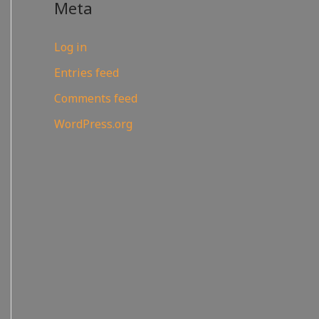
Meta
Log in
Entries feed
Comments feed
WordPress.org