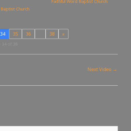
Faithful Word Baptist Church
 Baptist Church
34
35
36
…
38
»
 34 of 38
Next Video
→
d fields are marked
*