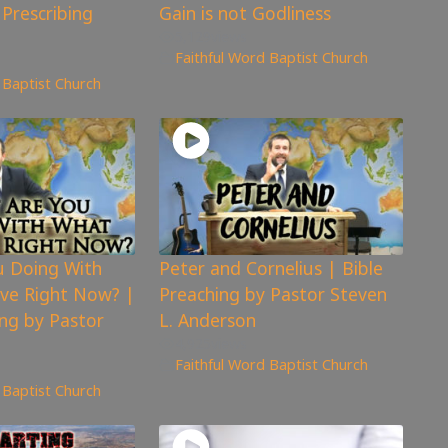
 Prescribing
Gain is not Godliness
5,129
views
Faithful Word Baptist Church
 Baptist Church
u Doing With
Peter and Cornelius | Bible
ve Right Now? |
Preaching by Pastor Steven
ing by Pastor
L. Anderson
4,925
views
Faithful Word Baptist Church
 Baptist Church