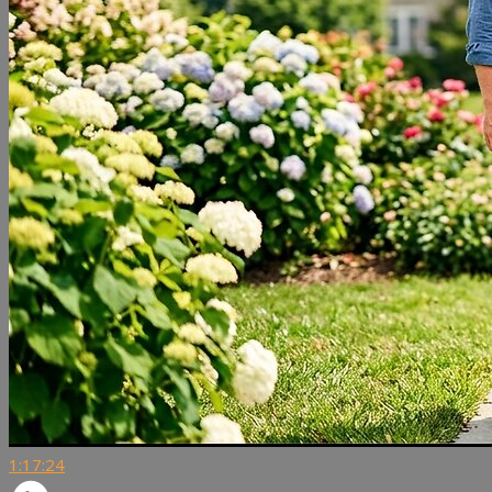
1:17:24