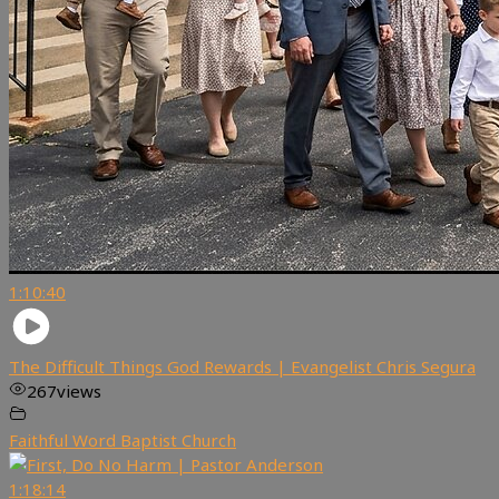
1:10:40
The Difficult Things God Rewards | Evangelist Chris Segura
267
views
Faithful Word Baptist Church
1:18:14