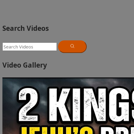
Search Videos
Video Gallery