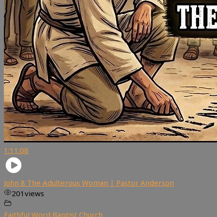
1:11:08
John 8 The Adulterous Woman | Pastor Anderson
201
views
Faithful Word Baptist Church