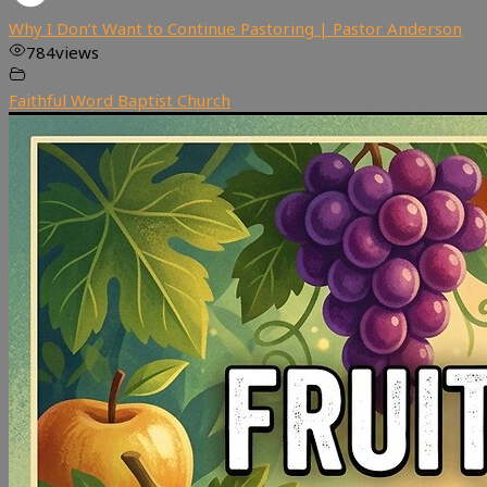
Why I Don’t Want to Continue Pastoring | Pastor Anderson
784
views
Faithful Word Baptist Church