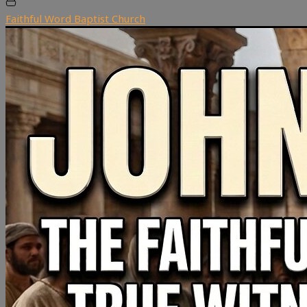
Faithful Word Baptist Church