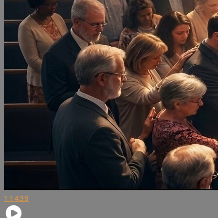
1:14:39