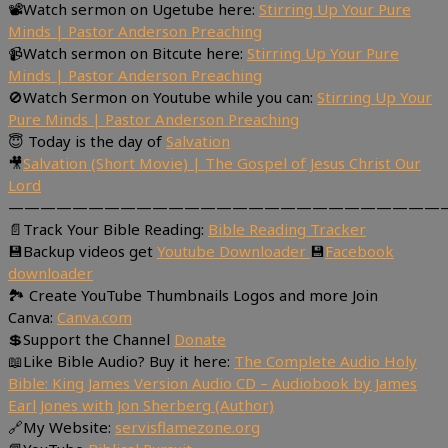
📽Watch sermon on Ugetube here:
Stirring Up Your Pure
Minds | Pastor Anderson Preaching
📹Watch sermon on Bitcute here:
Stirring Up Your Pure
Minds | Pastor Anderson Preaching
🚫Watch Sermon on Youtube while you can:
Stirring Up Your
Pure Minds | Pastor Anderson Preaching
😇 Today is the day of
Salvation
🎥
Salvation (Short Movie) | The Gospel of Jesus Christ Our
Lord
———————————————————————————
📄Track Your Bible Reading:
Bible Reading Tracker
💾Backup videos get
Youtube Downloader
💾
Facebook
downloader
🏞 Create YouTube Thumbnails Logos and more Join
Canva:
Canva.com
💲Support the Channel
Donate
📖Like Bible Audio? Buy it here:
The Complete Audio Holy
Bible: King James Version Audio CD – Audiobook by James
Earl Jones with Jon Sherberg (Author)
🔗My Website:
servisflamezone.org