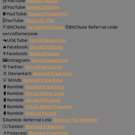
📕YouTube
Biblical Pursuit
🧊YouTube
ServisChillZone
⛔YoutTube:
Banned Preaching
🎚YouTube
Thug Life PSA
🏹BitChute:
ServisFlameZone
🔃BitChute Referral code:
servisflamezone
🔫UGETube:
ServisFlameZone
🔥Facebook:
ServisChillZone
✝Facebook:
BiblicalPursuit
🖼Instagram:
ServisFlameZone
🦅Twitter:
ServisFlameZone
🎨 Deviantart:
Banned Preaching
💡 Minds:
Banned Preaching
🥊Rumble:
Banned Preaching
🥊Rumble:
Servis Flame Zone
🥊Rumble:
Servis Chill Zone
🥊Rumble:
Entire Bible Preached
🥊Rumble:
Biblical Pursuit
🔃Rumble Referral Link:
Register for Rumble!
🤸‍♀️Tumblr:
Banned Preaching
📌Pinterest:
Banned Preaching