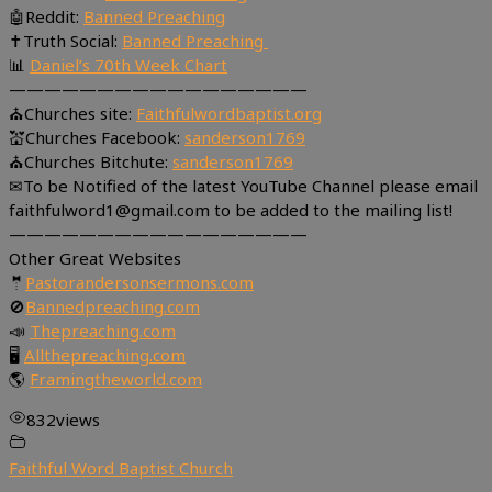
🤖Reddit:
Banned Preaching
✝Truth Social:
Banned Preaching
📊
Daniel’s 70th Week Chart
—————————————————
⛪Churches site:
Faithfulwordbaptist.org
💒Churches Facebook:
sanderson1769
⛪Churches Bitchute:
sanderson1769
✉To be Notified of the latest YouTube Channel please email
faithfulword1@gmail.com to be added to the mailing list!
—————————————————
Other Great Websites
🤵
Pastorandersonsermons.com
🚫
Bannedpreaching.com
📣
Thepreaching.com
🖥
Allthepreaching.com
🌎
Framingtheworld.com
832
views
Faithful Word Baptist Church