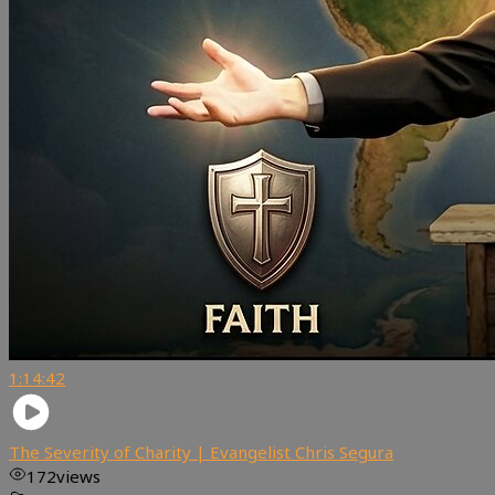
1:14:42
The Severity of Charity | Evangelist Chris Segura
172
views