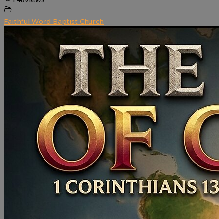
Faithful Word Baptist Church