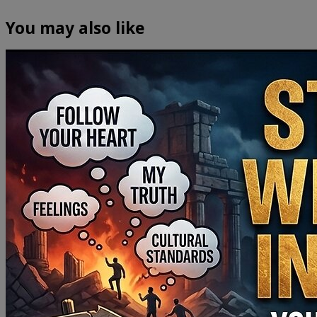
You may also like