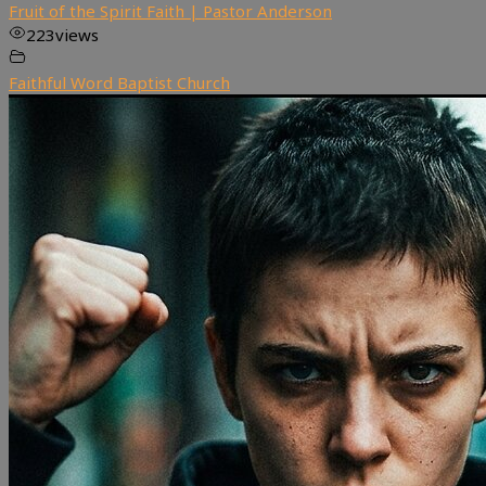
Fruit of the Spirit Faith | Pastor Anderson
223
views
Faithful Word Baptist Church