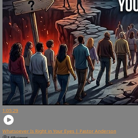
1:05:29
Whatsoever Is Right in Your Eyes | Pastor Anderson
148
views