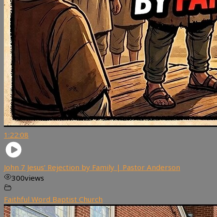
1:22:08
John 7 Jesus’ Rejection by Family | Pastor Anderson
300
views
Faithful Word Baptist Church