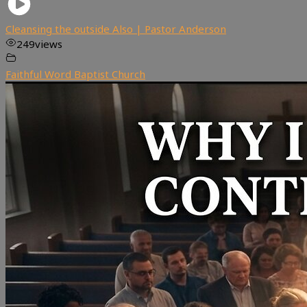
Cleansing the outside Also | Pastor Anderson
249
views
Faithful Word Baptist Church