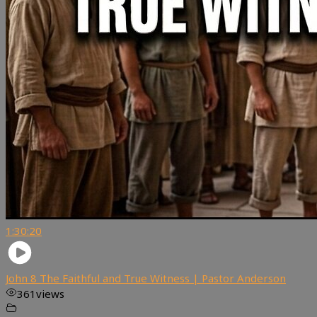
1:30:20
John 8 The Faithful and True Witness | Pastor Anderson
361
views