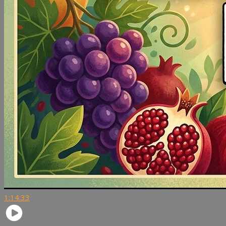
1:14:33