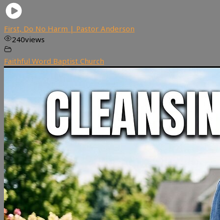
First, Do No Harm | Pastor Anderson
240
views
Faithful Word Baptist Church