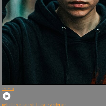
1:17:30
Rebellion Is Satanic | Pastor Anderson