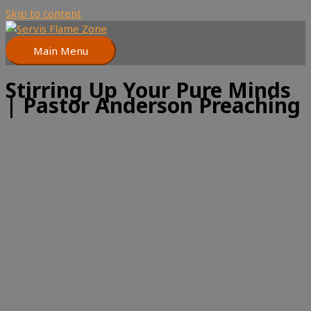
Skip to content
Main Menu
Stirring Up Your Pure Minds
| Pastor Anderson Preaching