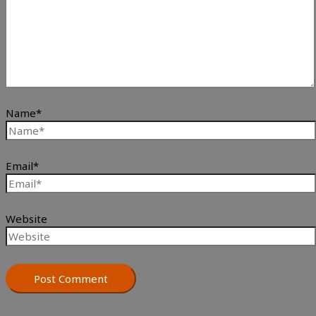
Name*
Email*
Website