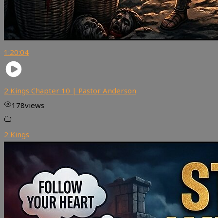
1:20:04
2 Kings Chapter 10 | Pastor Anderson
178
views
2 Kings