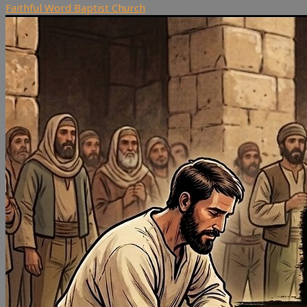
Faithful Word Baptist Church