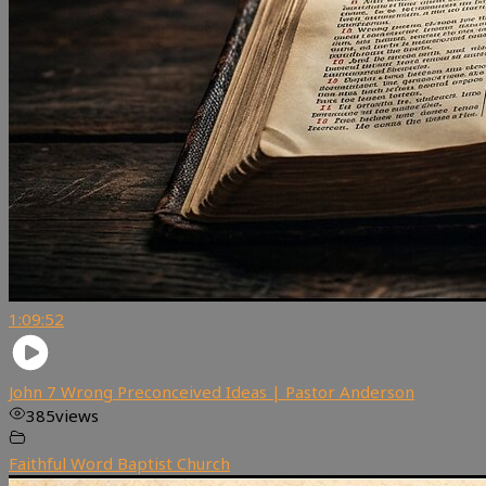
1:09:52
John 7 Wrong Preconceived Ideas | Pastor Anderson
385
views
Faithful Word Baptist Church