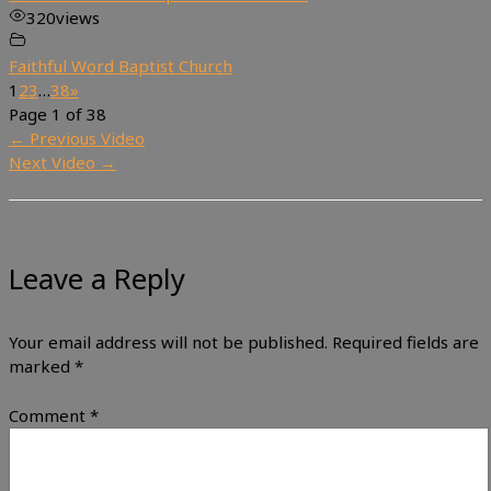
320
views
Faithful Word Baptist Church
1
2
3
…
38
»
Page 1 of 38
←
Previous Video
Next Video
→
Leave a Reply
Your email address will not be published.
Required fields are
marked
*
Comment
*