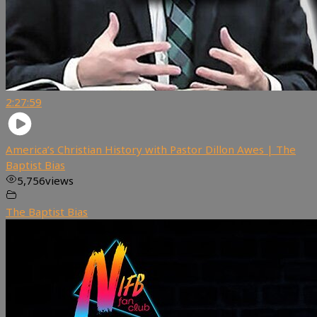
2:27:59
America’s Christian History with Pastor Dillon Awes | The
Baptist Bias
5,756
views
The Baptist Bias