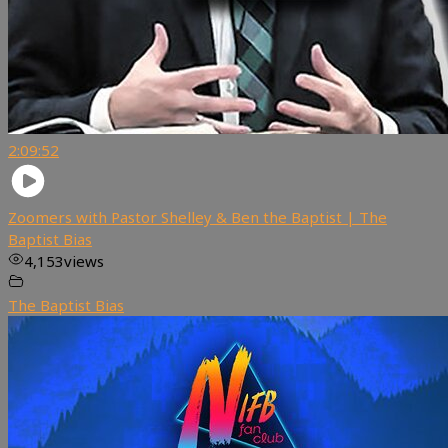
2:09:52
Zoomers with Pastor Shelley & Ben the Baptist | The
Baptist Bias
4,153
views
The Baptist Bias