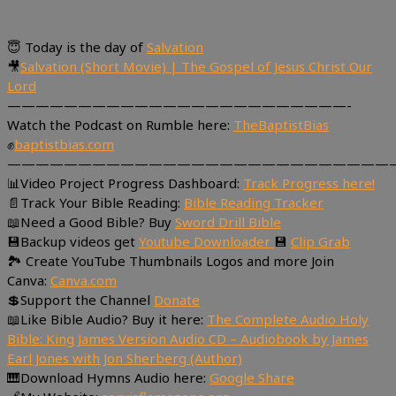
😇 Today is the day of
Salvation
🎥
Salvation (Short Movie) | The Gospel of Jesus Christ Our
Lord
————————————————————————-
Watch the Podcast on Rumble here:
TheBaptistBias
✊
baptistbias.com
———————————————————————————
📊Video Project Progress Dashboard:
Track Progress here!
📄Track Your Bible Reading:
Bible Reading Tracker
📖Need a Good Bible? Buy
Sword Drill Bible
💾Backup videos get
Youtube Downloader
💾
Clip Grab
🏞 Create YouTube Thumbnails Logos and more Join
Canva:
Canva.com
💲Support the Channel
Donate
📖Like Bible Audio? Buy it here:
The Complete Audio Holy
Bible: King James Version Audio CD – Audiobook by James
Earl Jones with Jon Sherberg (Author)
🎹Download Hymns Audio here:
Google Share