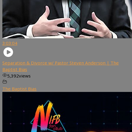
3:03:04
Separation & Divorce w/ Pastor Steven Anderson | The
Baptist Bias
5,392
views
The Baptist Bias