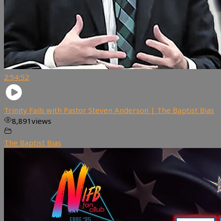
2:54:52
Trinity Fails with Pastor Steven Anderson | The Baptist Bias
8,891
views
The Baptist Bias