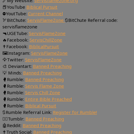
🔗My Website:
servisflamezone.org
📕YouTube
Biblical Pursuit
⛔YoutTube:
Current Channel
🏹BitChute:
ServisFlameZone
🔃BitChute Referral code:
servisflamezone
🔫UGETube:
ServisFlameZone
🔥Facebook:
ServisChillZone
✝Facebook:
BiblicalPursuit
🖼Instagram:
ServisFlameZone
🦅Twitter:
ServisFlameZone
🎨 Deviantart:
Banned Preaching
💡 Minds:
Banned Preaching
🥊Rumble:
Banned Preaching
🥊Rumble:
Servis Flame Zone
🥊Rumble:
Servis Chill Zone
🥊Rumble:
Entire Bible Preached
🥊Rumble:
Biblical Pursuit
🔃Rumble Referral Link:
Register for Rumble!
🤸‍♀️Tumblr:
Banned Preaching
🤖Reddit:
Banned Preaching
✝Truth Social:
Banned Preaching