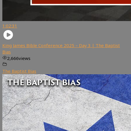
1:02:31
King James Bible Conference 2025 – Day 3 | The Baptist
Bias
2,666
views
The Baptist Bias