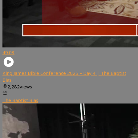
49:03
King James Bible Conference 2025 – Day 4 | The Baptist
Bias
2,282
views
The Baptist Bias