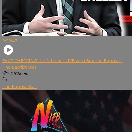
2:08:47
FACT CHECKING the Internet LIVE with Ben the Baptist |
The Baptist Bias
5,262
views
The Baptist Bias