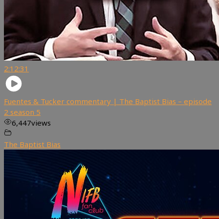
2:12:31
Fuentes & Tucker commentary | The Baptist Bias – episode
2 season 5
6,447
views
The Baptist Bias