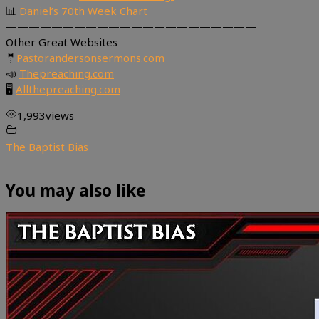
📊
Daniel’s 70th Week Chart
——————————————————————
Other Great Websites
🤵
Pastorandersonsermons.com
📣
Thepreaching.com
🖥
Allthepreaching.com
1,993
views
The Baptist Bias
You may also like