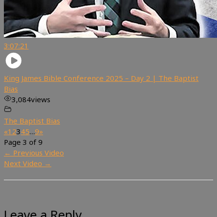
3:07:21
King James Bible Conference 2025 – Day 2 | The Baptist
Bias
3,084
views
The Baptist Bias
«
1
2
3
4
5
…
9
»
Page 3 of 9
←
Previous Video
Next Video
→
Leave a Reply