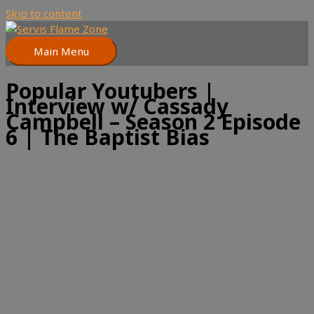
Skip to content
Main Menu
Popular Youtubers |
Interview w/ Cassady
Campbell – Season 2 Episode
6 | The Baptist Bias