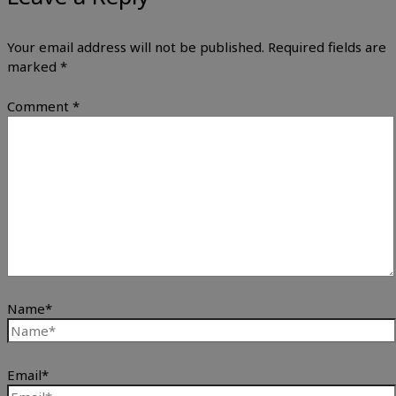
Your email address will not be published.
Required fields are
marked
*
Comment
*
Name*
Email*