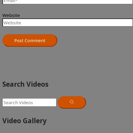
Website
Search Videos
Video Gallery