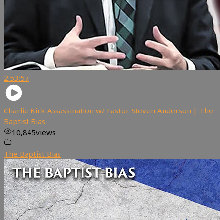
2:53:57
Charlie Kirk Assassination w/ Pastor Steven Anderson | The
Baptist Bias
10,845
views
The Baptist Bias