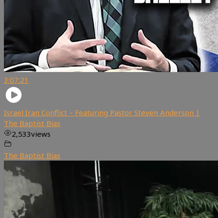
3:07:21
Israel Iran Conflict – Featuring Pastor Steven Anderson |
The Baptist Bias
2,533
views
The Baptist Bias