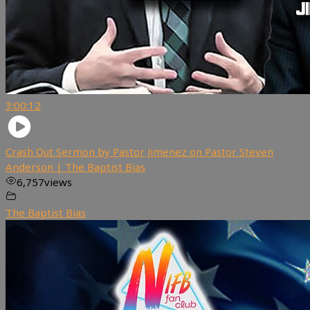
3:00:12
Crash Out Sermon by Pastor Jimenez on Pastor Steven
Anderson | The Baptist Bias
6,757
views
The Baptist Bias