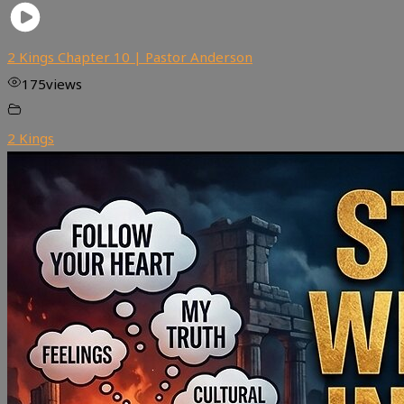
2 Kings Chapter 10 | Pastor Anderson
175
views
2 Kings