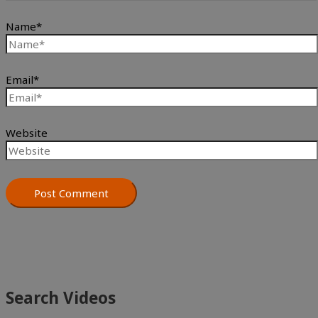
Name*
Email*
Website
Search Videos