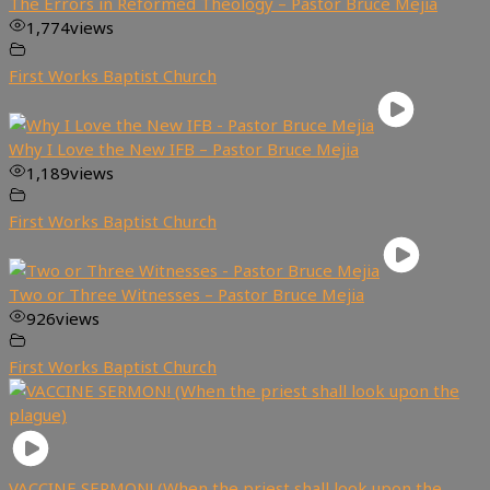
The Errors in Reformed Theology – Pastor Bruce Mejia
1,774
views
First Works Baptist Church
Why I Love the New IFB – Pastor Bruce Mejia
1,189
views
First Works Baptist Church
Two or Three Witnesses – Pastor Bruce Mejia
926
views
First Works Baptist Church
VACCINE SERMON! (When the priest shall look upon the