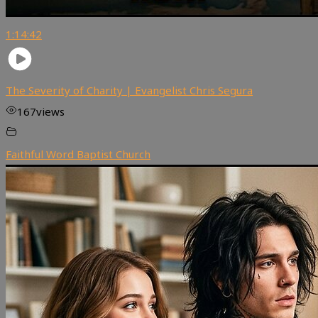
1:14:42
The Severity of Charity | Evangelist Chris Segura
167
views
Faithful Word Baptist Church