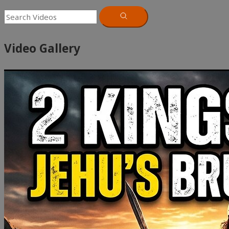
Video Gallery