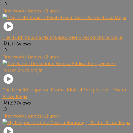
First Works Baptist Church
The Truth About a Plant-Based Diet – Pastor Bruce Mejia
1,118
views
First Works Baptist Church
The Israeli Occupation From a Biblical Perspective – Pastor
Bruce Mejia
1,977
views
First Works Baptist Church