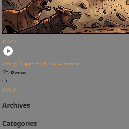
1:18:11
2 Kings Chapter 9 | Pastor Anderson
148
views
2 Kings
Archives
Categories