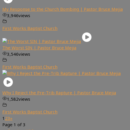
My Response to the Church Bombing | Pastor Bruce Mejia
3,946
views
First Works Baptist Church
The Worst SIN | Pastor Bruce Mejia
3,546
views
First Works Baptist Church
Why I Reject the Pre-Trib Rapture | Pastor Bruce Mejia
1,582
views
First Works Baptist Church
1
2
3
»
Page 1 of 3