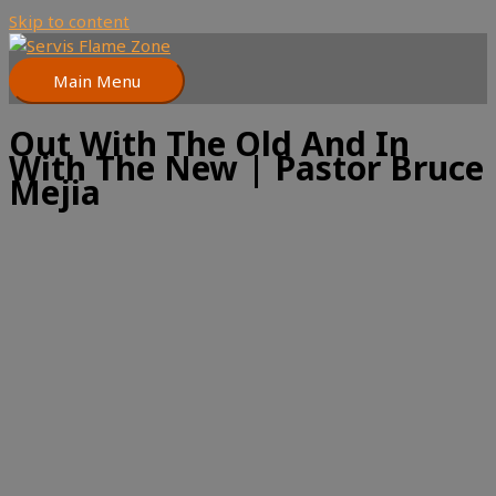
Skip to content
Main Menu
Out With The Old And In
With The New | Pastor Bruce
Mejia