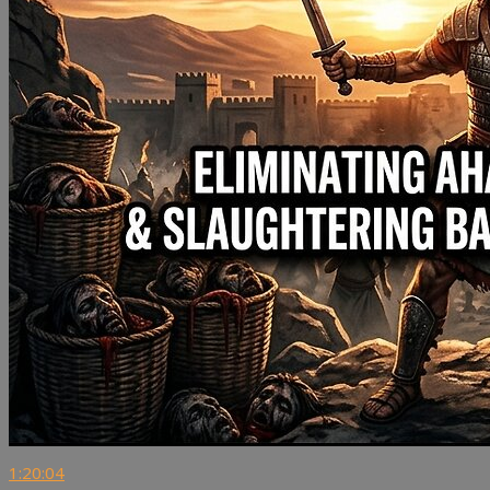
1:20:04