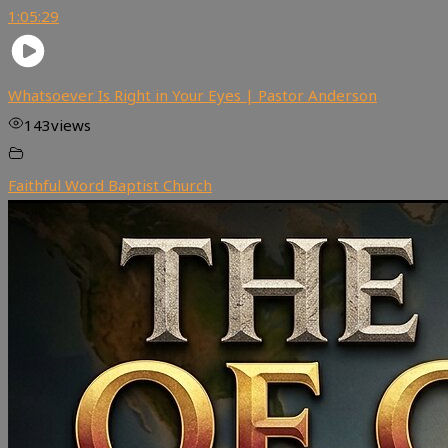
1:05:29
Whatsoever Is Right in Your Eyes | Pastor Anderson
143
views
Faithful Word Baptist Church