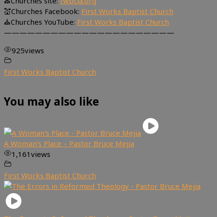
⛪Churches site:
fwbcla.org
💒Churches Facebook:
First Works Baptist Church
⛪Churches YouTube:
First Works Baptist Church
——————————————————————
925
views
First Works Baptist Church
You may also like
A Woman’s Place – Pastor Bruce Mejia
1,161
views
First Works Baptist Church