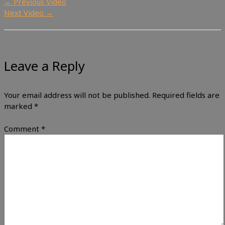
←
Previous Video
Next Video
→
Leave a Reply
Your email address will not be published.
Required fields are
marked
*
Comment
*