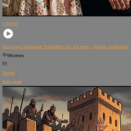
1:30:53
Marrying Someone Forbidden by Parents | Pastor Anderson
98
views
Family
,
Marriage