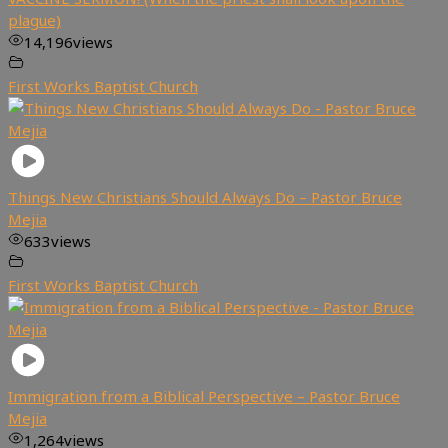
plague)
14,196
views
First Works Baptist Church
Things New Christians Should Always Do – Pastor Bruce
Mejia
633
views
First Works Baptist Church
Immigration from a Biblical Perspective – Pastor Bruce
Mejia
1,264
views