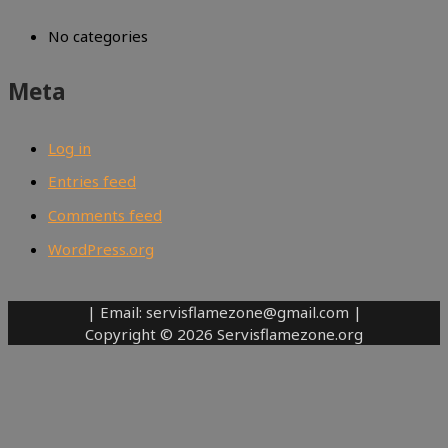
No categories
Meta
Log in
Entries feed
Comments feed
WordPress.org
| Email: servisflamezone@gmail.com |
Copyright © 2026 Servisflamezone.org