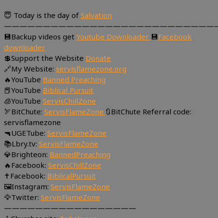
😇 Today is the day of
Salvation
———————————————————————————
💾Backup videos get
Youtube Downloader
💾
Facebook
downloader
💲Support the Website
Donate
🔗My Website:
servisflamezone.org
🔥YouTube
Banned Preaching
📕YouTube
Biblical Pursuit
🧊YouTube
ServisChillZone
🏹BitChute:
ServisFlameZone
🔃BitChute Referral code:
servisflamezone
🔫UGETube:
ServisFlameZone
📚Lbry.tv:
ServisFlameZone
💎Brighteon:
BannedPreaching
🔥Facebook:
ServisChillZone
✝Facebook:
BiblicalPursuit
🖼Instagram:
ServisFlameZone
🦅Twitter:
ServisFlameZone
—————————————————