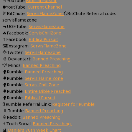
📕YouTube
Biblical Pursuit
⛔YoutTube:
Current Channel
🏹BitChute:
ServisFlameZone
🔃BitChute Referral code:
servisflamezone
🔫UGETube:
ServisFlameZone
🔥Facebook:
ServisChillZone
✝Facebook:
BiblicalPursuit
🖼Instagram:
ServisFlameZone
🦅Twitter:
ServisFlameZone
🎨 Deviantart:
Banned Preaching
💡 Minds:
Banned Preaching
🥊Rumble:
Banned Preaching
🥊Rumble:
Servis Flame Zone
🥊Rumble:
Servis Chill Zone
🥊Rumble:
Entire Bible Preached
🥊Rumble:
Biblical Pursuit
🔃Rumble Referral Link:
Register for Rumble!
🤸‍♀️Tumblr:
Banned Preaching
🤖Reddit:
Banned Preaching
✝Truth Social:
Banned Preaching
📊
Daniel’s 70th Week Chart