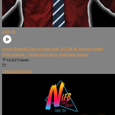
2:54:18
Verity Baptist Church kept over $115k of Mission funds
from Manila – featuring Pastor Matthew Stucky
16,827
views
The Baptist Bias