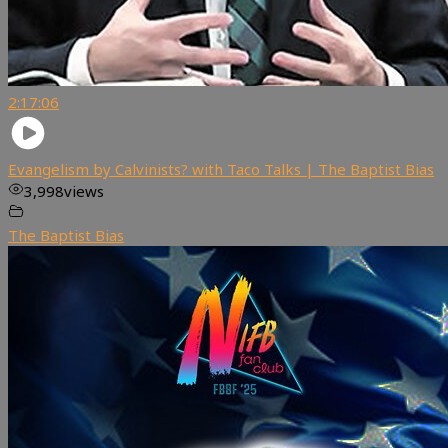
2:17:06
Evangelism by Calvinists? with Taco Talks | The Baptist Bias
3,998
views
The Baptist Bias