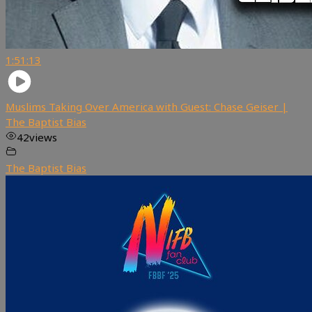
1:51:13
Muslims Taking Over America with Guest: Chase Geiser |
The Baptist Bias
42
views
The Baptist Bias