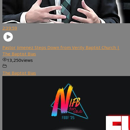
2:39:59
Pastor Jimenez Steps Down from Verity Baptist Church |
The Baptist Bias
13,250
views
The Baptist Bias