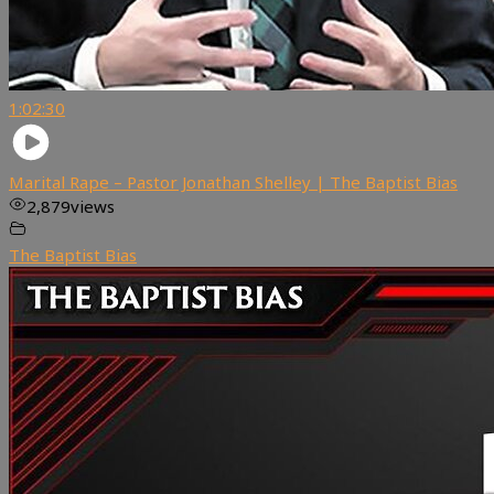
1:02:30
Marital Rape – Pastor Jonathan Shelley | The Baptist Bias
2,879
views
The Baptist Bias