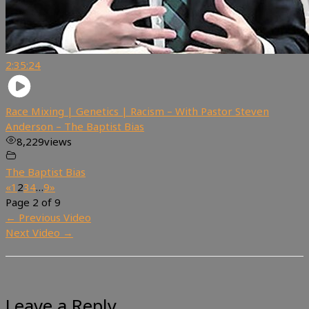
2:35:24
Race Mixing | Genetics | Racism – With Pastor Steven
Anderson – The Baptist Bias
8,229
views
The Baptist Bias
«
1
2
3
4
…
9
»
Page 2 of 9
←
Previous Video
Next Video
→
Leave a Reply