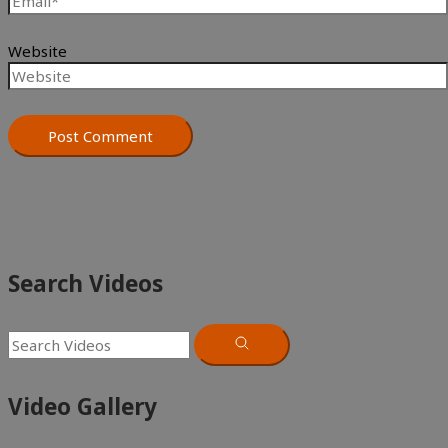
Website
Search Videos
Video Gallery