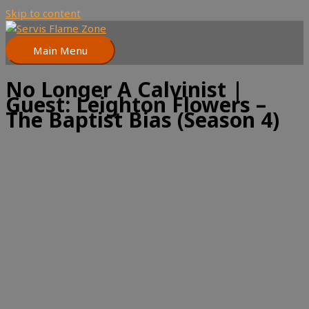
Skip to content
Main Menu
No Longer A Calvinist |
Guest: Leighton Flowers –
The Baptist Bias (Season 4)