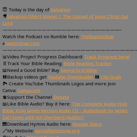
😇 Today is the day of
Salvation
🎥
Salvation (Short Movie) | The Gospel of Jesus Christ Our
Lord
————————————————————————-
Watch the Podcast on Rumble here:
TheBaptistBias
✊
baptistbias.com
———————————————————————————
📊Video Project Progress Dashboard:
Track Progress here!
📄Track Your Bible Reading:
Bible Reading Tracker
📖Need a Good Bible? Buy
Sword Drill Bible
💾Backup videos get
Youtube Downloader
💾
Clip Grab
🏞 Create YouTube Thumbnails Logos and more Join
Canva:
Canva.com
💲Support the Channel
Donate
📖Like Bible Audio? Buy it here:
The Complete Audio Holy
Bible: King James Version Audio CD – Audiobook by James
Earl Jones with Jon Sherberg (Author)
🎹Download Hymns Audio here:
Google Share
🔗My Website:
servisflamezone.org