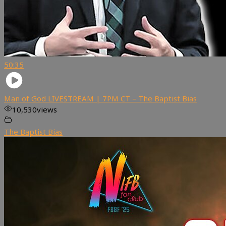
50:35
Man of God LIVESTREAM | 7PM CT – The Baptist Bias
10,530
views
The Baptist Bias