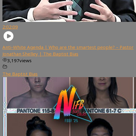
2:02:09
Anti-White Agenda | Who are the smartest people? – Pastor
Jonathan Shelley | The Baptist Bias
3,197
views
The Baptist Bias