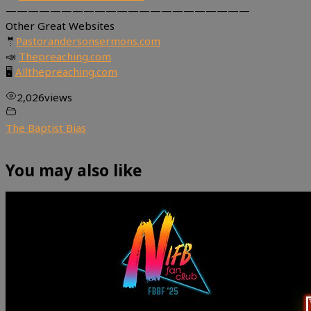
——————————————————————
Other Great Websites
🤵
Pastorandersonsermons.com
📣
Thepreaching.com
🖥
Allthepreaching.com
2,026
views
The Baptist Bias
You may also like