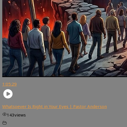
1:05:29
Whatsoever Is Right in Your Eyes | Pastor Anderson
143
views