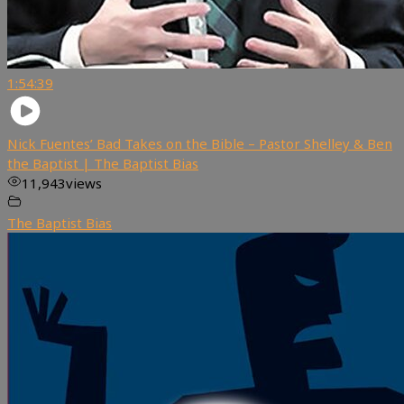
1:54:39
Nick Fuentes’ Bad Takes on the Bible – Pastor Shelley & Ben
the Baptist | The Baptist Bias
11,943
views
The Baptist Bias