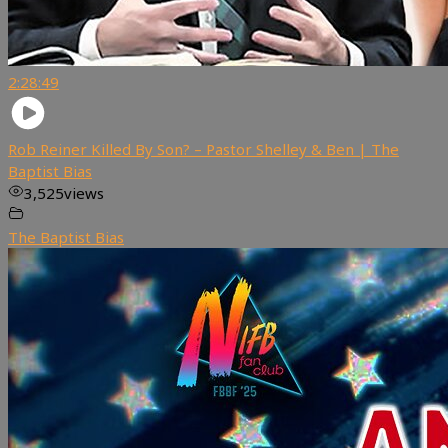
2:28:49
Rob Reiner Killed By Son? – Pastor Shelley & Ben | The
Baptist Bias
3,525
views
The Baptist Bias