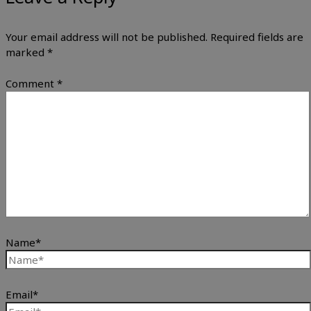
Your email address will not be published.
Required fields are
marked
*
Comment
*
Name*
Email*