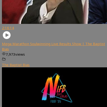
2:16:14
Mega Marathon Soulwinning Live Results Show | The Baptist
Bias
7,973
views
The Baptist Bias