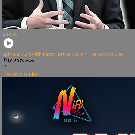
2:18:59
Spiritual WAR with Pastor Bruce Mejia | The Baptist Bias
10,637
views
The Baptist Bias