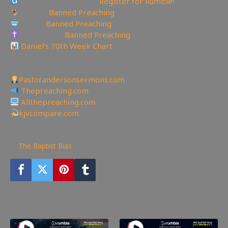
Rumble Referral Link:
Register for Rumble!
Tumblr:
Banned Preaching
Reddit:
Banned Preaching
Truth Social:
Banned Preaching
Daniel’s 70th Week Chart
——————————————————————
Other Great Websites
Pastorandersonsermons.com
Thepreaching.com
Allthepreaching.com
kjvcompare.com
13,250
views
The Baptist Bias
You may also like