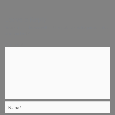
Leave a Reply
Your email address will not be published.
Required fields
are marked
*
Comment
*
Name*