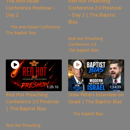
The Anti-Israel
Red Hot Preaching
Conference Preshow –
Conference 2.0 Preshow
Day 2
– Day 2 | The Baptist
Bias
1,002
views
The Anti-Israel Conference
,
2,698
views
The Baptist Bias
Red Hot Preaching
Conference 2.0
,
The Baptist Bias
1:26:16
1:34:39
Red Hot Preaching
Stew Peters Interview on
Conference 2.0 Preshow
Israel | The Baptist Bias
| The Baptist Bias
6,667
views
The Baptist Bias
3,757
views
Red Hot Preaching