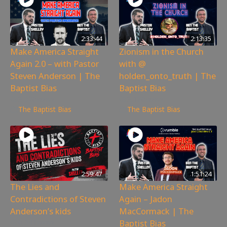
2:33:44
2:13:35
Make America Straight
Zionism in the Church
Again 2.0 – with Pastor
with @
Steven Anderson | The
holden_onto_truth | The
Baptist Bias
Baptist Bias
3,526
views
3,186
views
The Baptist Bias
The Baptist Bias
2:59:47
1:51:24
The Lies and
Make America Straight
Contradictions of Steven
Again – Jadon
Anderson’s kids
MacCormack | The
Baptist Bias
6,341
views