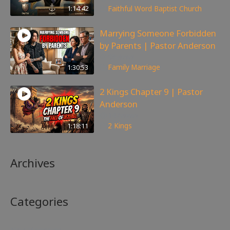
1:14:42
Faithful Word Baptist Church
Marrying Someone Forbidden
by Parents | Pastor Anderson
98
views
1:30:53
Family
,
Marriage
2 Kings Chapter 9 | Pastor
Anderson
147
views
1:18:11
2 Kings
Archives
Categories
No categories