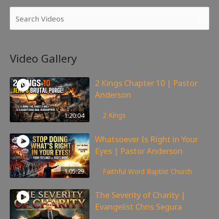
Video Gallery
2 Kings Chapter 10 | Pastor
Anderson
173
views
1:20:04
2 Kings
Whatsoever Is Right in Your
Eyes | Pastor Anderson
143
views
1:05:29
Faithful Word Baptist Church
The Severity of Charity |
Evangelist Chris Segura
167
views