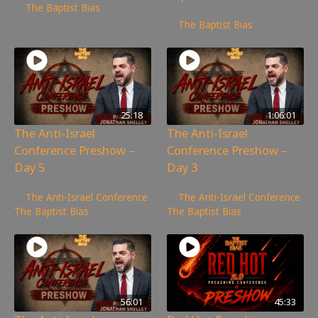
The Baptist Bias
3,782
views
The Baptist Bias
25:18
1:06:01
The Anti-Israel
The Anti-Israel
Conference Preshow –
Conference Preshow –
Day 5
Day 3
1,046
views
2,030
views
The Anti-Israel Conference
,
The Anti-Israel Conference
,
The Baptist Bias
The Baptist Bias
56:01
45:33