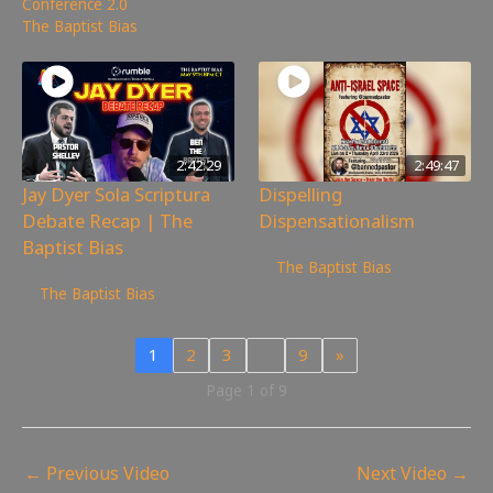
Conference 2.0
,
The Baptist Bias
2:42:29
2:49:47
Jay Dyer Sola Scriptura
Dispelling
Debate Recap | The
Dispensationalism
Baptist Bias
4,040
views
The Baptist Bias
6,890
views
The Baptist Bias
1
2
3
…
9
»
Page 1 of 9
←
Previous Video
Next Video
→