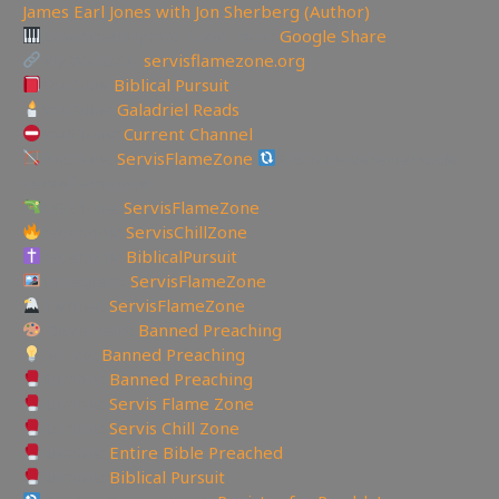
James Earl Jones with Jon Sherberg (Author)
Download Hymns Audio here:
Google Share
My Website:
servisflamezone.org
YouTube
Biblical Pursuit
YouTube:
Galadriel Reads
YoutTube:
Current Channel
BitChute:
ServisFlameZone
BitChute Referral code:
servisflamezone
UGETube:
ServisFlameZone
Facebook:
ServisChillZone
Facebook:
BiblicalPursuit
Instagram:
ServisFlameZone
Twitter:
ServisFlameZone
Deviantart:
Banned Preaching
Minds:
Banned Preaching
Rumble:
Banned Preaching
Rumble:
Servis Flame Zone
Rumble:
Servis Chill Zone
Rumble:
Entire Bible Preached
Rumble:
Biblical Pursuit