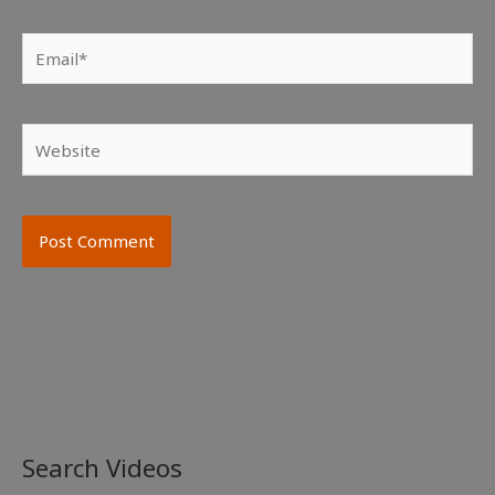
Email*
Website
Search Videos