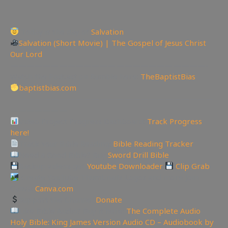
Today is the day of
Salvation
Salvation (Short Movie) | The Gospel of Jesus Christ
Our Lord
————————————————————————-
Watch the Podcast on Rumble here:
TheBaptistBias
baptistbias.com
—————————————————————————
———————
Video Project Progress Dashboard:
Track Progress
here!
Track Your Bible Reading:
Bible Reading Tracker
Need a Good Bible? Buy
Sword Drill Bible
Backup videos get
Youtube Downloader
Clip Grab
Create YouTube Thumbnails Logos and more Join
Canva:
Canva.com
Support the Channel
Donate
Like Bible Audio? Buy it here:
The Complete Audio
Holy Bible: King James Version Audio CD – Audiobook by