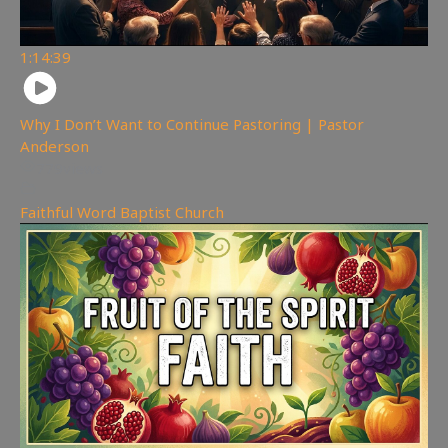
1:14:39
Why I Don’t Want to Continue Pastoring | Pastor
Anderson
779
views
Faithful Word Baptist Church