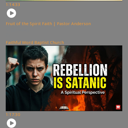
1:14:33
Fruit of the Spirit Faith | Pastor Anderson
221
views
Faithful Word Baptist Church
1:17:30