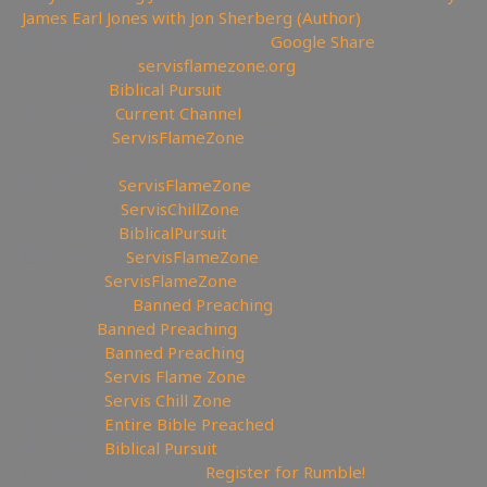
James Earl Jones with Jon Sherberg (Author)
🎹Download Hymns Audio here:
Google Share
🔗My Website:
servisflamezone.org
📕YouTube
Biblical Pursuit
⛔YoutTube:
Current Channel
🏹BitChute:
ServisFlameZone
🔃BitChute Referral code:
servisflamezone
🔫UGETube:
ServisFlameZone
🔥Facebook:
ServisChillZone
✝Facebook:
BiblicalPursuit
🖼Instagram:
ServisFlameZone
🦅Twitter:
ServisFlameZone
🎨 Deviantart:
Banned Preaching
💡 Minds:
Banned Preaching
🥊Rumble:
Banned Preaching
🥊Rumble:
Servis Flame Zone
🥊Rumble:
Servis Chill Zone
🥊Rumble:
Entire Bible Preached
🥊Rumble:
Biblical Pursuit
🔃Rumble Referral Link:
Register for Rumble!