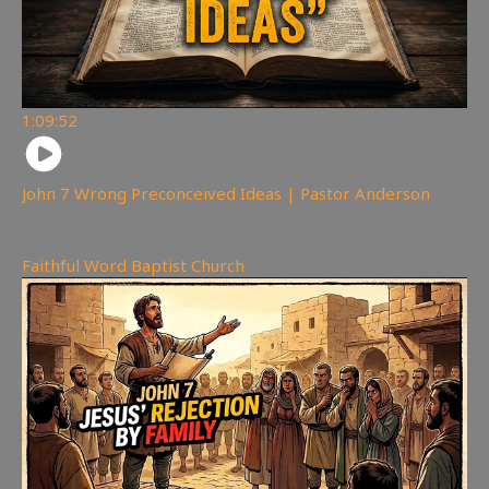
1:09:52
John 7 Wrong Preconceived Ideas | Pastor Anderson
382
views
Faithful Word Baptist Church