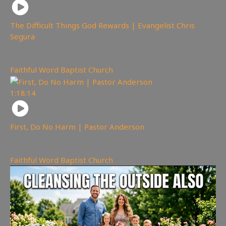
The Difficult Things God Rewards | Evangelist Chris
Segura
263
views
Faithful Word Baptist Church
1:18:14
First, Do No Harm | Pastor Anderson
237
views
Faithful Word Baptist Church