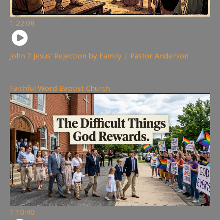
1:22:08
John 7 Jesus’ Rejection by Family | Pastor Anderson
300
views
Faithful Word Baptist Church
1:10:40