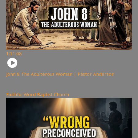
1:11:08
John 8 The Adulterous Woman | Pastor Anderson
194
views
Faithful Word Baptist Church