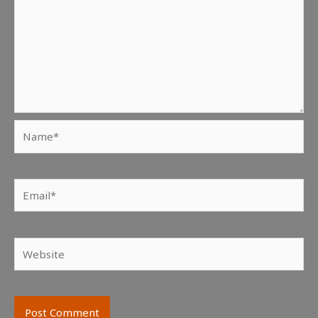
Name*
Email*
Website