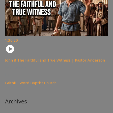
1:30:20
John 8 The Faithful and True Witness | Pastor Anderson
359
views
Faithful Word Baptist Church
Archives