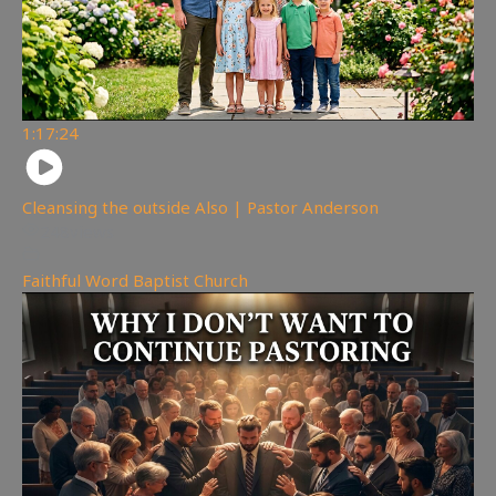
1:17:24
Cleansing the outside Also | Pastor Anderson
248
views
Faithful Word Baptist Church