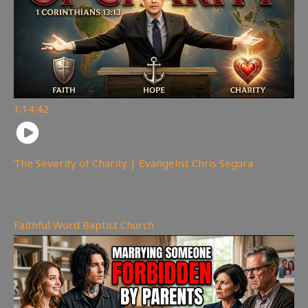
1:14:42
The Severity of Charity | Evangelist Chris Segura
167
views
Faithful Word Baptist Church