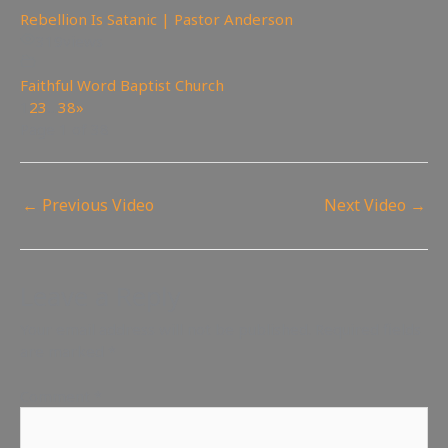
Rebellion Is Satanic | Pastor Anderson
319
views
Faithful Word Baptist Church
1
2
3
…
38
»
Page 1 of 38
←
Previous Video
Next Video
→
Leave a Reply
Your email address will not be published.
Required fields
are marked
*
Comment
*