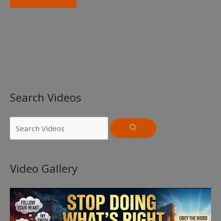
Search Videos
Video Gallery