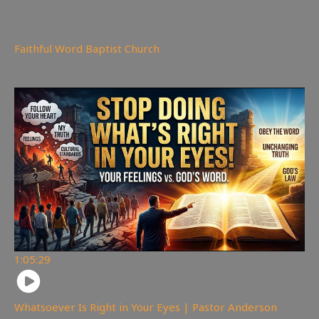
720
views
Faithful Word Baptist Church
You may also like
1:05:29
Whatsoever Is Right in Your Eyes | Pastor Anderson