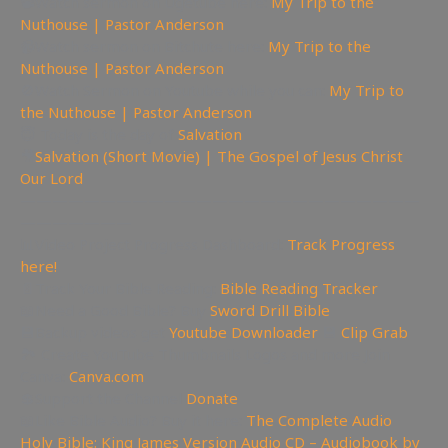
📽Watch sermon on Ugetube here:
My Trip to the
Nuthouse | Pastor Anderson
📹Watch sermon on Bitchute here:
My Trip to the
Nuthouse | Pastor Anderson
🚫Watch Sermon on Youtube while you can:
My Trip to
the Nuthouse | Pastor Anderson
😇 Today is the day of
Salvation
🎥
Salvation (Short Movie) | The Gospel of Jesus Christ
Our Lord
—————————————————————————
———————
📊Video Project Progress Dashboard:
Track Progress
here!
📄Track Your Bible Reading:
Bible Reading Tracker
📖Need a Good Bible? Buy
Sword Drill Bible
💾Backup videos get
Youtube Downloader
💾
Clip Grab
🏞 Create YouTube Thumbnails Logos and more Join
Canva:
Canva.com
💲Support the Channel
Donate
📖Like Bible Audio? Buy it here:
The Complete Audio
Holy Bible: King James Version Audio CD – Audiobook by