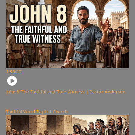
1:30:20
John 8 The Faithful and True Witness | Pastor Anderson
359
views
Faithful Word Baptist Church