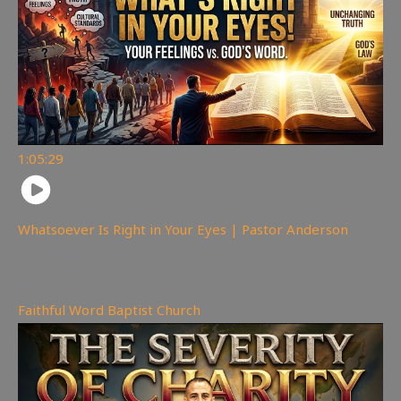
1:05:29
Whatsoever Is Right in Your Eyes | Pastor Anderson
143
views
Faithful Word Baptist Church