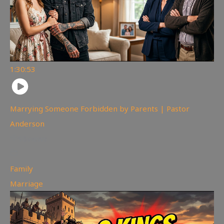
1:30:53
Marrying Someone Forbidden by Parents | Pastor
Anderson
98
views
Family
,
Marriage