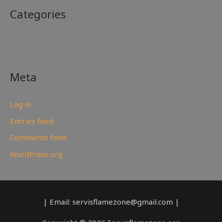
Categories
No categories
Meta
Log in
Entries feed
Comments feed
WordPress.org
| Email: servisflamezone@gmail.com |