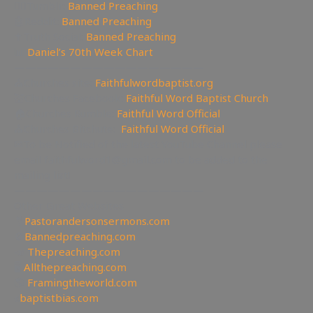
🤸‍♀️Tumblr:
Banned Preaching
🤖Reddit:
Banned Preaching
✝Truth Social:
Banned Preaching
📊
Daniel’s 70th Week Chart
—————————————————
⛪Churches site:
Faithfulwordbaptist.org
💒Churches Facebook:
Faithful Word Baptist Church
🏠Churches Rumble:
Faithful Word Official
⛪Churches Bitchute:
Faithful Word Official
✉To be Notified of the latest YouTube Channel please
email faithfulword1@gmail.com to be added to the
mailing list!
—————————————————
Other Great Websites
🤵
Pastorandersonsermons.com
🚫
Bannedpreaching.com
📣
Thepreaching.com
🖥
Allthepreaching.com
🌎
Framingtheworld.com
✊
baptistbias.com