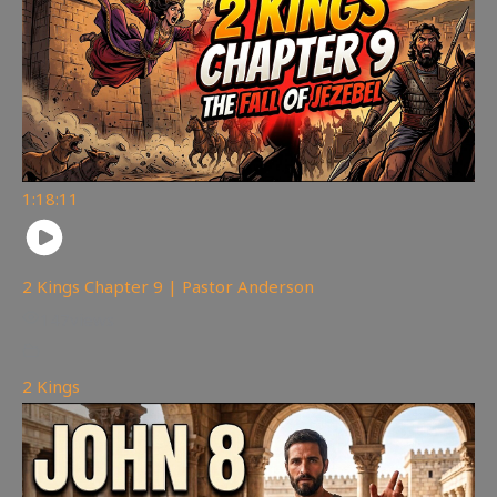
1:18:11
2 Kings Chapter 9 | Pastor Anderson
147
views
2 Kings