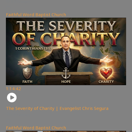
143
views
Faithful Word Baptist Church
1:14:42
The Severity of Charity | Evangelist Chris Segura
167
views
Faithful Word Baptist Church