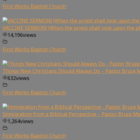
First Works Baptist Church
VACCINE SERMON! (When the priest shall look upon the p
14,196
views
First Works Baptist Church
Things New Christians Should Always Do – Pastor Bruce 
632
views
First Works Baptist Church
Immigration from a Biblical Perspective – Pastor Bruce Me
1,264
views
First Works Baptist Church