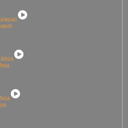
lague)
Mejia
jia