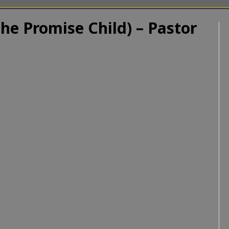
the Promise Child) – Pastor