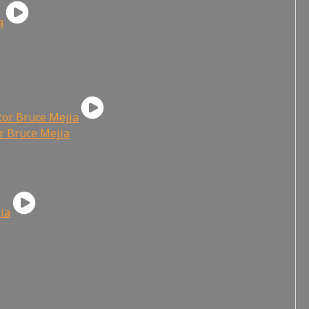
or Bruce Mejia