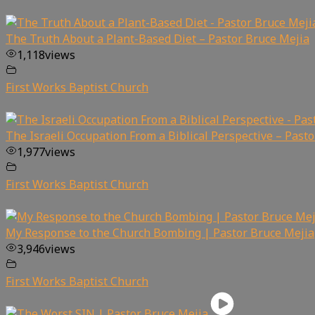
The Truth About a Plant-Based Diet – Pastor Bruce Mejia
1,118
views
First Works Baptist Church
The Israeli Occupation From a Biblical Perspective – Past
1,977
views
First Works Baptist Church
My Response to the Church Bombing | Pastor Bruce Mejia
3,946
views
First Works Baptist Church