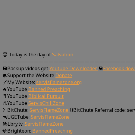
😇 Today is the day of
Salvation
—————————————————————————
💾Backup videos get
Youtube Downloader
💾
Facebook dow
💲Support the Website
Donate
🔗My Website:
servisflamezone.org
🔥YouTube
Banned Preaching
📕YouTube
Biblical Pursuit
🧊YouTube
ServisChillZone
🏹BitChute:
ServisFlameZone
🔃BitChute Referral code: se
🔫UGETube:
ServisFlameZone
📚Lbry.tv:
ServisFlameZone
💎Brighteon:
BannedPreaching