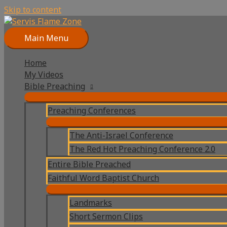
Skip to content
Main Menu
Home
My Videos
Bible Preaching
Preaching Conferences
The Anti-Israel Conference
The Red Hot Preaching Conference 2.0
Entire Bible Preached
Faithful Word Baptist Church
Landmarks
Short Sermon Clips