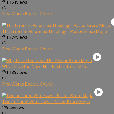
1,161
views
First Works Baptist Church
The Errors in Reformed Theology – Pastor Bruce Mejia
1,774
views
First Works Baptist Church
Why I Love the New IFB – Pastor Bruce Mejia
1,189
views
First Works Baptist Church
Two or Three Witnesses – Pastor Bruce Mejia
926
views