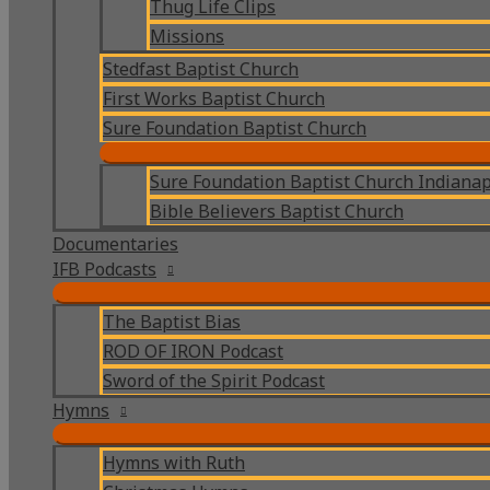
Thug Life Clips
Missions
Stedfast Baptist Church
First Works Baptist Church
Sure Foundation Baptist Church
Sure Foundation Baptist Church Indianap
Bible Believers Baptist Church
Documentaries
IFB Podcasts
The Baptist Bias
ROD OF IRON Podcast
Sword of the Spirit Podcast
Hymns
Hymns with Ruth