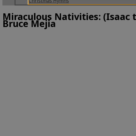
Christmas Hymns
Miraculous Nativities: (Isaac 
Bruce Mejia