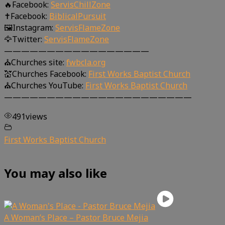
🔥Facebook:
ServisChillZone
✝Facebook:
BiblicalPursuit
🖼Instagram:
ServisFlameZone
🦅Twitter:
ServisFlameZone
—————————————————
⛪Churches site:
fwbcla.org
💒Churches Facebook:
First Works Baptist Church
⛪Churches YouTube:
First Works Baptist Church
——————————————————————
491
views
First Works Baptist Church
You may also like
A Woman’s Place – Pastor Bruce Mejia