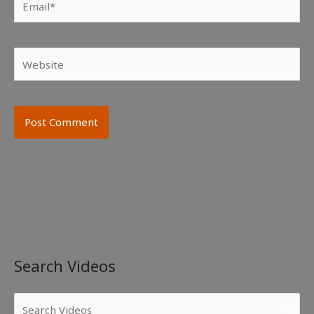
Website
Search Videos