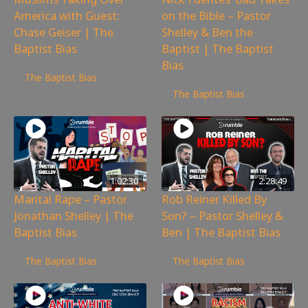
America with Guest:
on the Bible – Pastor
Chase Geiser | The
Shelley & Ben the
Baptist Bias
Baptist | The Baptist
Bias
42
views
The Baptist Bias
11,943
views
The Baptist Bias
1:02:30
2:28:49
Marital Rape – Pastor
Rob Reiner Killed By
Jonathan Shelley | The
Son? – Pastor Shelley &
Baptist Bias
Ben | The Baptist Bias
2,879
views
3,525
views
The Baptist Bias
The Baptist Bias