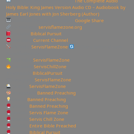
Like Bible Audio? Buy it here:
The Complete Audio
Holy Bible: King James Version Audio CD – Audiobook by
James Earl Jones with Jon Sherberg (Author)
Download Hymns Audio here:
Google Share
My Website:
servisflamezone.org
YouTube
Biblical Pursuit
YoutTube:
Current Channel
BitChute:
ServisFlameZone
BitChute Referral code:
servisflamezone
UGETube:
ServisFlameZone
Facebook:
ServisChillZone
✝Facebook:
BiblicalPursuit
🖼Instagram:
ServisFlameZone
Twitter:
ServisFlameZone
Deviantart:
Banned Preaching
Minds:
Banned Preaching
Rumble:
Banned Preaching
Rumble:
Servis Flame Zone
Rumble:
Servis Chill Zone
Rumble:
Entire Bible Preached
Rumble:
Biblical Pursuit