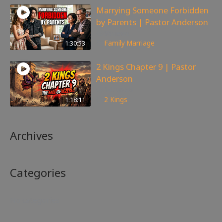
Marrying Someone Forbidden
by Parents | Pastor Anderson
98
views
1:30:53
Family
,
Marriage
2 Kings Chapter 9 | Pastor
Anderson
147
views
1:18:11
2 Kings
Archives
Categories
No categories