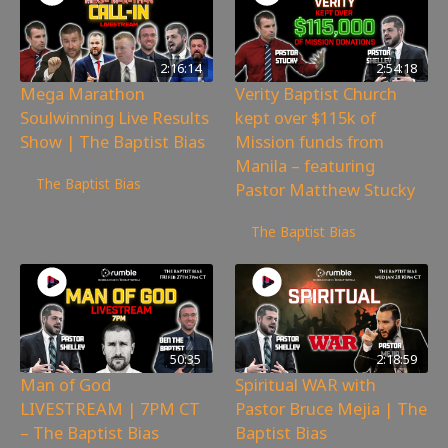
2:16:14
2:54:18
Mega Marathon
Verity Baptist Church
Soulwinning Live Results
kept over $115k of
Show | The Baptist Bias
Mission funds from
Manila – featuring
7,973
views
The Baptist Bias
Pastor Matthew Stucky
16,827
views
The Baptist Bias
50:35
2:18:59
Man of God
Spiritual WAR with
LIVESTREAM | 7PM CT
Pastor Bruce Mejia | The
– The Baptist Bias
Baptist Bias