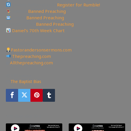
Rumble Referral Link:
Register for Rumble!
Tumblr:
Banned Preaching
Reddit:
Banned Preaching
✝Truth Social:
Banned Preaching
Daniel’s 70th Week Chart
——————————————————————
Other Great Websites
Pastorandersonsermons.com
Thepreaching.com
🖥
Allthepreaching.com
5,811
views
The Baptist Bias
You may also like