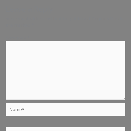
Leave a Reply
Your email address will not be published.
Required fields
are marked
*
Comment
*
Name*
Email*