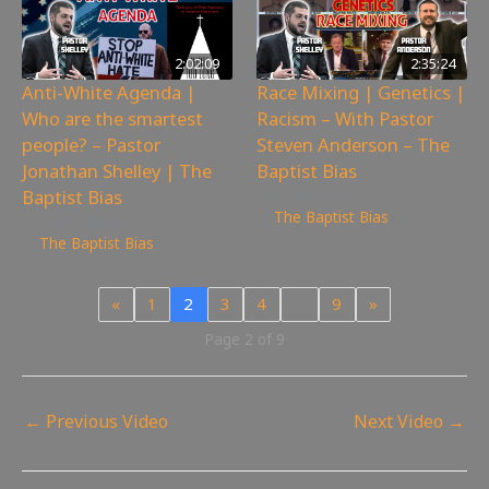
2:02:09
2:35:24
Anti-White Agenda |
Race Mixing | Genetics |
Who are the smartest
Racism – With Pastor
people? – Pastor
Steven Anderson – The
Jonathan Shelley | The
Baptist Bias
Baptist Bias
8,230
views
The Baptist Bias
3,197
views
The Baptist Bias
«
1
2
3
4
…
9
»
Page 2 of 9
←
Previous Video
Next Video
→