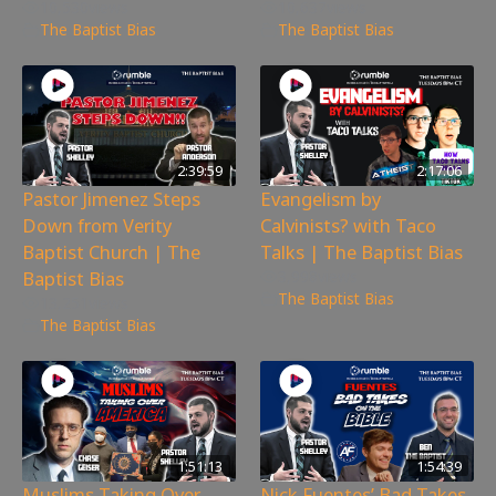
10,530
views
10,637
views
The Baptist Bias
The Baptist Bias
2:39:59
2:17:06
Pastor Jimenez Steps
Evangelism by
Down from Verity
Calvinists? with Taco
Baptist Church | The
Talks | The Baptist Bias
Baptist Bias
3,998
views
The Baptist Bias
13,251
views
The Baptist Bias
1:51:13
1:54:39
Muslims Taking Over
Nick Fuentes’ Bad Takes