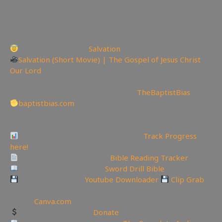
Today is the day of
Salvation
Salvation (Short Movie) | The Gospel of Jesus Christ
Our Lord
————————————————————————-
Watch the Podcast on Rumble here:
TheBaptistBias
baptistbias.com
—————————————————————————
———————
Video Project Progress Dashboard:
Track Progress
here!
Track Your Bible Reading:
Bible Reading Tracker
Need a Good Bible? Buy
Sword Drill Bible
Backup videos get
Youtube Downloader
Clip Grab
🏞 Create YouTube Thumbnails Logos and more Join
Canva:
Canva.com
Support the Channel
Donate