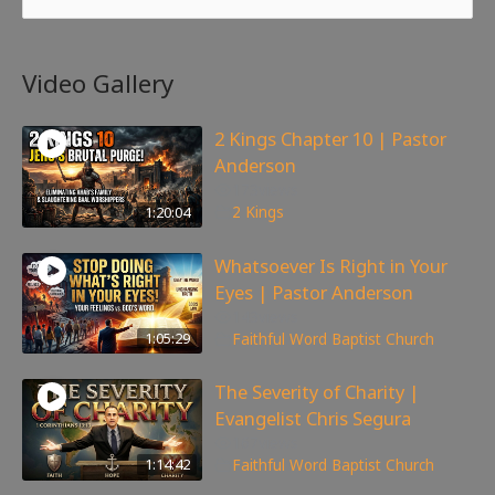
Video Gallery
2 Kings Chapter 10 | Pastor
Anderson
173
views
1:20:04
2 Kings
Whatsoever Is Right in Your
Eyes | Pastor Anderson
143
views
1:05:29
Faithful Word Baptist Church
The Severity of Charity |
Evangelist Chris Segura
167
views
1:14:42
Faithful Word Baptist Church