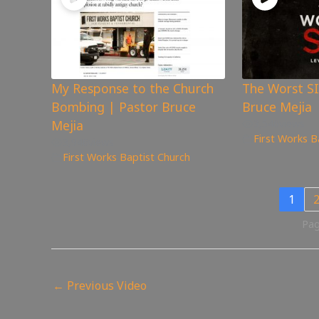
My Response to the Church
The Worst SI
Bombing | Pastor Bruce
Bruce Mejia
Mejia
3,546
views
First Works B
3,946
views
First Works Baptist Church
1
Pag
←
Previous Video