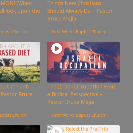
RMON! (When
Things New Christians
all look upon the
Should Always Do – Pastor
Bruce Mejia
632
views
aptist Church
First Works Baptist Church
out a Plant-
The Israeli Occupation From
 Pastor Bruce
a Biblical Perspective –
Pastor Bruce Mejia
1,977
views
aptist Church
First Works Baptist Church