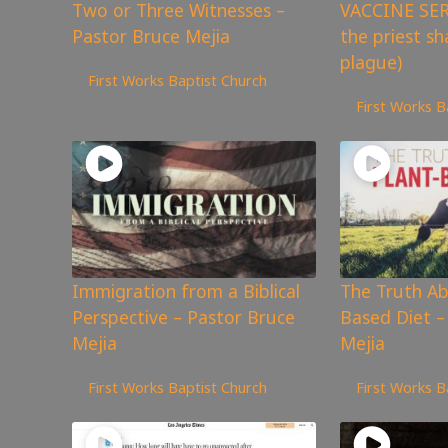
Two or Three Witnesses –
VACCINE SE
Pastor Bruce Mejia
the priest sh
926
views
plague)
First Works Baptist Church
14,196
views
First Works B
Immigration from a Biblical
The Truth Ab
Perspective – Pastor Bruce
Based Diet –
Mejia
Mejia
1,264
views
1,118
views
First Works Baptist Church
First Works B