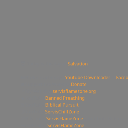
😇 Today is the day of
Salvation
——————————————————————
💾Backup videos get
Youtube Downloader
💾
Face
💲Support the Website
Donate
🔗My Website:
servisflamezone.org
🔥YouTube
Banned Preaching
📕YouTube
Biblical Pursuit
🧊YouTube
ServisChillZone
🏹BitChute:
ServisFlameZone
🔃BitChute Referral 
🔫UGETube:
ServisFlameZone