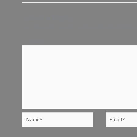
Leave a Reply
Your email address will not be published.
Require
Comment
*
Name*
Email*