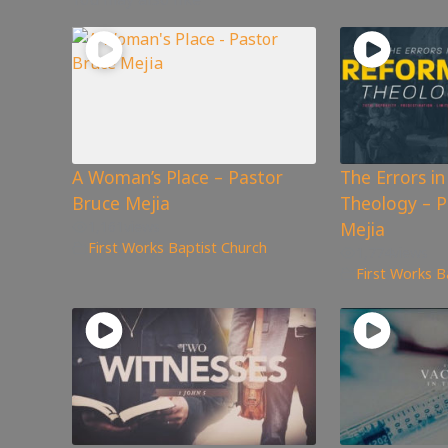
A Woman’s Place – Pastor
The Errors i
Bruce Mejia
Theology – P
1,161
views
Mejia
First Works Baptist Church
1,774
views
First Works B