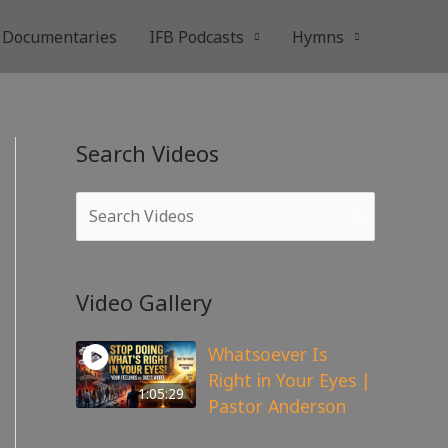
Documentaries
IFB Podcasts
Hymns
Search Videos
Video Gallery
Whatsoever Is
Right in Your Eyes |
1:05:29
Pastor Anderson
143
views