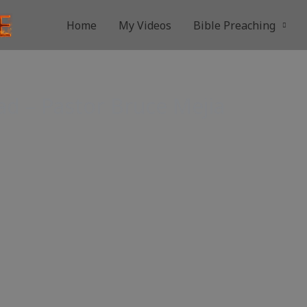
Home
My Videos
Bible Preaching
ad – Pastor Bruce Μejia