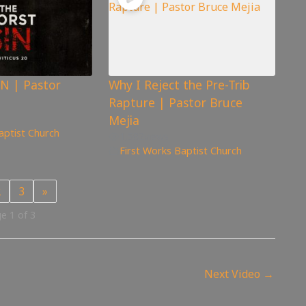
N | Pastor
Why I Reject the Pre-Trib
Rapture | Pastor Bruce
Mejia
aptist Church
1,582
views
First Works Baptist Church
2
3
»
e 1 of 3
Next Video
→