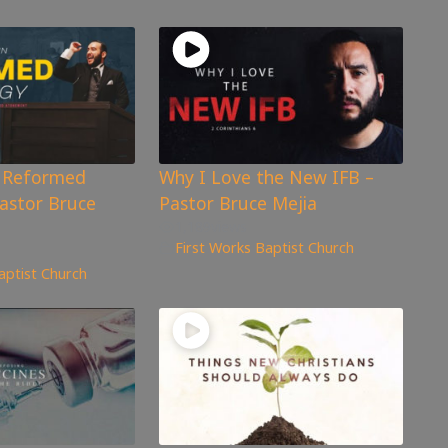
n Reformed
Why I Love the New IFB –
astor Bruce
Pastor Bruce Mejia
1,189
views
First Works Baptist Church
aptist Church