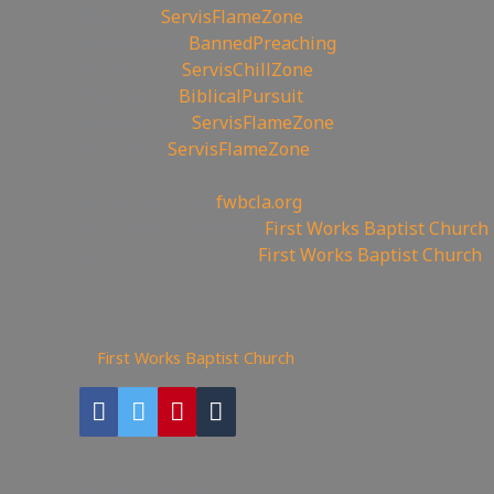
📚Lbry.tv:
ServisFlameZone
💎Brighteon:
BannedPreaching
🔥Facebook:
ServisChillZone
✝Facebook:
BiblicalPursuit
🖼Instagram:
ServisFlameZone
🦅Twitter:
ServisFlameZone
—————————————————
⛪Churches site:
fwbcla.org
💒Churches Facebook:
First Works Baptist Church
⛪Churches YouTube:
First Works Baptist Church
——————————————————————
728
views
First Works Baptist Church
You may also like