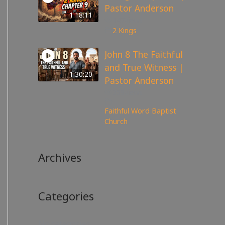
Pastor Anderson
1:18:11
147
views
2 Kings
John 8 The Faithful
and True Witness |
1:30:20
Pastor Anderson
359
views
Faithful Word Baptist
Church
Archives
Categories
No categories