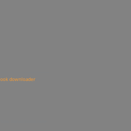
——————————
book downloader
code: servisflamezone