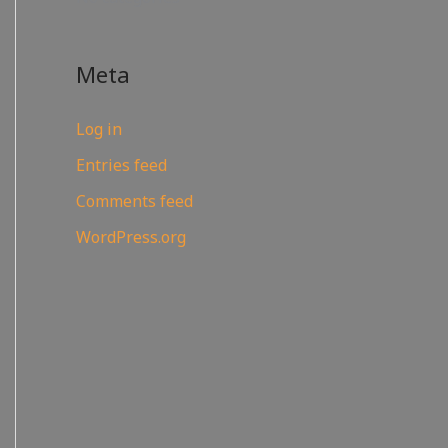
Meta
Log in
Entries feed
Comments feed
WordPress.org