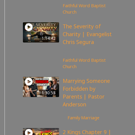
Faithful Word Baptist
Church
The Severity of
Charity | Evangelist
1:14:42
Chris Segura
167
views
Faithful Word Baptist
Church
Marrying Someone
Forbidden by
1:30:53
Parents | Pastor
Anderson
98
views
Family
,
Marriage
2 Kings Chapter 9 |