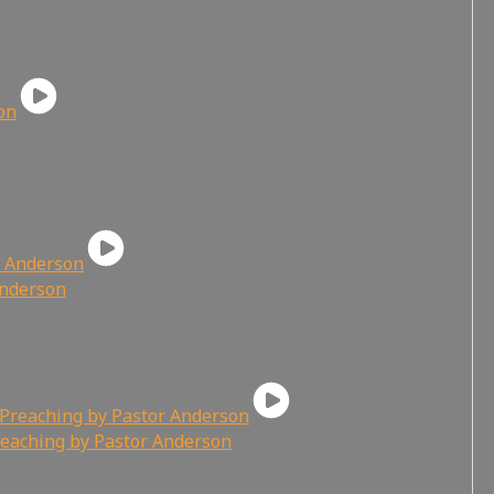
Anderson
reaching by Pastor Anderson