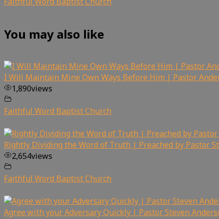
Faithful Word Baptist Church
You may also like
I Will Maintain Mine Own Ways Before Him | Pastor Ande
1,890
views
Faithful Word Baptist Church
Rightly Dividing the Word of Truth | Preached by Pastor 
2,654
views
Faithful Word Baptist Church
Agree with your Adversary Quickly | Pastor Steven Ander