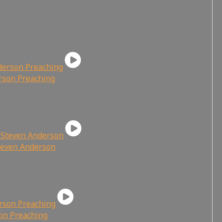
rson Preaching
Steven Anderson
son Preaching