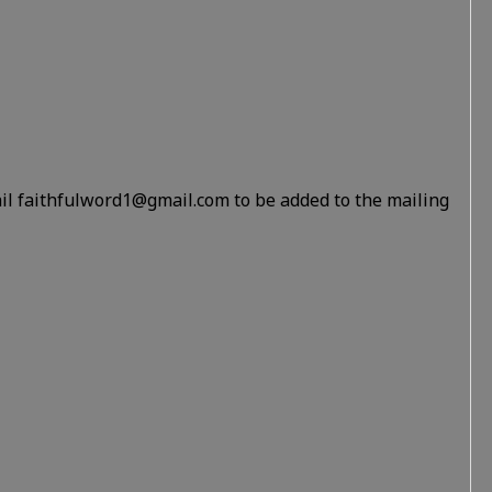
il faithfulword1@gmail.com to be added to the mailing