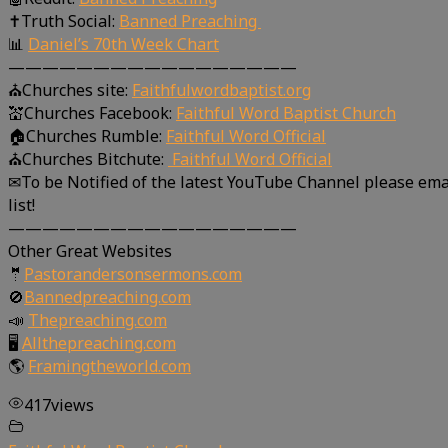
✝Truth Social:
Banned Preaching
📊
Daniel’s 70th Week Chart
—————————————————
⛪Churches site:
Faithfulwordbaptist.org
💒Churches Facebook:
Faithful Word Baptist Church
🏠Churches Rumble:
Faithful Word Official
⛪Churches Bitchute:
Faithful Word Official
✉To be Notified of the latest YouTube Channel please ema
list!
—————————————————
Other Great Websites
🤵
Pastorandersonsermons.com
🚫
Bannedpreaching.com
📣
Thepreaching.com
🖥
Allthepreaching.com
🌎
Framingtheworld.com
417
views