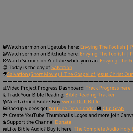
📽Watch sermon on Ugetube here:
Envying The Foolish | 
📹Watch sermon on Bitchute here:
Envying The Foolish | 
🚫Watch Sermon on Youtube while you can:
Envying The Fo
😇 Today is the day of
Salvation
🎥
Salvation (Short Movie) | The Gospel of Jesus Christ Ou
—————————————————————————
📊Video Project Progress Dashboard:
Track Progress here!
📄Track Your Bible Reading:
Bible Reading Tracker
📖Need a Good Bible? Buy
Sword Drill Bible
💾Backup videos get
Youtube Downloader
💾
Clip Grab
🏞 Create YouTube Thumbnails Logos and more Join Canv
💲Support the Channel
Donate
📖Like Bible Audio? Buy it here:
The Complete Audio Holy B