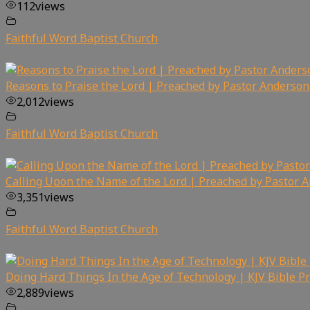
112
views
Faithful Word Baptist Church
Reasons to Praise the Lord | Preached by Pastor Anderson
2,012
views
Faithful Word Baptist Church
Calling Upon the Name of the Lord | Preached by Pastor 
3,351
views
Faithful Word Baptist Church
Doing Hard Things In the Age of Technology | KJV Bible P
2,889
views