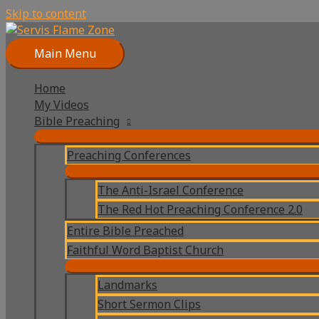
Skip to content
Main Menu
Home
My Videos
Bible Preaching
Preaching Conferences
The Anti-Israel Conference
The Red Hot Preaching Conference 2.0
Entire Bible Preached
Faithful Word Baptist Church
Landmarks
Short Sermon Clips