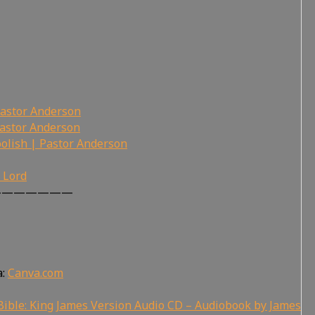
Pastor Anderson
Pastor Anderson
olish | Pastor Anderson
r Lord
———————
a:
Canva.com
ible: King James Version Audio CD – Audiobook by James