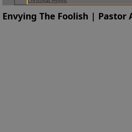
Christmas Hymns
Envying The Foolish | Pastor