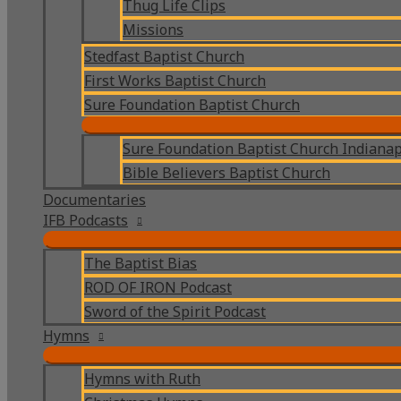
Thug Life Clips
Missions
Stedfast Baptist Church
First Works Baptist Church
Sure Foundation Baptist Church
Sure Foundation Baptist Church Indianap
Bible Believers Baptist Church
Documentaries
IFB Podcasts
The Baptist Bias
ROD OF IRON Podcast
Sword of the Spirit Podcast
Hymns
Hymns with Ruth