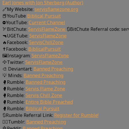
Earl Jones with Jon Sherberg (Author)
🔗My Website:
servisflamezone.org
📕YouTube
Biblical Pursuit
⛔YoutTube:
Current Channel
🏹BitChute:
ServisFlameZone
🔃BitChute Referral code: se
🔫UGETube:
ServisFlameZone
🔥Facebook:
ServisChillZone
✝Facebook:
BiblicalPursuit
🖼Instagram:
ServisFlameZone
🦅Twitter:
ServisFlameZone
🎨 Deviantart:
Banned Preaching
💡 Minds:
Banned Preaching
🥊Rumble:
Banned Preaching
🥊Rumble:
Servis Flame Zone
🥊Rumble:
Servis Chill Zone
🥊Rumble:
Entire Bible Preached
🥊Rumble:
Biblical Pursuit
🔃Rumble Referral Link:
Register for Rumble!
🤸‍♀️Tumblr:
Banned Preaching
🤖Reddit:
Banned Preaching