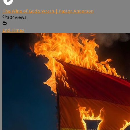
The Wine of God’s Wrath | Pastor Anderson
304
views
End Times