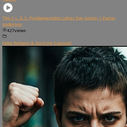
The F. L .D. S. (Fundamentalist Latter Day Saints) | Pastor
Anderson
427
views
False Religion & Doctrine Exposed