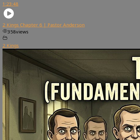
1:23:48
2 Kings Chapter 6 | Pastor Anderson
358
views
2 Kings