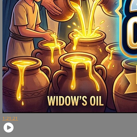
1:21:21