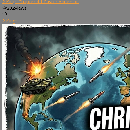
2 Kings Chapter 4 | Pastor Anderson
232
views
2 Kings