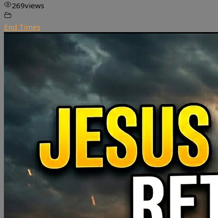
269
views
End Times