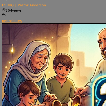
LGBBQ | Pastor Anderson
364
views
Reprobates