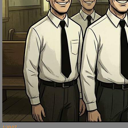
1:20:07