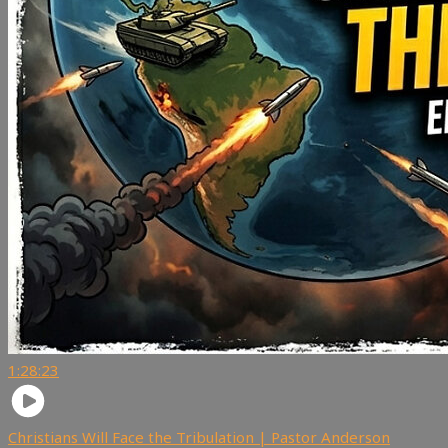
1:28:23
Christians Will Face the Tribulation | Pastor Anderson