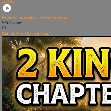
1:17:30
Rebellion Is Satanic | Pastor Anderson
319
views
Faithful Word Baptist Church