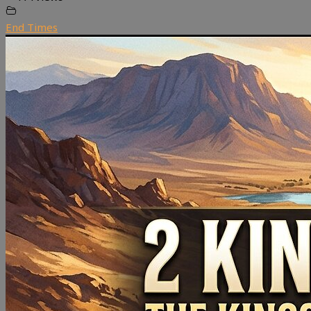
End Times