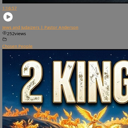
1:16:57
Jews and Judaizers | Pastor Anderson
252
views
Chosen People