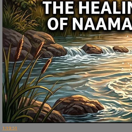
1:19:51