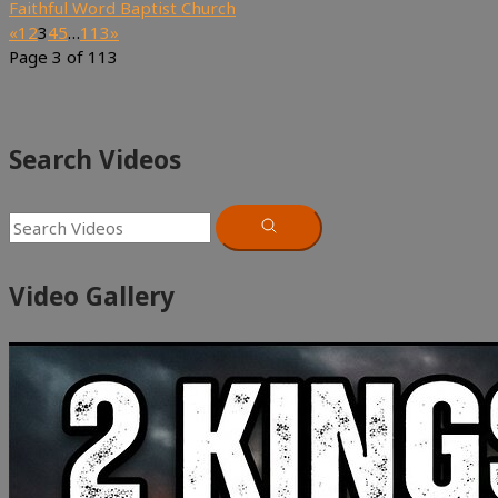
Faithful Word Baptist Church
«
1
2
3
4
5
…
113
»
Page 3 of 113
Search Videos
Video Gallery