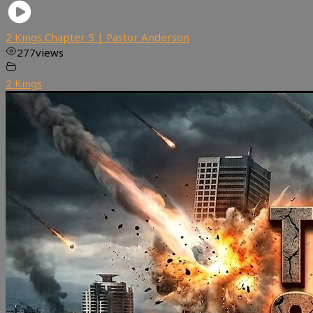
2 Kings Chapter 5 | Pastor Anderson
277
views
2 Kings