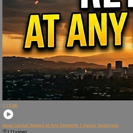
1:15:46
Jesus Cannot Return at Any Moment | Pastor Anderson
171
views