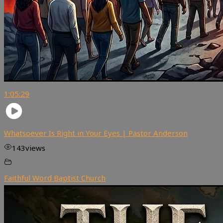
1:05:29
Whatsoever Is Right in Your Eyes | Pastor Anderson
143
views
Faithful Word Baptist Church