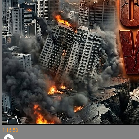
1:15:58