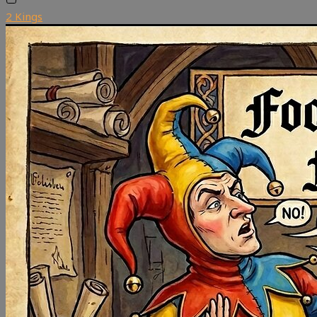
2 Kings