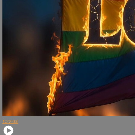
1:22:03