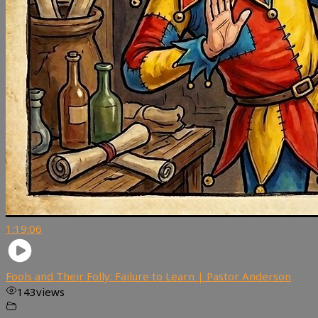
1:19:06
Fools and Their Folly: Failure to Learn | Pastor Anderson
143
views