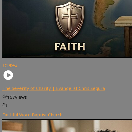
1:14:42
The Severity of Charity | Evangelist Chris Segura
167
views
Faithful Word Baptist Church