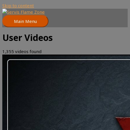
Skip to content
Main Menu
User Videos
1,355 videos found