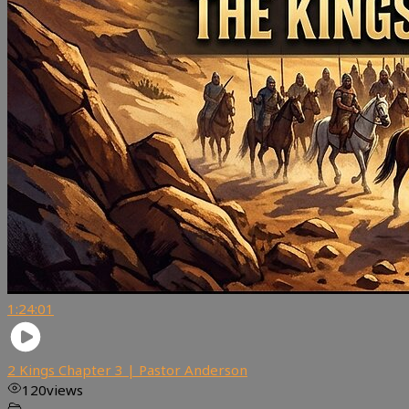
1:24:01
2 Kings Chapter 3 | Pastor Anderson
120
views