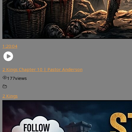
1:20:04
2 Kings Chapter 10 | Pastor Anderson
177
views
2 Kings