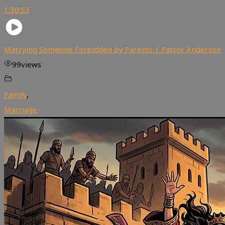
1:30:53
Marrying Someone Forbidden by Parents | Pastor Anderson
99
views
Family
,
Marriage