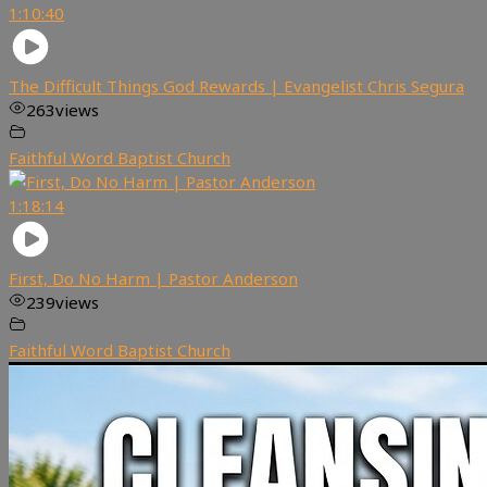
1:10:40
The Difficult Things God Rewards | Evangelist Chris Segura
263
views
Faithful Word Baptist Church
1:18:14
First, Do No Harm | Pastor Anderson
239
views
Faithful Word Baptist Church