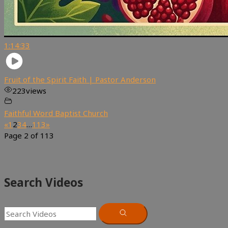
1:14:33
Fruit of the Spirit Faith | Pastor Anderson
223
views
Faithful Word Baptist Church
«
1
2
3
4
…
113
»
Page 2 of 113
Search Videos