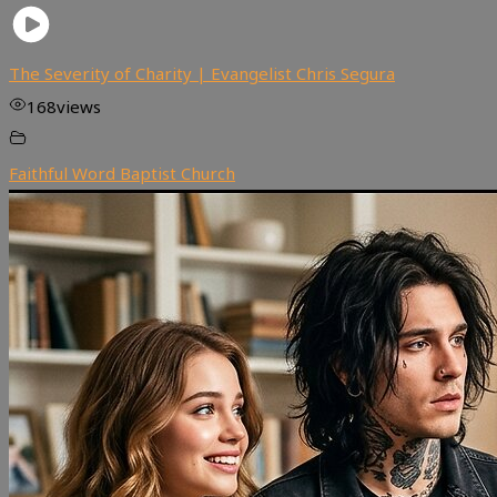
The Severity of Charity | Evangelist Chris Segura
168
views
Faithful Word Baptist Church