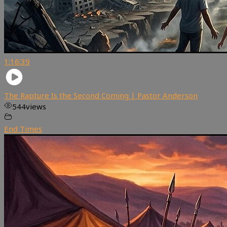
1:16:39
The Rapture Is the Second Coming | Pastor Anderson
544
views
End Times