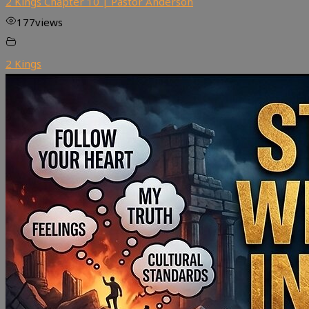
2 Kings Chapter 10 | Pastor Anderson
177
views
2 Kings