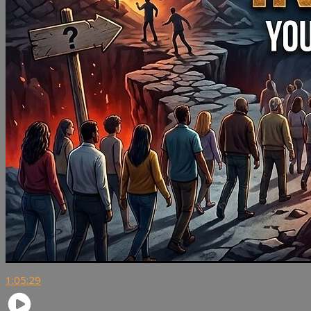
1:05:29