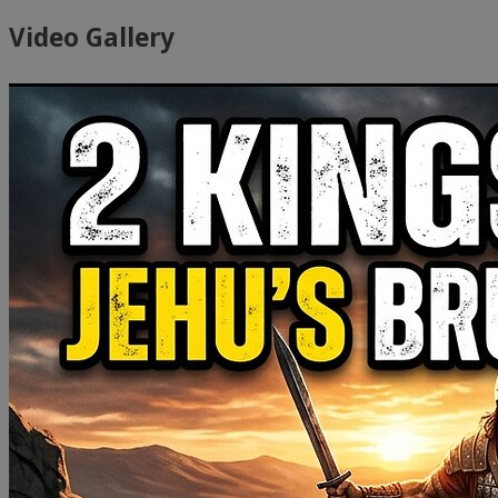
Video Gallery