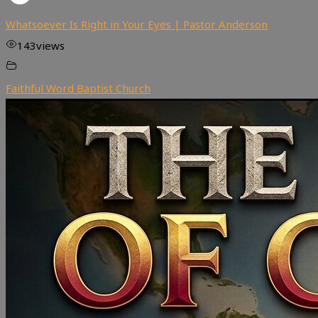
Whatsoever Is Right in Your Eyes | Pastor Anderson
143
views
Faithful Word Baptist Church