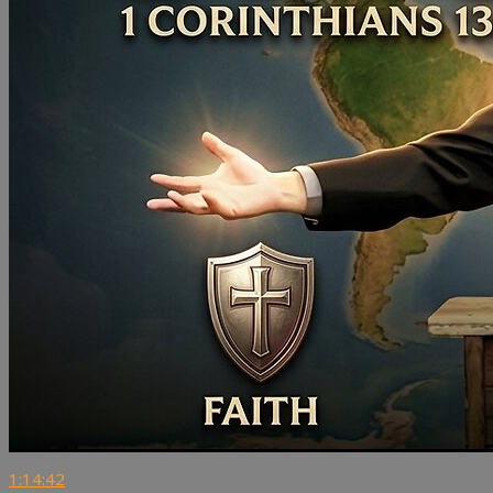
1:14:42