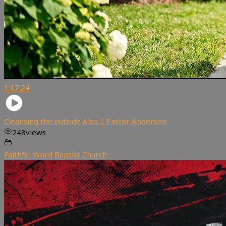
1:17:24
Cleansing the outside Also | Pastor Anderson
248
views
Faithful Word Baptist Church