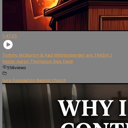
1:47:35
Tommy McMurtry & Paul Whittenberger are TRASH! |
Pastor Aaron Thompson Rips Face!
558
views
Sure Foundation Baptist Church