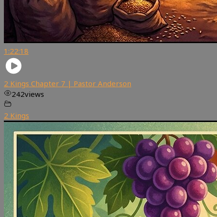
1:22:18
2 Kings Chapter 7 | Pastor Anderson
242
views
2 Kings