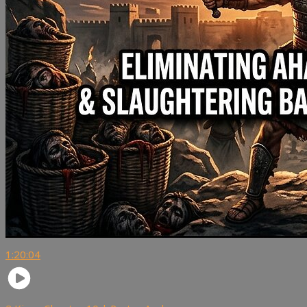
1:20:04