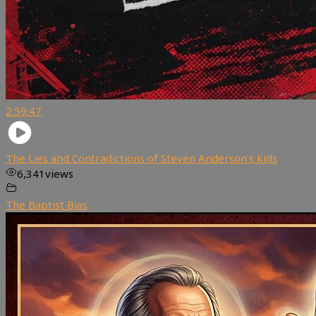
2:59:47
The Lies and Contradictions of Steven Anderson’s kids
6,341
views
The Baptist Bias