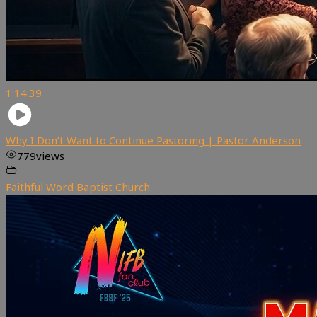
1:14:39
Why I Don’t Want to Continue Pastoring | Pastor Anderson
779
views
Faithful Word Baptist Church