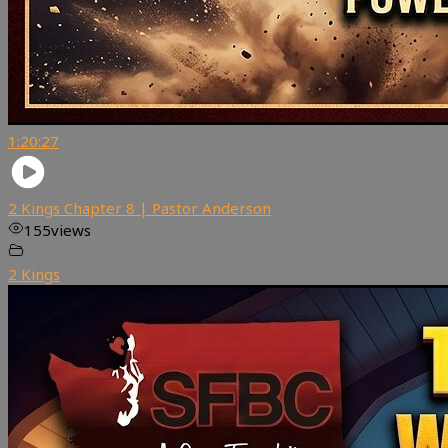
1:20:27
2 Kings Chapter 8 | Pastor Anderson
155
views
2 Kings