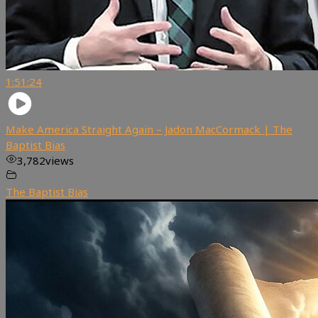
1:51:24
Make America Straight Again – Jadon MacCormack | The
Baptist Bias
3,782
views
The Baptist Bias