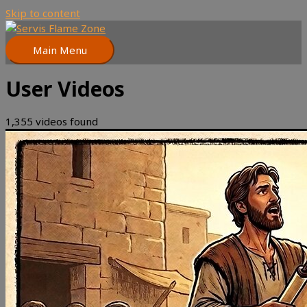
Skip to content
Main Menu
User Videos
1,355 videos found