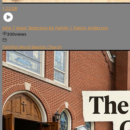
1:22:08
John 7 Jesus’ Rejection by Family | Pastor Anderson
300
views
Faithful Word Baptist Church