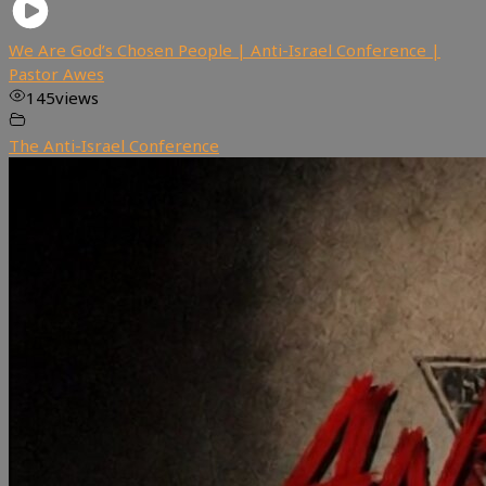
We Are God’s Chosen People | Anti-Israel Conference |
Pastor Awes
145
views
The Anti-Israel Conference