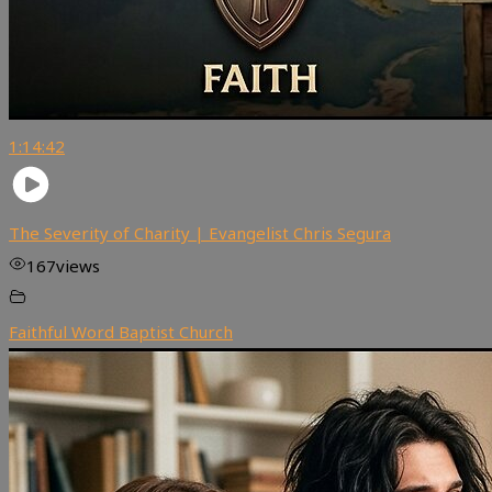
1:14:42
The Severity of Charity | Evangelist Chris Segura
167
views
Faithful Word Baptist Church