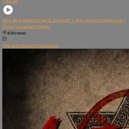
1:43:20
Why Be Against Israel & Zionism? | Anti-Israel Conference |
Pastor Jonathan Shelley
436
views
The Anti-Israel Conference