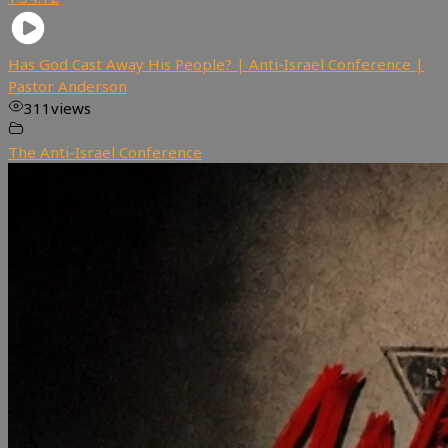
Has God Cast Away His People? | Anti-Israel Conference |
Pastor Anderson
311
views
The Anti-Israel Conference