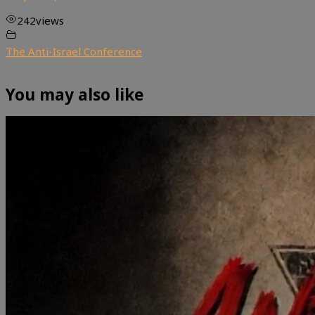
242
views
The Anti-Israel Conference
You may also like