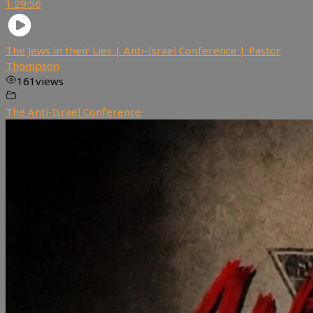
1:29:56
The Jews in their Lies | Anti-Israel Conference | Pastor
Thompson
161
views
The Anti-Israel Conference