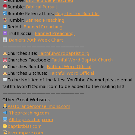
Rumble:
Biblical Pursuit
Rumble Referral Link:
Register for Rumble!
Tumblr:
Banned Preaching
Reddit:
Banned Preaching
Truth Social:
Banned Preaching
Daniel’s 70th Week Chart
—————————————————
Churches site:
Faithfulwordbaptist.org
Churches Facebook:
Faithful Word Baptist Church
Churches Rumble:
Faithful Word Official
Churches Bitchute:
Faithful Word Official
To be Notified of the latest YouTube Channel please email
faithfulword1@gmail.com to be added to the mailing list!
—————————————————
Other Great Websites
Pastorandersonsermons.com
Thepreaching.com
Allthepreaching.com
baptistbias.com
kjvcompare.com