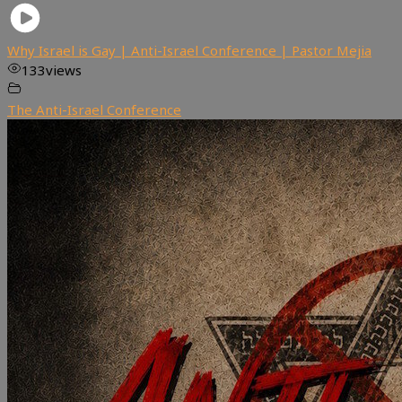
Why Israel is Gay | Anti-Israel Conference | Pastor Mejia
133
views
The Anti-Israel Conference