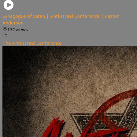
Synagogue of Satan | Anti-Israel Conference | Pastor
Anderson
132
views
The Anti-Israel Conference