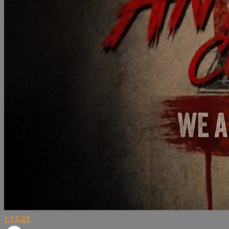
1:15:23