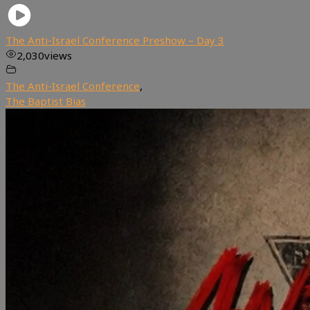
The Anti-Israel Conference Preshow – Day 3
2,030
views
The Anti-Israel Conference
,
The Baptist Bias