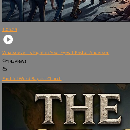
1:05:29
Whatsoever Is Right in Your Eyes | Pastor Anderson
143
views
Faithful Word Baptist Church