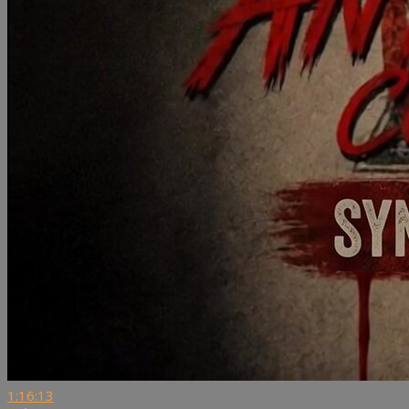
1:16:13