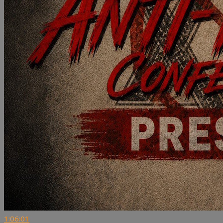
1:06:01