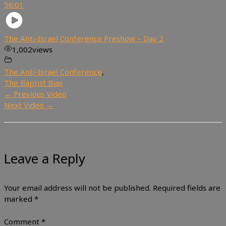
56:01
The Anti-Israel Conference Preshow – Day 2
1,002
views
The Anti-Israel Conference
,
The Baptist Bias
←
Previous Video
Next Video
→
Leave a Reply
Your email address will not be published.
Required fields are
marked
*
Comment
*