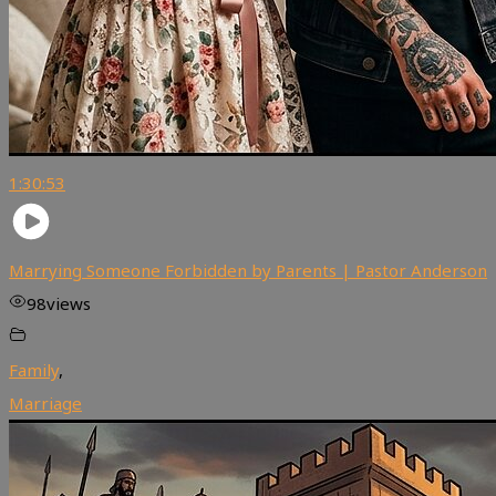
1:30:53
Marrying Someone Forbidden by Parents | Pastor Anderson
98
views
Family
,
Marriage