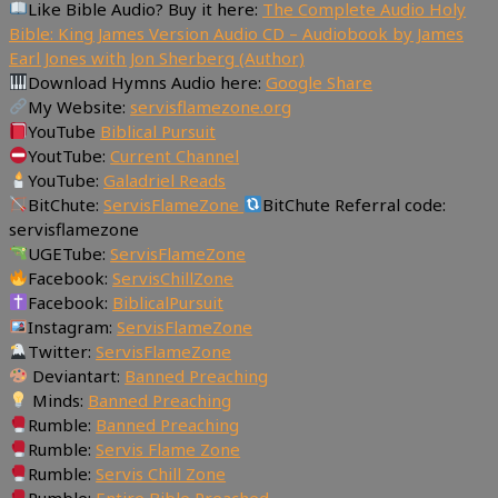
Like Bible Audio? Buy it here:
The Complete Audio Holy
Bible: King James Version Audio CD – Audiobook by James
Earl Jones with Jon Sherberg (Author)
Download Hymns Audio here:
Google Share
My Website:
servisflamezone.org
YouTube
Biblical Pursuit
YoutTube:
Current Channel
YouTube:
Galadriel Reads
BitChute:
ServisFlameZone
BitChute Referral code:
servisflamezone
UGETube:
ServisFlameZone
Facebook:
ServisChillZone
Facebook:
BiblicalPursuit
Instagram:
ServisFlameZone
Twitter:
ServisFlameZone
Deviantart:
Banned Preaching
Minds:
Banned Preaching
Rumble:
Banned Preaching
Rumble:
Servis Flame Zone
Rumble:
Servis Chill Zone
Rumble:
Entire Bible Preached