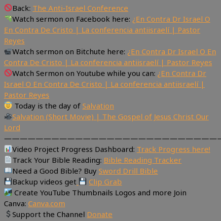
Back:
The Anti-Israel Conference
Watch sermon on Facebook here:
¿En Contra Dr Israel O
En Contra De Cristo | La conferencia antiisraelí | Pastor
Reyes
Watch sermon on Bitchute here:
¿En Contra Dr Israel O En
Contra De Cristo | La conferencia antiisraelí | Pastor Reyes
Watch Sermon on Youtube while you can:
¿En Contra Dr
Israel O En Contra De Cristo | La conferencia antiisraelí |
Pastor Reyes
Today is the day of
Salvation
Salvation (Short Movie) | The Gospel of Jesus Christ Our
Lord
———————————————————————————
Video Project Progress Dashboard:
Track Progress here!
Track Your Bible Reading:
Bible Reading Tracker
Need a Good Bible? Buy
Sword Drill Bible
Backup videos get
Clip Grab
Create YouTube Thumbnails Logos and more Join
Canva:
Canva.com
Support the Channel
Donate