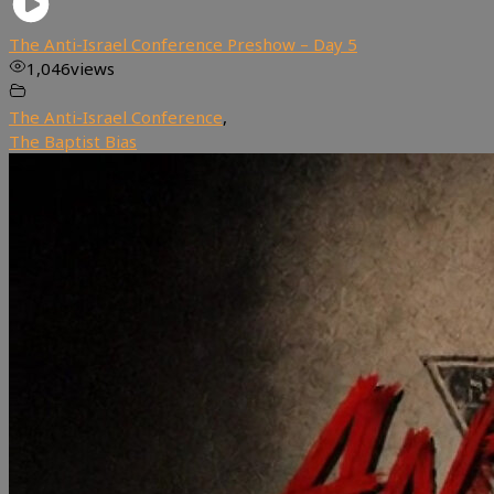
The Anti-Israel Conference Preshow – Day 5
1,046
views
The Anti-Israel Conference
,
The Baptist Bias