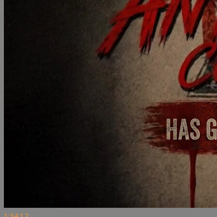
1:34:12