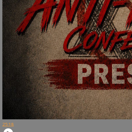
25:18