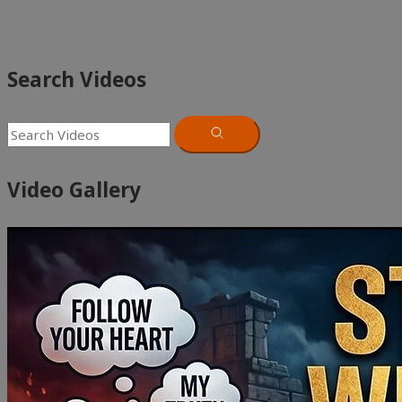
Search Videos
Video Gallery