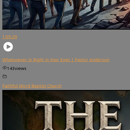
1:05:29
Whatsoever Is Right in Your Eyes | Pastor Anderson
143
views
Faithful Word Baptist Church