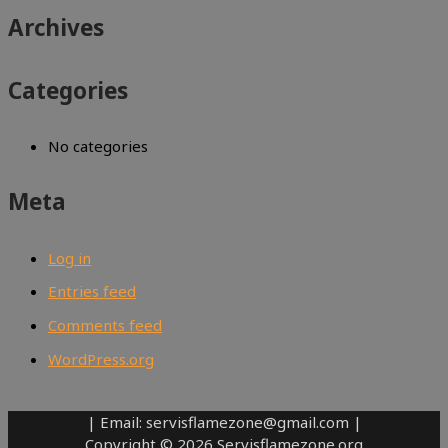
Archives
Categories
No categories
Meta
Log in
Entries feed
Comments feed
WordPress.org
| Email: servisflamezone@gmail.com |
Copyright © 2026 Servisflamezone.org