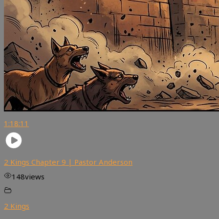
1:18:11
2 Kings Chapter 9 | Pastor Anderson
148
views
2 Kings