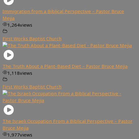
Immigration from a Biblical Perspective – Pastor Bruce
Mejia
1,264
views
First Works Baptist Church
The Truth About a Plant-Based Diet – Pastor Bruce Mejia
1,118
views
First Works Baptist Church
The Israeli Occupation From a Biblical Perspective – Pastor
Bruce Mejia
1,977
views