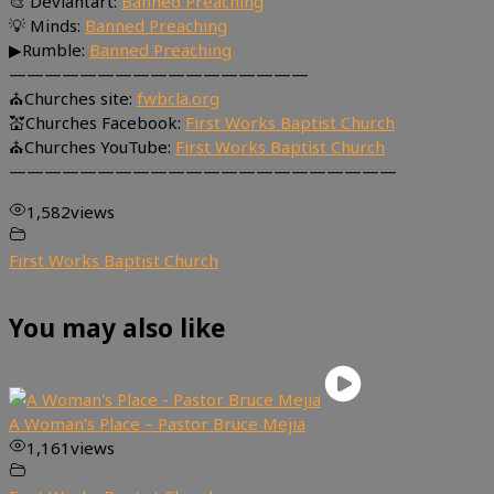
🎨 Deviantart:
Banned Preaching
💡 Minds:
Banned Preaching
▶Rumble:
Banned Preaching
—————————————————
⛪Churches site:
fwbcla.org
💒Churches Facebook:
First Works Baptist Church
⛪Churches YouTube:
First Works Baptist Church
——————————————————————
1,582
views
First Works Baptist Church
You may also like
A Woman’s Place – Pastor Bruce Mejia
1,161
views