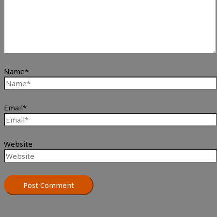
Name*
Email*
Website