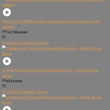
VACCINE SERMON! (When the priest shall look upon the
plague)
14,196
views
First Works Baptist Church
Things New Christians Should Always Do – Pastor Bruce
Mejia
633
views
First Works Baptist Church