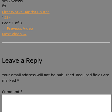
925
views
First Works Baptist Church
1
2
3
»
Page 1 of 3
←
Previous Video
Next Video
→
Leave a Reply
Your email address will not be published.
Required fields are
marked
*
Comment
*