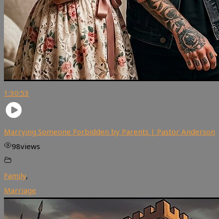
1:30:53
Marrying Someone Forbidden by Parents | Pastor Anderson
98
views
Family
,
Marriage