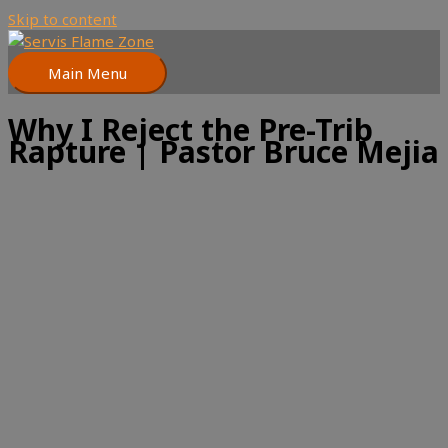
Skip to content
Main Menu
Why I Reject the Pre-Trib
Rapture | Pastor Bruce Mejia