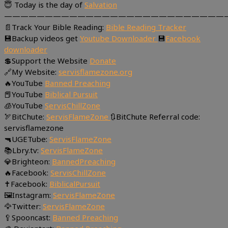
😇 Today is the day of
Salvation
———————————————————————————
📄Track Your Bible Reading:
Bible Reading Tracker
💾Backup videos get
Youtube Downloader
💾
Facebook
downloader
💲Support the Website
Donate
🔗My Website:
servisflamezone.org
🔥YouTube
Banned Preaching
📕YouTube
Biblical Pursuit
🧊YouTube
ServisChillZone
🏹BitChute:
ServisFlameZone
🔃BitChute Referral code:
servisflamezone
🔫UGETube:
ServisFlameZone
📚Lbry.tv:
ServisFlameZone
💎Brighteon:
BannedPreaching
🔥Facebook:
ServisChillZone
✝Facebook:
BiblicalPursuit
🖼Instagram:
ServisFlameZone
🦅Twitter:
ServisFlameZone
🥄Spooncast:
Banned Preaching