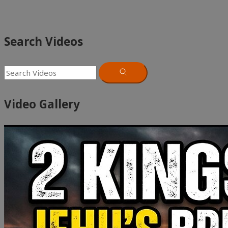
Search Videos
Video Gallery