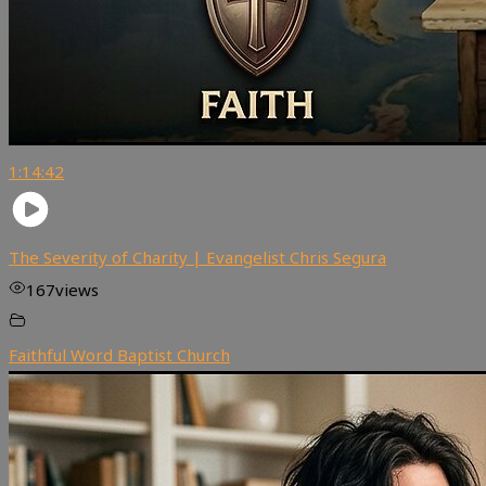
1:14:42
The Severity of Charity | Evangelist Chris Segura
167
views
Faithful Word Baptist Church