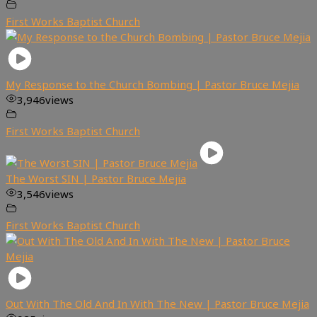
First Works Baptist Church
My Response to the Church Bombing | Pastor Bruce Mejia
3,946
views
First Works Baptist Church
The Worst SIN | Pastor Bruce Mejia
3,546
views
First Works Baptist Church
Out With The Old And In With The New | Pastor Bruce Mejia