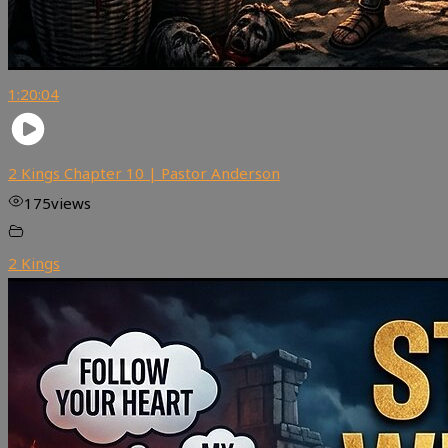
1:20:04
2 Kings Chapter 10 | Pastor Anderson
175
views
2 Kings