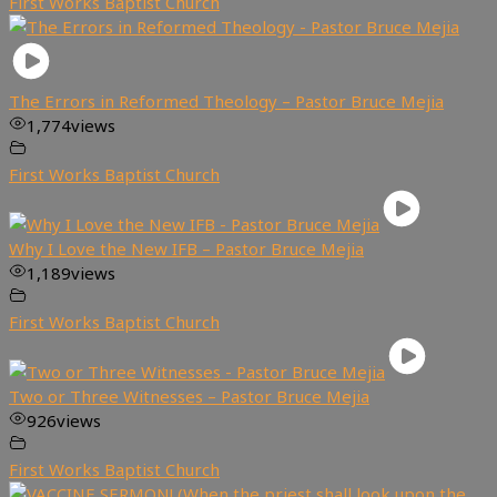
First Works Baptist Church
The Errors in Reformed Theology – Pastor Bruce Mejia
1,774
views
First Works Baptist Church
Why I Love the New IFB – Pastor Bruce Mejia
1,189
views
First Works Baptist Church
Two or Three Witnesses – Pastor Bruce Mejia
926
views
First Works Baptist Church