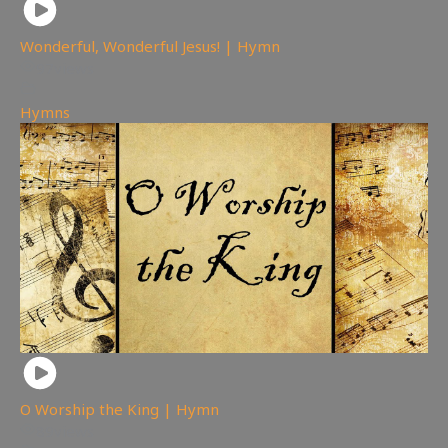
Wonderful, Wonderful Jesus! | Hymn
97
views
Hymns
O Worship the King | Hymn
89
views