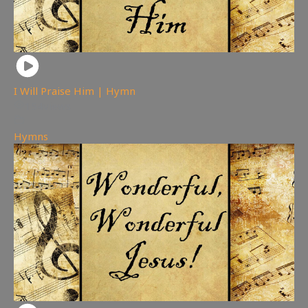
I Will Praise Him | Hymn
154
views
Hymns