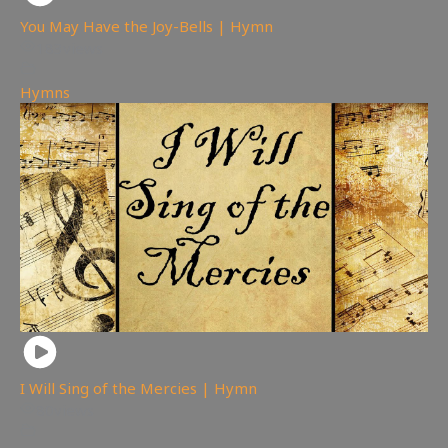
You May Have the Joy-Bells | Hymn
183
views
Hymns
I Will Sing of the Mercies | Hymn
80
views