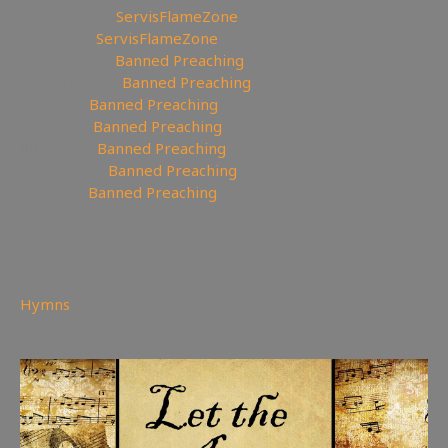
🖼Instagram:
ServisFlameZone
🦅Twitter:
ServisFlameZone
🥄Spooncast:
Banned Preaching
🎨 Deviantart:
Banned Preaching
💡 Minds:
Banned Preaching
▶Rumble:
Banned Preaching
🤸‍♀️Tumblr:
Banned Preaching
📌Pinterest:
Banned Preaching
🤖Reddit:
Banned Preaching
—————————————————
172
views
Hymns
You may also like