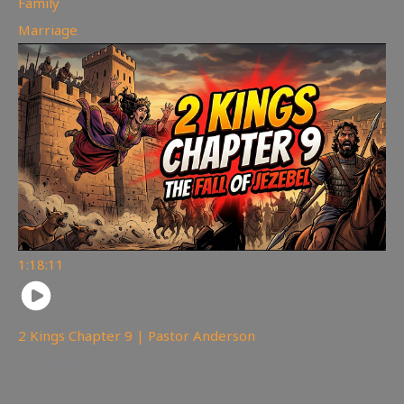
Family
,
Marriage
1:18:11
2 Kings Chapter 9 | Pastor Anderson
148
views