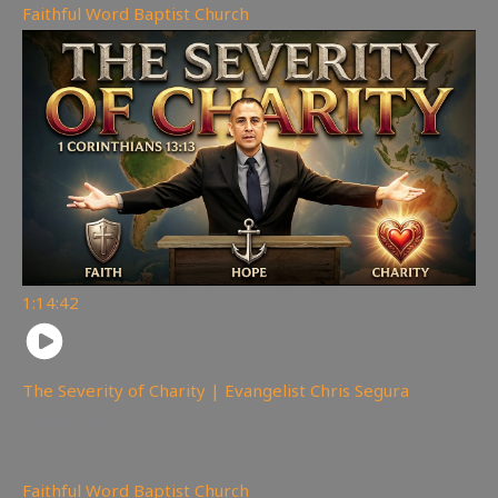
Faithful Word Baptist Church
1:14:42
The Severity of Charity | Evangelist Chris Segura
169
views
Faithful Word Baptist Church