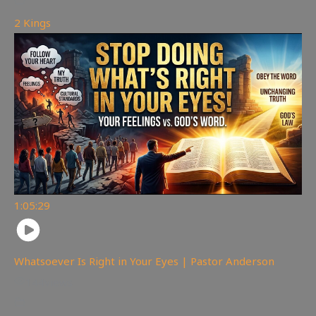
2 Kings
1:05:29
Whatsoever Is Right in Your Eyes | Pastor Anderson
144
views