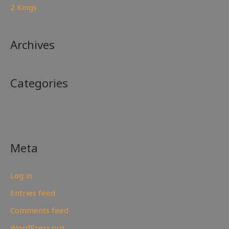
2 Kings
Archives
Categories
No categories
Meta
Log in
Entries feed
Comments feed
WordPress.org