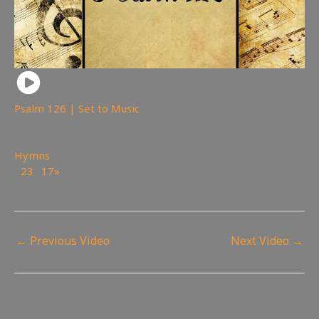
Psalm 126 | Set to Music
306
views
Hymns
1
2
3
…
17
»
Page 1 of 17
←
Previous Video
Next Video
→
Leave a Reply