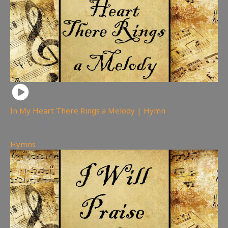
In My Heart There Rings a Melody | Hymn
104
views
Hymns