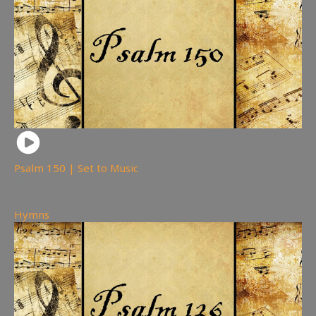
Psalm 150 | Set to Music
276
views
Hymns