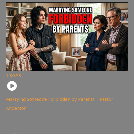
1:30:53
Marrying Someone Forbidden by Parents | Pastor
Anderson
99
views