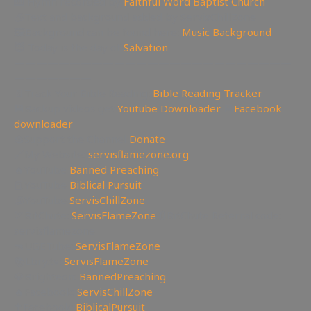
🎹 Hymn recorded by
Faithful Word Baptist Church
🧊Text and background added by ServisChillZone
🖼Background can be found here:
Music Background
😇 Today is the day of
Salvation
—————————————————————————
———————
📄Track Your Bible Reading:
Bible Reading Tracker
💾Backup videos get
Youtube Downloader
💾
Facebook
downloader
💲Support the Channel
Donate
🔗My Website:
servisflamezone.org
🔥YouTube
Banned Preaching
📕YouTube
Biblical Pursuit
🧊YouTube
ServisChillZone
🏹BitChute:
ServisFlameZone
🔃BitChute Referral code:
servisflamezone
🔫UGETube:
ServisFlameZone
📚Lbry.tv:
ServisFlameZone
💎Brighteon:
BannedPreaching
🔥Facebook:
ServisChillZone
✝Facebook:
BiblicalPursuit