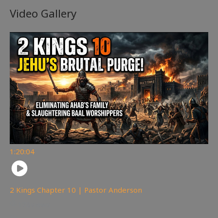
Video Gallery
1:20:04
2 Kings Chapter 10 | Pastor Anderson
178
views