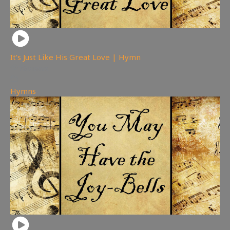
It’s Just Like His Great Love | Hymn
78
views
Hymns