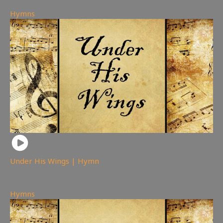
Hymns
Under His Wings | Hymn
225
views
Hymns