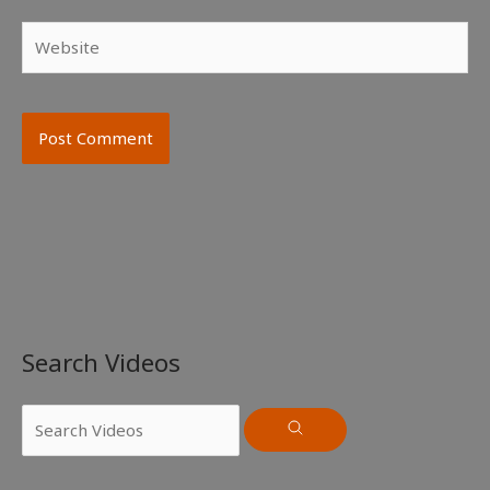
Website
Search Videos