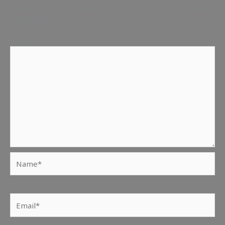
Your email address will not be published.
Required fields
are marked
*
Comment
*
Name*
Email*