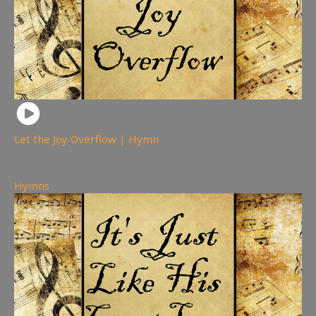
Let the Joy Overflow | Hymn
242
views
Hymns