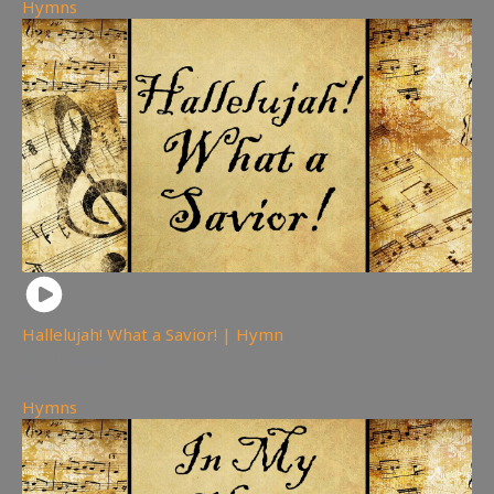
Hymns
Hallelujah! What a Savior! | Hymn
71
views
Hymns