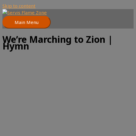
Skip to content
Main Menu
We’re Marching to Zion |
Hymn