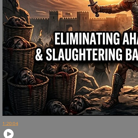
1:20:04