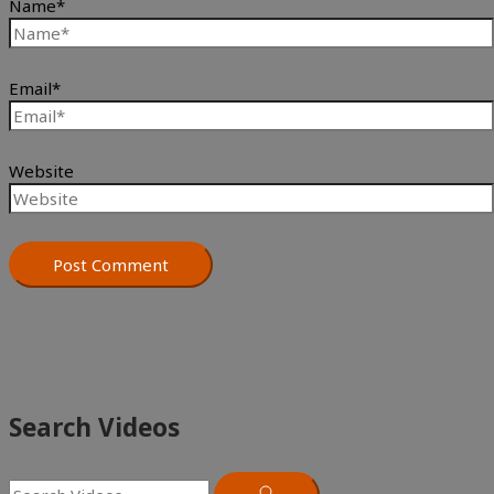
Name*
Email*
Website
Search Videos