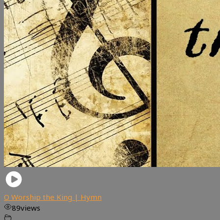
O Worship the King | Hymn
89
views