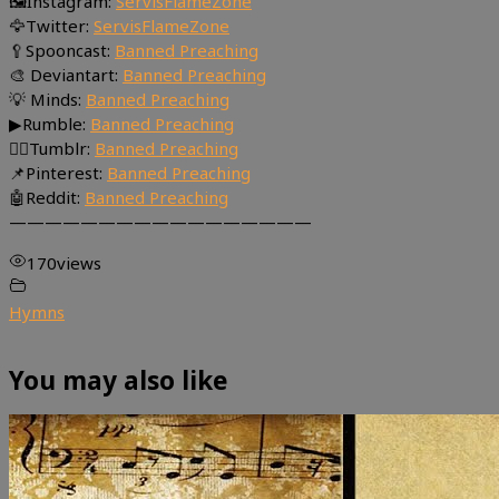
🖼Instagram:
ServisFlameZone
🦅Twitter:
ServisFlameZone
🥄Spooncast:
Banned Preaching
🎨 Deviantart:
Banned Preaching
💡 Minds:
Banned Preaching
▶Rumble:
Banned Preaching
🤸‍♀️Tumblr:
Banned Preaching
📌Pinterest:
Banned Preaching
🤖Reddit:
Banned Preaching
—————————————————
170
views
Hymns
You may also like