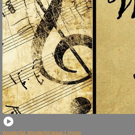
Wonderful, Wonderful Jesus! | Hymn