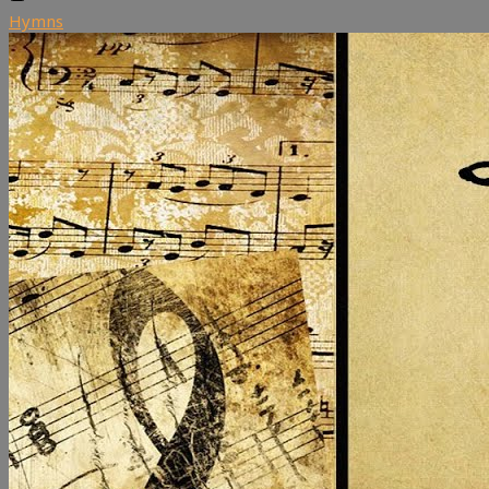
Hymns