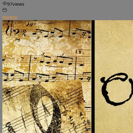
97
views
Hymns