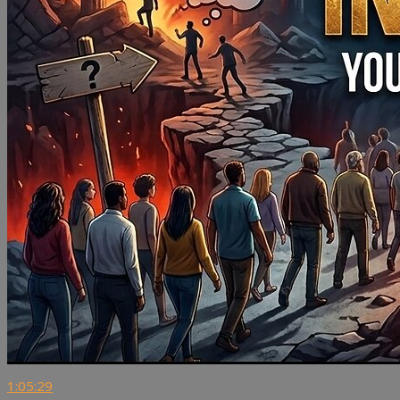
1:05:29