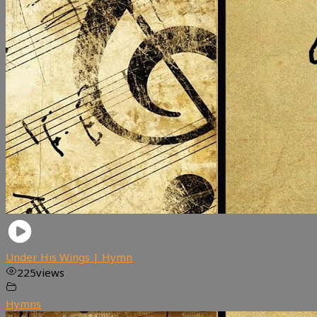
Under His Wings | Hymn
225
views
Hymns