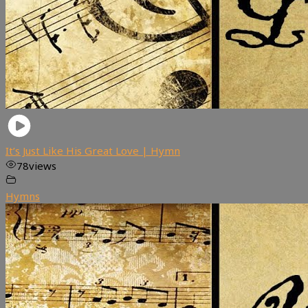
It’s Just Like His Great Love | Hymn
78
views
Hymns