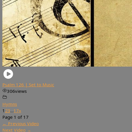
Psalm 126 | Set to Music
306
views
Hymns
1
2
3
…
17
»
Page 1 of 17
←
Previous Video
Next Video
→