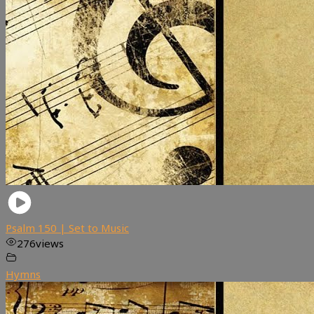
Psalm 150 | Set to Music
276
views
Hymns