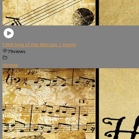
I Will Sing of the Mercies | Hymn
79
views
Hymns