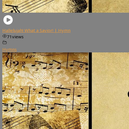
Hallelujah! What a Savior! | Hymn
71
views
Hymns