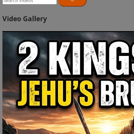
Video Gallery