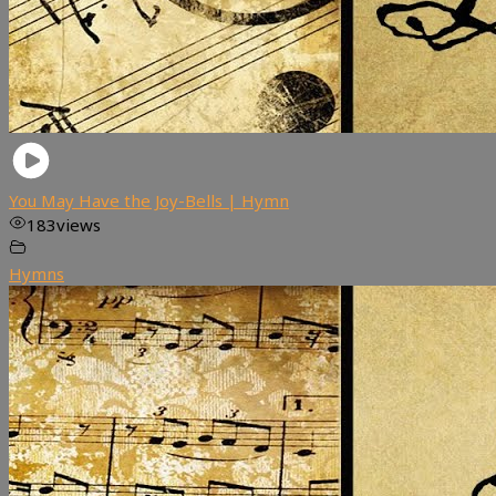
You May Have the Joy-Bells | Hymn
183
views
Hymns