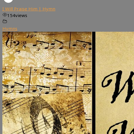
I Will Praise Him | Hymn
154
views
Hymns