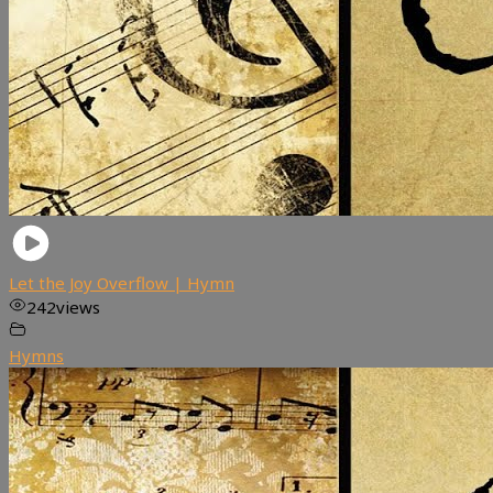
Let the Joy Overflow | Hymn
242
views
Hymns