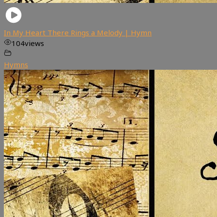
In My Heart There Rings a Melody | Hymn
104
views
Hymns