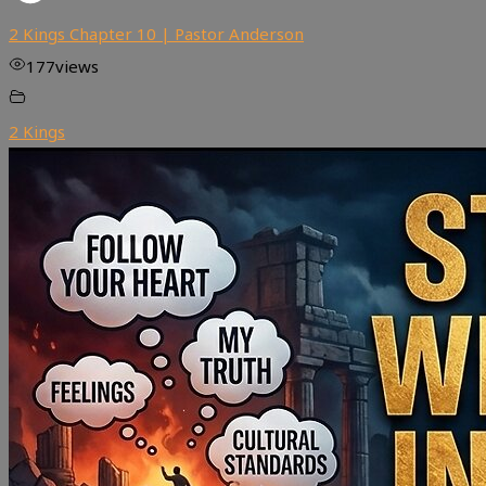
2 Kings Chapter 10 | Pastor Anderson
177
views
2 Kings