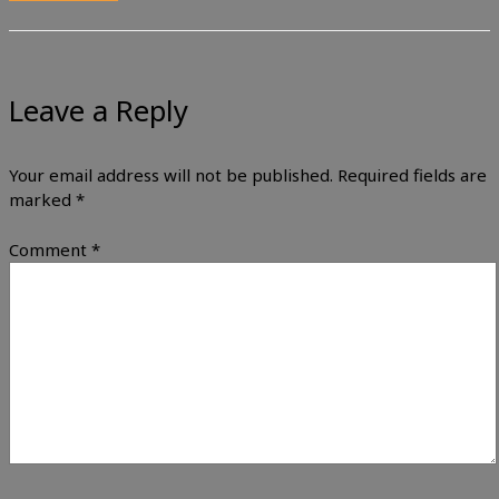
Leave a Reply
Your email address will not be published.
Required fields are
marked
*
Comment
*