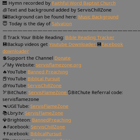
🎹 Hymn recorded by
Faithful Word Baptist Church
🧊Text and background added by ServisChillZone
🖼Background can be found here:
Music Background
😇 Today is the day of
Salvation
———————————————————————————
📄Track Your Bible Reading:
Bible Reading Tracker
💾Backup videos get
Youtube Downloader
💾
Facebook
downloader
💲Support the Channel
Donate
🔗My Website:
servisflamezone.org
🔥YouTube
Banned Preaching
📕YouTube
Biblical Pursuit
🧊YouTube
ServisChillZone
🏹BitChute:
ServisFlameZone
🔃BitChute Referral code:
servisflamezone
🔫UGETube:
ServisFlameZone
📚Lbry.tv:
ServisFlameZone
💎Brighteon:
BannedPreaching
🔥Facebook:
ServisChillZone
✝Facebook:
BiblicalPursuit