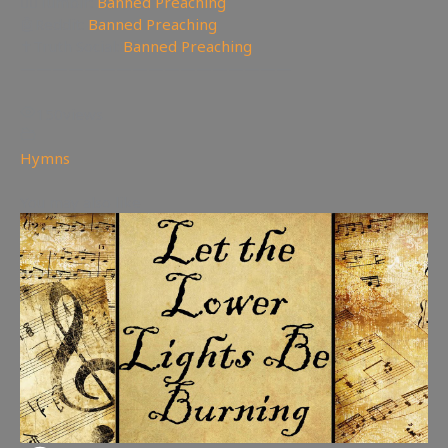
🤸‍♀️Tumblr:
Banned Preaching
🤖Reddit:
Banned Preaching
✝Truth Social:
Banned Preaching
—————————————————
150
views
Hymns
You may also like