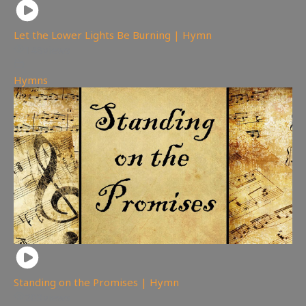
Let the Lower Lights Be Burning | Hymn
148
views
Hymns
Standing on the Promises | Hymn
203
views