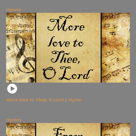
Hymns
More love to Thee, O Lord | Hymn
181
views
Hymns