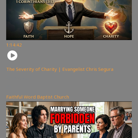
1:14:42
The Severity of Charity | Evangelist Chris Segura
167
views
Faithful Word Baptist Church