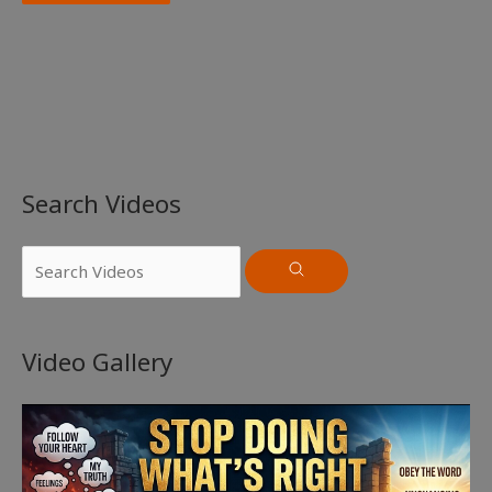
Search Videos
Video Gallery