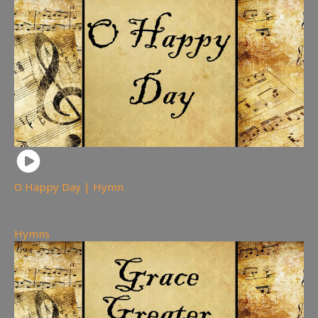
O Happy Day | Hymn
139
views
Hymns