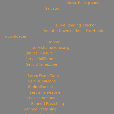
🖼Background can be found here:
Music Background
😇 Today is the day of
Salvation
—————————————————————————
———————
📄Track Your Bible Reading:
Bible Reading Tracker
💾Backup videos get
Youtube Downloader
💾
Facebook
downloader
💲Support the Channel
Donate
🔗My Website:
servisflamezone.org
📕YouTube
Biblical Pursuit
🧊YouTube
ServisChillZone
🏹BitChute:
ServisFlameZone
🔃BitChute Referral code:
servisflamezone
🔫UGETube:
ServisFlameZone
🔥Facebook:
ServisChillZone
✝Facebook:
BiblicalPursuit
🖼Instagram:
ServisFlameZone
🦅Twitter:
ServisFlameZone
🎨 Deviantart:
Banned Preaching
▶Rumble:
Banned Preaching