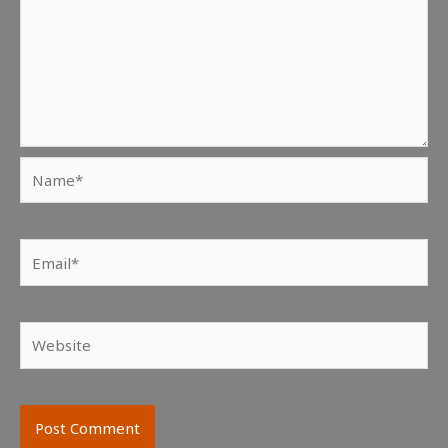
Name*
Email*
Website