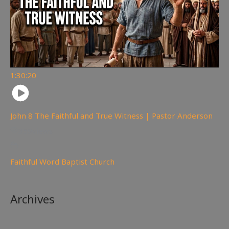
1:30:20
John 8 The Faithful and True Witness | Pastor Anderson
359
views
Faithful Word Baptist Church
Archives