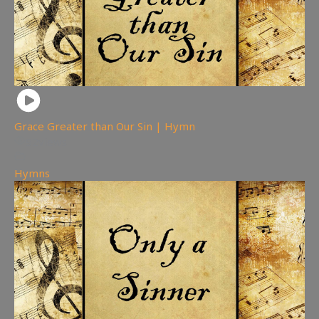
Grace Greater than Our Sin | Hymn
92
views
Hymns