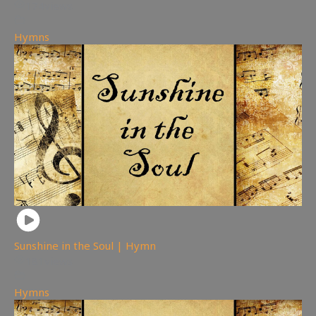
174
views
Hymns
Sunshine in the Soul | Hymn
181
views
Hymns