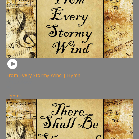
From Every Stormy Wind | Hymn
157
views
Hymns