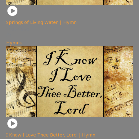
Springs of Living Water | Hymn
80
views
Hymns
I Know I Love Thee Better, Lord | Hymn