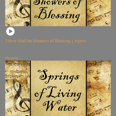
There Shall Be Showers of Blessing | Hymn
171
views
Hymns