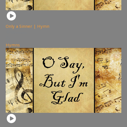
Only a Sinner | Hymn
98
views
Hymns