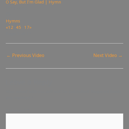
O Say, But I’m Glad | Hymn
78
views
Hymns
«
1
2
3
4
5
…
17
»
Page 3 of 17
←
Previous Video
Next Video
→
Leave a Reply
Your email address will not be published.
Required fields
are marked
*
Comment
*