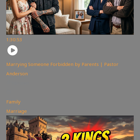
1:30:53
Marrying Someone Forbidden by Parents | Pastor
Anderson
98
views
Family
,
Marriage