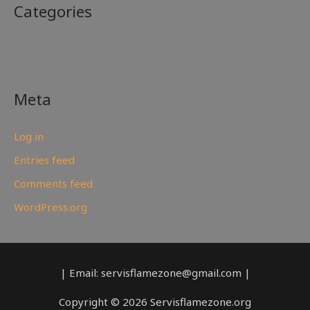
Categories
No categories
Meta
Log in
Entries feed
Comments feed
WordPress.org
| Email: servisflamezone@gmail.com |
Copyright © 2026 Servisflamezone.org