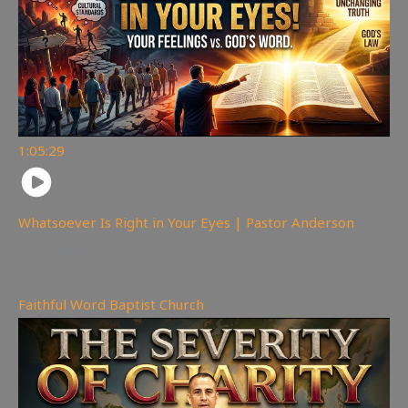
1:05:29
Whatsoever Is Right in Your Eyes | Pastor Anderson
141
views
Faithful Word Baptist Church