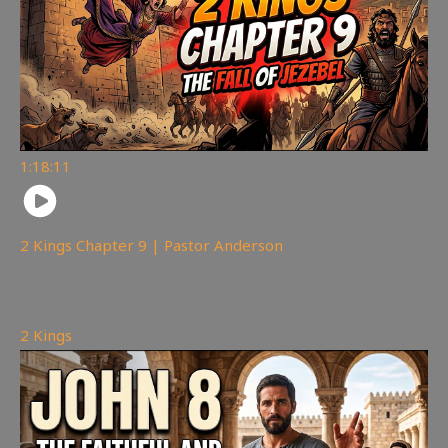
1:18:11
2 Kings Chapter 9 | Pastor Anderson
147
views
2 Kings