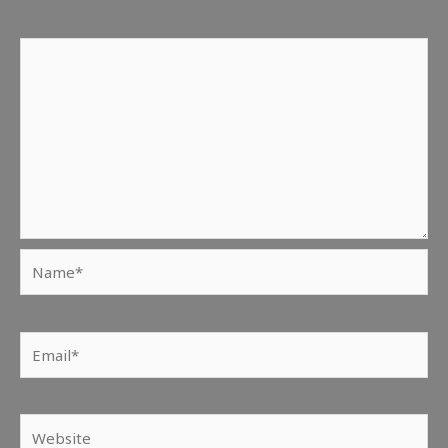
Comment
*
Name*
Email*
Website