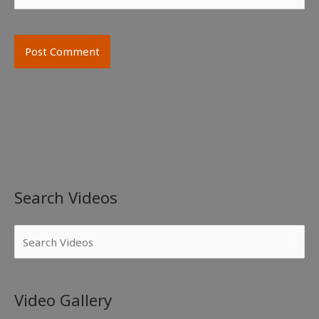
Search Videos
Video Gallery