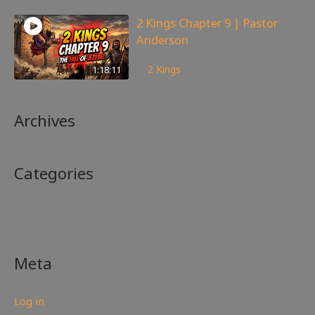
2 Kings Chapter 9 | Pastor
Anderson
148
views
1:18:11
2 Kings
Archives
Categories
No categories
Meta
Log in