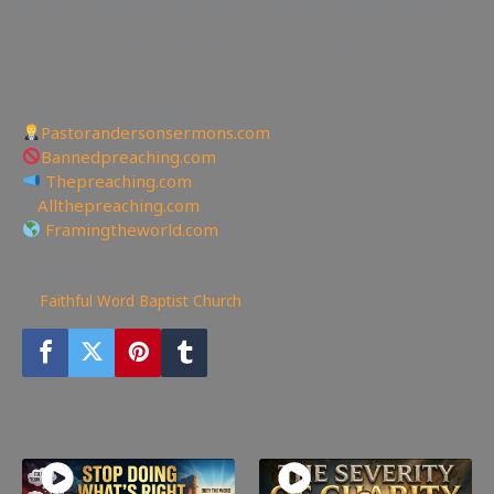
✉To be Notified of the latest YouTube Channel please
email faithfulword1@gmail.com to be added to the
mailing list!
—————————————————
Other Great Websites
Pastorandersonsermons.com
Bannedpreaching.com
Thepreaching.com
🖥
Allthepreaching.com
Framingtheworld.com
499
views
Faithful Word Baptist Church
You may also like