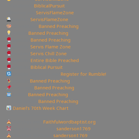
✝Facebook:
BiblicalPursuit
🖼Instagram:
ServisFlameZone
Twitter:
ServisFlameZone
Deviantart:
Banned Preaching
Minds:
Banned Preaching
Rumble:
Banned Preaching
Rumble:
Servis Flame Zone
Rumble:
Servis Chill Zone
Rumble:
Entire Bible Preached
Rumble:
Biblical Pursuit
Rumble Referral Link:
Register for Rumble!
Tumblr:
Banned Preaching
Pinterest:
Banned Preaching
Reddit:
Banned Preaching
✝Truth Social:
Banned Preaching
Daniel’s 70th Week Chart
—————————————————
Churches site:
Faithfulwordbaptist.org
Churches Facebook:
sanderson1769
Churches Bitchute:
sanderson1769