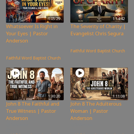
1:05:29
1:14:42
Whatsoever Is Right in
The Severity of Charity |
Your Eyes | Pastor
Evangelist Chris Segura
Anderson
171
views
147
views
Faithful Word Baptist Church
Faithful Word Baptist Church
1:30:20
1:11:08
John 8 The Faithful and
John 8 The Adulterous
True Witness | Pastor
Woman | Pastor
Anderson
Anderson
360
views
200
views