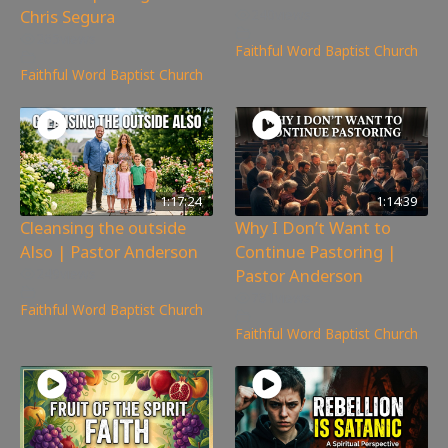
Chris Segura
240
views
265
views
Faithful Word Baptist Church
Faithful Word Baptist Church
1:17:24
1:14:39
Cleansing the outside
Why I Don’t Want to
Also | Pastor Anderson
Continue Pastoring |
Pastor Anderson
249
views
781
views
Faithful Word Baptist Church
Faithful Word Baptist Church