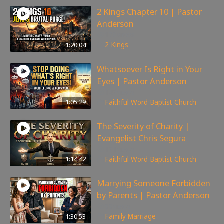
2 Kings Chapter 10 | Pastor
Anderson
178
views
1:20:04
2 Kings
Whatsoever Is Right in Your
Eyes | Pastor Anderson
147
views
1:05:29
Faithful Word Baptist Church
The Severity of Charity |
Evangelist Chris Segura
171
views
1:14:42
Faithful Word Baptist Church
Marrying Someone Forbidden
by Parents | Pastor Anderson
99
views
1:30:53
Family
,
Marriage