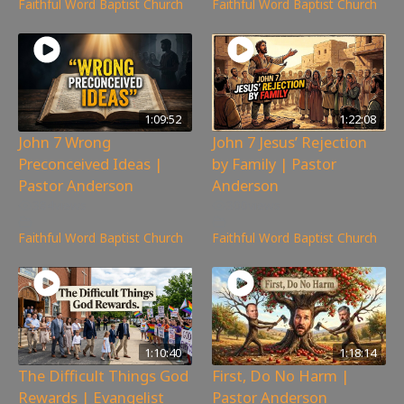
Faithful Word Baptist Church
Faithful Word Baptist Church
1:09:52
1:22:08
John 7 Wrong
John 7 Jesus’ Rejection
Preconceived Ideas |
by Family | Pastor
Pastor Anderson
Anderson
384
views
300
views
Faithful Word Baptist Church
Faithful Word Baptist Church
1:10:40
1:18:14
The Difficult Things God
First, Do No Harm |
Rewards | Evangelist
Pastor Anderson