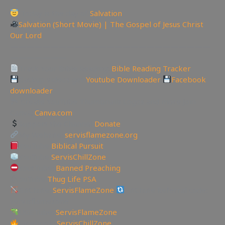
Today is the day of
Salvation
Salvation (Short Movie) | The Gospel of Jesus Christ
Our Lord
—————————————————————————
———————
Track Your Bible Reading:
Bible Reading Tracker
Backup videos get
Youtube Downloader
Facebook
downloader
🏞 Create YouTube Thumbnails Logos and more Join
Canva:
Canva.com
Support the Channel
Donate
My Website:
servisflamezone.org
YouTube
Biblical Pursuit
YouTube
ServisChillZone
YoutTube:
Banned Preaching
🎚YouTube
Thug Life PSA
BitChute:
ServisFlameZone
BitChute Referral code:
servisflamezone
UGETube:
ServisFlameZone
Facebook:
ServisChillZone