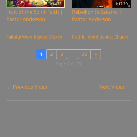
1:14:33
1:17:30
Fruit of the Spirit Faith |
Rebellion Is Satanic |
Pastor Anderson
Pastor Anderson
223
views
319
views
Faithful Word Baptist Church
Faithful Word Baptist Church
1
2
3
…
38
»
Page 1 of 38
←
Previous Video
Next Video
→
Leave a Reply
Your email address will not be published.
Required fields
are marked
*