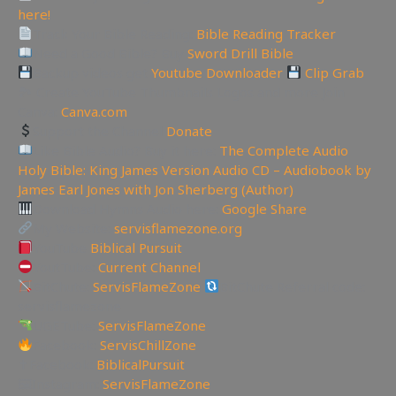
here!
Track Your Bible Reading:
Bible Reading Tracker
Need a Good Bible? Buy
Sword Drill Bible
Backup videos get
Youtube Downloader
Clip Grab
🏞 Create YouTube Thumbnails Logos and more Join
Canva:
Canva.com
Support the Channel
Donate
Like Bible Audio? Buy it here:
The Complete Audio
Holy Bible: King James Version Audio CD – Audiobook by
James Earl Jones with Jon Sherberg (Author)
Download Hymns Audio here:
Google Share
My Website:
servisflamezone.org
YouTube
Biblical Pursuit
YoutTube:
Current Channel
BitChute:
ServisFlameZone
BitChute Referral code:
servisflamezone
UGETube:
ServisFlameZone
Facebook:
ServisChillZone
✝Facebook:
BiblicalPursuit
🖼Instagram:
ServisFlameZone