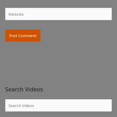
Website
Search Videos