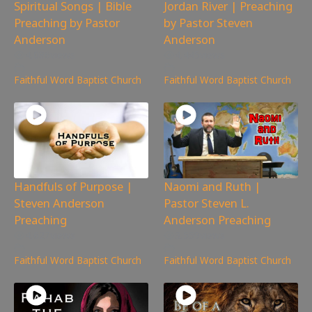
Spiritual Songs | Bible
Jordan River | Preaching
Preaching by Pastor
by Pastor Steven
Anderson
Anderson
4,086
views
4,445
views
Faithful Word Baptist Church
Faithful Word Baptist Church
Handfuls of Purpose |
Naomi and Ruth |
Steven Anderson
Pastor Steven L.
Preaching
Anderson Preaching
4,627
views
3,559
views
Faithful Word Baptist Church
Faithful Word Baptist Church