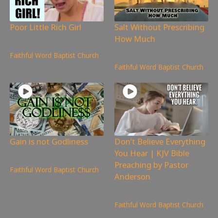
Poor Little Rich Girl
Salt Without Prescribing
How Much
5,643
views
4,886
views
Faithful Word Baptist Church
Faithful Word Baptist Church
Gain is not Godliness
Don’t Believe Everything
You Hear | KJV Bible
5,129
views
Preaching by Pastor
Faithful Word Baptist Church
Anderson
6,734
views
Faithful Word Baptist Church