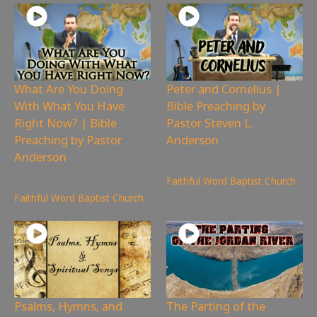
What Are You Doing
Peter and Cornelius |
With What You Have
Bible Preaching by
Right Now? | Bible
Pastor Steven L.
Preaching by Pastor
Anderson
Anderson
4,925
views
4,918
views
Faithful Word Baptist Church
Faithful Word Baptist Church
Psalms, Hymns, and
The Parting of the