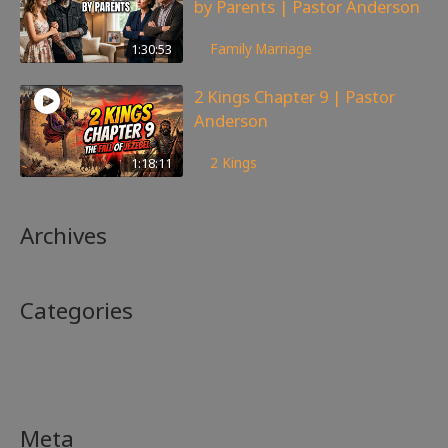
by Parents | Pastor Anderson
99
views
1:30:53
Family
,
Marriage
2 Kings Chapter 9 | Pastor
Anderson
148
views
1:18:11
2 Kings
Archives
Categories
No categories
Meta