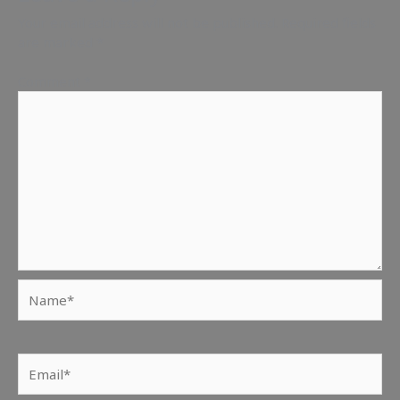
Your email address will not be published.
Required fields
are marked
*
Comment
*
Name*
Email*