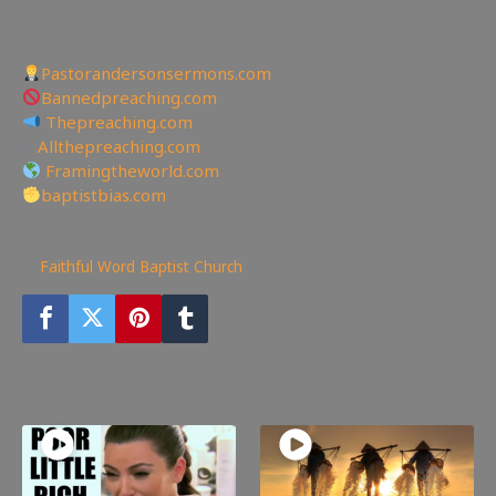
—————————————————
Other Great Websites
Pastorandersonsermons.com
Bannedpreaching.com
Thepreaching.com
🖥
Allthepreaching.com
Framingtheworld.com
baptistbias.com
299
views
Faithful Word Baptist Church
You may also like