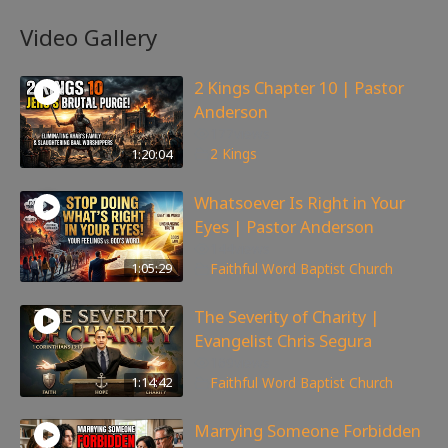
Video Gallery
2 Kings Chapter 10 | Pastor
Anderson
177
views
1:20:04
2 Kings
Whatsoever Is Right in Your
Eyes | Pastor Anderson
144
views
1:05:29
Faithful Word Baptist Church
The Severity of Charity |
Evangelist Chris Segura
169
views
1:14:42
Faithful Word Baptist Church
Marrying Someone Forbidden