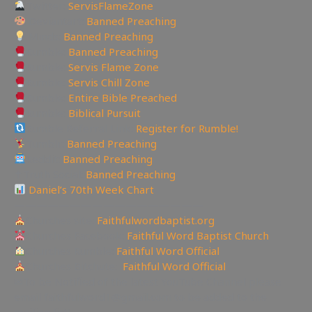
Twitter:
ServisFlameZone
Deviantart:
Banned Preaching
Minds:
Banned Preaching
Rumble:
Banned Preaching
Rumble:
Servis Flame Zone
Rumble:
Servis Chill Zone
Rumble:
Entire Bible Preached
Rumble:
Biblical Pursuit
Rumble Referral Link:
Register for Rumble!
Tumblr:
Banned Preaching
Reddit:
Banned Preaching
✝Truth Social:
Banned Preaching
Daniel’s 70th Week Chart
—————————————————
Churches site:
Faithfulwordbaptist.org
Churches Facebook:
Faithful Word Baptist Church
Churches Rumble:
Faithful Word Official
Churches Bitchute:
Faithful Word Official
✉To be Notified of the latest YouTube Channel please
email faithfulword1@gmail.com to be added to the
mailing list!