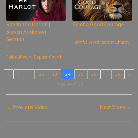
Rahab the Harlot |
Be of a Good Courage
Steven Anderson
4,849
views
Sermon
Faithful Word Baptist Church
4,679
views
Faithful Word Baptist Church
«
1
…
32
33
34
35
36
…
38
»
Page 34 of 38
←
Previous Video
Next Video
→
Leave a Reply