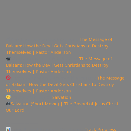
📽Watch sermon on Ugetube here:
The Message of
Balaam: How the Devil Gets Christians to Destroy
Themselves | Pastor Anderson
Watch sermon on Bitchute here:
The Message of
Balaam: How the Devil Gets Christians to Destroy
Themselves | Pastor Anderson
Watch Sermon on Youtube while you can:
The Message
of Balaam: How the Devil Gets Christians to Destroy
Themselves | Pastor Anderson
Today is the day of
Salvation
Salvation (Short Movie) | The Gospel of Jesus Christ
Our Lord
—————————————————————————
———————
Video Project Progress Dashboard:
Track Progress