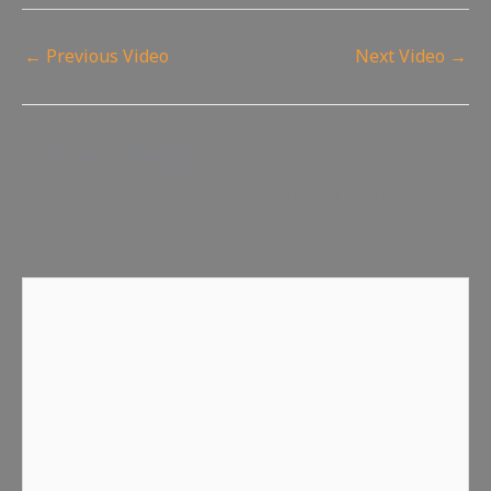
←
Previous Video
Next Video
→
Leave a Reply
Your email address will not be published.
Required fields
are marked
*
Comment
*