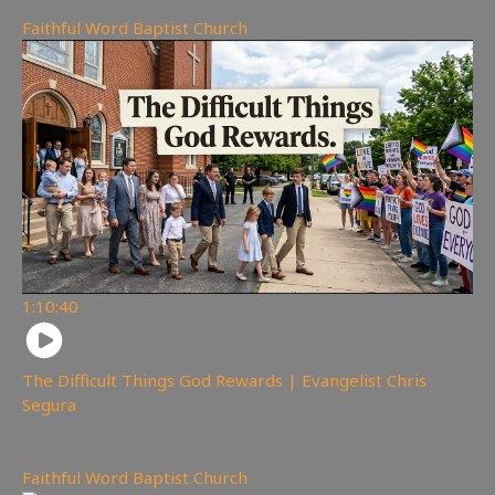
Faithful Word Baptist Church
1:10:40
The Difficult Things God Rewards | Evangelist Chris
Segura
263
views
Faithful Word Baptist Church