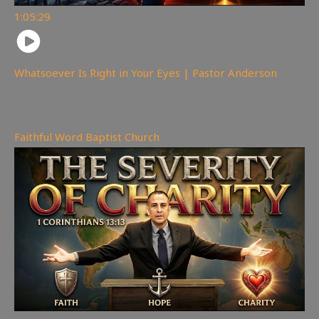
1:05:29
Whatsoever Is Right in Your Eyes | Pastor Anderson
143
views
Faithful Word Baptist Church