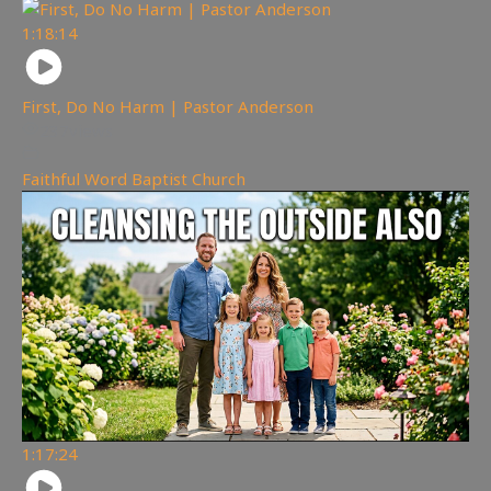
1:18:14
First, Do No Harm | Pastor Anderson
237
views
Faithful Word Baptist Church
1:17:24