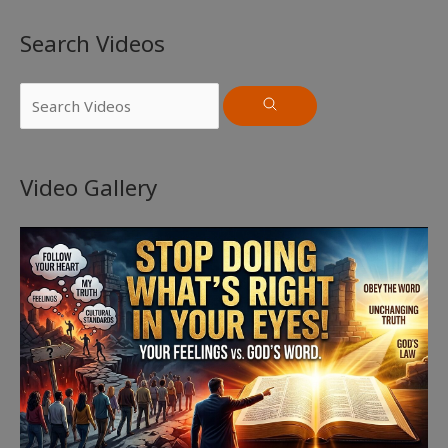
Search Videos
Video Gallery