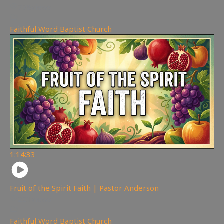
778
views
Faithful Word Baptist Church
1:14:33
Fruit of the Spirit Faith | Pastor Anderson
221
views
Faithful Word Baptist Church