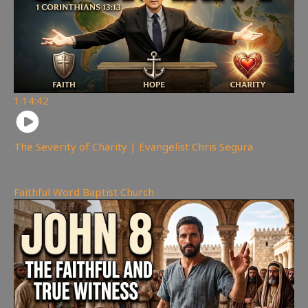
1:14:42
The Severity of Charity | Evangelist Chris Segura
167
views
Faithful Word Baptist Church