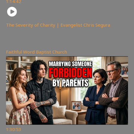
1:14:42
The Severity of Charity | Evangelist Chris Segura
167
views
Faithful Word Baptist Church
1:30:53