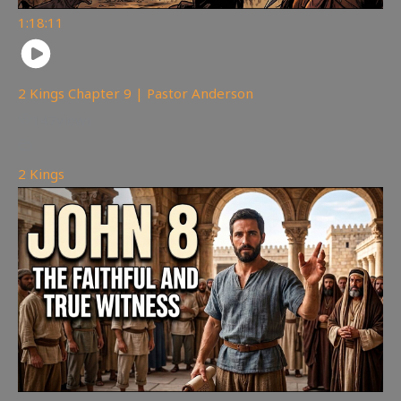
1:18:11
2 Kings Chapter 9 | Pastor Anderson
147
views
2 Kings