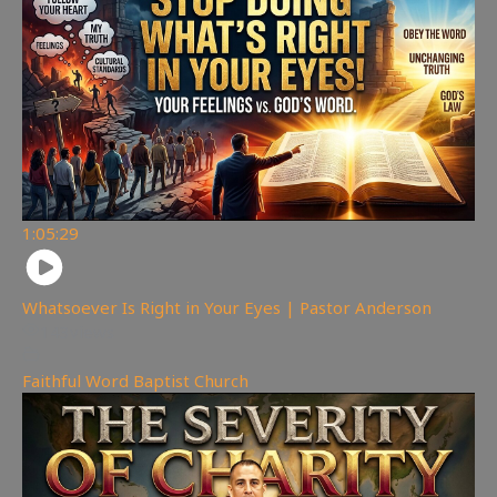
1:05:29
Whatsoever Is Right in Your Eyes | Pastor Anderson
143
views
Faithful Word Baptist Church