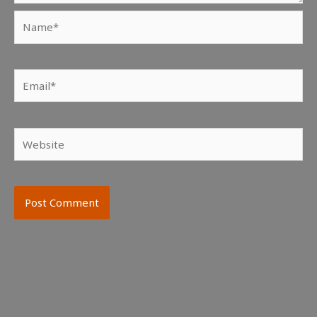
Name*
Email*
Website