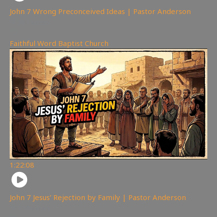
John 7 Wrong Preconceived Ideas | Pastor Anderson
381
views
Faithful Word Baptist Church
1:22:08
John 7 Jesus’ Rejection by Family | Pastor Anderson
300
views