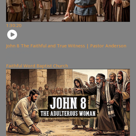
1:30:20
John 8 The Faithful and True Witness | Pastor Anderson
359
views
Faithful Word Baptist Church