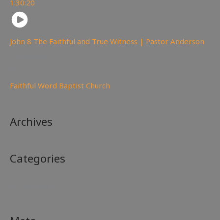
1:30:20
John 8 The Faithful and True Witness | Pastor Anderson
359
views
Faithful Word Baptist Church
Archives
Categories
No categories