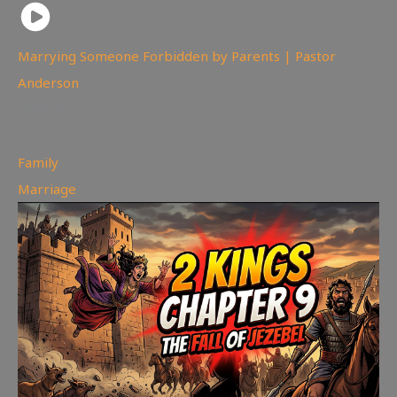
Marrying Someone Forbidden by Parents | Pastor
Anderson
98
views
Family
,
Marriage