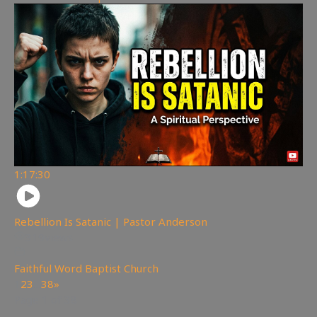
1:17:30
Rebellion Is Satanic | Pastor Anderson
319
views
Faithful Word Baptist Church
1
2
3
…
38
»
Page 1 of 38