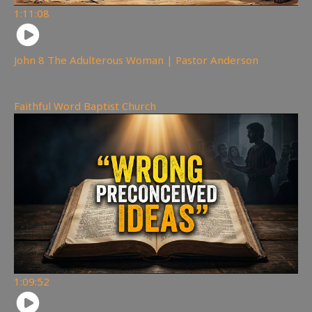
1:11:08
John 8 The Adulterous Woman | Pastor Anderson
194
views
Faithful Word Baptist Church
1:09:52