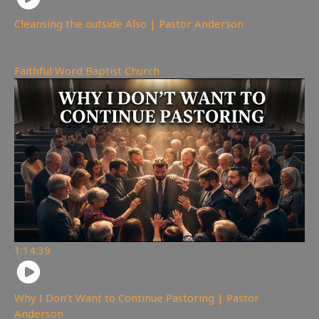
Cleansing the outside Also | Pastor Anderson
247
views
Faithful Word Baptist Church
1:14:39
Why I Don’t Want to Continue Pastoring | Pastor
Anderson