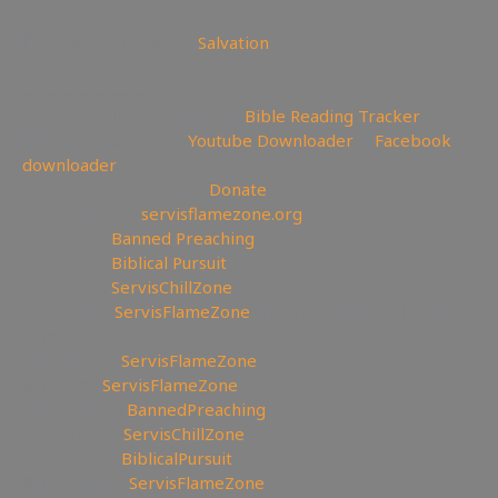
😇 Today is the day of
Salvation
—————————————————————————
———————
📄Track Your Bible Reading:
Bible Reading Tracker
💾Backup videos get
Youtube Downloader
💾
Facebook
downloader
💲Support the Website
Donate
🔗My Website:
servisflamezone.org
🔥YouTube
Banned Preaching
📕YouTube
Biblical Pursuit
🧊YouTube
ServisChillZone
🏹BitChute:
ServisFlameZone
🔃BitChute Referral code:
servisflamezone
🔫UGETube:
ServisFlameZone
📚Lbry.tv:
ServisFlameZone
💎Brighteon:
BannedPreaching
🔥Facebook:
ServisChillZone
✝Facebook:
BiblicalPursuit
🖼Instagram:
ServisFlameZone