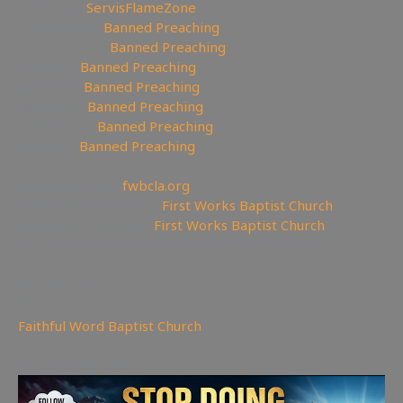
🦅Twitter:
ServisFlameZone
🥄Spooncast:
Banned Preaching
🎨 Deviantart:
Banned Preaching
💡 Minds:
Banned Preaching
▶Rumble:
Banned Preaching
🤸‍♀️Tumblr:
Banned Preaching
📌Pinterest:
Banned Preaching
🤖Reddit:
Banned Preaching
—————————————————
⛪Churches site:
fwbcla.org
💒Churches Facebook:
First Works Baptist Church
⛪Churches YouTube:
First Works Baptist Church
——————————————————————
4,256
views
Faithful Word Baptist Church
You may also like