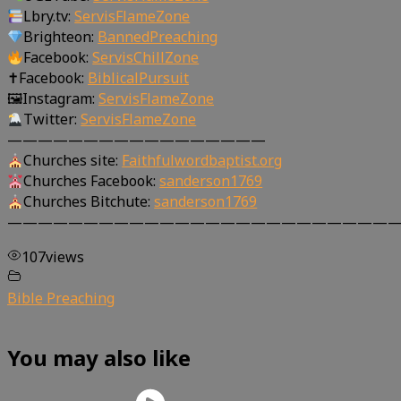
Lbry.tv:
ServisFlameZone
Brighteon:
BannedPreaching
Facebook:
ServisChillZone
✝Facebook:
BiblicalPursuit
🖼Instagram:
ServisFlameZone
Twitter:
ServisFlameZone
—————————————————
Churches site:
Faithfulwordbaptist.org
Churches Facebook:
sanderson1769
Churches Bitchute:
sanderson1769
—————————————————————————
107
views
Bible Preaching
You may also like