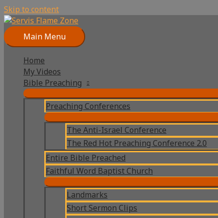
Skip to content
Main Menu
Home
My Videos
Bible Preaching
Preaching Conferences
The Anti-Israel Conference
The Red Hot Preaching Conference 2.0
Entire Bible Preached
Faithful Word Baptist Church
Landmarks
Short Sermon Clips