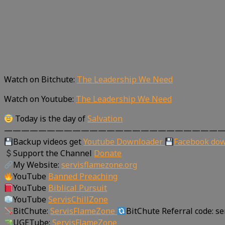
Watch on Bitchute:
The Leadership We Need
Watch on Youtube:
The Leadership We Need
Today is the day of
Salvation
—————————————————————————
Backup videos get
Youtube Downloader
Facebook do
Support the Channel
Donate
My Website:
servisflamezone.org
YouTube
Banned Preaching
YouTube
Biblical Pursuit
YouTube
ServisChillZone
BitChute:
ServisFlameZone
BitChute Referral code: s
UGETube:
ServisFlameZone