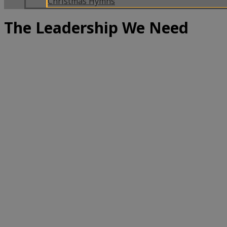
Christmas Hymns
The Leadership We Need