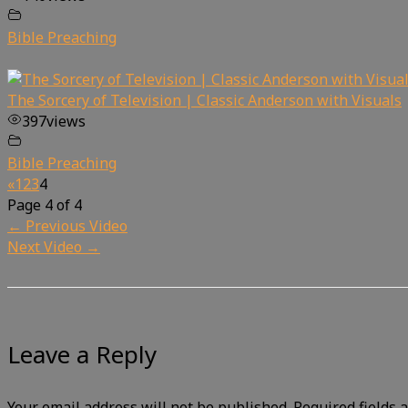
Bible Preaching
The Sorcery of Television | Classic Anderson with Visuals
397
views
Bible Preaching
«
1
2
3
4
Page 4 of 4
←
Previous Video
Next Video
→
Leave a Reply
Your email address will not be published.
Required fields