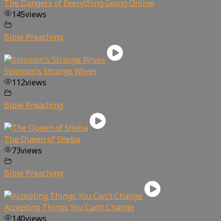
The Dangers of Everything Going Online
145
views
Bible Preaching
Solomon’s Strange Wives
112
views
Bible Preaching
The Queen of Sheba
73
views
Bible Preaching
Accepting Things You Can’t Change
140
views