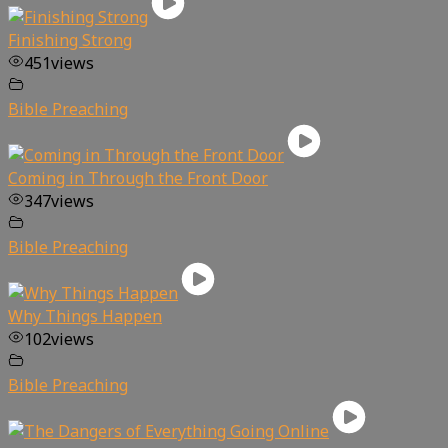
Finishing Strong
451
views
Bible Preaching
Coming in Through the Front Door
347
views
Bible Preaching
Why Things Happen
102
views
Bible Preaching