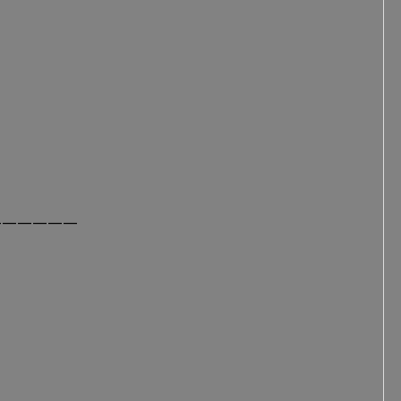
——————