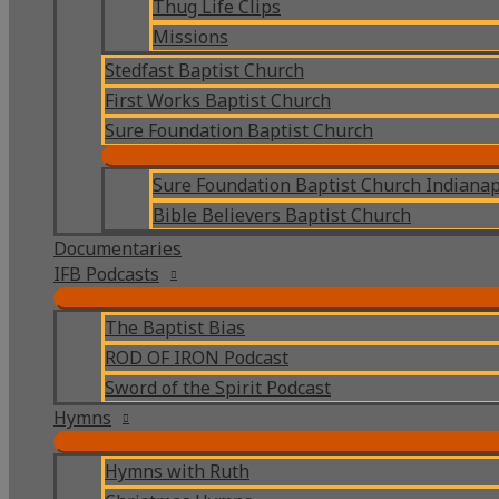
Thug Life Clips
Missions
Stedfast Baptist Church
First Works Baptist Church
Sure Foundation Baptist Church
Sure Foundation Baptist Church Indianap
Bible Believers Baptist Church
Documentaries
IFB Podcasts
The Baptist Bias
ROD OF IRON Podcast
Sword of the Spirit Podcast
Hymns
Hymns with Ruth