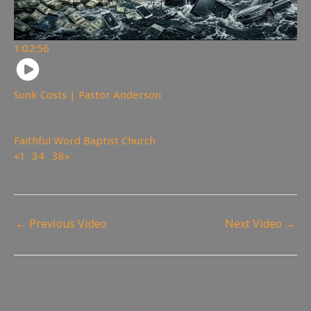
1:02:56
Sunk Costs | Pastor Anderson
110
views
Faithful Word Baptist Church
«
1
2
3
4
…
38
»
Page 2 of 38
←
Previous Video
Next Video
→
Leave a Reply
Your email address will not be published.
Required fields