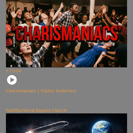
1:15:04
Charismaniacs | Pastor Anderson
320
views
Faithful Word Baptist Church