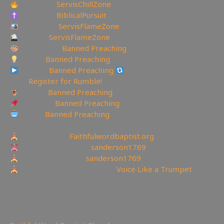
Facebook:
ServisChillZone
Facebook:
BiblicalPursuit
Instagram:
ServisFlameZone
Twitter:
ServisFlameZone
Deviantart:
Banned Preaching
Minds:
Banned Preaching
Rumble:
Banned Preaching
Rumble Referral
Link:
Register for Rumble!
Tumblr:
Banned Preaching
Pinterest:
Banned Preaching
Reddit:
Banned Preaching
—————————————————
Churches site:
Faithfulwordbaptist.org
Churches Facebook:
sanderson1769
Churches Bitchute:
sanderson1769
Churches Current YouTube:
Voice Like a Trumpet
——————————————————————
1,279
views