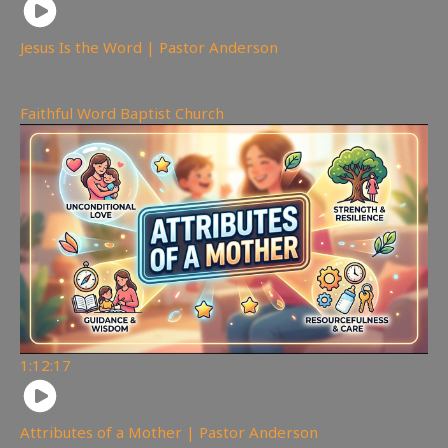
Jesus Is the Word | Pastor Anderson
251
views
Faithful Word Baptist Church
1:12:17
Attributes of a Mother | Pastor Anderson