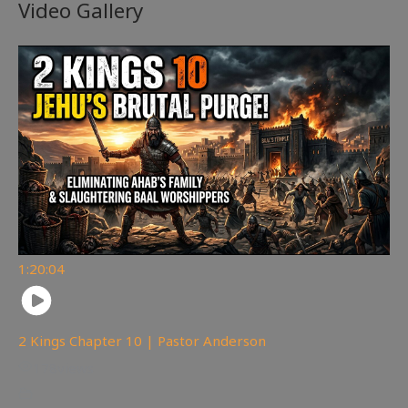
Video Gallery
1:20:04
2 Kings Chapter 10 | Pastor Anderson
178
views