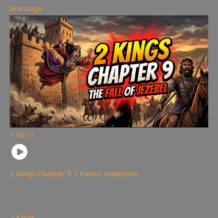
Marriage
1:18:11
2 Kings Chapter 9 | Pastor Anderson
148
views
2 Kings