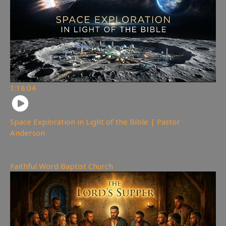
1:18:04
Space Exploration in Light of the Bible | Pastor
Anderson
291
views
Faithful Word Baptist Church