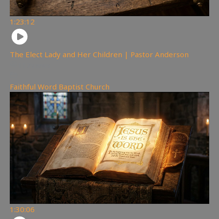
1:23:12
The Elect Lady and Her Children | Pastor Anderson
117
views
Faithful Word Baptist Church
1:30:06