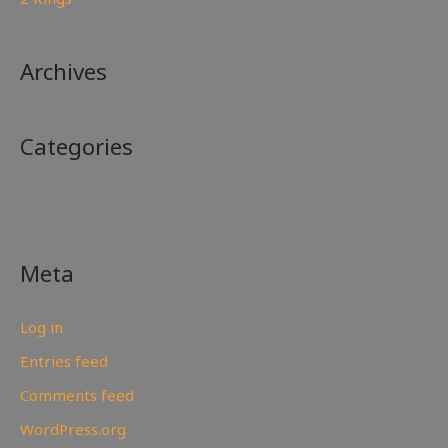
Archives
Categories
No categories
Meta
Log in
Entries feed
Comments feed
WordPress.org