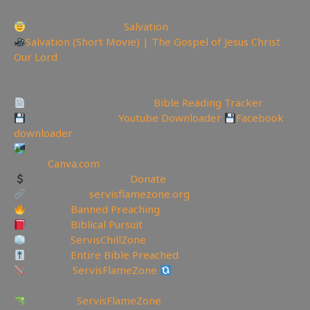
Today is the day of
Salvation
Salvation (Short Movie) | The Gospel of Jesus Christ
Our Lord
—————————————————————————
———————
Track Your Bible Reading:
Bible Reading Tracker
Backup videos get
Youtube Downloader
Facebook
downloader
Create YouTube Thumbnails Logos and more Join
Canva:
Canva.com
Support the Channel
Donate
My Website:
servisflamezone.org
YouTube
Banned Preaching
YouTube
Biblical Pursuit
YouTube
ServisChillZone
YouTube
Entire Bible Preached
BitChute:
ServisFlameZone
BitChute Referral code:
servisflamezone
UGETube:
ServisFlameZone