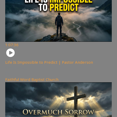
1:07:36
Life Is Impossible to Predict | Pastor Anderson
350
views
Faithful Word Baptist Church