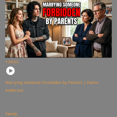
1:30:53
Marrying Someone Forbidden by Parents | Pastor
Anderson
99
views
Family
,