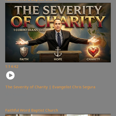
1:14:42
The Severity of Charity | Evangelist Chris Segura
170
views
Faithful Word Baptist Church