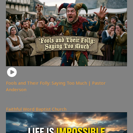
Fools and Their Folly: Saying Too Much | Pastor
Anderson
285
views
Faithful Word Baptist Church