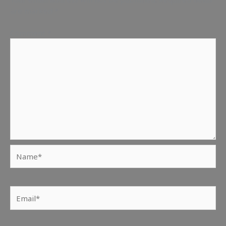
are marked
*
Comment
*
Name*
Email*