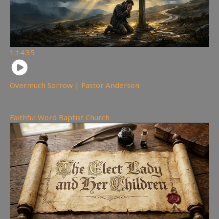
1:14:35
Overmuch Sorrow | Pastor Anderson
230
views
Faithful Word Baptist Church