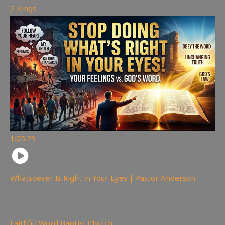
2 Kings
1:05:29
Whatsoever Is Right in Your Eyes | Pastor Anderson
147
views
Faithful Word Baptist Church