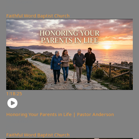
134
views
Faithful Word Baptist Church
1:18:25
Honoring Your Parents in Life | Pastor Anderson
208
views
Faithful Word Baptist Church