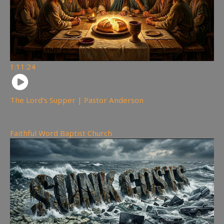
1:11:24
The Lord’s Supper | Pastor Anderson
308
views
Faithful Word Baptist Church