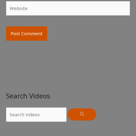
Website
Search Videos