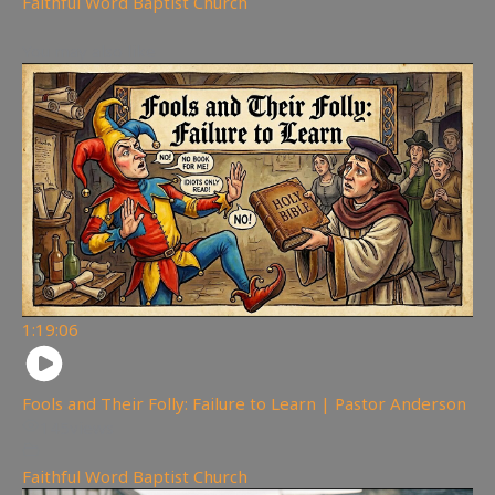
Faithful Word Baptist Church
You may also like
1:19:06
Fools and Their Folly: Failure to Learn | Pastor Anderson
145
views
Faithful Word Baptist Church