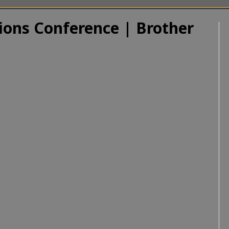
ions Conference | Brother