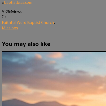
✊
baptistbias.com
264
views
Faithful Word Baptist Church
,
Missions
You may also like