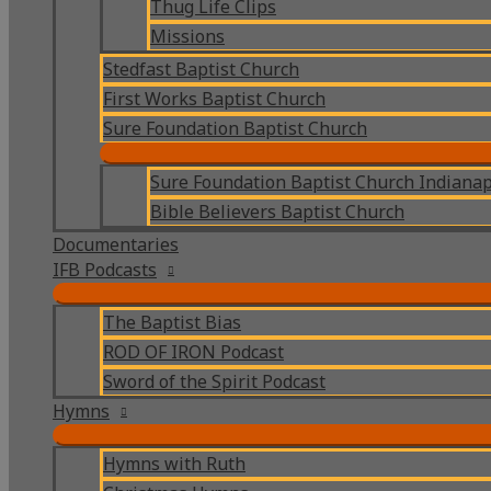
Thug Life Clips
Missions
Stedfast Baptist Church
First Works Baptist Church
Sure Foundation Baptist Church
Sure Foundation Baptist Church Indianap
Bible Believers Baptist Church
Documentaries
IFB Podcasts
The Baptist Bias
ROD OF IRON Podcast
Sword of the Spirit Podcast
Hymns
Hymns with Ruth