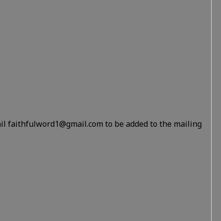
il faithfulword1@gmail.com to be added to the mailing