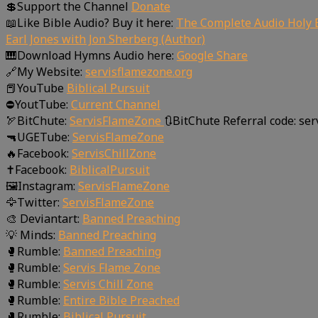
💲Support the Channel
Donate
📖Like Bible Audio? Buy it here:
The Complete Audio Holy B
Earl Jones with Jon Sherberg (Author)
🎹Download Hymns Audio here:
Google Share
🔗My Website:
servisflamezone.org
📕YouTube
Biblical Pursuit
⛔YoutTube:
Current Channel
🏹BitChute:
ServisFlameZone
🔃BitChute Referral code: se
🔫UGETube:
ServisFlameZone
🔥Facebook:
ServisChillZone
✝Facebook:
BiblicalPursuit
🖼Instagram:
ServisFlameZone
🦅Twitter:
ServisFlameZone
🎨 Deviantart:
Banned Preaching
💡 Minds:
Banned Preaching
🥊Rumble:
Banned Preaching
🥊Rumble:
Servis Flame Zone
🥊Rumble:
Servis Chill Zone
🥊Rumble:
Entire Bible Preached
🥊Rumble:
Biblical Pursuit