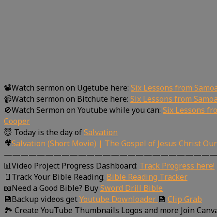
📽Watch sermon on Ugetube here:
Six Lessons from Samo
📹Watch sermon on Bitchute here:
Six Lessons from Samoa
🚫Watch Sermon on Youtube while you can:
Six Lessons f
Cooper
😇 Today is the day of
Salvation
🎥
Salvation (Short Movie) | The Gospel of Jesus Christ Ou
—————————————————————————
📊Video Project Progress Dashboard:
Track Progress here!
📄Track Your Bible Reading:
Bible Reading Tracker
📖Need a Good Bible? Buy
Sword Drill Bible
💾Backup videos get
Youtube Downloader
💾
Clip Grab
🏞 Create YouTube Thumbnails Logos and more Join Canv