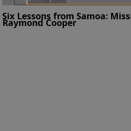
Christmas Hymns
Six Lessons from Samoa: Miss
Raymond Cooper