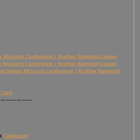
a: Missions Conference | Brother Raymond Cooper
: Missions Conference | Brother Raymond Cooper
rom Samoa: Missions Conference | Brother Raymond
r Lord
———————
a:
Canva.com