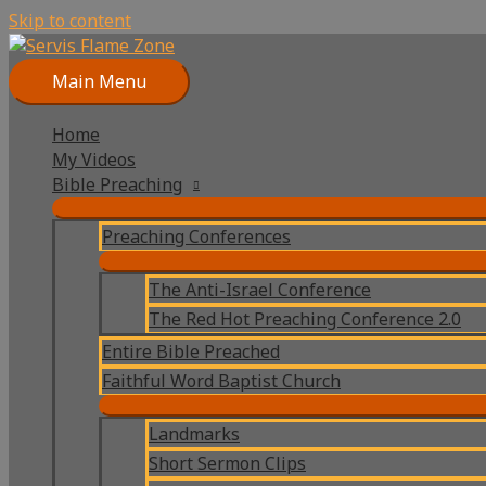
Skip to content
Main Menu
Home
My Videos
Bible Preaching
Preaching Conferences
The Anti-Israel Conference
The Red Hot Preaching Conference 2.0
Entire Bible Preached
Faithful Word Baptist Church
Landmarks
Short Sermon Clips