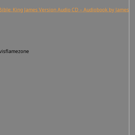
ible: King James Version Audio CD – Audiobook by James
rvisflamezone