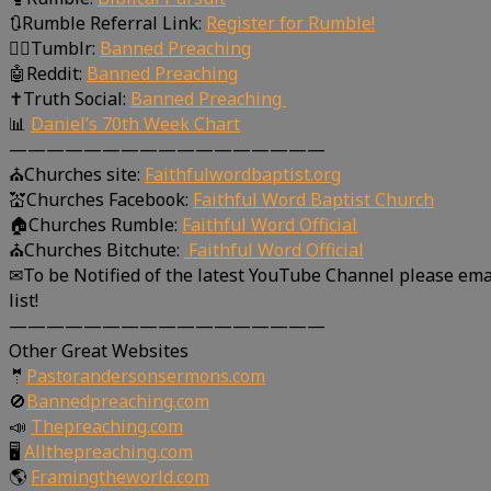
🔃Rumble Referral Link:
Register for Rumble!
🤸‍♀️Tumblr:
Banned Preaching
🤖Reddit:
Banned Preaching
✝Truth Social:
Banned Preaching
📊
Daniel’s 70th Week Chart
—————————————————
⛪Churches site:
Faithfulwordbaptist.org
💒Churches Facebook:
Faithful Word Baptist Church
🏠Churches Rumble:
Faithful Word Official
⛪Churches Bitchute:
Faithful Word Official
✉To be Notified of the latest YouTube Channel please ema
list!
—————————————————
Other Great Websites
🤵
Pastorandersonsermons.com
🚫
Bannedpreaching.com
📣
Thepreaching.com
🖥
Allthepreaching.com
🌎
Framingtheworld.com