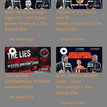
2:33:44
2:13:35
Make America Straight
Zionism in the Church
Again 2.0 – with Pastor
with @
Steven Anderson | The
holden_onto_truth | The
Baptist Bias
Baptist Bias
3,525
views
3,185
views
The Baptist Bias
The Baptist Bias
2:59:47
1:51:24
The Lies and
Make America Straight
Contradictions of Steven
Again – Jadon
Anderson’s kids
MacCormack | The
Baptist Bias
6,341
views
The Baptist Bias
3,781
views
The Baptist Bias