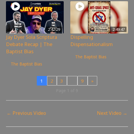
2:42:29
2:49:47
Jay Dyer Sola Scriptura
Dispelling
Debate Recap | The
Dispensationalism
Baptist Bias
4,040
views
The Baptist Bias
6,889
views
The Baptist Bias
1
2
3
…
9
»
Page 1 of 9
←
Previous Video
Next Video
→