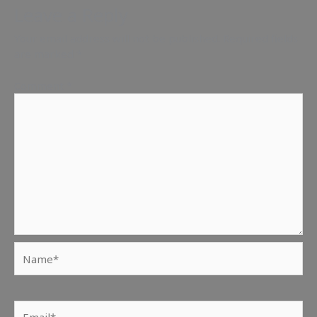
Leave a Reply
Your email address will not be published.
Required fields
are marked
*
Comment
*
Name*
Email*