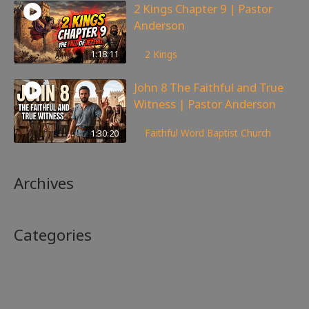
2 Kings Chapter 9 | Pastor
Anderson
147
views
1:18:11
2 Kings
John 8 The Faithful and True
Witness | Pastor Anderson
359
views
1:30:20
Faithful Word Baptist Church
Archives
Categories
No categories