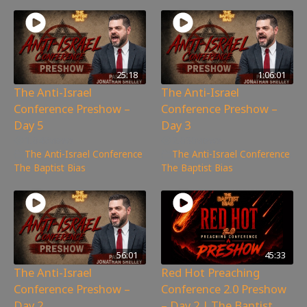
25:18
1:06:01
The Anti-Israel
The Anti-Israel
Conference Preshow –
Conference Preshow –
Day 5
Day 3
1,046
views
2,030
views
The Anti-Israel Conference
,
The Anti-Israel Conference
,
The Baptist Bias
The Baptist Bias
56:01
45:33
The Anti-Israel
Red Hot Preaching
Conference Preshow –
Conference 2.0 Preshow
Day 2
– Day 2 | The Baptist