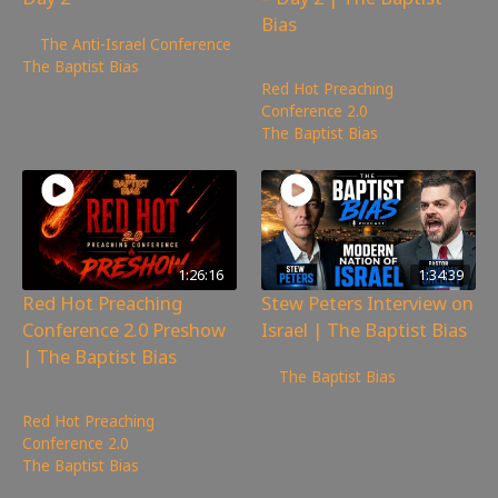
Bias
1,002
views
The Anti-Israel Conference
,
2,697
views
The Baptist Bias
Red Hot Preaching
Conference 2.0
,
The Baptist Bias
1:26:16
1:34:39
Red Hot Preaching
Stew Peters Interview on
Conference 2.0 Preshow
Israel | The Baptist Bias
| The Baptist Bias
6,667
views
The Baptist Bias
3,757
views
Red Hot Preaching
Conference 2.0
,
The Baptist Bias