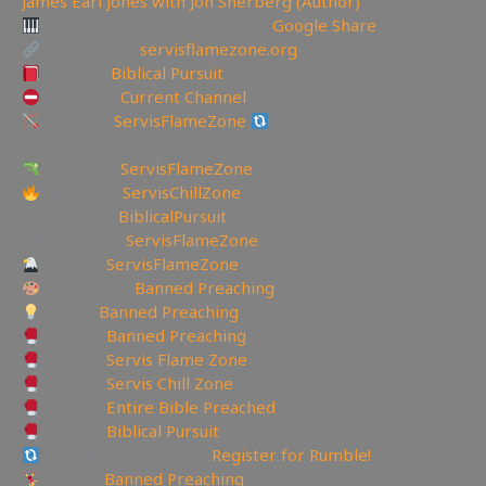
James Earl Jones with Jon Sherberg (Author)
Download Hymns Audio here:
Google Share
My Website:
servisflamezone.org
YouTube
Biblical Pursuit
YoutTube:
Current Channel
BitChute:
ServisFlameZone
BitChute Referral code:
servisflamezone
UGETube:
ServisFlameZone
Facebook:
ServisChillZone
✝Facebook:
BiblicalPursuit
🖼Instagram:
ServisFlameZone
Twitter:
ServisFlameZone
Deviantart:
Banned Preaching
Minds:
Banned Preaching
Rumble:
Banned Preaching
Rumble:
Servis Flame Zone
Rumble:
Servis Chill Zone
Rumble:
Entire Bible Preached
Rumble:
Biblical Pursuit
Rumble Referral Link:
Register for Rumble!
Tumblr:
Banned Preaching