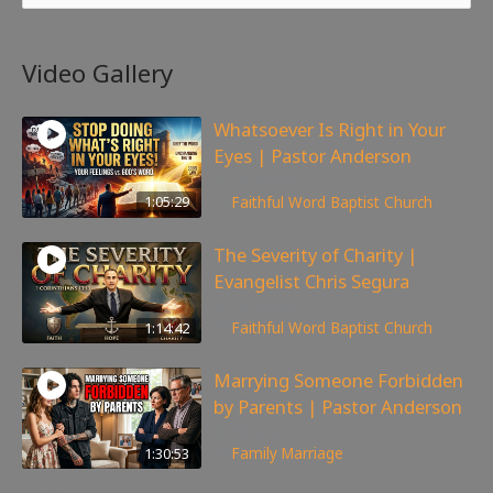
Video Gallery
Whatsoever Is Right in Your
Eyes | Pastor Anderson
143
views
1:05:29
Faithful Word Baptist Church
The Severity of Charity |
Evangelist Chris Segura
167
views
1:14:42
Faithful Word Baptist Church
Marrying Someone Forbidden
by Parents | Pastor Anderson
98
views
1:30:53
Family
,
Marriage