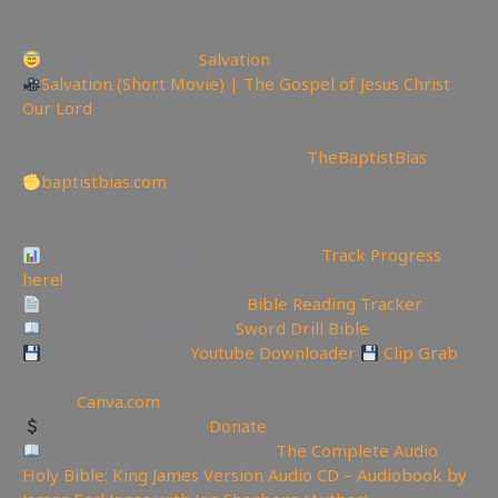
Today is the day of
Salvation
Salvation (Short Movie) | The Gospel of Jesus Christ
Our Lord
————————————————————————-
Watch the Podcast on Rumble here:
TheBaptistBias
baptistbias.com
—————————————————————————
———————
Video Project Progress Dashboard:
Track Progress
here!
Track Your Bible Reading:
Bible Reading Tracker
Need a Good Bible? Buy
Sword Drill Bible
Backup videos get
Youtube Downloader
Clip Grab
🏞 Create YouTube Thumbnails Logos and more Join
Canva:
Canva.com
Support the Channel
Donate
Like Bible Audio? Buy it here:
The Complete Audio
Holy Bible: King James Version Audio CD – Audiobook by