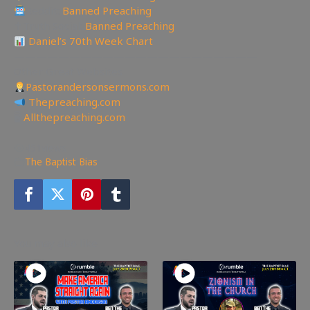
Reddit:
Banned Preaching
✝Truth Social:
Banned Preaching
Daniel’s 70th Week Chart
——————————————————————
Other Great Websites
Pastorandersonsermons.com
Thepreaching.com
🖥
Allthepreaching.com
451
views
The Baptist Bias
You may also like