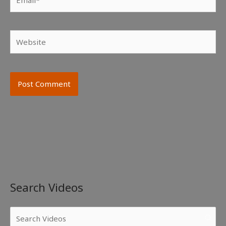
Website
Search Videos