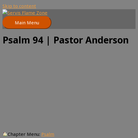
Skip to content
Main Menu
Psalm 94 | Pastor Anderson
Chapter Menu:
Psalm