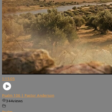
1:15:05
Psalm 106 | Pastor Anderson
344
views
Psalm