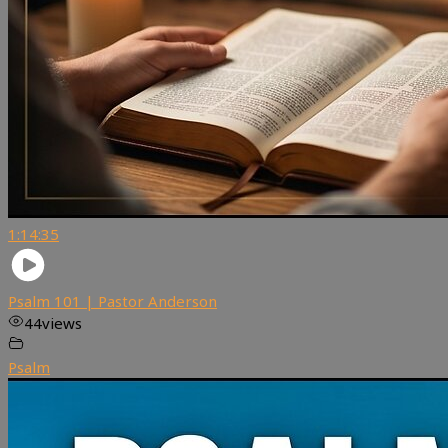
1:14:35
Psalm 101 | Pastor Anderson
44
views
Psalm