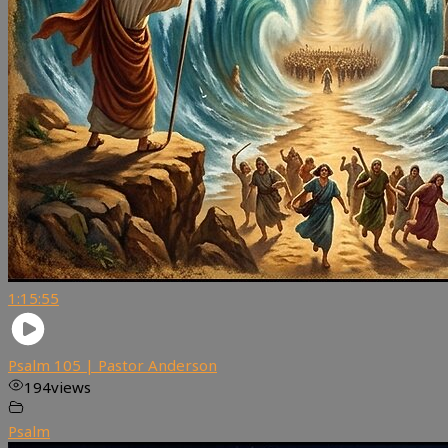
1:15:55
Psalm 105 | Pastor Anderson
194
views
Psalm