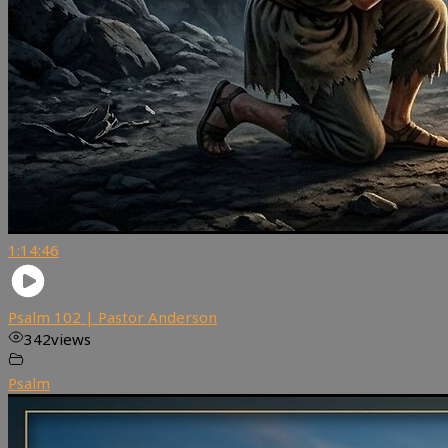
1:14:46
Psalm 102 | Pastor Anderson
342
views
Psalm