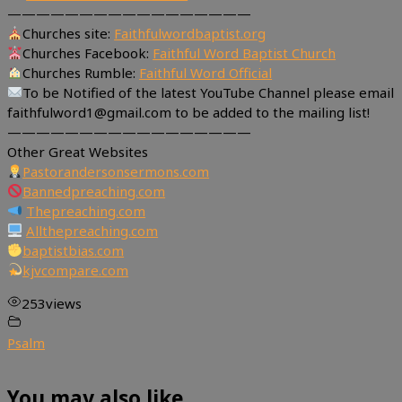
—————————————————
Churches site:
Faithfulwordbaptist.org
Churches Facebook:
Faithful Word Baptist Church
Churches Rumble:
Faithful Word Official
To be Notified of the latest YouTube Channel please email
faithfulword1@gmail.com to be added to the mailing list!
—————————————————
Other Great Websites
Pastorandersonsermons.com
Bannedpreaching.com
Thepreaching.com
Allthepreaching.com
baptistbias.com
kjvcompare.com
253
views
Psalm
You may also like