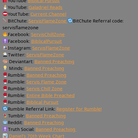
YouTube
Biblical Pursuit
YouTube:
Galadriel Reads
YoutTube:
Current Channel
BitChute:
ServisFlameZone
BitChute Referral code:
servisflamezone
Facebook:
ServisChillZone
Facebook:
BiblicalPursuit
Instagram:
ServisFlameZone
Twitter:
ServisFlameZone
Deviantart:
Banned Preaching
Minds:
Banned Preaching
Rumble:
Banned Preaching
Rumble:
Servis Flame Zone
Rumble:
Servis Chill Zone
Rumble:
Entire Bible Preached
Rumble:
Biblical Pursuit
Rumble Referral Link:
Register for Rumble!
Tumblr:
Banned Preaching
Reddit:
Banned Preaching
Truth Social:
Banned Preaching
Daniel’s 70th Week Chart