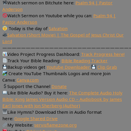
Watch sermon on Bitchute here:
Psalm 94 | Pastor
Anderson
Watch Sermon on Youtube while you can:
Psalm 94 |
Pastor Anderson
Today is the day of
Salvation
Salvation (Short Movie) | The Gospel of Jesus Christ Our
Lord
———————————————————————————
Video Project Progress Dashboard:
Track Progress here!
Track Your Bible Reading:
Bible Reading Tracker
Backup videos get
Youtube Downloader
Clip Grab
Create YouTube Thumbnails Logos and more Join
Canva:
Canva.com
Support the Channel
Donate
Like Bible Audio? Buy it here:
The Complete Audio Holy
Bible: King James Version Audio CD – Audiobook by James
Earl Jones with Jon Sherberg (Author)
Like Hymns? Download them in Audio format
here:
Google Shared Drive
My Website:
servisflamezone.org