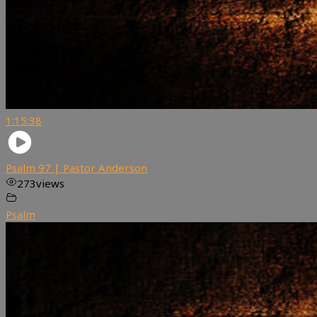
1:15:38
Psalm 97 | Pastor Anderson
273
views
Psalm