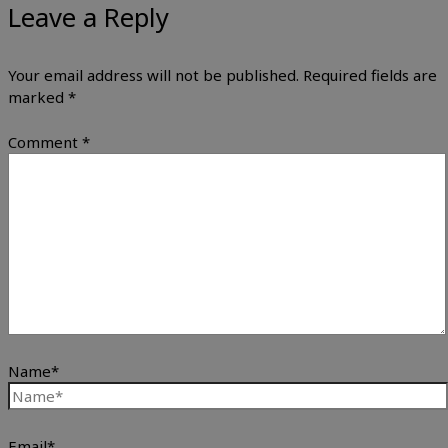
Leave a Reply
Your email address will not be published.
Required fields are
marked
*
Comment
*
Name*
Email*