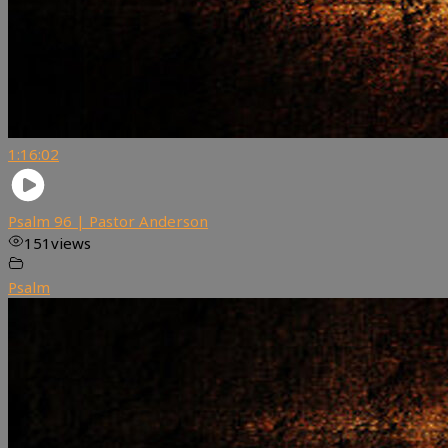
1:16:02
Psalm 96 | Pastor Anderson
151
views
Psalm