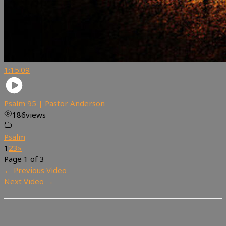
1:15:09
Psalm 95 | Pastor Anderson
186
views
Psalm
1
2
3
»
Page 1 of 3
←
Previous Video
Next Video
→