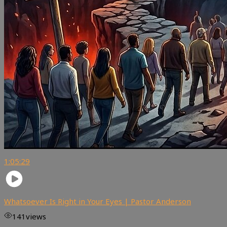
1:05:29
Whatsoever Is Right in Your Eyes | Pastor Anderson
141
views