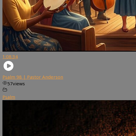
1:08:34
Psalm 98 | Pastor Anderson
57
views
Psalm