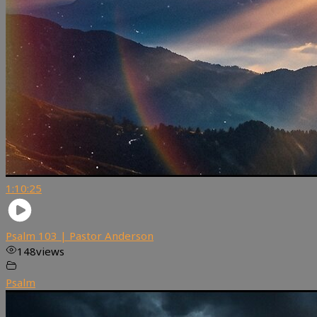
1:10:25
Psalm 103 | Pastor Anderson
148
views
Psalm