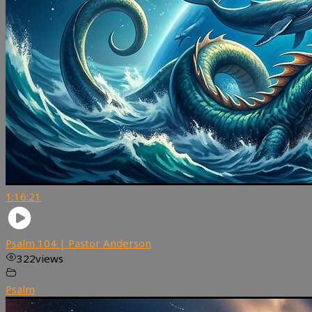
1:16:21
Psalm 104 | Pastor Anderson
322
views
Psalm