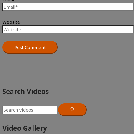
Website
Search Videos
Video Gallery