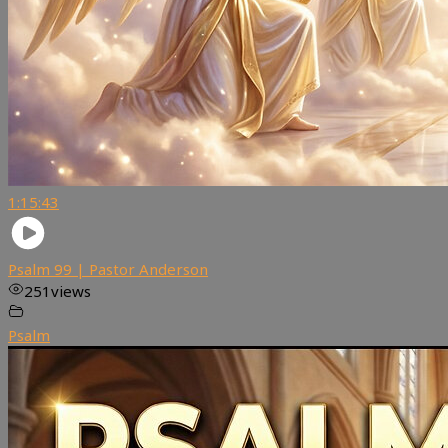
1:15:43
Psalm 99 | Pastor Anderson
251
views
Psalm