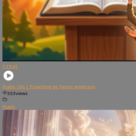
1:15:41
Psalm 100 | Preaching by Pastor Anderson
333
views
Psalm