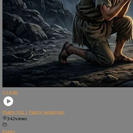
1:14:46
Psalm 102 | Pastor Anderson
342
views
Psalm