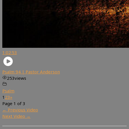
1:02:53
Psalm 94 | Pastor Anderson
253
views
Psalm
1
2
3
»
Page 1 of 3
←
Previous Video
Next Video
→