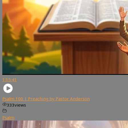
1:15:41
Psalm 100 | Preaching by Pastor Anderson
333
views
Psalm