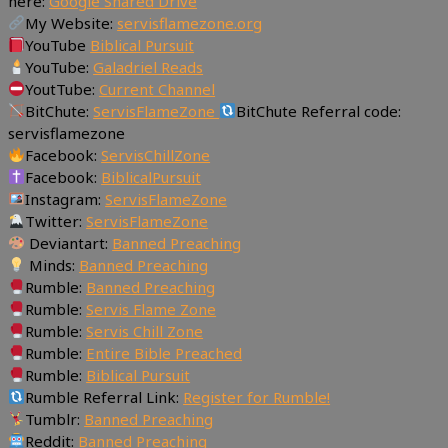
here:
Google Shared Drive
My Website:
servisflamezone.org
YouTube
Biblical Pursuit
YouTube:
Galadriel Reads
YoutTube:
Current Channel
BitChute:
ServisFlameZone
BitChute Referral code:
servisflamezone
Facebook:
ServisChillZone
Facebook:
BiblicalPursuit
Instagram:
ServisFlameZone
Twitter:
ServisFlameZone
Deviantart:
Banned Preaching
Minds:
Banned Preaching
Rumble:
Banned Preaching
Rumble:
Servis Flame Zone
Rumble:
Servis Chill Zone
Rumble:
Entire Bible Preached
Rumble:
Biblical Pursuit
Rumble Referral Link:
Register for Rumble!
Tumblr:
Banned Preaching
Reddit:
Banned Preaching