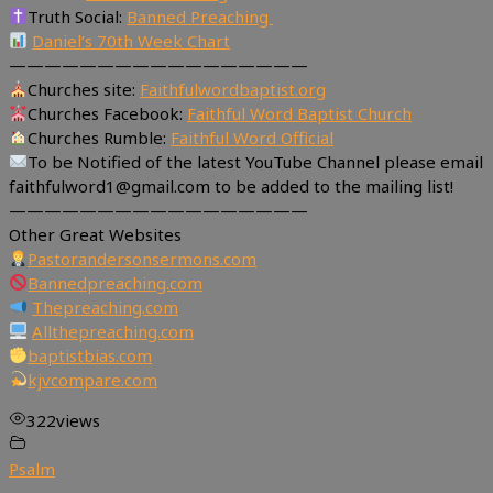
Truth Social:
Banned Preaching
Daniel’s 70th Week Chart
—————————————————
Churches site:
Faithfulwordbaptist.org
Churches Facebook:
Faithful Word Baptist Church
Churches Rumble:
Faithful Word Official
To be Notified of the latest YouTube Channel please email
faithfulword1@gmail.com to be added to the mailing list!
—————————————————
Other Great Websites
Pastorandersonsermons.com
Bannedpreaching.com
Thepreaching.com
Allthepreaching.com
baptistbias.com
kjvcompare.com
322
views
Psalm