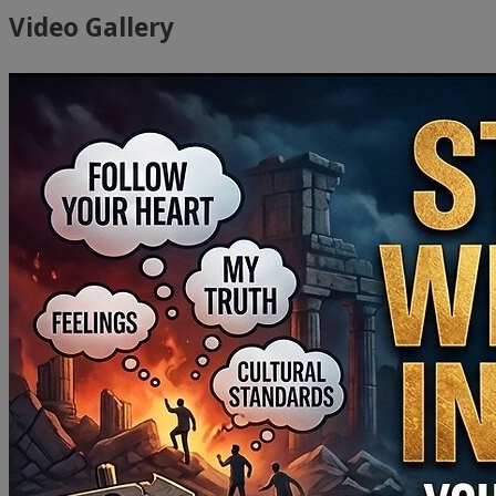
Video Gallery