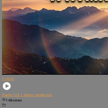
1:10:25
Psalm 103 | Pastor Anderson
148
views