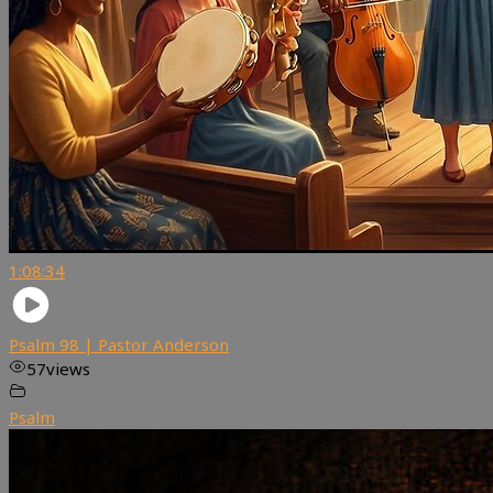
1:08:34
Psalm 98 | Pastor Anderson
57
views
Psalm