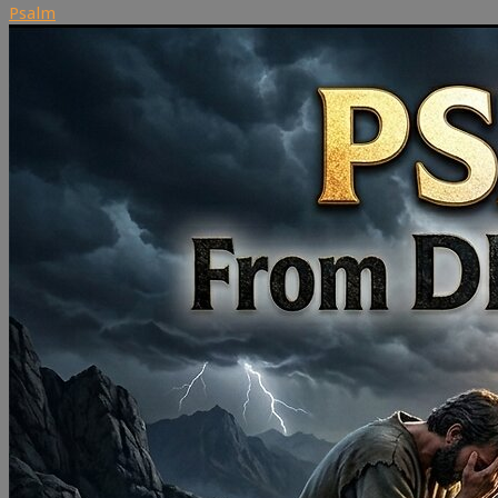
Psalm