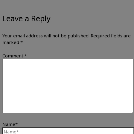
Leave a Reply
Your email address will not be published.
Required fields are
marked
*
Comment
*
Name*