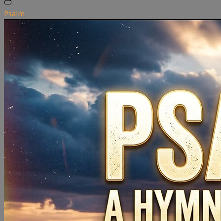
Psalm