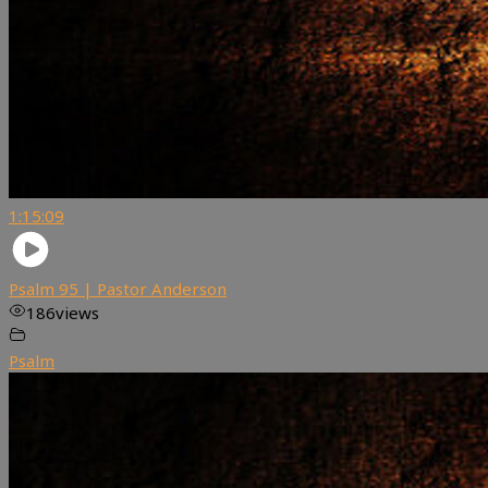
1:15:09
Psalm 95 | Pastor Anderson
186
views
Psalm