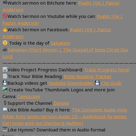
Watch sermon on Bitchute here:
Psalm 104 | Pastor
Anderson
Watch Sermon on Youtube while you can:
Psalm 104 |
Pastor Anderson
Watch Sermon on Facebook:
Psalm 104 | Pastor
Anderson
Today is the day of
Salvation
Salvation (Short Movie) | The Gospel of Jesus Christ Our
Lord
———————————————————————————
Video Project Progress Dashboard:
Track Progress here!
Track Your Bible Reading:
Bible Reading Tracker
Backup videos get
Youtube Downloader
Clip Grab
Create YouTube Thumbnails Logos and more Join
Canva:
Canva.com
Support the Channel
Donate
Like Bible Audio? Buy it here:
The Complete Audio Holy
Bible: King James Version Audio CD – Audiobook by James
Earl Jones with Jon Sherberg (Author)
Like Hymns? Download them in Audio format