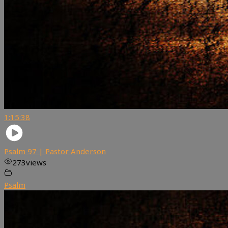
1:15:38
Psalm 97 | Pastor Anderson
273
views
Psalm