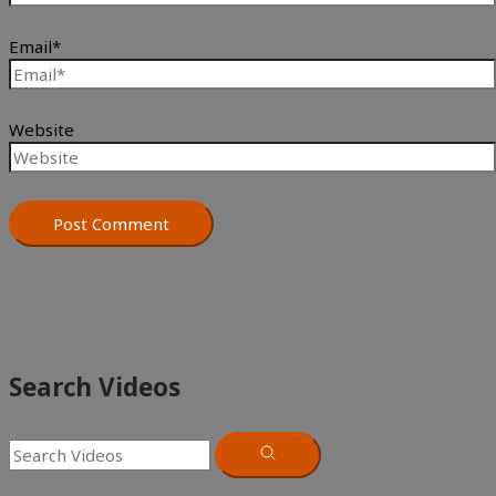
Email*
Website
Search Videos