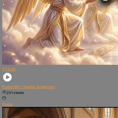
1:15:43
Psalm 99 | Pastor Anderson
251
views
Psalm