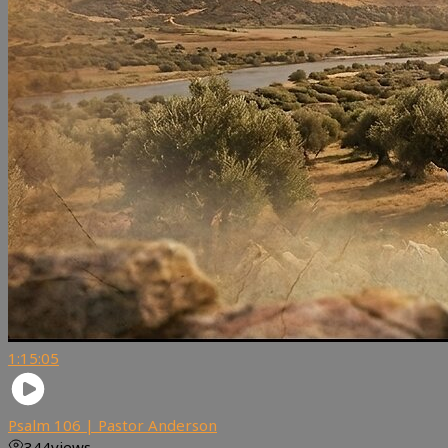
1:15:05
Psalm 106 | Pastor Anderson
344
views