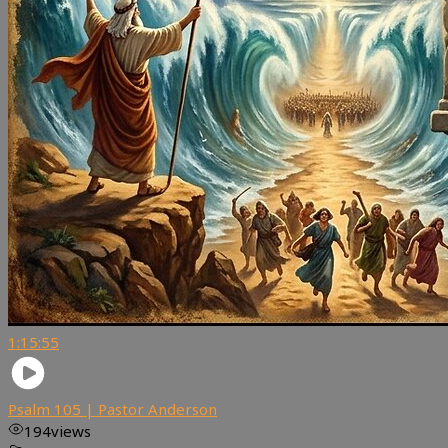
1:15:55
Psalm 105 | Pastor Anderson
194
views