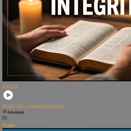
1:14:35
Psalm 101 | Pastor Anderson
44
views
Psalm