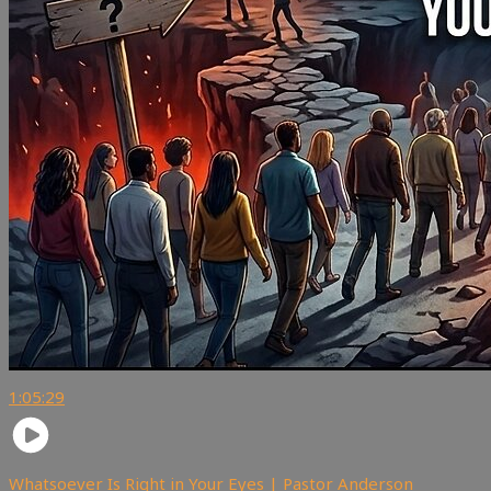
1:05:29
Whatsoever Is Right in Your Eyes | Pastor Anderson