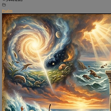
Psalm