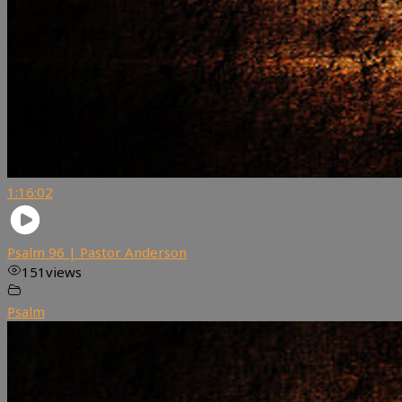
1:16:02
Psalm 96 | Pastor Anderson
151
views
Psalm