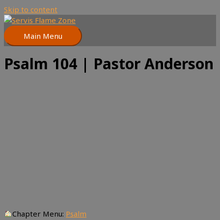
Skip to content
Main Menu
Psalm 104 | Pastor Anderson
Chapter Menu:
Psalm