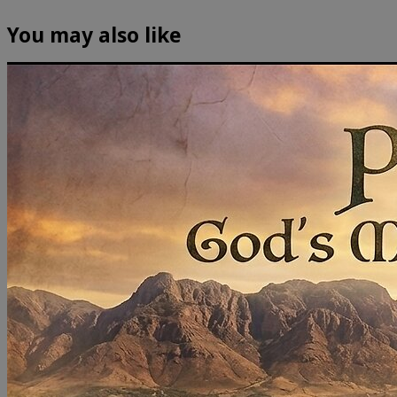
You may also like