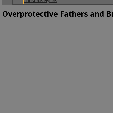
Christmas Hymns
Overprotective Fathers and B