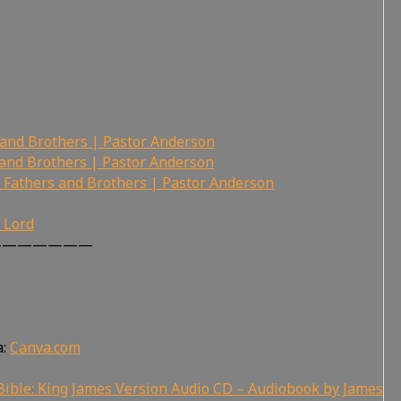
 and Brothers | Pastor Anderson
 and Brothers | Pastor Anderson
 Fathers and Brothers | Pastor Anderson
r Lord
———————
a:
Canva.com
ible: King James Version Audio CD – Audiobook by James