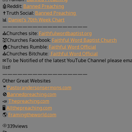
🤖Reddit:
Banned Preaching
✝Truth Social:
Banned Preaching
📊
Daniel’s 70th Week Chart
—————————————————
⛪Churches site:
Faithfulwordbaptist.org
💒Churches Facebook:
Faithful Word Baptist Church
🏠Churches Rumble:
Faithful Word Official
⛪Churches Bitchute:
Faithful Word Official
✉To be Notified of the latest YouTube Channel please ema
list!
—————————————————
Other Great Websites
🤵
Pastorandersonsermons.com
🚫
Bannedpreaching.com
📣
Thepreaching.com
🖥
Allthepreaching.com
🌎
Framingtheworld.com
339
views