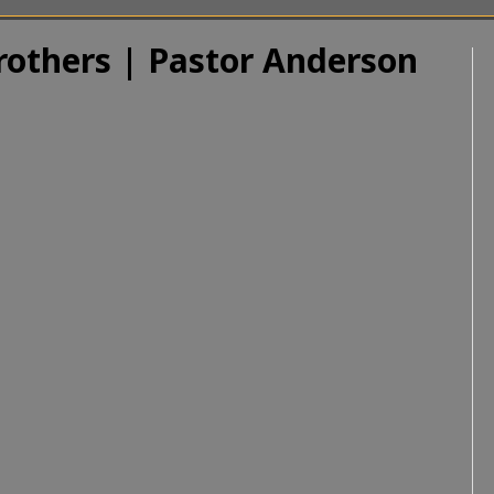
rothers | Pastor Anderson