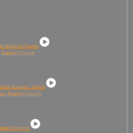
t Baptist Church
fast Baptist Church