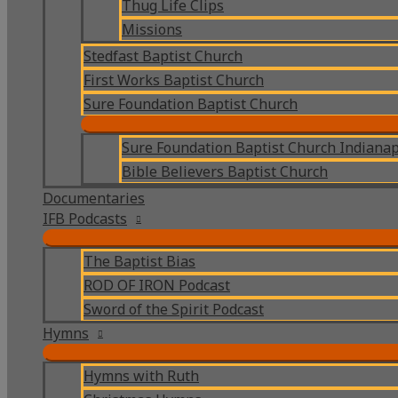
Thug Life Clips
Missions
Stedfast Baptist Church
First Works Baptist Church
Sure Foundation Baptist Church
Sure Foundation Baptist Church Indianap
Bible Believers Baptist Church
Documentaries
IFB Podcasts
The Baptist Bias
ROD OF IRON Podcast
Sword of the Spirit Podcast
Hymns
Hymns with Ruth