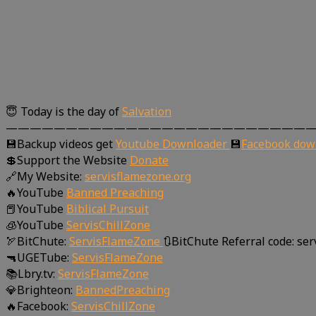
😇 Today is the day of
Salvation
—————————————————————————
💾Backup videos get
Youtube Downloader
💾
Facebook dow
💲Support the Website
Donate
🔗My Website:
servisflamezone.org
🔥YouTube
Banned Preaching
📕YouTube
Biblical Pursuit
🧊YouTube
ServisChillZone
🏹BitChute:
ServisFlameZone
🔃BitChute Referral code: se
🔫UGETube:
ServisFlameZone
📚Lbry.tv:
ServisFlameZone
💎Brighteon:
BannedPreaching
🔥Facebook:
ServisChillZone