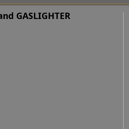
R and GASLIGHTER