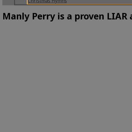
Christmas Hymns
Manly Perry is a proven LIA