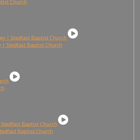
ptist Church
 | Stedfast Baptist Church
ch
tedfast Baptist Church