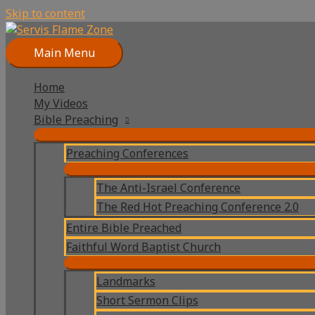
Skip to content
Main Menu
Home
My Videos
Bible Preaching
Preaching Conferences
The Anti-Israel Conference
The Red Hot Preaching Conference 2.0
Entire Bible Preached
Faithful Word Baptist Church
Landmarks
Short Sermon Clips