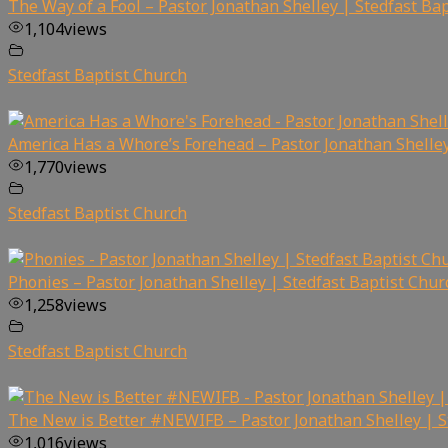
The Way of a Fool – Pastor Jonathan Shelley | Stedfast Ba
1,104
views
Stedfast Baptist Church
America Has a Whore’s Forehead – Pastor Jonathan Shelley
1,770
views
Stedfast Baptist Church
Phonies – Pastor Jonathan Shelley | Stedfast Baptist Chur
1,258
views
Stedfast Baptist Church
The New is Better #NEWIFB – Pastor Jonathan Shelley | S
1,016
views