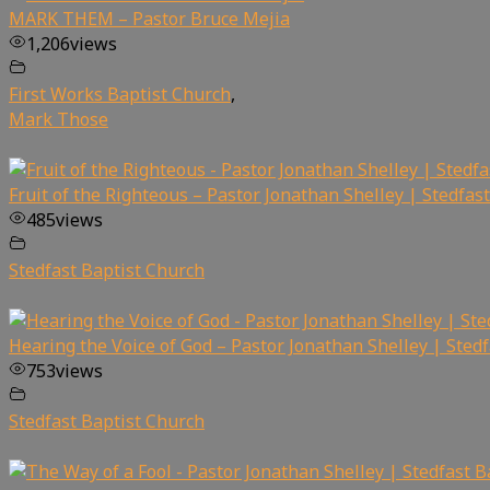
MARK THEM – Pastor Bruce Mejia
1,206
views
First Works Baptist Church
,
Mark Those
Fruit of the Righteous – Pastor Jonathan Shelley | Stedfas
485
views
Stedfast Baptist Church
Hearing the Voice of God – Pastor Jonathan Shelley | Sted
753
views
Stedfast Baptist Church