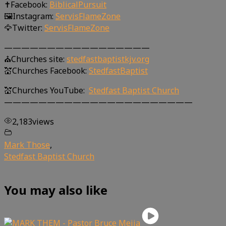
✝Facebook:
BiblicalPursuit
🖼Instagram:
ServisFlameZone
🦅Twitter:
ServisFlameZone
—————————————————
⛪Churches site:
stedfastbaptistkjv.org
💒Churches Facebook:
StedfastBaptist
💒Churches YouTube:
Stedfast Baptist Church
——————————————————————
2,183
views
Mark Those
,
Stedfast Baptist Church
You may also like