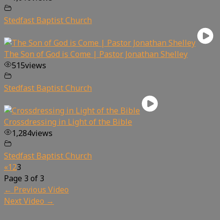
Stedfast Baptist Church
The Son of God is Come | Pastor Jonathan Shelley
515
views
Stedfast Baptist Church
Crossdressing in Light of the Bible
1,284
views
Stedfast Baptist Church
«
1
2
3
Page 3 of 3
←
Previous Video
Next Video
→