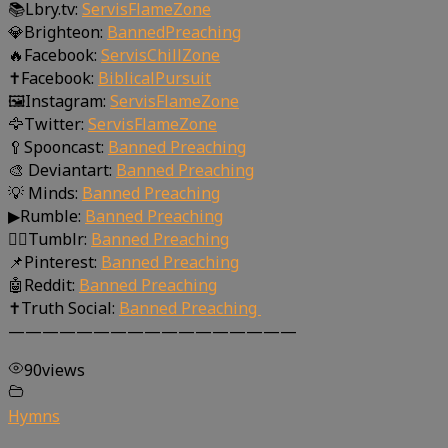
📚Lbry.tv:
ServisFlameZone
💎Brighteon:
BannedPreaching
🔥Facebook:
ServisChillZone
✝Facebook:
BiblicalPursuit
🖼Instagram:
ServisFlameZone
🦅Twitter:
ServisFlameZone
🥄Spooncast:
Banned Preaching
🎨 Deviantart:
Banned Preaching
💡 Minds:
Banned Preaching
▶Rumble:
Banned Preaching
🤸‍♀️Tumblr:
Banned Preaching
📌Pinterest:
Banned Preaching
🤖Reddit:
Banned Preaching
✝Truth Social:
Banned Preaching
—————————————————
90
views
Hymns