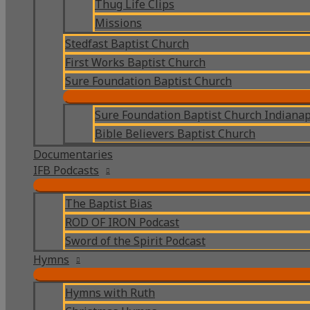
Thug Life Clips
Missions
Stedfast Baptist Church
First Works Baptist Church
Sure Foundation Baptist Church
Sure Foundation Baptist Church Indianap
Bible Believers Baptist Church
Documentaries
IFB Podcasts
The Baptist Bias
ROD OF IRON Podcast
Sword of the Spirit Podcast
Hymns
Hymns with Ruth