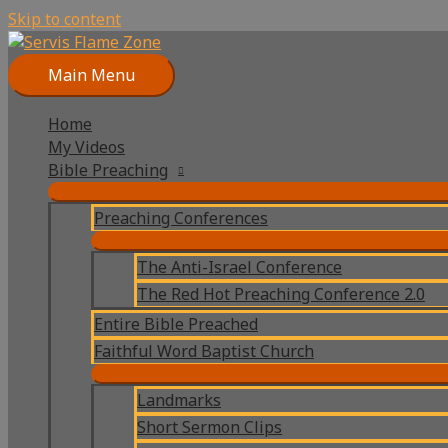
Skip to content
Main Menu
Home
My Videos
Bible Preaching
Preaching Conferences
The Anti-Israel Conference
The Red Hot Preaching Conference 2.0
Entire Bible Preached
Faithful Word Baptist Church
Landmarks
Short Sermon Clips