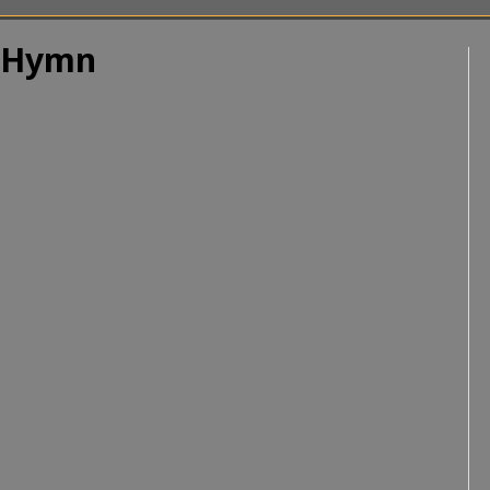
| Hymn