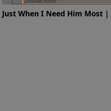
Christmas Hymns
Just When I Need Him Most 