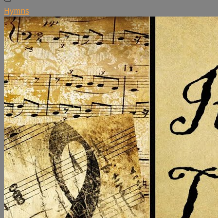
Hymns