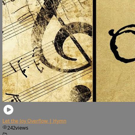
Let the Joy Overflow | Hymn
242
views