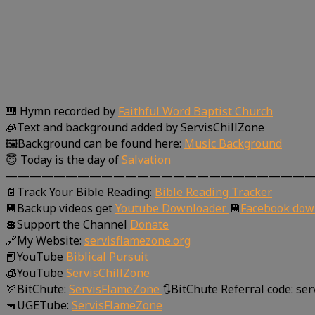
🎹 Hymn recorded by
Faithful Word Baptist Church
🧊Text and background added by ServisChillZone
🖼Background can be found here:
Music Background
😇 Today is the day of
Salvation
—————————————————————————
📄Track Your Bible Reading:
Bible Reading Tracker
💾Backup videos get
Youtube Downloader
💾
Facebook dow
💲Support the Channel
Donate
🔗My Website:
servisflamezone.org
📕YouTube
Biblical Pursuit
🧊YouTube
ServisChillZone
🏹BitChute:
ServisFlameZone
🔃BitChute Referral code: se
🔫UGETube:
ServisFlameZone