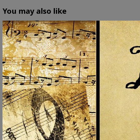
You may also like