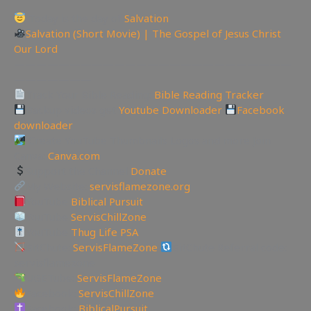
Today is the day of
Salvation
Salvation (Short Movie) | The Gospel of Jesus Christ
Our Lord
—————————————————————————
———————
Track Your Bible Reading:
Bible Reading Tracker
Backup videos get
Youtube Downloader
Facebook
downloader
Create YouTube Thumbnails Logos and more Join
Canva:
Canva.com
Support the Channel
Donate
My Website:
servisflamezone.org
YouTube
Biblical Pursuit
YouTube
ServisChillZone
YouTube
Thug Life PSA
BitChute:
ServisFlameZone
BitChute Referral code:
servisflamezone
UGETube:
ServisFlameZone
Facebook:
ServisChillZone
Facebook:
BiblicalPursuit