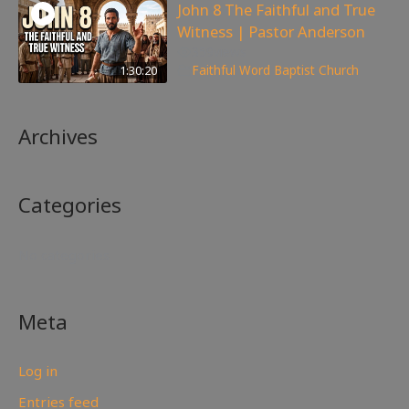
John 8 The Faithful and True
Witness | Pastor Anderson
359
views
1:30:20
Faithful Word Baptist Church
Archives
Categories
No categories
Meta
Log in
Entries feed