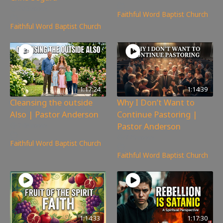
263
views
Faithful Word Baptist Church
Faithful Word Baptist Church
1:17:24
1:14:39
Cleansing the outside
Why I Don’t Want to
Also | Pastor Anderson
Continue Pastoring |
Pastor Anderson
248
views
779
views
Faithful Word Baptist Church
Faithful Word Baptist Church
1:14:33
1:17:30