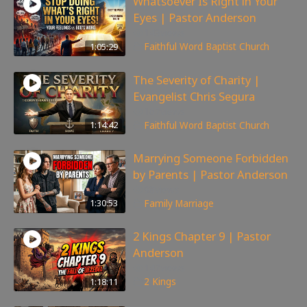
Whatsoever Is Right in Your
Eyes | Pastor Anderson
143
views
1:05:29
Faithful Word Baptist Church
The Severity of Charity |
Evangelist Chris Segura
167
views
1:14:42
Faithful Word Baptist Church
Marrying Someone Forbidden
by Parents | Pastor Anderson
98
views
1:30:53
Family
,
Marriage
2 Kings Chapter 9 | Pastor
Anderson
147
views
1:18:11
2 Kings