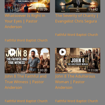
1:05:29
1:14:42
Whatsoever Is Right in
The Severity of Charity |
Your Eyes | Pastor
Evangelist Chris Segura
Anderson
167
views
143
views
Faithful Word Baptist Church
Faithful Word Baptist Church
1:30:20
1:11:08
John 8 The Faithful and
John 8 The Adulterous
True Witness | Pastor
Woman | Pastor
Anderson
Anderson
359
views
194
views
Faithful Word Baptist Church
Faithful Word Baptist Church