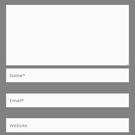
Comment
*
Name*
Email*
Website