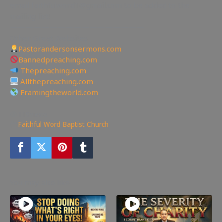
email faithfulword1@gmail.com to be added to the
mailing list!
—————————————————
Other Great Websites
Pastorandersonsermons.com
Bannedpreaching.com
Thepreaching.com
Allthepreaching.com
Framingtheworld.com
119
views
Faithful Word Baptist Church
You may also like