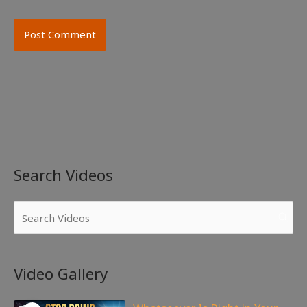
Search Videos
Video Gallery