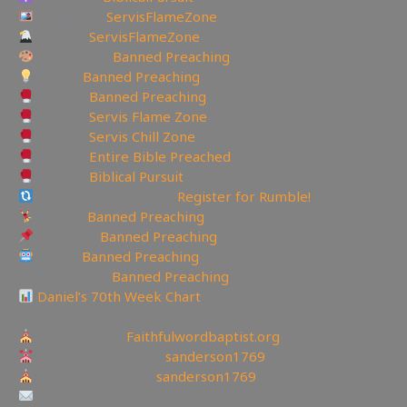
Instagram:
ServisFlameZone
Twitter:
ServisFlameZone
Deviantart:
Banned Preaching
Minds:
Banned Preaching
Rumble:
Banned Preaching
Rumble:
Servis Flame Zone
Rumble:
Servis Chill Zone
Rumble:
Entire Bible Preached
Rumble:
Biblical Pursuit
Rumble Referral Link:
Register for Rumble!
Tumblr:
Banned Preaching
Pinterest:
Banned Preaching
Reddit:
Banned Preaching
✝Truth Social:
Banned Preaching
Daniel’s 70th Week Chart
—————————————————
Churches site:
Faithfulwordbaptist.org
Churches Facebook:
sanderson1769
Churches Bitchute:
sanderson1769
To be Notified of the latest YouTube Channel please