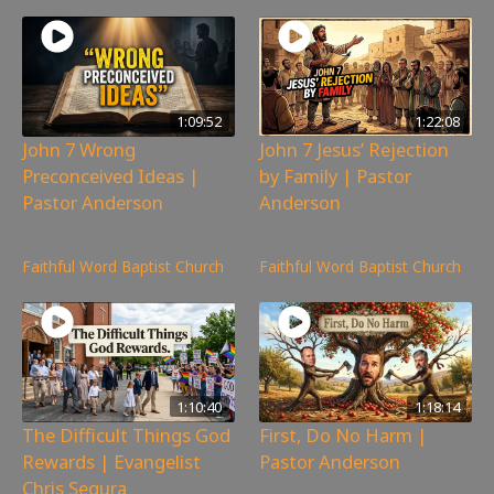
1:09:52
1:22:08
John 7 Wrong
John 7 Jesus’ Rejection
Preconceived Ideas |
by Family | Pastor
Pastor Anderson
Anderson
382
views
300
views
Faithful Word Baptist Church
Faithful Word Baptist Church
1:10:40
1:18:14
The Difficult Things God
First, Do No Harm |
Rewards | Evangelist
Pastor Anderson
Chris Segura
237
views