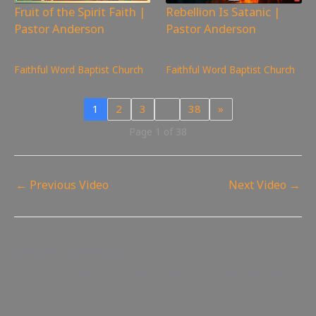
Fruit of the Spirit Faith |
Rebellion Is Satanic |
Pastor Anderson
Pastor Anderson
221
views
319
views
Faithful Word Baptist Church
Faithful Word Baptist Church
1
2
3
…
38
»
Page 1 of 38
←
Previous Video
Next Video
→
Leave a Reply
Your email address will not be published.
Required fields
are marked
*