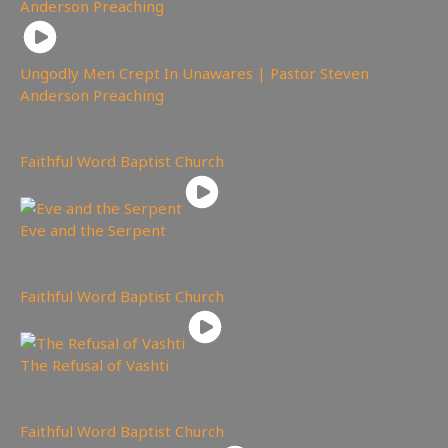
Ungodly Men Crept In Unawares | Pastor Steven
Anderson Preaching
4,303
views
Faithful Word Baptist Church
Eve and the Serpent
3,746
views
Faithful Word Baptist Church
The Refusal of Vashti
4,303
views
Faithful Word Baptist Church