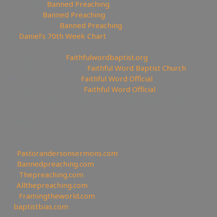
🤸‍♀️Tumblr:
Banned Preaching
🤖Reddit:
Banned Preaching
✝Truth Social:
Banned Preaching
📊
Daniel’s 70th Week Chart
—————————————————
⛪Churches site:
Faithfulwordbaptist.org
💒Churches Facebook:
Faithful Word Baptist Church
🏠Churches Rumble:
Faithful Word Official
⛪Churches Bitchute:
Faithful Word Official
✉To be Notified of the latest YouTube Channel please
email faithfulword1@gmail.com to be added to the
mailing list!
—————————————————
Other Great Websites
🤵
Pastorandersonsermons.com
🚫
Bannedpreaching.com
📣
Thepreaching.com
🖥
Allthepreaching.com
🌎
Framingtheworld.com
✊
baptistbias.com