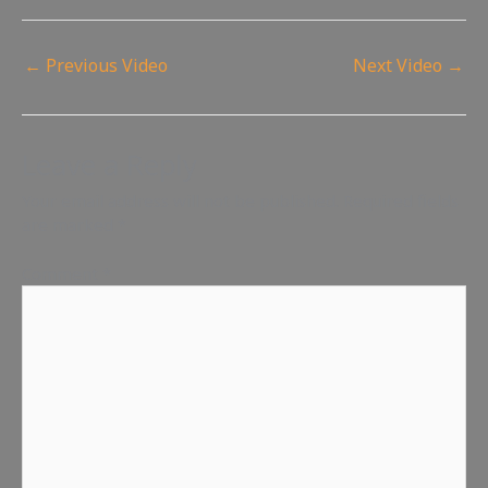
←
Previous Video
Next Video
→
Leave a Reply
Your email address will not be published.
Required fields
are marked
*
Comment
*