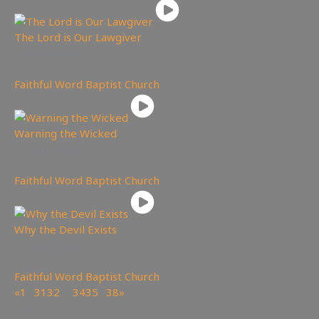
The Lord is Our Lawgiver
4,604
views
Faithful Word Baptist Church
Warning the Wicked
5,611
views
Faithful Word Baptist Church
Why the Devil Exists
7,078
views
Faithful Word Baptist Church
«
1
…
31
32
33
34
35
…
38
»
Page 33 of 38