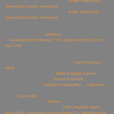
📽Watch sermon on Ugetube here:
Jonah: When God
Repented | Pastor Anderson
📹Watch sermon on Bitchute here:
Jonah: When God
Repented | Pastor Anderson
🚫Watch Sermon on Youtube while you can: Banned From
YouTube
😇 Today is the day of
Salvation
🎥
Salvation (Short Movie) | The Gospel of Jesus Christ
Our Lord
—————————————————————————
———————
📊Video Project Progress Dashboard:
Track Progress
here!
📄Track Your Bible Reading:
Bible Reading Tracker
📖Need a Good Bible? Buy
Sword Drill Bible
💾Backup videos get
Youtube Downloader
💾
Clip Grab
🏞 Create YouTube Thumbnails Logos and more Join
Canva:
Canva.com
💲Support the Channel
Donate
📖Like Bible Audio? Buy it here:
The Complete Audio
Holy Bible: King James Version Audio CD – Audiobook by