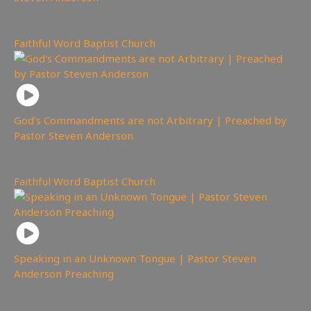
1,802
views
Faithful Word Baptist Church
God’s Commandments are not Arbitrary | Preached by
Pastor Steven Anderson
167
views
Faithful Word Baptist Church
Speaking in an Unknown Tongue | Pastor Steven
Anderson Preaching
4,645
views