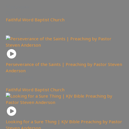
387
views
Faithful Word Baptist Church
You may also like
Perseverance of the Saints | Preaching by Pastor Steven
Anderson
2,338
views
Faithful Word Baptist Church
Looking for a Sure Thing | KJV Bible Preaching by Pastor
Steven Anderson