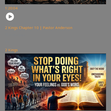
1:20:04
2 Kings Chapter 10 | Pastor Anderson
178
views
2 Kings