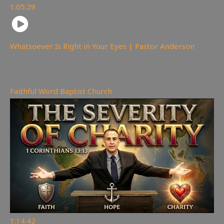
1:05:29
Whatsoever Is Right in Your Eyes | Pastor Anderson
144
views
Faithful Word Baptist Church
1:14:42