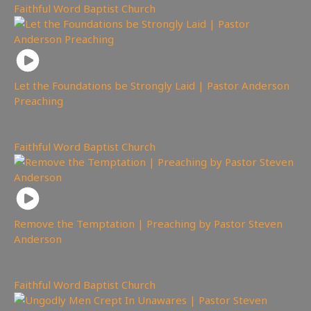
Faithful Word Baptist Church
Let the Foundations be Strongly Laid | Pastor Anderson
Preaching
2,950
views
Faithful Word Baptist Church
Remove the Temptation | Preaching by Pastor Steven
Anderson
2,621
views
Faithful Word Baptist Church