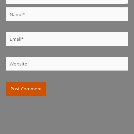
Name*
Email*
Website