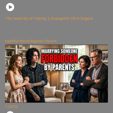
The Severity of Charity | Evangelist Chris Segura
169
views
Faithful Word Baptist Church
1:30:53