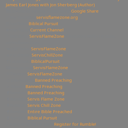
James Earl Jones with Jon Sherberg (Author)
🎹Download Hymns Audio here:
Google Share
🔗My Website:
servisflamezone.org
📕YouTube
Biblical Pursuit
⛔YoutTube:
Current Channel
🏹BitChute:
ServisFlameZone
🔃BitChute Referral code:
servisflamezone
🔫UGETube:
ServisFlameZone
🔥Facebook:
ServisChillZone
✝Facebook:
BiblicalPursuit
🖼Instagram:
ServisFlameZone
🦅Twitter:
ServisFlameZone
🎨 Deviantart:
Banned Preaching
💡 Minds:
Banned Preaching
🥊Rumble:
Banned Preaching
🥊Rumble:
Servis Flame Zone
🥊Rumble:
Servis Chill Zone
🥊Rumble:
Entire Bible Preached
🥊Rumble:
Biblical Pursuit
🔃Rumble Referral Link:
Register for Rumble!