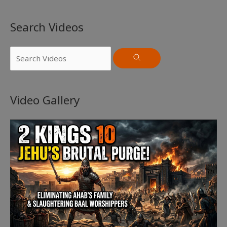
Search Videos
Video Gallery