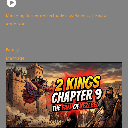
Marrying Someone Forbidden by Parents | Pastor
Anderson
99
views
Family
,
Marriage