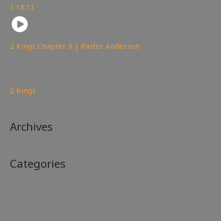
1:18:11
2 Kings Chapter 9 | Pastor Anderson
148
views
2 Kings
Archives
Categories
No categories