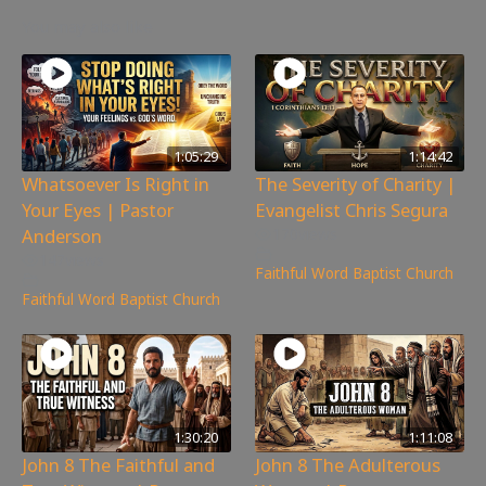
You may also like
1:05:29
1:14:42
Whatsoever Is Right in
The Severity of Charity |
Your Eyes | Pastor
Evangelist Chris Segura
Anderson
170
views
147
views
Faithful Word Baptist Church
Faithful Word Baptist Church
1:30:20
1:11:08
John 8 The Faithful and
John 8 The Adulterous