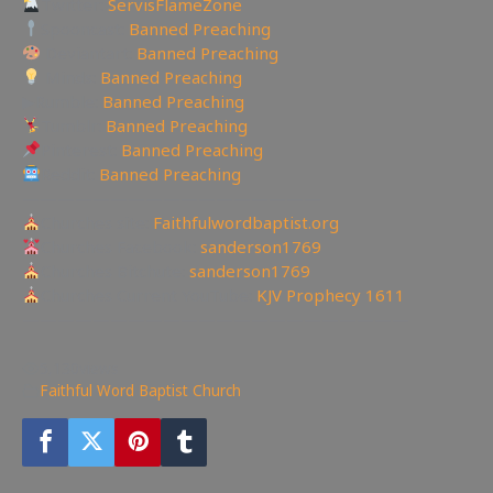
Twitter:
ServisFlameZone
Spooncast:
Banned Preaching
Deviantart:
Banned Preaching
Minds:
Banned Preaching
▶Rumble:
Banned Preaching
Tumblr:
Banned Preaching
Pinterest:
Banned Preaching
Reddit:
Banned Preaching
—————————————————
Churches site:
Faithfulwordbaptist.org
Churches Facebook:
sanderson1769
Churches Bitchute:
sanderson1769
Churches Current YouTube:
KJV Prophecy 1611
——————————————————————
5,130
views
Faithful Word Baptist Church