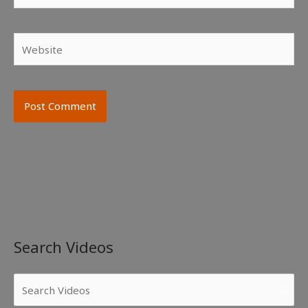
Website
Search Videos