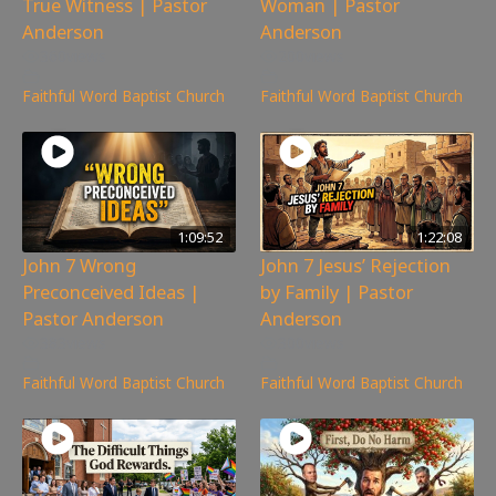
True Witness | Pastor
Woman | Pastor
Anderson
Anderson
360
views
200
views
Faithful Word Baptist Church
Faithful Word Baptist Church
1:09:52
1:22:08
John 7 Wrong
John 7 Jesus’ Rejection
Preconceived Ideas |
by Family | Pastor
Pastor Anderson
Anderson
383
views
300
views
Faithful Word Baptist Church
Faithful Word Baptist Church