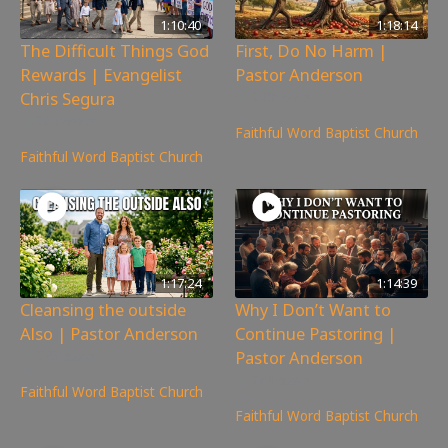
1:10:40
1:18:14
The Difficult Things God
First, Do No Harm |
Rewards | Evangelist
Pastor Anderson
Chris Segura
240
views
265
views
Faithful Word Baptist Church
Faithful Word Baptist Church
1:17:24
1:14:39
Cleansing the outside
Why I Don’t Want to
Also | Pastor Anderson
Continue Pastoring |
Pastor Anderson
248
views
781
views
Faithful Word Baptist Church
Faithful Word Baptist Church