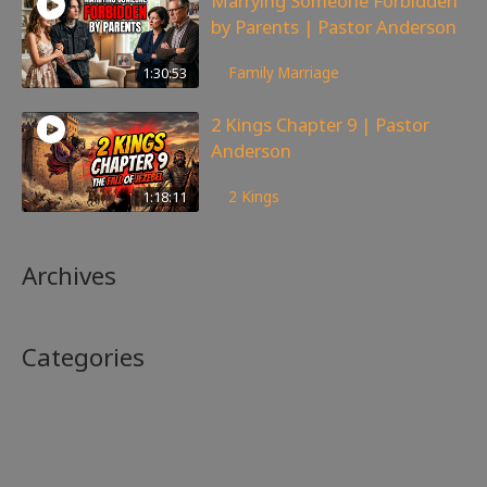
Marrying Someone Forbidden
by Parents | Pastor Anderson
99
views
1:30:53
Family
,
Marriage
2 Kings Chapter 9 | Pastor
Anderson
148
views
1:18:11
2 Kings
Archives
Categories
No categories