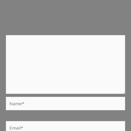
Leave a Reply
Your email address will not be published.
Required fields
are marked
*
Comment
*
Name*
Email*