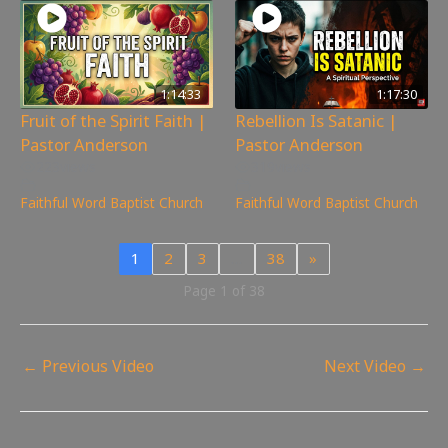
1:14:33
1:17:30
Fruit of the Spirit Faith |
Rebellion Is Satanic |
Pastor Anderson
Pastor Anderson
223
views
319
views
Faithful Word Baptist Church
Faithful Word Baptist Church
1
2
3
…
38
»
Page 1 of 38
←
Previous Video
Next Video
→