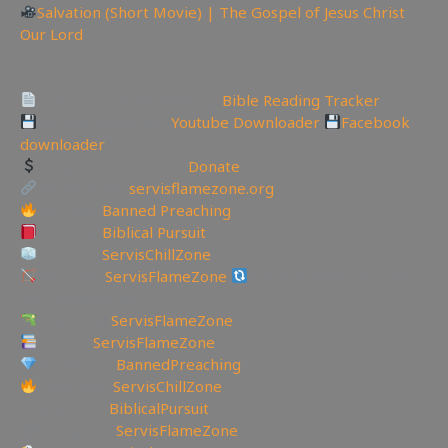
Salvation (Short Movie) | The Gospel of Jesus Christ
Our Lord
—————————————————————————
———————
Track Your Bible Reading:
Bible Reading Tracker
Backup videos get
Youtube Downloader
Facebook
downloader
Support the Channel
Donate
My Website:
servisflamezone.org
YouTube
Banned Preaching
YouTube
Biblical Pursuit
YouTube
ServisChillZone
BitChute:
ServisFlameZone
BitChute Referral code:
servisflamezone
UGETube:
ServisFlameZone
Lbry.tv:
ServisFlameZone
Brighteon:
BannedPreaching
Facebook:
ServisChillZone
✝Facebook:
BiblicalPursuit
🖼Instagram:
ServisFlameZone