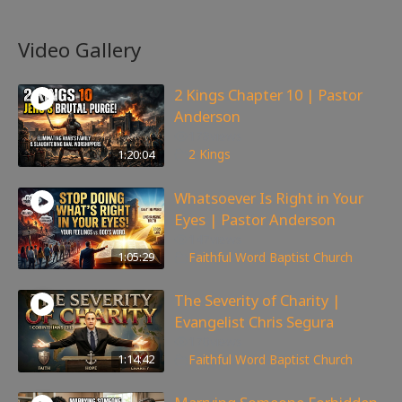
Video Gallery
2 Kings Chapter 10 | Pastor
Anderson
178
views
1:20:04
2 Kings
Whatsoever Is Right in Your
Eyes | Pastor Anderson
147
views
1:05:29
Faithful Word Baptist Church
The Severity of Charity |
Evangelist Chris Segura
170
views
1:14:42
Faithful Word Baptist Church