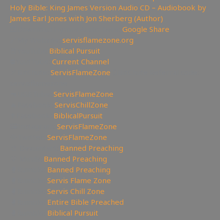
Holy Bible: King James Version Audio CD – Audiobook by
James Earl Jones with Jon Sherberg (Author)
🎹Download Hymns Audio here:
Google Share
🔗My Website:
servisflamezone.org
📕YouTube
Biblical Pursuit
⛔YoutTube:
Current Channel
🏹BitChute:
ServisFlameZone
🔃BitChute Referral code:
servisflamezone
🔫UGETube:
ServisFlameZone
🔥Facebook:
ServisChillZone
✝Facebook:
BiblicalPursuit
🖼Instagram:
ServisFlameZone
🦅Twitter:
ServisFlameZone
🎨 Deviantart:
Banned Preaching
💡 Minds:
Banned Preaching
🥊Rumble:
Banned Preaching
🥊Rumble:
Servis Flame Zone
🥊Rumble:
Servis Chill Zone
🥊Rumble:
Entire Bible Preached
🥊Rumble:
Biblical Pursuit