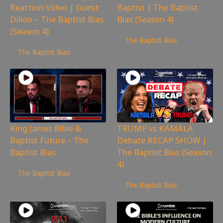
Reaction Video | Guest:
Baptist | The Baptist
Dillon – The Baptist Bias
Bias (Season 4)
(Season 4)
7,801
views
The Baptist Bias
11,057
views
The Baptist Bias
King James Bible &
TRUMP vs KAMALA
Baptist Future – The
Debate RECAP SHOW |
Baptist Bias
The Baptist Bias (Season
4)
3,981
views
The Baptist Bias
6,575
views
The Baptist Bias