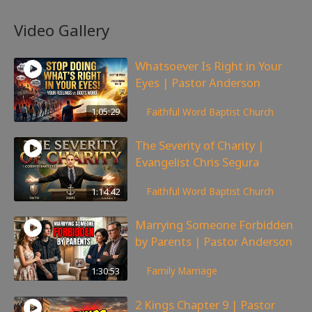
Video Gallery
Whatsoever Is Right in Your
Eyes | Pastor Anderson
142
views
1:05:29
Faithful Word Baptist Church
The Severity of Charity |
Evangelist Chris Segura
167
views
1:14:42
Faithful Word Baptist Church
Marrying Someone Forbidden
by Parents | Pastor Anderson
98
views
1:30:53
Family
,
Marriage
2 Kings Chapter 9 | Pastor