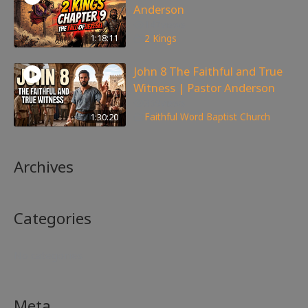
Anderson
147
views
1:18:11
2 Kings
John 8 The Faithful and True
Witness | Pastor Anderson
359
views
1:30:20
Faithful Word Baptist Church
Archives
Categories
No categories
Meta