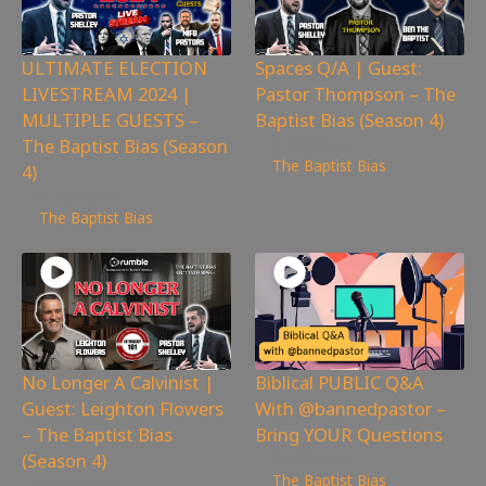
ULTIMATE ELECTION
Spaces Q/A | Guest:
LIVESTREAM 2024 |
Pastor Thompson – The
MULTIPLE GUESTS –
Baptist Bias (Season 4)
The Baptist Bias (Season
2,762
views
The Baptist Bias
4)
6,703
views
The Baptist Bias
No Longer A Calvinist |
Biblical PUBLIC Q&A
Guest: Leighton Flowers
With @bannedpastor –
– The Baptist Bias
Bring YOUR Questions
(Season 4)
2,466
views
The Baptist Bias
2,026
views