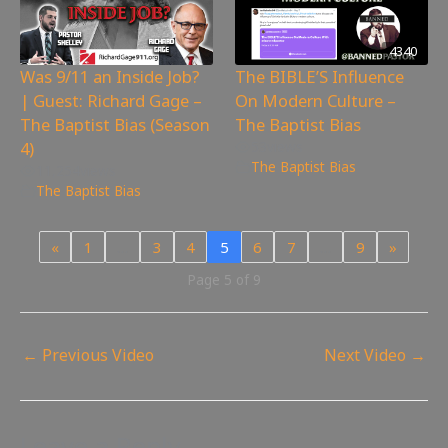
4340
Was 9/11 an Inside Job?
The BIBLE’S Influence
| Guest: Richard Gage –
On Modern Culture –
The Baptist Bias (Season
The Baptist Bias
4)
53
views
The Baptist Bias
11,254
views
The Baptist Bias
«
1
…
3
4
5
6
7
…
9
»
Page 5 of 9
←
Previous Video
Next Video
→
Leave a Reply