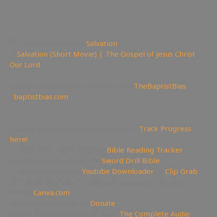
😇 Today is the day of
Salvation
🎥
Salvation (Short Movie) | The Gospel of Jesus Christ
Our Lord
————————————————————————-
Watch the Podcast on Rumble here:
TheBaptistBias
✊
baptistbias.com
—————————————————————————
———————
📊Video Project Progress Dashboard:
Track Progress
here!
📄Track Your Bible Reading:
Bible Reading Tracker
📖Need a Good Bible? Buy
Sword Drill Bible
💾Backup videos get
Youtube Downloader
💾
Clip Grab
🏞 Create YouTube Thumbnails Logos and more Join
Canva:
Canva.com
💲Support the Channel
Donate
📖Like Bible Audio? Buy it here:
The Complete Audio