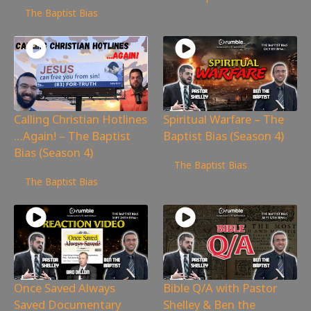
The Baptist Bias
Calling Christian Hotlines
Spiritual Warfare – The
…Again! – The Baptist
Baptist Bias (Season 4)
Bias (Season 4)
13,958
views
The Baptist Bias
6,031
views
The Baptist Bias
Once Saved Always
Bible Q/A with Pastor
Saved Documentary
Shelley & Ben the