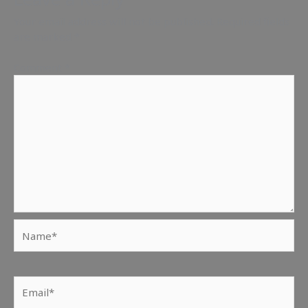
Your email address will not be published.
Required fields
are marked
*
Comment
*
Name*
Email*