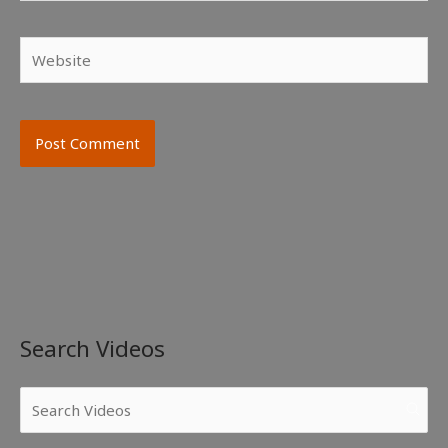
Website
Search Videos