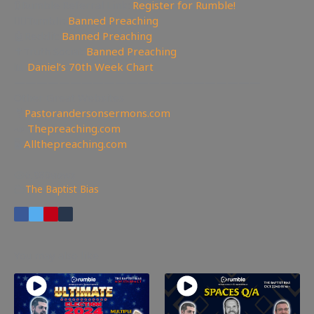
🔃Rumble Referral Link:
Register for Rumble!
🤸‍♀️Tumblr:
Banned Preaching
🤖Reddit:
Banned Preaching
✝Truth Social:
Banned Preaching
📊
Daniel’s 70th Week Chart
——————————————————————
Other Great Websites
🤵
Pastorandersonsermons.com
📣
Thepreaching.com
🖥
Allthepreaching.com
6,980
views
The Baptist Bias
You may also like