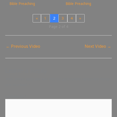
Bible Preaching
Bible Preaching
«
1
2
3
4
»
Page 2 of 4
←
Previous Video
Next Video
→
Leave a Reply
Your email address will not be published.
Required fields
are marked
*
Comment
*