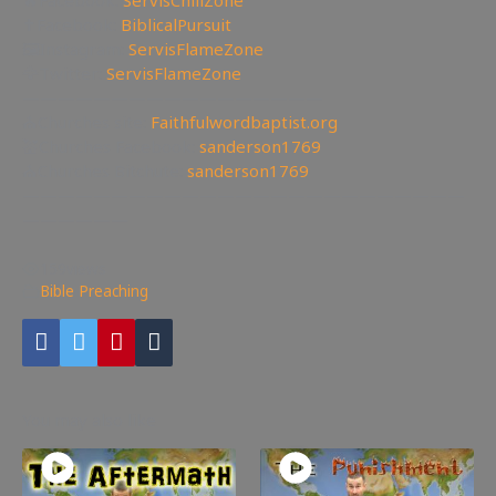
✝Facebook:
BiblicalPursuit
🖼Instagram:
ServisFlameZone
🦅Twitter:
ServisFlameZone
—————————————————
⛪Churches site:
Faithfulwordbaptist.org
💒Churches Facebook:
sanderson1769
⛪Churches Bitchute:
sanderson1769
—————————————————————————
——————
159
views
Bible Preaching
You may also like