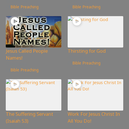
465
views
432
views
Bible Preaching
Bible Preaching
Jesus Called People
Thirsting for God
Names!
351
views
Bible Preaching
412
views
Bible Preaching
The Suffering Servant
Work For Jesus Christ In
(Isaiah 53)
All You Do!
413
views
415
views