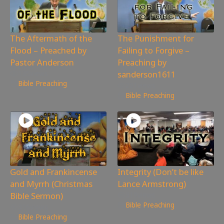
The Aftermath of the
The Punishment for
Flood – Preached by
Failing to Forgive –
Pastor Anderson
Preaching by
sanderson1611
135
views
Bible Preaching
201
views
Bible Preaching
Gold and Frankincense
Integrity (Don’t be like
and Myrrh (Christmas
Lance Armstrong)
Bible Sermon)
319
views
Bible Preaching
316
views
Bible Preaching