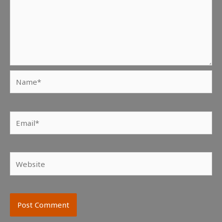
Name*
Email*
Website