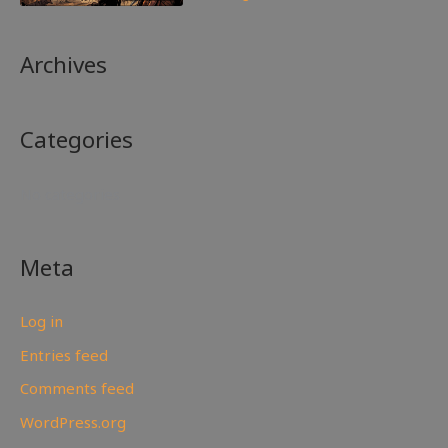
Archives
Categories
No categories
Meta
Log in
Entries feed
Comments feed
WordPress.org