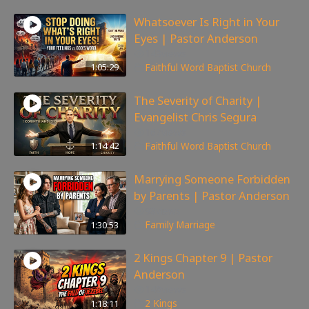
Whatsoever Is Right in Your
Eyes | Pastor Anderson
143
views
1:05:29
Faithful Word Baptist Church
The Severity of Charity |
Evangelist Chris Segura
167
views
1:14:42
Faithful Word Baptist Church
Marrying Someone Forbidden
by Parents | Pastor Anderson
98
views
1:30:53
Family
,
Marriage
2 Kings Chapter 9 | Pastor
Anderson
148
views
1:18:11
2 Kings