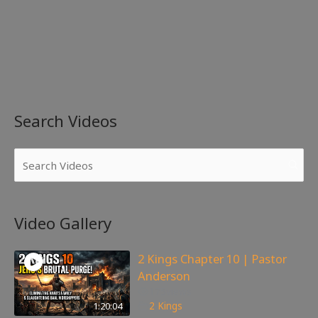
Search Videos
Video Gallery
2 Kings Chapter 10 | Pastor
Anderson
175
views
1:20:04
2 Kings