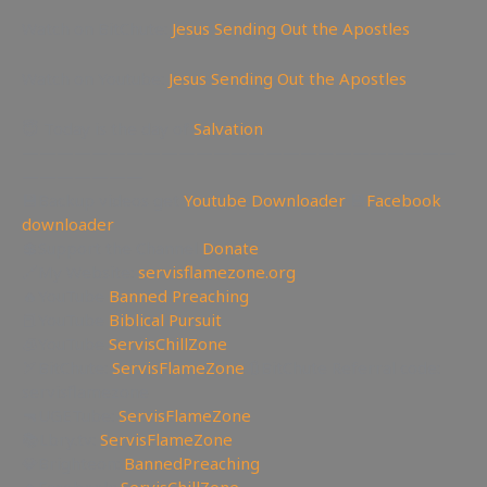
Watch on BitChute:
Jesus Sending Out the Apostles
Watch on Youtube:
Jesus Sending Out the Apostles
😇 Today is the day of
Salvation
—————————————————————————
———————
💾Backup videos get
Youtube Downloader
💾
Facebook
downloader
💲Support the Channel
Donate
🔗My Website:
servisflamezone.org
🔥YouTube
Banned Preaching
📕YouTube
Biblical Pursuit
🧊YouTube
ServisChillZone
🏹BitChute:
ServisFlameZone
🔃BitChute Referral code:
servisflamezone
🔫UGETube:
ServisFlameZone
📚Lbry.tv:
ServisFlameZone
💎Brighteon:
BannedPreaching
🔥Facebook:
ServisChillZone