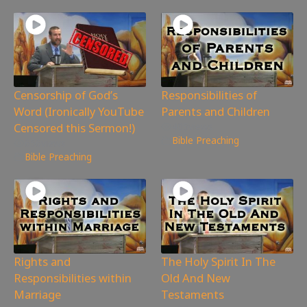
Censorship of God’s
Responsibilities of
Word (Ironically YouTube
Parents and Children
Censored this Sermon!)
405
views
Bible Preaching
656
views
Bible Preaching
Rights and
The Holy Spirit In The
Responsibilities within
Old And New
Marriage
Testaments